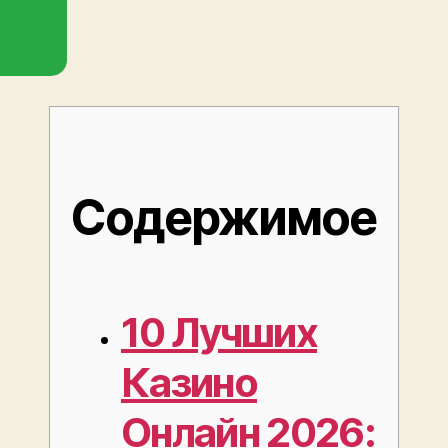
Содержимое
10 Лучших
Казино
Онлайн 2026: