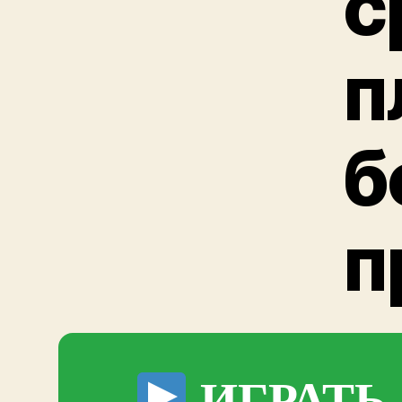
с
п
б
п
ИГРАТЬ