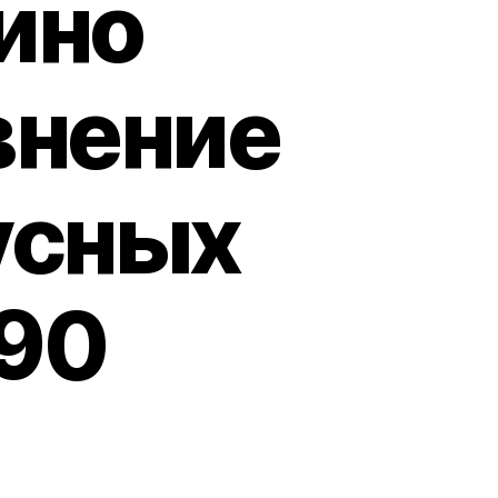
ино
внение
усных
90