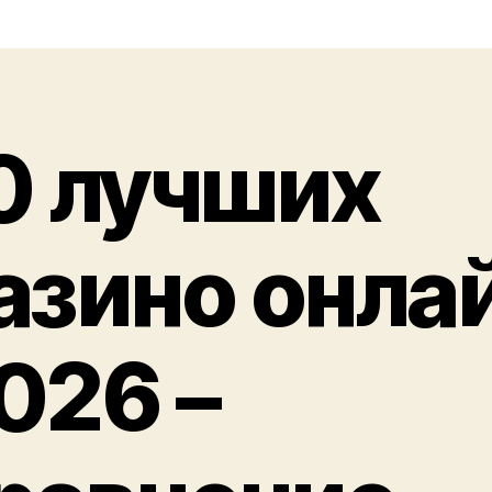
0 лучших
азино онла
026 –