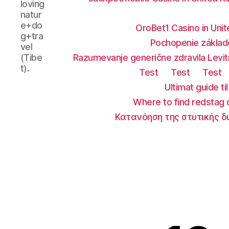
loving
natur
e+do
OroBet1 Casino in Uni
g+tra
Pochopenie základ
vel
(Tibe
Razumevanje generične zdravila Levit
t).
Test
Test
Test
Ultimat guide t
Where to find redstag 
Κατανόηση της στυτικής δ