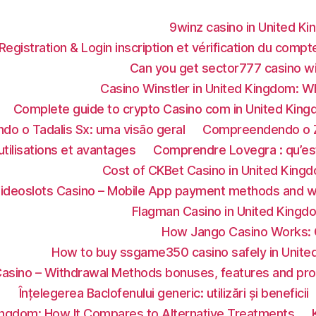
9winz casino in United Kin
Registration & Login inscription et vérification du comp
Can you get sector777 casino wi
Casino Winstler in United Kingdom: Wh
Complete guide to crypto Casino com in United Kingdo
o o Tadalis Sx: uma visão geral
Compreendendo o Zi
ilisations et avantages
Comprendre Lovegra : qu’es
Cost of CKBet Casino in United King
ideoslots Casino – Mobile App payment methods and wit
Flagman Casino in United Kingd
How Jango Casino Works: G
How to buy ssgame350 casino safely in Unite
asino – Withdrawal Methods bonuses, features and prom
Înțelegerea Baclofenului generic: utilizări și beneficii
ingdom: How It Compares to Alternative Treatments