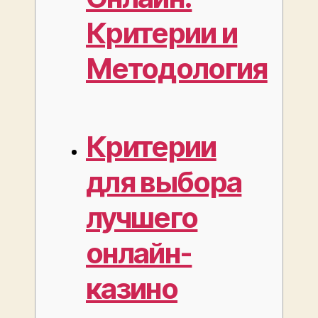
Критерии и
Методология
Критерии
для выбора
лучшего
онлайн-
казино