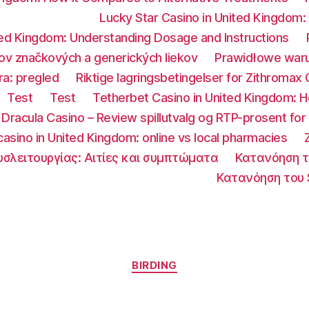
Lucky Star Casino in United Kingdom:
ted Kingdom: Understanding Dosage and Instructions
ov značkových a generických liekov
Prawidłowe waru
ra: pregled
Riktige lagringsbetingelser for Zithromax
Test
Test
Tetherbet Casino in United Kingdom: H
il Dracula Casino – Review spillutvalg og RTP-prosent fo
casino in United Kingdom: online vs local pharmacies
υσλειτουργίας: Αιτίες και συμπτώματα
Κατανόηση το
Κατανόηση του 
Categories
BIRDING