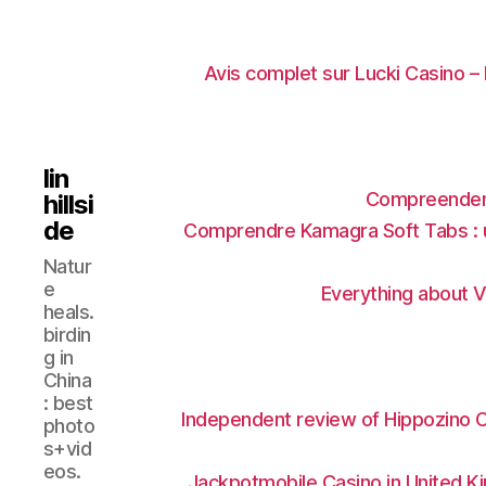
Avis complet sur Lucki Casino – 
lin
Compreendend
hillsi
de
Comprendre Kamagra Soft Tabs : ut
Natur
e
Everything about V
heals.
birdin
g in
China
: best
Independent review of Hippozino C
photo
s+vid
eos.
Jackpotmobile Casino in United K