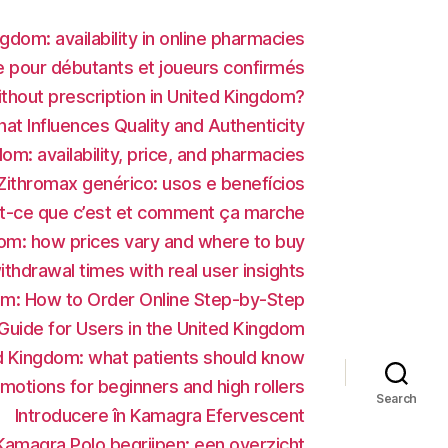
gdom: availability in online pharmacies
te pour débutants et joueurs confirmés
thout prescription in United Kingdom?
at Influences Quality and Authenticity
m: availability, price, and pharmacies
thromax genérico: usos e benefícios
t-ce que c’est et comment ça marche
dom: how prices vary and where to buy
hdrawal times with real user insights
om: How to Order Online Step‑by‑Step
uide for Users in the United Kingdom
d Kingdom: what patients should know
otions for beginners and high rollers
Search
Introducere în Kamagra Efervescent
Kamagra Polo begrijpen: een overzicht