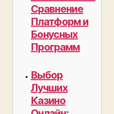
Сравнение
Платформ и
Бонусных
Программ
Выбор
Лучших
Казино
Онлайн: