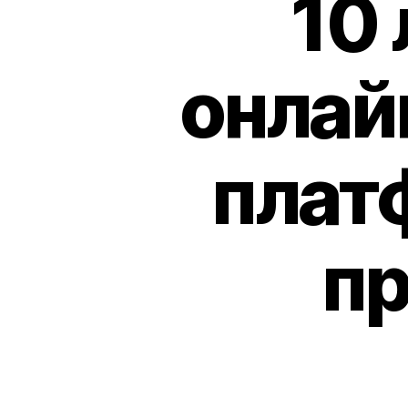
10
онлай
плат
п