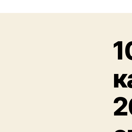
1
к
2