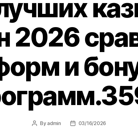
 лучших каз
н 2026 сра
форм и бон
рограмм.35
By
admin
03/16/2026
Post
Post
author
date