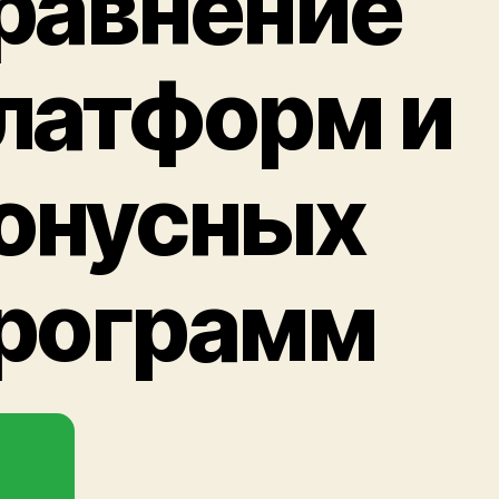
равнение
латформ и
онусных
рограмм