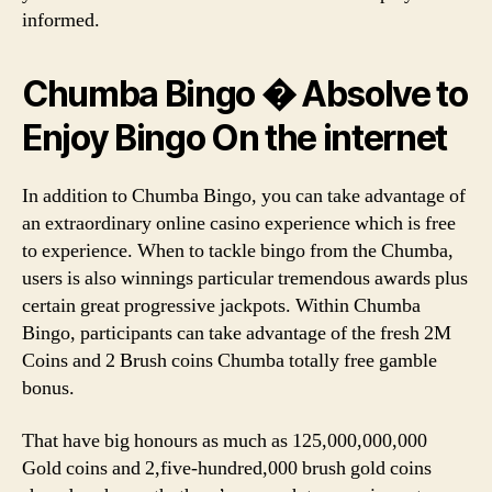
informed.
Chumba Bingo � Absolve to
Enjoy Bingo On the internet
In addition to Chumba Bingo, you can take advantage of
an extraordinary online casino experience which is free
to experience. When to tackle bingo from the Chumba,
users is also winnings particular tremendous awards plus
certain great progressive jackpots. Within Chumba
Bingo, participants can take advantage of the fresh 2M
Coins and 2 Brush coins Chumba totally free gamble
bonus.
That have big honours as much as 125,000,000,000
Gold coins and 2,five-hundred,000 brush gold coins