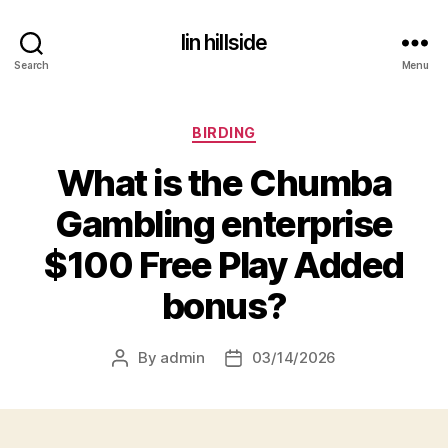
lin hillside
Search
Menu
Categories
BIRDING
What is the Chumba
Gambling enterprise
$100 Free Play Added
bonus?
By
admin
03/14/2026
Post
Post
author
date