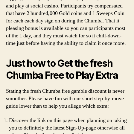
and play at social casino. Participants try compensated
that have 2 hundred,000 Gold coins and 1 Sweeps Coin
for each each day sign on during the Chumba. That it
pleasing bonus is available so you can participants most
of the 1 day, and they must watch for so it chill-down-
time just before having the ability to claim it once more.
Just how to Get the fresh
Chumba Free to Play Extra
Stating the fresh Chumba free gamble discount is never
smoother. Please have fun with our short step-by-move
guide lower than to help you allege which extra:
Discover the link on this page when planning on taking
you to definitely the latest Sign-Up-page otherwise all