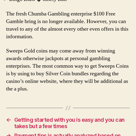
The fresh Chumba Gambling enterprise $100 Free
Gamble bring is no longer available. However, you can
travel to any of the almost every other even offers in this
information.
Sweeps Gold coins may come away from winning
awards otherwise jackpots at personal gambling
enterprises. The most common way to get Sweeps Coins
is by using to buy Silver Coin bundles regarding the
casino’s online website, where they will be additional as
the a plus.
←
Getting started with you is easy and you can
takes but a few times
→
Payment tips is actually analyzed based on