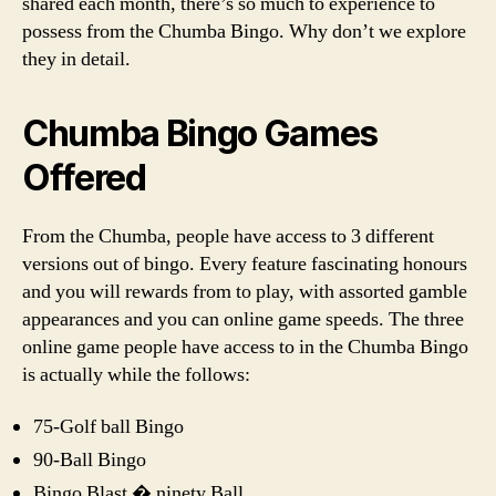
shared each month, there’s so much to experience to
possess from the Chumba Bingo. Why don’t we explore
they in detail.
Chumba Bingo Games
Offered
From the Chumba, people have access to 3 different
versions out of bingo. Every feature fascinating honours
and you will rewards from to play, with assorted gamble
appearances and you can online game speeds. The three
online game people have access to in the Chumba Bingo
is actually while the follows:
75-Golf ball Bingo
90-Ball Bingo
Bingo Blast � ninety Ball