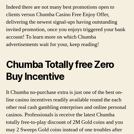
Indeed there are not many best promotions open to
clients versus Chumba Casino Free Enjoy Offer,
delivering the newest signal-ups having outstanding
invited promotion, once you enjoys triggered your bank
account! To learn more on which Chumba
advertisements wait for your, keep reading!
Chumba Totally free Zero
Buy Incentive
It Chumba no-purchase extra is just one of the best on-
line casino incentives readily available round the each
other real cash gambling enterprises and online personal
casinos. Professionals is receive the latest Chumba
totally free-to-play discount of 2M Gold coins and you
may 2 Sweeps Gold coins instead of one troubles after