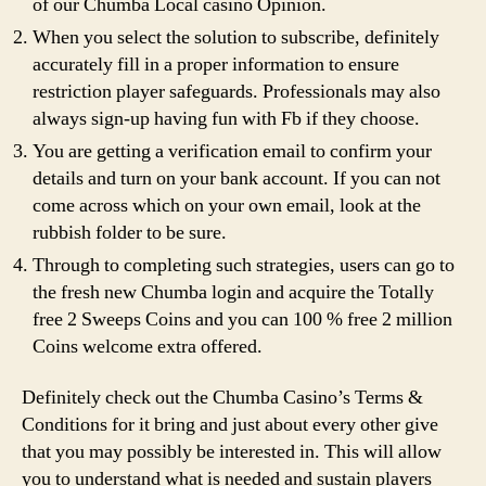
of our Chumba Local casino Opinion.
When you select the solution to subscribe, definitely
accurately fill in a proper information to ensure
restriction player safeguards. Professionals may also
always sign-up having fun with Fb if they choose.
You are getting a verification email to confirm your
details and turn on your bank account. If you can not
come across which on your own email, look at the
rubbish folder to be sure.
Through to completing such strategies, users can go to
the fresh new Chumba login and acquire the Totally
free 2 Sweeps Coins and you can 100 % free 2 million
Coins welcome extra offered.
Definitely check out the Chumba Casino’s Terms &
Conditions for it bring and just about every other give
that you may possibly be interested in. This will allow
you to understand what is needed and sustain players