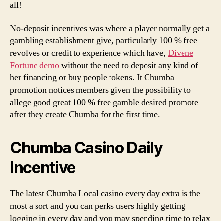
all!
No-deposit incentives was where a player normally get a
gambling establishment give, particularly 100 % free
revolves or credit to experience which have,
Divene
Fortune demo
without the need to deposit any kind of
her financing or buy people tokens. It Chumba
promotion notices members given the possibility to
allege good great 100 % free gamble desired promote
after they create Chumba for the first time.
Chumba Casino Daily
Incentive
The latest Chumba Local casino every day extra is the
most a sort and you can perks users highly getting
logging in every day and you may spending time to relax