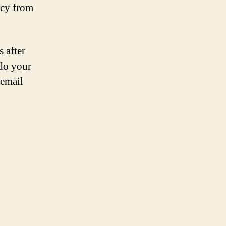
ncy from
 after
do your
 email