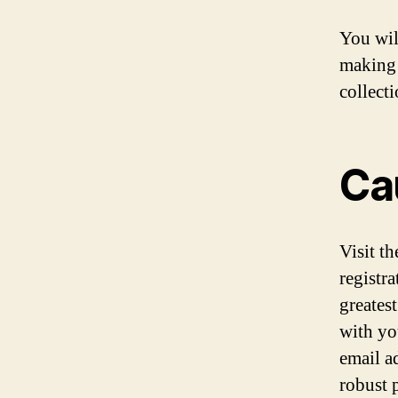
You wil
making 
collecti
Ca
Visit th
registr
greates
with yo
email a
robust 