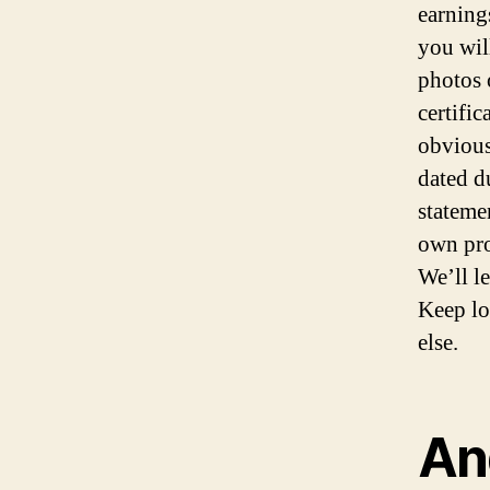
earning
you wil
photos 
certific
obvious
dated du
stateme
own pro
We’ll l
Keep lo
else.
An