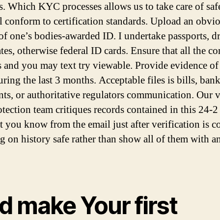
s. Which KYC processes allows us to take care of saf
l conform to certification standards. Upload an obvi
of one’s bodies-awarded ID. I undertake passports, dr
ates, otherwise federal ID cards. Ensure that all the co
 and you may text try viewable. Provide evidence of 
ring the last 3 months. Acceptable files is bills, ban
nts, or authoritative regulators communication. Our 
tection team critiques records contained in this 24-2
et you know from the email just after verification is c
g on history safe rather than show all of them with 
d make Your first