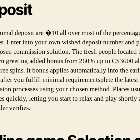
posit
imal deposit are �10 all over most of the percentag
s. Enter into your own wished deposit number and p
osen commission solution. The fresh people located 
n greeting added bonus from 260% up to C$3600 al
free spins. It bonus applies automatically into the earl
after you fulfill minimal requirementsplete the latest
ion processes using your chosen method. Places usu
s quickly, letting you start to relax and play shortly 
er verifies.