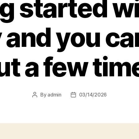
g started w
y and you ca
ut a few tim
By
admin
03/14/2026
Post
Post
author
date