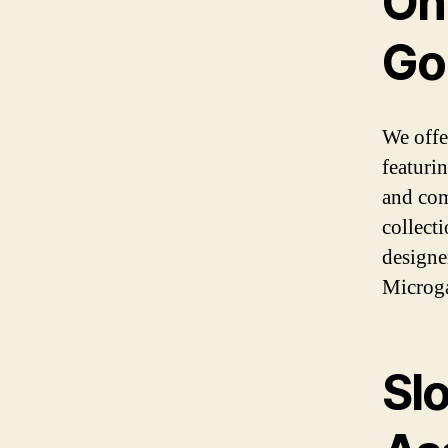
On
Go
We offe
featurin
and com
collect
designe
Microg
Sl