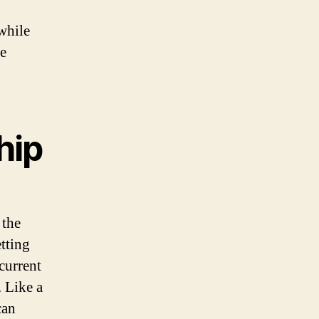
while
me
hip
 the
tting
current
 Like a
can