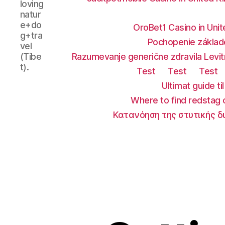
loving
natur
e+do
OroBet1 Casino in Uni
g+tra
Pochopenie základ
vel
(Tibe
Razumevanje generične zdravila Levit
t).
Test
Test
Test
Ultimat guide t
Where to find redstag 
Κατανόηση της στυτικής δ