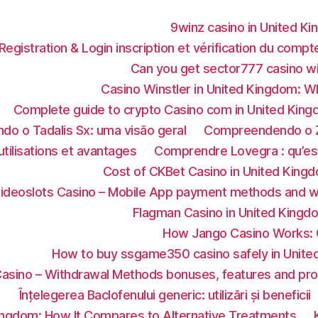
9winz casino in United Kin
Registration & Login inscription et vérification du comp
Can you get sector777 casino wi
Casino Winstler in United Kingdom: Wh
Complete guide to crypto Casino com in United Kingdo
o o Tadalis Sx: uma visão geral
Compreendendo o Zi
ilisations et avantages
Comprendre Lovegra : qu’es
Cost of CKBet Casino in United King
ideoslots Casino – Mobile App payment methods and wit
Flagman Casino in United Kingd
How Jango Casino Works: G
How to buy ssgame350 casino safely in Unite
asino – Withdrawal Methods bonuses, features and prom
Înțelegerea Baclofenului generic: utilizări și beneficii
ingdom: How It Compares to Alternative Treatments