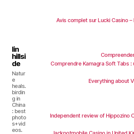
Avis complet sur Lucki Casino – 
lin
Compreendend
hillsi
de
Comprendre Kamagra Soft Tabs : ut
Natur
e
Everything about V
heals.
birdin
g in
China
: best
Independent review of Hippozino C
photo
s+vid
eos.
Jackpotmobile Casino in United K