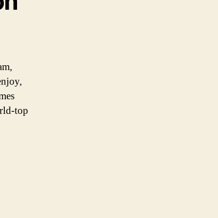
on
am,
enjoy,
ames
rld-top