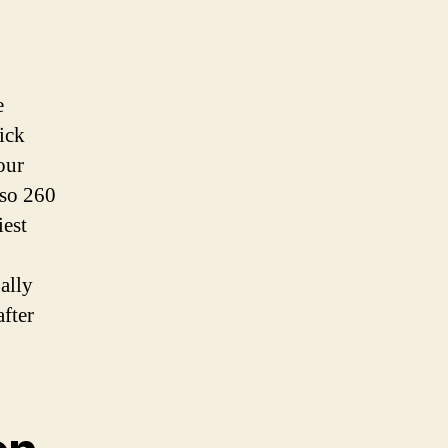
e
ick
our
so 260
iest
ally
after