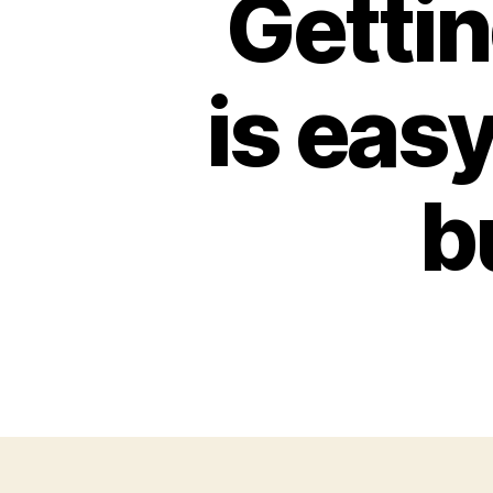
Gettin
is eas
b