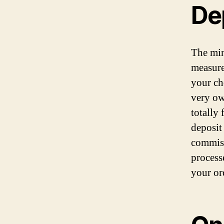
De
The min
measure
your ch
very ow
totally 
deposit 
commiss
processe
your ord