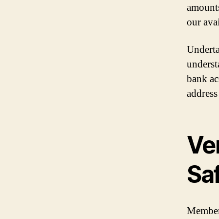
amounts
our ava
Underta
underst
bank ac
address
Ver
Sa
Members