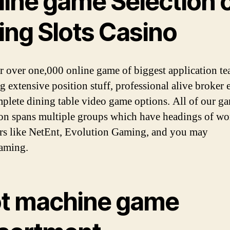
line game Selection 
ing Slots Casino
r over one,000 online game of biggest application te
g extensive position stuff, professional alive broker 
plete dining table video game options. All of our g
ion spans multiple groups which have headings of wo
rs like NetEnt, Evolution Gaming, and you may
aming.
ot machine game