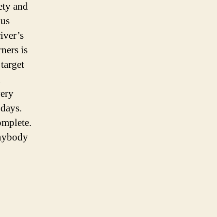
ety and
ous
iver’s
rners is
target
k
very
 days.
omplete.
anybody