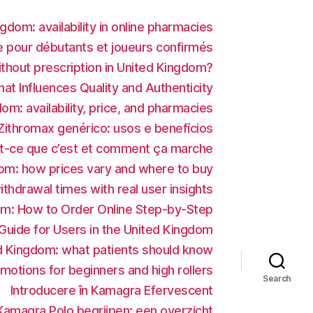
gdom: availability in online pharmacies
te pour débutants et joueurs confirmés
thout prescription in United Kingdom?
at Influences Quality and Authenticity
m: availability, price, and pharmacies
thromax genérico: usos e benefícios
t-ce que c’est et comment ça marche
dom: how prices vary and where to buy
hdrawal times with real user insights
om: How to Order Online Step‑by‑Step
uide for Users in the United Kingdom
d Kingdom: what patients should know
otions for beginners and high rollers
Search
Introducere în Kamagra Efervescent
Kamagra Polo begrijpen: een overzicht