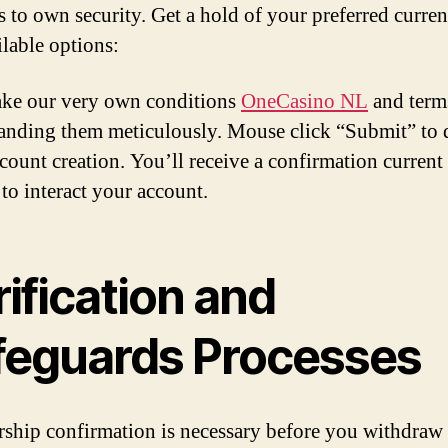
 to own security. Get a hold of your preferred curre
ilable options:
ke our very own conditions
OneCasino NL
and terms
anding them meticulously. Mouse click “Submit” to 
count creation. You’ll receive a confirmation current
 to interact your account.
ification and
feguards Processes
hip confirmation is necessary before you withdraw