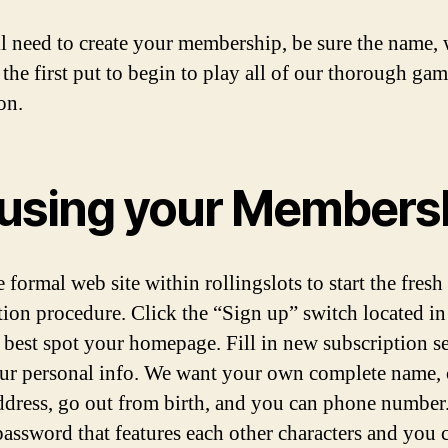
l need to create your membership, be sure the name, 
the first put to begin to play all of our thorough ga
on.
using your Members
e formal web site within rollingslots to start the fresh
ation procedure. Click the “Sign up” switch located in
t best spot your homepage. Fill in new subscription se
ur personal info. We want your own complete name, 
ddress, go out from birth, and you can phone number.
password that features each other characters and you 