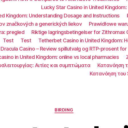
Lucky Star Casino in United Kingdom:
ted Kingdom: Understanding Dosage and Instructions
ov značkových a generických liekov
Prawidłowe waru
ra: pregled
Riktige lagringsbetingelser for Zithromax
Test
Test
Tetherbet Casino in United Kingdom: H
il Dracula Casino – Review spillutvalg og RTP-prosent fo
casino in United Kingdom: online vs local pharmacies
υσλειτουργίας: Αιτίες και συμπτώματα
Κατανόηση το
Κατανόηση του 
Categories
BIRDING