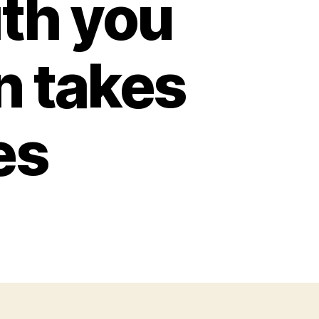
ith you
n takes
es