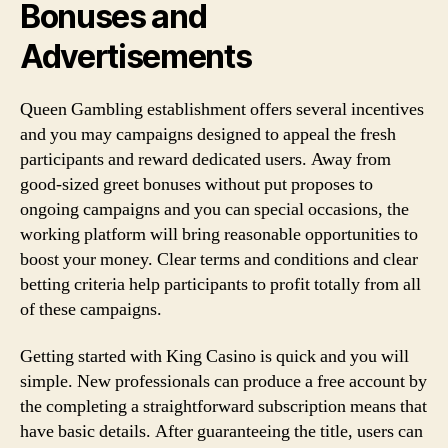
Bonuses and
Advertisements
Queen Gambling establishment offers several incentives
and you may campaigns designed to appeal the fresh
participants and reward dedicated users. Away from
good-sized greet bonuses without put proposes to
ongoing campaigns and you can special occasions, the
working platform will bring reasonable opportunities to
boost your money. Clear terms and conditions and clear
betting criteria help participants to profit totally from all
of these campaigns.
Getting started with King Casino is quick and you will
simple. New professionals can produce a free account by
the completing a straightforward subscription means that
have basic details. After guaranteeing the title, users can