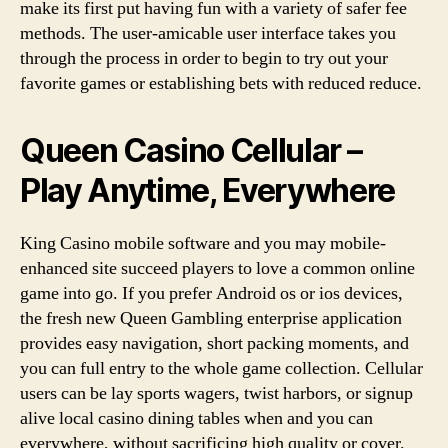
make its first put having fun with a variety of safer fee
methods. The user-amicable user interface takes you
through the process in order to begin to try out your
favorite games or establishing bets with reduced reduce.
Queen Casino Cellular –
Play Anytime, Everywhere
King Casino mobile software and you may mobile-
enhanced site succeed players to love a common online
game into go. If you prefer Android os or ios devices,
the fresh new Queen Gambling enterprise application
provides easy navigation, short packing moments, and
you can full entry to the whole game collection. Cellular
users can be lay sports wagers, twist harbors, or signup
alive local casino dining tables when and you can
everywhere, without sacrificing high quality or cover.