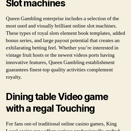
Slot machines
Queen Gambling enterprise includes a selection of the
most used and visually brilliant online slot machines.
These types of royal slots element book templates, added
bonus series, and large payout potential that creates an
exhilarating betting feel. Whether you’re interested in
vintage fruit hosts or the newest videos ports having
innovative features, Queen Gambling establishment
guarantees finest-top quality activities complement
royalty.
Dining table Video game
with a regal Touching
For fans out-of traditional online casino games, King