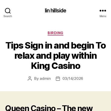
lin hillside
Search
Menu
Categories
BIRDING
Tips Sign in and begin To
relax and play within
King Casino
By
admin
03/14/2026
Post
Post
author
date
Queen Casino – The new