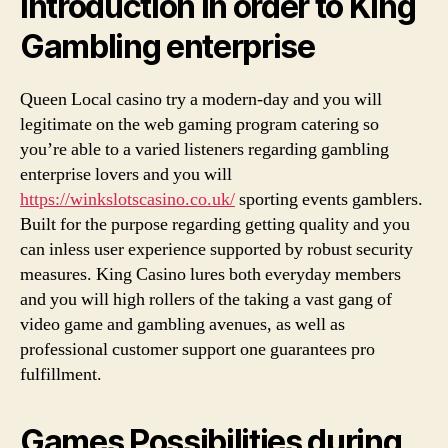
Introduction in order to King
Gambling enterprise
Queen Local casino try a modern-day and you will
legitimate on the web gaming program catering so
you’re able to a varied listeners regarding gambling
enterprise lovers and you will
https://winkslotscasino.co.uk/
sporting events gamblers.
Built for the purpose regarding getting quality and you
can inless user experience supported by robust security
measures. King Casino lures both everyday members
and you will high rollers of the taking a vast gang of
video game and gambling avenues, as well as
professional customer support one guarantees pro
fulfillment.
Games Possibilities during