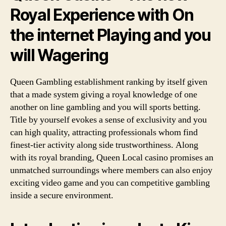
Royal Experience with On
the internet Playing and you
will Wagering
Queen Gambling establishment ranking by itself given
that a made system giving a royal knowledge of one
another on line gambling and you will sports betting.
Title by yourself evokes a sense of exclusivity and you
can high quality, attracting professionals whom find
finest-tier activity along side trustworthiness. Along
with its royal branding, Queen Local casino promises an
unmatched surroundings where members can also enjoy
exciting video game and you can competitive gambling
inside a secure environment.