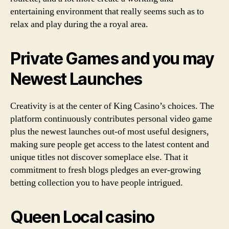
entertaining environment that really seems such as to
relax and play during the a royal area.
Private Games and you may
Newest Launches
Creativity is at the center of King Casino’s choices. The
platform continuously contributes personal video game
plus the newest launches out-of most useful designers,
making sure people get access to the latest content and
unique titles not discover someplace else. That it
commitment to fresh blogs pledges an ever-growing
betting collection you to have people intrigued.
Queen Local casino