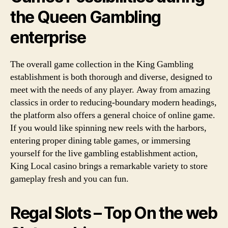
the Queen Gambling
enterprise
The overall game collection in the King Gambling
establishment is both thorough and diverse, designed to
meet with the needs of any player. Away from amazing
classics in order to reducing-boundary modern headings,
the platform also offers a general choice of online game.
If you would like spinning new reels with the harbors,
entering proper dining table games, or immersing
yourself for the live gambling establishment action,
King Local casino brings a remarkable variety to store
gameplay fresh and you can fun.
Regal Slots – Top On the web