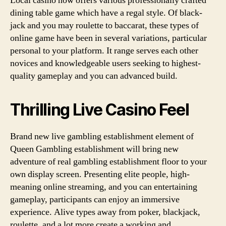
Local casino now offers various professionally crafted
dining table game which have a regal style. Of black-
jack and you may roulette to baccarat, these types of
online game have been in several variations, particular
personal to your platform. It range serves each other
novices and knowledgeable users seeking to highest-
quality gameplay and you can advanced build.
Thrilling Live Casino Feel
Brand new live gambling establishment element of
Queen Gambling establishment will bring new
adventure of real gambling establishment floor to your
own display screen. Presenting elite people, high-
meaning online streaming, and you can entertaining
gameplay, participants can enjoy an immersive
experience. Alive types away from poker, blackjack,
roulette, and a lot more create a working and