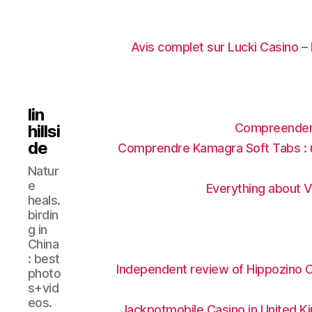
Avis complet sur Lucki Casino – 
lin
Compreendend
hillsi
de
Comprendre Kamagra Soft Tabs : ut
Natur
e
Everything about V
heals.
birdin
g in
China
: best
Independent review of Hippozino C
photo
s+vid
eos.
Jackpotmobile Casino in United K