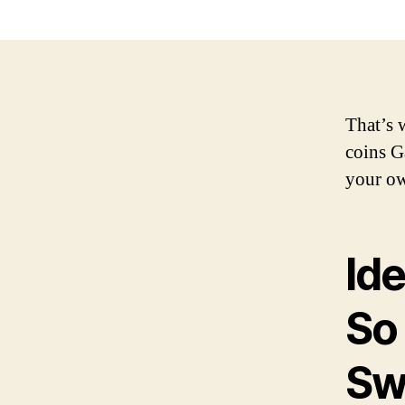
That’s 
coins G
your ow
Ide
So
Sw