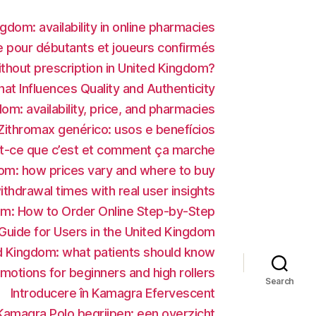
gdom: availability in online pharmacies
te pour débutants et joueurs confirmés
thout prescription in United Kingdom?
at Influences Quality and Authenticity
m: availability, price, and pharmacies
thromax genérico: usos e benefícios
t-ce que c’est et comment ça marche
dom: how prices vary and where to buy
hdrawal times with real user insights
om: How to Order Online Step‑by‑Step
uide for Users in the United Kingdom
d Kingdom: what patients should know
otions for beginners and high rollers
Search
Introducere în Kamagra Efervescent
Kamagra Polo begrijpen: een overzicht