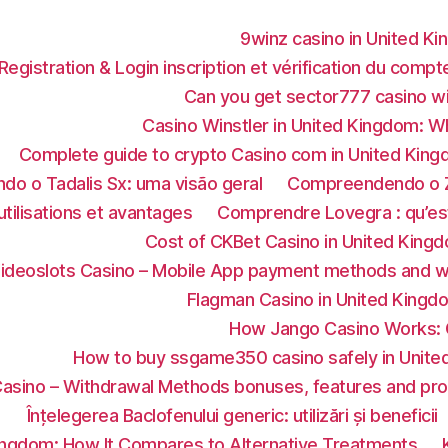
9winz casino in United Kin
Registration & Login inscription et vérification du comp
Can you get sector777 casino wi
Casino Winstler in United Kingdom: Wh
Complete guide to crypto Casino com in United Kingdo
o o Tadalis Sx: uma visão geral
Compreendendo o Zi
ilisations et avantages
Comprendre Lovegra : qu’es
Cost of CKBet Casino in United King
ideoslots Casino – Mobile App payment methods and wit
Flagman Casino in United Kingd
How Jango Casino Works: G
How to buy ssgame350 casino safely in Unite
asino – Withdrawal Methods bonuses, features and prom
Înțelegerea Baclofenului generic: utilizări și beneficii
ingdom: How It Compares to Alternative Treatments