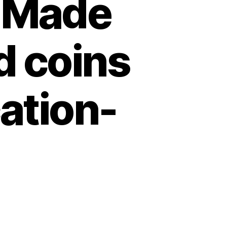
& Made
d coins
cation-