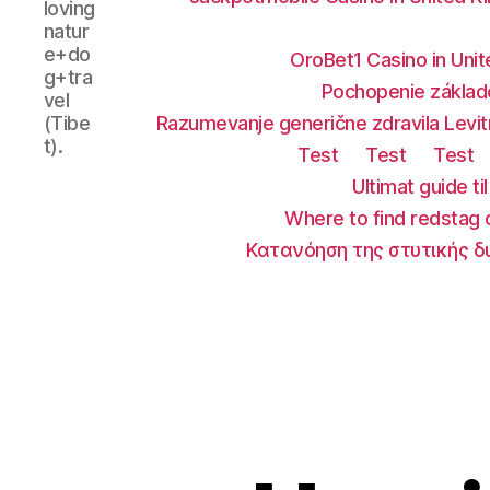
loving
natur
e+do
OroBet1 Casino in Uni
g+tra
Pochopenie základ
vel
(Tibe
Razumevanje generične zdravila Levit
t).
Test
Test
Test
Ultimat guide t
Where to find redstag 
Κατανόηση της στυτικής δ