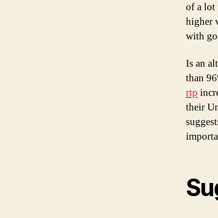
of a lo
higher 
with go
Is an a
than 96
rtp
incre
their U
suggest
importa
Su