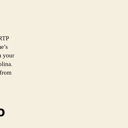
 RTP
me’s
rn your
lina.
 from
o