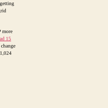
getting
grid
TP more
ad 15
g change
 1,024