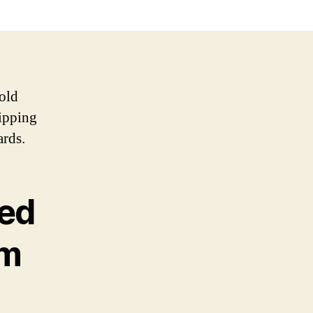
old
lipping
rds.
red
em