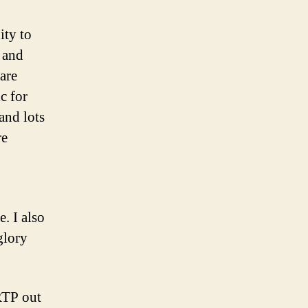
ity to
 and
are
c for
and lots
re
. I also
glory
 RTP out