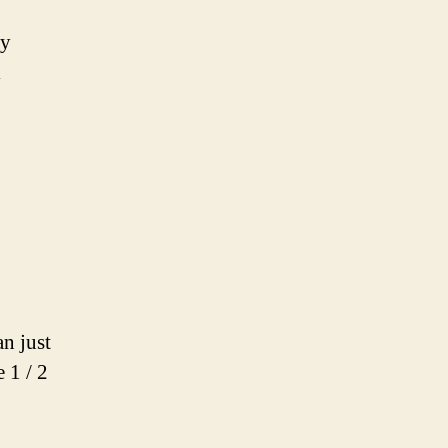
ly
l
an just
 1 / 2