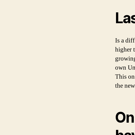
La
Is a dif
higher 
growing 
own Unp
This on
the new
On