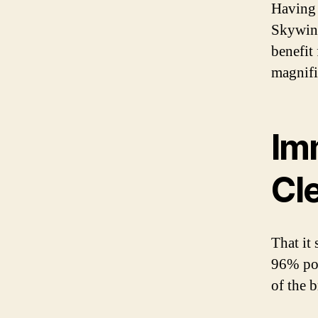
Having 
Skywind
benefit
magnifi
Im
Cl
That it
96% pos
of the 