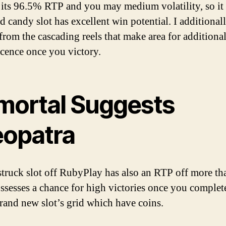
its 96.5% RTP and you may medium volatility, so it
 candy slot has excellent win potential. I additional
 from the cascading reels that make area for additiona
cence once you victory.
mortal Suggests
eopatra
 struck slot off RubyPlay has also an RTP off more th
sesses a chance for high victories once you complete
brand new slot’s grid which have coins.