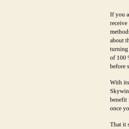
If you 
receive
methods
about t
turning
of 100 
before 
With it
Skywind
benefit
once yo
That it