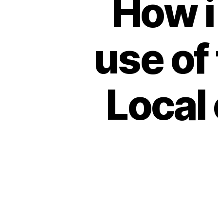
How i
use of
Local 