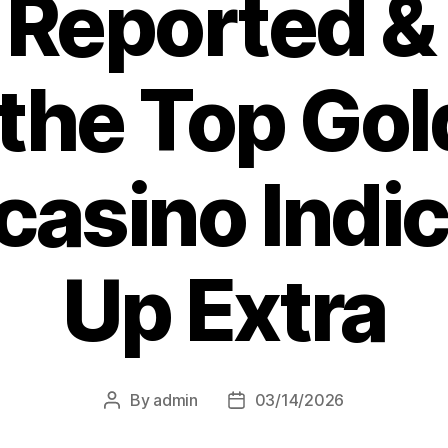
 Reported 
 the Top Gol
casino Indi
Up Extra
By
admin
03/14/2026
Post
Post
author
date