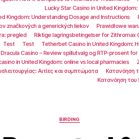
Lucky Star Casino in United Kingdom:
ted Kingdom: Understanding Dosage and Instructions
ov značkových a generických liekov
Prawidłowe waru
ra: pregled
Riktige lagringsbetingelser for Zithromax
Test
Test
Tetherbet Casino in United Kingdom: H
il Dracula Casino – Review spillutvalg og RTP-prosent fo
casino in United Kingdom: online vs local pharmacies
υσλειτουργίας: Αιτίες και συμπτώματα
Κατανόηση το
Κατανόηση του 
Categories
BIRDING