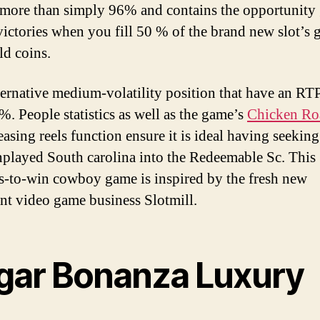
t more than simply 96% and contains the opportunity 
victories when you fill 50 % of the brand new slot’s 
ld coins.
lternative medium-volatility position that have an R
%. People statistics as well as the game’s
Chicken Ro
asing reels function ensure it is ideal having seekin
nplayed South carolina into the Redeemable Sc. This
s-to-win cowboy game is inspired by the fresh new
nt video game business Slotmill.
gar Bonanza Luxury