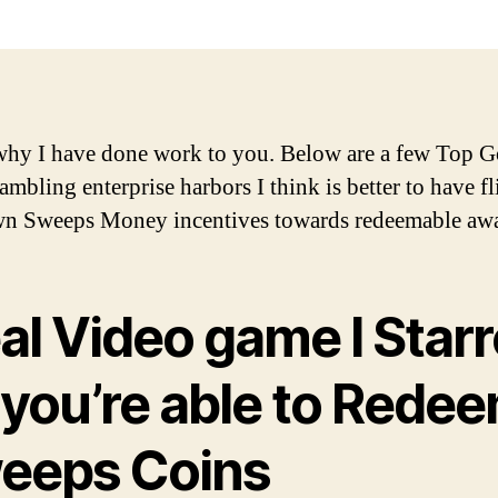
why I have done work to you. Below are a few Top G
ambling enterprise harbors I think is better to have f
n Sweeps Money incentives towards redeemable awa
al Video game I Star
 you’re able to Rede
eeps Coins