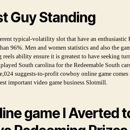
st Guy Standing
ferent typical-volatility slot that have an enthusiastic
than 96%. Men and women statistics and also the ga
reels ability ensure it is greatest to have seeking tu
layed South carolina for the Redeemable South caro
e,024 suggests-to-profit cowboy online game comes
est important video game business Slotmill.
line game I Averted t