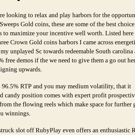
are looking to relax and play harbors for the opportun
 Sweeps Gold coins, these are some of the best choice
 to maximize your incentive well worth. Listed here 
hree Crown Gold coins harbors I came across energeti
 my unplayed Sc towards redeemable South carolina 
% free demos if the we need to give them a go out he
signing upwards.
s 96.5% RTP and you may medium volatility, that it
 candy position comes with expert profit prospective
 from the flowing reels which make space for further 
u winnings.
 struck slot off RubyPlay even offers an enthusiastic