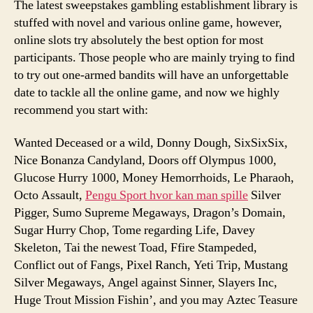
The latest sweepstakes gambling establishment library is
stuffed with novel and various online game, however,
online slots try absolutely the best option for most
participants. Those people who are mainly trying to find
to try out one-armed bandits will have an unforgettable
date to tackle all the online game, and now we highly
recommend you start with:
Wanted Deceased or a wild, Donny Dough, SixSixSix,
Nice Bonanza Candyland, Doors off Olympus 1000,
Glucose Hurry 1000, Money Hemorrhoids, Le Pharaoh,
Octo Assault,
Pengu Sport hvor kan man spille
Silver
Pigger, Sumo Supreme Megaways, Dragon’s Domain,
Sugar Hurry Chop, Tome regarding Life, Davey
Skeleton, Tai the newest Toad, Ffire Stampeded,
Conflict out of Fangs, Pixel Ranch, Yeti Trip, Mustang
Silver Megaways, Angel against Sinner, Slayers Inc,
Huge Trout Mission Fishin’, and you may Aztec Teasure