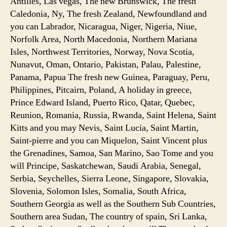
Antilles, Las vegas, The new Brunswick, The fresh
Caledonia, Ny, The fresh Zealand, Newfoundland and
you can Labrador, Nicaragua, Niger, Nigeria, Niue,
Norfolk Area, North Macedonia, Northern Mariana
Isles, Northwest Territories, Norway, Nova Scotia,
Nunavut, Oman, Ontario, Pakistan, Palau, Palestine,
Panama, Papua The fresh new Guinea, Paraguay, Peru,
Philippines, Pitcairn, Poland, A holiday in greece,
Prince Edward Island, Puerto Rico, Qatar, Quebec,
Reunion, Romania, Russia, Rwanda, Saint Helena, Saint
Kitts and you may Nevis, Saint Lucia, Saint Martin,
Saint-pierre and you can Miquelon, Saint Vincent plus
the Grenadines, Samoa, San Marino, Sao Tome and you
will Principe, Saskatchewan, Saudi Arabia, Senegal,
Serbia, Seychelles, Sierra Leone, Singapore, Slovakia,
Slovenia, Solomon Isles, Somalia, South Africa,
Southern Georgia as well as the Southern Sub Countries,
Southern area Sudan, The country of spain, Sri Lanka,