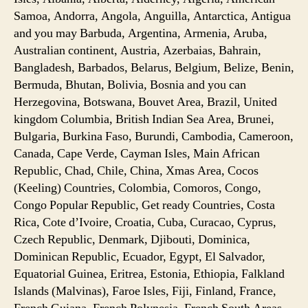
Samoa, Andorra, Angola, Anguilla, Antarctica, Antigua
and you may Barbuda, Argentina, Armenia, Aruba,
Australian continent, Austria, Azerbaias, Bahrain,
Bangladesh, Barbados, Belarus, Belgium, Belize, Benin,
Bermuda, Bhutan, Bolivia, Bosnia and you can
Herzegovina, Botswana, Bouvet Area, Brazil, United
kingdom Columbia, British Indian Sea Area, Brunei,
Bulgaria, Burkina Faso, Burundi, Cambodia, Cameroon,
Canada, Cape Verde, Cayman Isles, Main African
Republic, Chad, Chile, China, Xmas Area, Cocos
(Keeling) Countries, Colombia, Comoros, Congo,
Congo Popular Republic, Get ready Countries, Costa
Rica, Cote d’Ivoire, Croatia, Cuba, Curacao, Cyprus,
Czech Republic, Denmark, Djibouti, Dominica,
Dominican Republic, Ecuador, Egypt, El Salvador,
Equatorial Guinea, Eritrea, Estonia, Ethiopia, Falkland
Islands (Malvinas), Faroe Isles, Fiji, Finland, France,