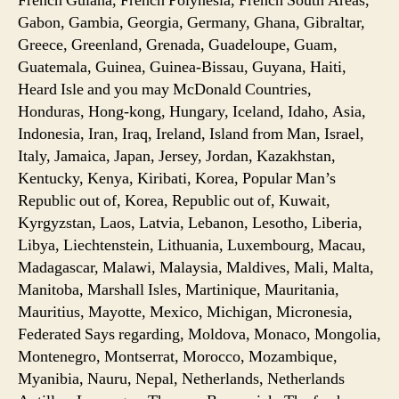
French Guiana, French Polynesia, French South Areas,
Gabon, Gambia, Georgia, Germany, Ghana, Gibraltar,
Greece, Greenland, Grenada, Guadeloupe, Guam,
Guatemala, Guinea, Guinea-Bissau, Guyana, Haiti,
Heard Isle and you may McDonald Countries,
Honduras, Hong-kong, Hungary, Iceland, Idaho, Asia,
Indonesia, Iran, Iraq, Ireland, Island from Man, Israel,
Italy, Jamaica, Japan, Jersey, Jordan, Kazakhstan,
Kentucky, Kenya, Kiribati, Korea, Popular Man’s
Republic out of, Korea, Republic out of, Kuwait,
Kyrgyzstan, Laos, Latvia, Lebanon, Lesotho, Liberia,
Libya, Liechtenstein, Lithuania, Luxembourg, Macau,
Madagascar, Malawi, Malaysia, Maldives, Mali, Malta,
Manitoba, Marshall Isles, Martinique, Mauritania,
Mauritius, Mayotte, Mexico, Michigan, Micronesia,
Federated Says regarding, Moldova, Monaco, Mongolia,
Montenegro, Montserrat, Morocco, Mozambique,
Myanibia, Nauru, Nepal, Netherlands, Netherlands