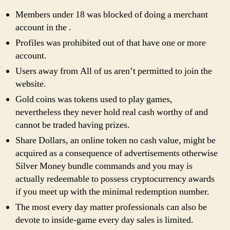
Members under 18 was blocked of doing a merchant
account in the .
Profiles was prohibited out of that have one or more
account.
Users away from All of us aren’t permitted to join the
website.
Gold coins was tokens used to play games,
nevertheless they never hold real cash worthy of and
cannot be traded having prizes.
Share Dollars, an online token no cash value, might be
acquired as a consequence of advertisements otherwise
Silver Money bundle commands and you may is
actually redeemable to possess cryptocurrency awards
if you meet up with the minimal redemption number.
The most every day matter professionals can also be
devote to inside-game every day sales is limited.