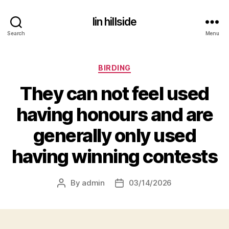
lin hillside
Search
Menu
Categories
BIRDING
They can not feel used
having honours and are
generally only used
having winning contests
By
admin
03/14/2026
Post
Post
author
date