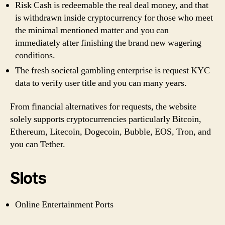
Risk Cash is redeemable the real deal money, and that
is withdrawn inside cryptocurrency for those who meet
the minimal mentioned matter and you can
immediately after finishing the brand new wagering
conditions.
The fresh societal gambling enterprise is request KYC
data to verify user title and you can many years.
From financial alternatives for requests, the website
solely supports cryptocurrencies particularly Bitcoin,
Ethereum, Litecoin, Dogecoin, Bubble, EOS, Tron, and
you can Tether.
Slots
Online Entertainment Ports