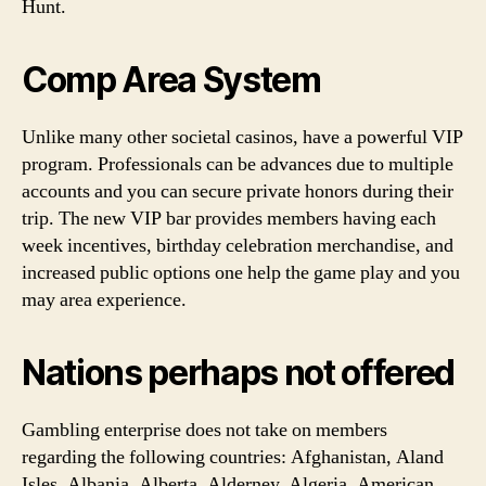
Hunt.
Comp Area System
Unlike many other societal casinos, have a powerful VIP
program. Professionals can be advances due to multiple
accounts and you can secure private honors during their
trip. The new VIP bar provides members having each
week incentives, birthday celebration merchandise, and
increased public options one help the game play and you
may area experience.
Nations perhaps not offered
Gambling enterprise does not take on members
regarding the following countries: Afghanistan, Aland
Isles, Albania, Alberta, Alderney, Algeria, American