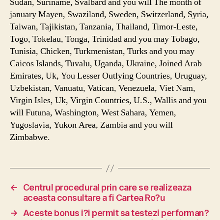
Sudan, Suriname, Svalbard and you will The month of
january Mayen, Swaziland, Sweden, Switzerland, Syria,
Taiwan, Tajikistan, Tanzania, Thailand, Timor-Leste,
Togo, Tokelau, Tonga, Trinidad and you may Tobago,
Tunisia, Chicken, Turkmenistan, Turks and you may
Caicos Islands, Tuvalu, Uganda, Ukraine, Joined Arab
Emirates, Uk, You Lesser Outlying Countries, Uruguay,
Uzbekistan, Vanuatu, Vatican, Venezuela, Viet Nam,
Virgin Isles, Uk, Virgin Countries, U.S., Wallis and you
will Futuna, Washington, West Sahara, Yemen,
Yugoslavia, Yukon Area, Zambia and you will
Zimbabwe.
←
Centrul procedural prin care se realizeaza
aceasta consultare a fi Cartea Ro?u
→
Aceste bonus i?i permit sa testezi performan?