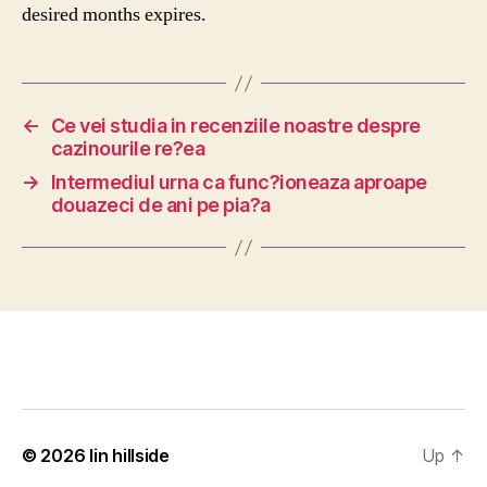
desired months expires.
←
Ce vei studia in recenziile noastre despre
cazinourile re?ea
→
Intermediul urna ca func?ioneaza aproape
douazeci de ani pe pia?a
© 2026
lin hillside
Up
↑