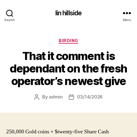
lin hillside
Search
Menu
Categories
BIRDING
That it comment is
dependant on the fresh
operator’s newest give
By
admin
03/14/2026
Post
Post
author
date
250,000 Gold coins + $twenty-five Share Cash