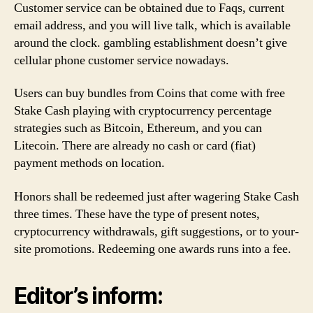
Customer service can be obtained due to Faqs, current
email address, and you will live talk, which is available
around the clock. gambling establishment doesn’t give
cellular phone customer service nowadays.
Users can buy bundles from Coins that come with free
Stake Cash playing with cryptocurrency percentage
strategies such as Bitcoin, Ethereum, and you can
Litecoin. There are already no cash or card (fiat)
payment methods on location.
Honors shall be redeemed just after wagering Stake Cash
three times. These have the type of present notes,
cryptocurrency withdrawals, gift suggestions, or to your-
site promotions. Redeeming one awards runs into a fee.
Editor’s inform: