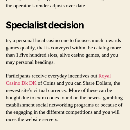
the operator’s render adjusts over date.
Specialist decision
try a personal local casino one to focuses much towards
games quality, that is conveyed within the catalog more
than 1,five hundred slots, alive casino games, and you
may personal headings.
Participants receive everyday incentives out
Royal
Casino Dk DK
of Coins and you can Share Dollars, the
newest site’s virtual currency. More of these can be
bought due to extra codes found on the newest gambling
establishment social networking programs or because of
the engaging in the different competitions and you will
races the website servers.