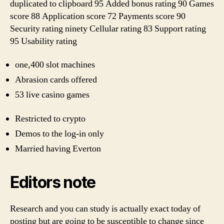
duplicated to clipboard 95 Added bonus rating 90 Games
score 88 Application score 72 Payments score 90
Security rating ninety Cellular rating 83 Support rating
95 Usability rating
one,400 slot machines
Abrasion cards offered
53 live casino games
Restricted to crypto
Demos to the log-in only
Married having Everton
Editors note
Research and you can study is actually exact today of
posting but are going to be susceptible to change since