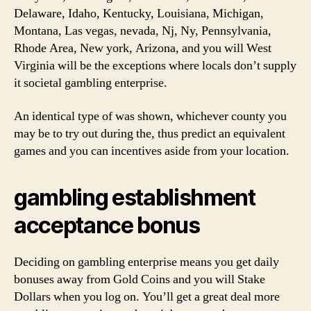
Delaware, Idaho, Kentucky, Louisiana, Michigan,
Montana, Las vegas, nevada, Nj, Ny, Pennsylvania,
Rhode Area, New york, Arizona, and you will West
Virginia will be the exceptions where locals don’t supply
it societal gambling enterprise.
An identical type of was shown, whichever county you
may be to try out during the, thus predict an equivalent
games and you can incentives aside from your location.
gambling establishment
acceptance bonus
Deciding on gambling enterprise means you get daily
bonuses away from Gold Coins and you will Stake
Dollars when you log on. You’ll get a great deal more