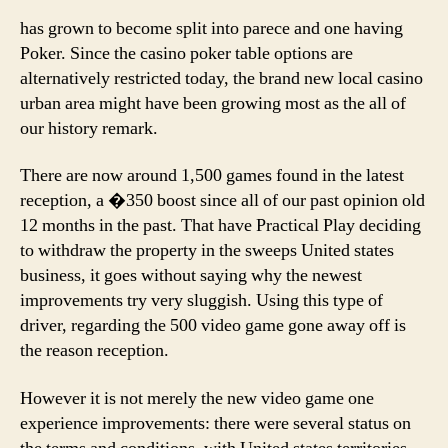
has grown to become split into parece and one having
Poker. Since the casino poker table options are
alternatively restricted today, the brand new local casino
urban area might have been growing most as the all of
our history remark.
There are now around 1,500 games found in the latest
reception, a �350 boost since all of our past opinion old
12 months in the past. That have Practical Play deciding
to withdraw the property in the sweeps United states
business, it goes without saying why the newest
improvements try very sluggish. Using this type of
driver, regarding the 500 video game gone away off is
the reason reception.
However it is not merely the new video game one
experience improvements: there were several status on