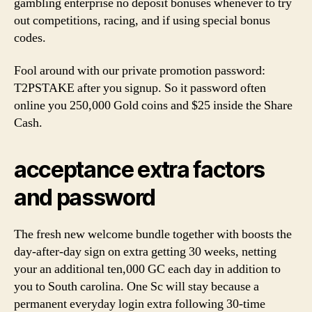
gambling enterprise no deposit bonuses whenever to try
out competitions, racing, and if using special bonus
codes.
Fool around with our private promotion password:
T2PSTAKE after you signup. So it password often
online you 250,000 Gold coins and $25 inside the Share
Cash.
acceptance extra factors
and password
The fresh new welcome bundle together with boosts the
day-after-day sign on extra getting 30 weeks, netting
your an additional ten,000 GC each day in addition to
you to South carolina. One Sc will stay because a
permanent everyday login extra following 30-time