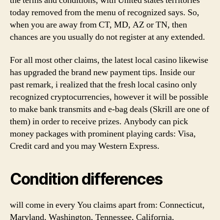
the terms and conditions, with United states territories
today removed from the menu of recognized says. So,
when you are away from CT, MD, AZ or TN, then
chances are you usually do not register at any extended.
For all most other claims, the latest local casino likewise
has upgraded the brand new payment tips. Inside our
past remark, i realized that the fresh local casino only
recognized cryptocurrencies, however it will be possible
to make bank transmits and e-bag deals (Skrill are one of
them) in order to receive prizes. Anybody can pick
money packages with prominent playing cards: Visa,
Credit card and you may Western Express.
Condition differences
will come in every You claims apart from: Connecticut,
Maryland, Washington, Tennessee, California,