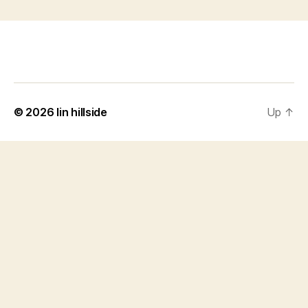
© 2026
lin hillside
Up
↑