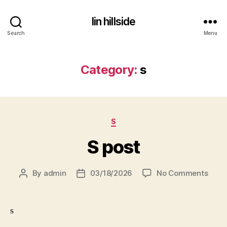
lin hillside
Search
Menu
Category:
s
Categories
S
S post
on
By
admin
03/18/2026
No Comments
Post
Post
S
author
date
post
s