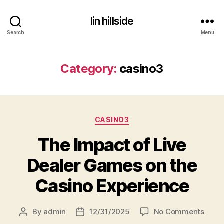
lin hillside
Search
Menu
Category:
casino3
Categories
CASINO3
The Impact of Live
Dealer Games on the
Casino Experience
on
By
admin
12/31/2025
No Comments
Post
Post
The
author
date