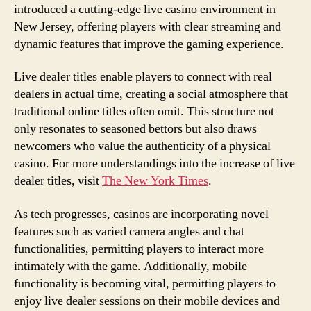
introduced a cutting-edge live casino environment in
New Jersey, offering players with clear streaming and
dynamic features that improve the gaming experience.
Live dealer titles enable players to connect with real
dealers in actual time, creating a social atmosphere that
traditional online titles often omit. This structure not
only resonates to seasoned bettors but also draws
newcomers who value the authenticity of a physical
casino. For more understandings into the increase of live
dealer titles, visit
The New York Times
.
As tech progresses, casinos are incorporating novel
features such as varied camera angles and chat
functionalities, permitting players to interact more
intimately with the game. Additionally, mobile
functionality is becoming vital, permitting players to
enjoy live dealer sessions on their mobile devices and