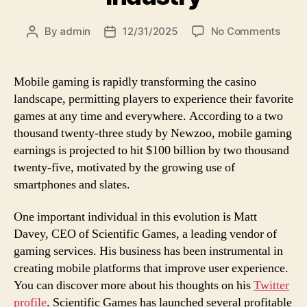
on
By
admin
12/31/2025
No Comments
Post
Post
The
author
date
Rise
of
Mobile gaming is rapidly transforming the casino
Mobil
landscape, permitting players to experience their favorite
Gami
games at any time and everywhere. According to a two
in
thousand twenty-three study by Newzoo, mobile gaming
the
earnings is projected to hit $100 billion by two thousand
Casi
twenty-five, motivated by the growing use of
Indus
smartphones and slates.
One important individual in this evolution is Matt
Davey, CEO of Scientific Games, a leading vendor of
gaming services. His business has been instrumental in
creating mobile platforms that improve user experience.
You can discover more about his thoughts on his
Twitter
profile
. Scientific Games has launched several profitable