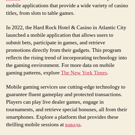
mobile applications that provide a wide variety of casino
titles, from slots to table games.
In 2022, the Hard Rock Hotel & Casino in Atlantic City
launched a mobile application that allows users to
submit bets, participate in games, and retrieve
promotions directly from their gadgets. This program
reflects the rising trend of incorporating technology into
the gaming environment. For more data on mobile
gaming patterns, explore
The New York Times
.
Mobile gaming services use cutting-edge technology to
guarantee fluent gameplay and protected transactions.
Players can play live dealer games, engage in
tournaments, and retrieve special bonuses, all from their
smartphones. Explore a platform that provides these
thrilling mobile sessions at
вавада
.