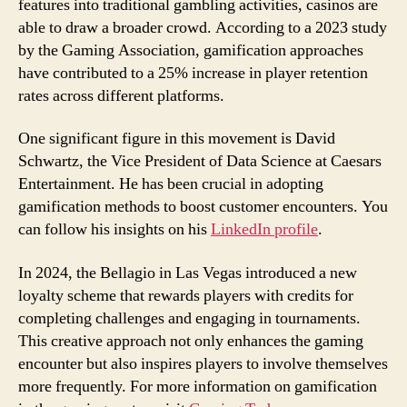
features into traditional gambling activities, casinos are
Casi
able to draw a broader crowd. According to a 2023 study
Enga
by the Gaming Association, gamification approaches
have contributed to a 25% increase in player retention
rates across different platforms.
One significant figure in this movement is David
Schwartz, the Vice President of Data Science at Caesars
Entertainment. He has been crucial in adopting
gamification methods to boost customer encounters. You
can follow his insights on his
LinkedIn profile
.
In 2024, the Bellagio in Las Vegas introduced a new
loyalty scheme that rewards players with credits for
completing challenges and engaging in tournaments.
This creative approach not only enhances the gaming
encounter but also inspires players to involve themselves
more frequently. For more information on gamification