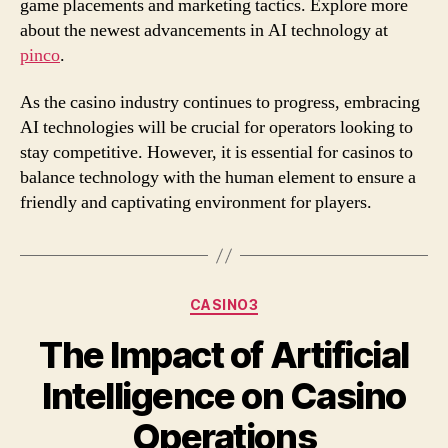
game placements and marketing tactics. Explore more
about the newest advancements in AI technology at
pinco
.
As the casino industry continues to progress, embracing
AI technologies will be crucial for operators looking to
stay competitive. However, it is essential for casinos to
balance technology with the human element to ensure a
friendly and captivating environment for players.
Categories
CASINO3
The Impact of Artificial
Intelligence on Casino
Operations