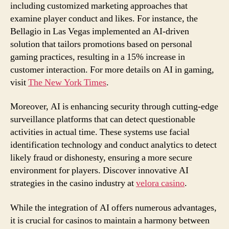
including customized marketing approaches that
examine player conduct and likes. For instance, the
Bellagio in Las Vegas implemented an AI-driven
solution that tailors promotions based on personal
gaming practices, resulting in a 15% increase in
customer interaction. For more details on AI in gaming,
visit
The New York Times
.
Moreover, AI is enhancing security through cutting-edge
surveillance platforms that can detect questionable
activities in actual time. These systems use facial
identification technology and conduct analytics to detect
likely fraud or dishonesty, ensuring a more secure
environment for players. Discover innovative AI
strategies in the casino industry at
velora casino
.
While the integration of AI offers numerous advantages,
it is crucial for casinos to maintain a harmony between