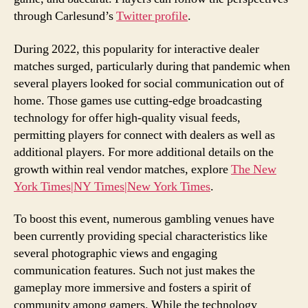
through Carlesund’s
Twitter profile
.
During 2022, this popularity for interactive dealer
matches surged, particularly during that pandemic when
several players looked for social communication out of
home. Those games use cutting-edge broadcasting
technology for offer high-quality visual feeds,
permitting players for connect with dealers as well as
additional players. For more additional details on the
growth within real vendor matches, explore
The New
York Times|NY Times|New York Times
.
To boost this event, numerous gambling venues have
been currently providing special characteristics like
several photographic views and engaging
communication features. Such not just makes the
gameplay more immersive and fosters a spirit of
community among gamers. While the technology