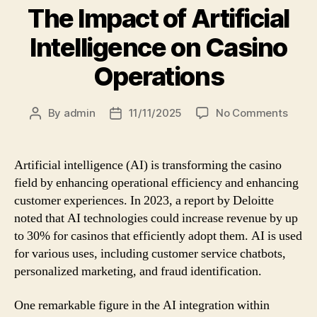
The Impact of Artificial
Intelligence on Casino
Operations
on
By
admin
11/11/2025
No Comments
Post
Post
The
author
date
Impac
of
Artificial intelligence (AI) is transforming the casino
Artific
field by enhancing operational efficiency and enhancing
Intell
customer experiences. In 2023, a report by Deloitte
on
noted that AI technologies could increase revenue by up
Casin
to 30% for casinos that efficiently adopt them. AI is used
Opera
for various uses, including customer service chatbots,
personalized marketing, and fraud identification.
One remarkable figure in the AI integration within