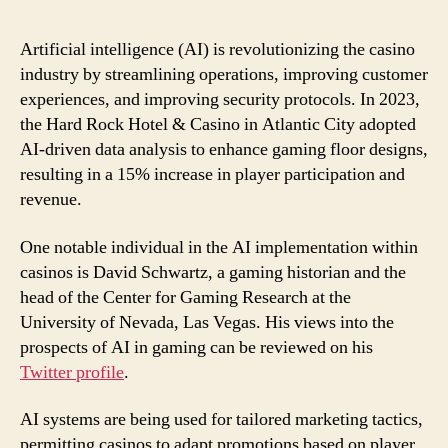
Impa
of
Artificial intelligence (AI) is revolutionizing the casino
Artifi
industry by streamlining operations, improving customer
Intel
experiences, and improving security protocols. In 2023,
on
the Hard Rock Hotel & Casino in Atlantic City adopted
Casi
AI-driven data analysis to enhance gaming floor designs,
Opera
resulting in a 15% increase in player participation and
revenue.
One notable individual in the AI implementation within
casinos is David Schwartz, a gaming historian and the
head of the Center for Gaming Research at the
University of Nevada, Las Vegas. His views into the
prospects of AI in gaming can be reviewed on his
Twitter profile
.
AI systems are being used for tailored marketing tactics,
permitting casinos to adapt promotions based on player