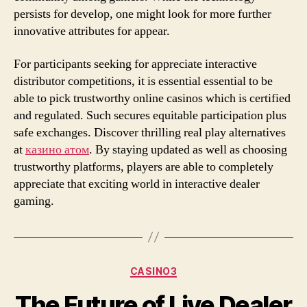
persists for develop, one might look for more further
innovative attributes for appear.
For participants seeking for appreciate interactive
distributor competitions, it is essential essential to be
able to pick trustworthy online casinos which is certified
and regulated. Such secures equitable participation plus
safe exchanges. Discover thrilling real play alternatives
at
казино атом
. By staying updated as well as choosing
trustworthy platforms, players are able to completely
appreciate that exciting world in interactive dealer
gaming.
Categories
CASINO3
The Future of Live Dealer