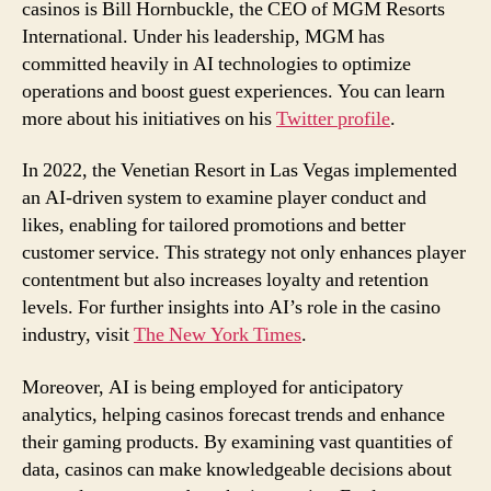
casinos is Bill Hornbuckle, the CEO of MGM Resorts
International. Under his leadership, MGM has
committed heavily in AI technologies to optimize
operations and boost guest experiences. You can learn
more about his initiatives on his
Twitter profile
.
In 2022, the Venetian Resort in Las Vegas implemented
an AI-driven system to examine player conduct and
likes, enabling for tailored promotions and better
customer service. This strategy not only enhances player
contentment but also increases loyalty and retention
levels. For further insights into AI’s role in the casino
industry, visit
The New York Times
.
Moreover, AI is being employed for anticipatory
analytics, helping casinos forecast trends and enhance
their gaming products. By examining vast quantities of
data, casinos can make knowledgeable decisions about