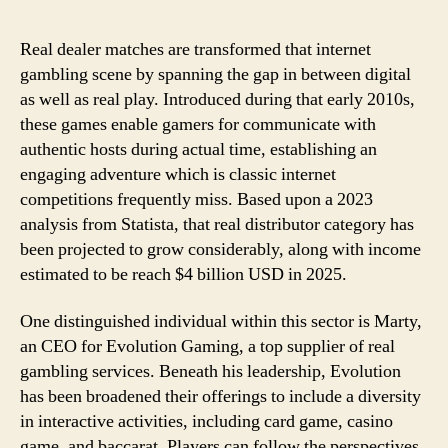
Impa
of
Real dealer matches are transformed that internet
Live
gambling scene by spanning the gap in between digital
Deale
as well as real play. Introduced during that early 2010s,
Gam
these games enable gamers for communicate with
on
authentic hosts during actual time, establishing an
the
engaging adventure which is classic internet
Casi
Exper
competitions frequently miss. Based upon a 2023
analysis from Statista, that real distributor category has
been projected to grow considerably, along with income
estimated to be reach $4 billion USD in 2025.
One distinguished individual within this sector is Marty,
an CEO for Evolution Gaming, a top supplier of real
gambling services. Beneath his leadership, Evolution
has been broadened their offerings to include a diversity
in interactive activities, including card game, casino
game, and baccarat. Players can follow the perspectives