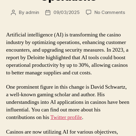
on
By
admin
09/03/2025
No Comments
Post
Post
The
author
date
Impa
of
Artificial intelligence (AI) is transforming the casino
Artifi
industry by optimizing operations, enhancing customer
Intel
encounters, and upgrading security measures. In 2023, a
on
report by Deloitte highlighted that AI tools could boost
Casi
operational productivity by up to 30%, allowing casinos
Oper
to better manage supplies and cut costs.
One prominent figure in this change is David Schwartz,
a well-known gaming scholar and author. His
understandings into AI applications in casinos have been
influential. You can find out more about his
contributions on his
Twitter profile
.
Casinos are now utilizing AI for various objectives,