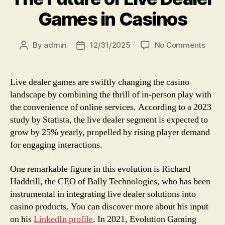
Games in Casinos
on
By
admin
12/31/2025
No Comments
Post
Post
The
author
date
Futur
of
Live dealer games are swiftly changing the casino
Live
landscape by combining the thrill of in-person play with
Deale
the convenience of online services. According to a 2023
Gam
study by Statista, the live dealer segment is expected to
in
grow by 25% yearly, propelled by rising player demand
Casin
for engaging interactions.
One remarkable figure in this evolution is Richard
Haddrill, the CEO of Bally Technologies, who has been
instrumental in integrating live dealer solutions into
casino products. You can discover more about his input
on his
LinkedIn profile
. In 2021, Evolution Gaming