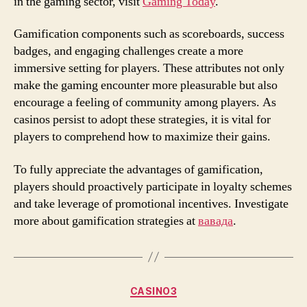
in the gaming sector, visit
Gaming Today
.
Gamification components such as scoreboards, success
badges, and engaging challenges create a more
immersive setting for players. These attributes not only
make the gaming encounter more pleasurable but also
encourage a feeling of community among players. As
casinos persist to adopt these strategies, it is vital for
players to comprehend how to maximize their gains.
To fully appreciate the advantages of gamification,
players should proactively participate in loyalty schemes
and take leverage of promotional incentives. Investigate
more about gamification strategies at
вавада
.
Categories
CASINO3