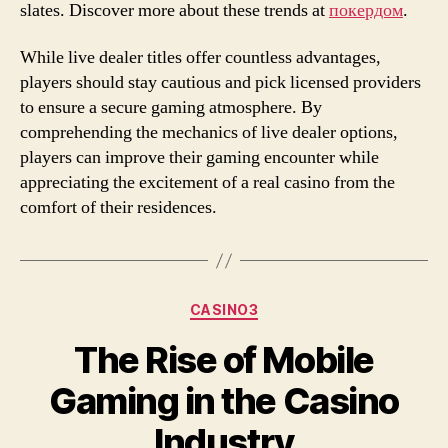
slates. Discover more about these trends at
покердом
.
While live dealer titles offer countless advantages,
players should stay cautious and pick licensed providers
to ensure a secure gaming atmosphere. By
comprehending the mechanics of live dealer options,
players can improve their gaming encounter while
appreciating the excitement of a real casino from the
comfort of their residences.
Categories
CASINO3
The Rise of Mobile
Gaming in the Casino
Industry