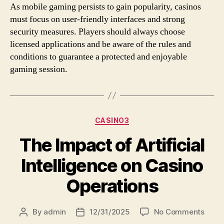
As mobile gaming persists to gain popularity, casinos
must focus on user-friendly interfaces and strong
security measures. Players should always choose
licensed applications and be aware of the rules and
conditions to guarantee a protected and enjoyable
gaming session.
Categories
CASINO3
The Impact of Artificial
Intelligence on Casino
Operations
on
By
admin
12/31/2025
No Comments
Post
Post
The
author
date