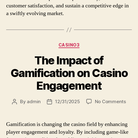
customer satisfaction, and sustain a competitive edge in
a swiftly evolving market.
Categories
CASINO3
The Impact of
Gamification on Casino
Engagement
on
By
admin
12/31/2025
No Comments
Post
Post
The
author
date
Impa
of
Gamification is changing the casino field by enhancing
Gamif
player engagement and loyalty. By including game-like
on