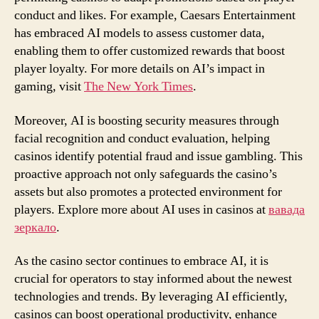
conduct and likes. For example, Caesars Entertainment
has embraced AI models to assess customer data,
enabling them to offer customized rewards that boost
player loyalty. For more details on AI’s impact in
gaming, visit
The New York Times
.
Moreover, AI is boosting security measures through
facial recognition and conduct evaluation, helping
casinos identify potential fraud and issue gambling. This
proactive approach not only safeguards the casino’s
assets but also promotes a protected environment for
players. Explore more about AI uses in casinos at
вавада
зеркало
.
As the casino sector continues to embrace AI, it is
crucial for operators to stay informed about the newest
technologies and trends. By leveraging AI efficiently,
casinos can boost operational productivity, enhance