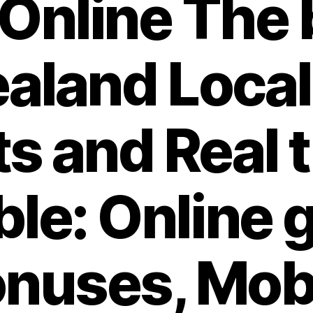
Online The
aland Local
ts and Real 
le: Online 
nuses, Mob