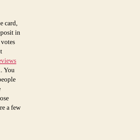
e card,
posit in
 votes
t
eviews
n. You
people
e
hose
re a few