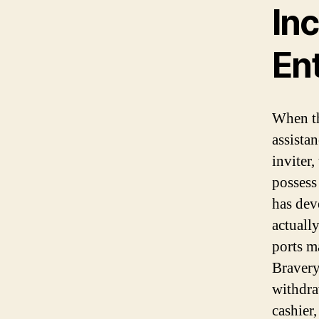
Inc
En
When th
assista
inviter,
possess
has dev
actually
ports m
Bravery
withdra
cashier