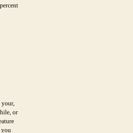
0percent
 your,
hile, or
eature
e you