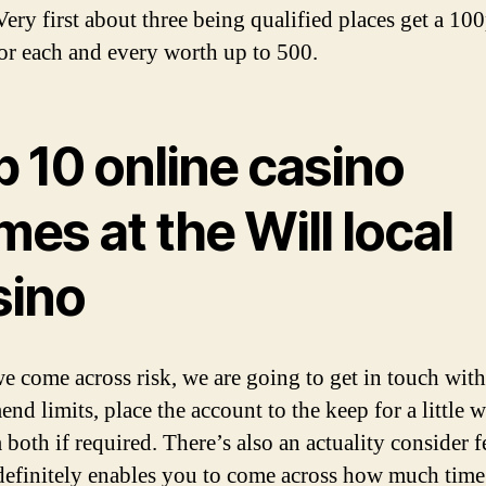
Very first about three being qualified places get a 10
or each and every worth up to 500.
 10 online casino
es at the Will local
sino
 come across risk, we are going to get in touch with
d limits, place the account to the keep for a little w
both if required. There’s also an actuality consider f
definitely enables you to come across how much tim