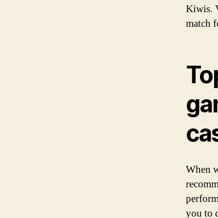
Kiwis. 
match f
Top
gam
ca
When we
recommen
perform 
you to 