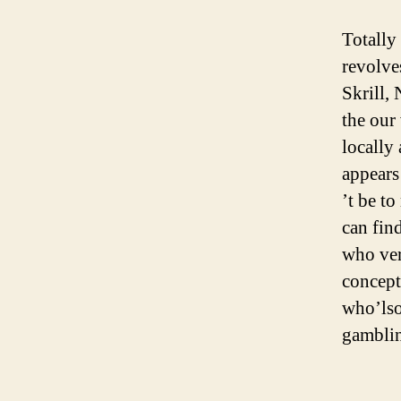
Totally
revolve
Skrill, 
the our
locally
appears
’t be t
can fin
who ver
concept
who’lso
gamblin