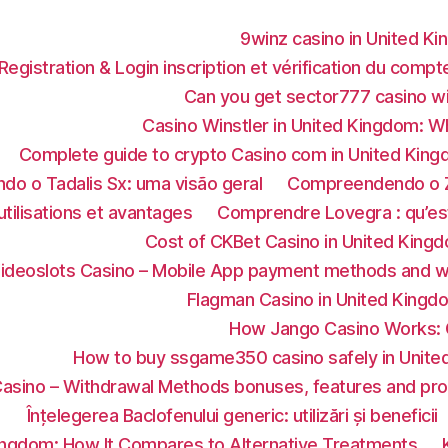
9winz casino in United Kin
Registration & Login inscription et vérification du comp
Can you get sector777 casino wi
Casino Winstler in United Kingdom: Wh
Complete guide to crypto Casino com in United Kingdo
o o Tadalis Sx: uma visão geral
Compreendendo o Zi
ilisations et avantages
Comprendre Lovegra : qu’es
Cost of CKBet Casino in United King
ideoslots Casino – Mobile App payment methods and wit
Flagman Casino in United Kingd
How Jango Casino Works: G
How to buy ssgame350 casino safely in Unite
asino – Withdrawal Methods bonuses, features and prom
Înțelegerea Baclofenului generic: utilizări și beneficii
ingdom: How It Compares to Alternative Treatments