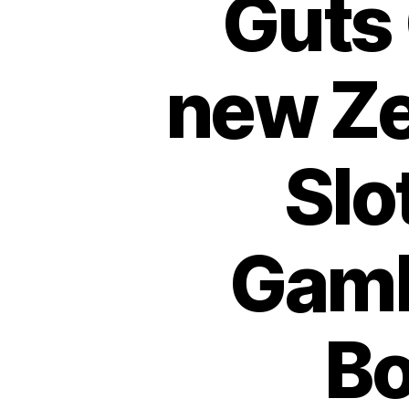
Guts 
new Ze
Slo
Gamb
Bo