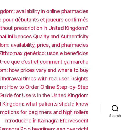
gdom: availability in online pharmacies
te pour débutants et joueurs confirmés
thout prescription in United Kingdom?
at Influences Quality and Authenticity
m: availability, price, and pharmacies
thromax genérico: usos e benefícios
t-ce que c’est et comment ça marche
dom: how prices vary and where to buy
hdrawal times with real user insights
om: How to Order Online Step‑by‑Step
uide for Users in the United Kingdom
d Kingdom: what patients should know
otions for beginners and high rollers
Search
Introducere în Kamagra Efervescent
Kamagra Polo begrijpen: een overzicht