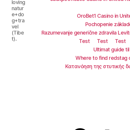
loving
natur
e+do
OroBet1 Casino in Uni
g+tra
Pochopenie základ
vel
(Tibe
Razumevanje generične zdravila Levit
t).
Test
Test
Test
Ultimat guide t
Where to find redstag 
Κατανόηση της στυτικής δ