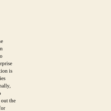
he
wn
To
rprise
ion is
ies
nally,
o
 out the
for