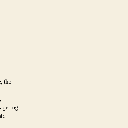
, the
,
wagering
aid