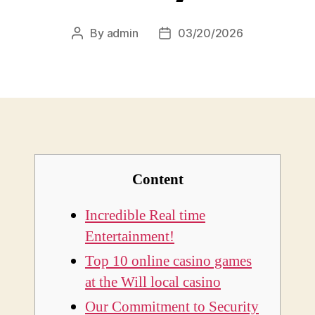
By
admin
03/20/2026
Post
Post
author
date
Content
Incredible Real time
Entertainment!
Top 10 online casino games
at the Will local casino
Our Commitment to Security