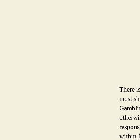
There is
most sh
Gamblin
otherwi
respons
within 