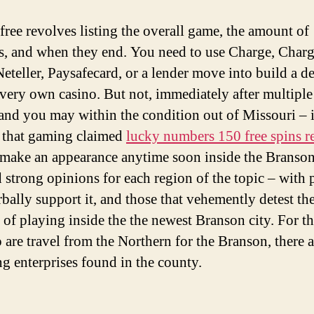
 free revolves listing the overall game, the amount of
s, and when they end.
You need to use Charge, Charg
Neteller, Paysafecard, or a lender move into build a de
 very own casino. But not, immediately after multiple
 and you may within the condition out of Missouri – i
 that gaming claimed
lucky numbers 150 free spins r
o make an appearance anytime soon inside the Branso
d strong opinions for each region of the topic – with 
bally support it, and those that vehemently detest th
 of playing inside the the newest Branson city. For t
 are travel from the Northern for the Branson, there a
g enterprises found in the county.