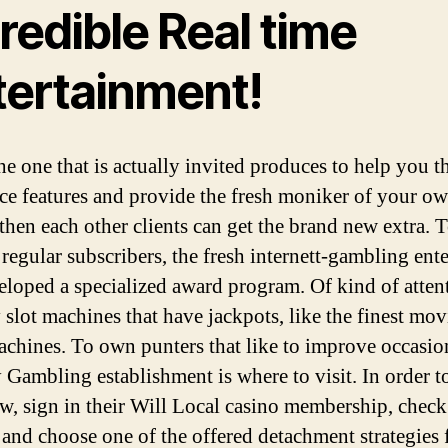
redible Real time
tertainment!
e one that is actually invited produces to help you t
nce features and provide the fresh moniker of your o
 then each other clients can get the brand new extra. 
 regular subscribers, the fresh internett-gambling ente
eloped a specialized award program. Of kind of attent
 slot machines that have jackpots, like the finest mov
achines. To own punters that like to improve occasio
 Gambling establishment is where to visit. In order t
w, sign in their Will Local casino membership, check
, and choose one of the offered detachment strategies 