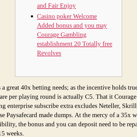
and Fair Enjoy
Casino poker Welcome
Added bonus and you may
Courage Gambling
establishment 20 Totally free
Revolves
 a great 40x betting needs; as the incentive holds true
are per playing round is actually C5. That it Courage
g enterprise subscribe extra excludes Neteller, Skrill
se Paysafecard made dumps. At the mercy of a 35x 
ibility, the bonus and you can deposit need to be rep
15 weeks.