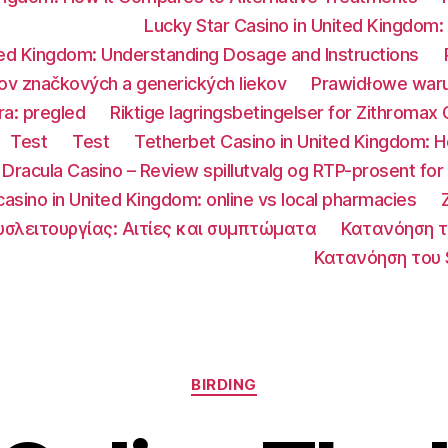
Lucky Star Casino in United Kingdom:
ted Kingdom: Understanding Dosage and Instructions
ov značkových a generických liekov
Prawidłowe waru
ra: pregled
Riktige lagringsbetingelser for Zithromax
Test
Test
Tetherbet Casino in United Kingdom: H
il Dracula Casino – Review spillutvalg og RTP-prosent fo
casino in United Kingdom: online vs local pharmacies
υσλειτουργίας: Αιτίες και συμπτώματα
Κατανόηση το
Κατανόηση του 
Categories
BIRDING