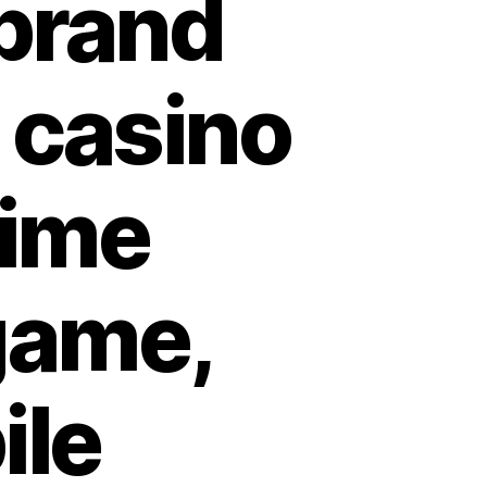
 brand
 casino
time
game,
ile