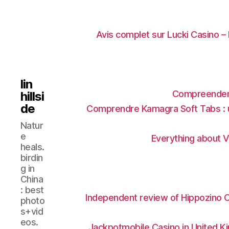
Avis complet sur Lucki Casino – 
lin
Compreendend
hillsi
de
Comprendre Kamagra Soft Tabs : ut
Natur
e
Everything about V
heals.
birdin
g in
China
: best
Independent review of Hippozino C
photo
s+vid
eos.
Jackpotmobile Casino in United K