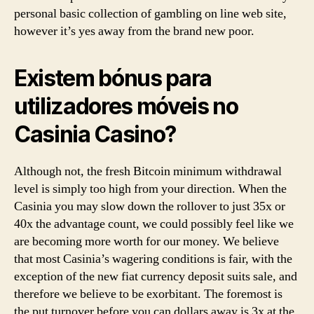
personal basic collection of gambling on line web site,
however it’s yes away from the brand new poor.
Existem bónus para
utilizadores móveis no
Casinia Casino?
Although not, the fresh Bitcoin minimum withdrawal
level is simply too high from your direction. When the
Casinia you may slow down the rollover to just 35x or
40x the advantage count, we could possibly feel like we
are becoming more worth for our money. We believe
that most Casinia’s wagering conditions is fair, with the
exception of the new fiat currency deposit suits sale, and
therefore we believe to be exorbitant. The foremost is
the put turnover before you can dollars away is 3x at the