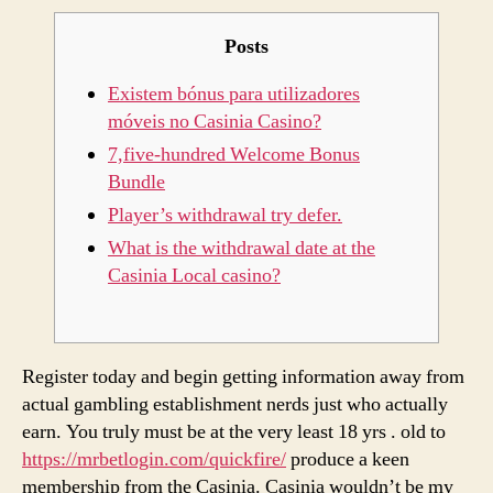
Posts
Existem bónus para utilizadores
móveis no Casinia Casino?
7,five-hundred Welcome Bonus
Bundle
Player’s withdrawal try defer.
What is the withdrawal date at the
Casinia Local casino?
Register today and begin getting information away from
actual gambling establishment nerds just who actually
earn. You truly must be at the very least 18 yrs . old to
https://mrbetlogin.com/quickfire/
produce a keen
membership from the Casinia.
Casinia wouldn’t be my