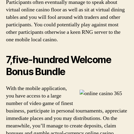
Participants often eventually manage to speak about
virtual online casino floor as well as sit at virtual dining
tables and you will fool around with traders and other
participants. You could potentially play against most
other participants otherwise a keen RNG server to the
one mobile local casino.
7,five-hundred Welcome
Bonus Bundle
With the mobile application,
you have access to a large
number of video game of finest
business, participate in personal tournaments, appreciate
immediate places and you may distributions. On the
meanwhile, you’ll manage to create deposits, claim
bonuses and gamble actual-currency online casino