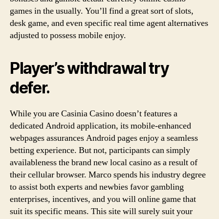
games in the usually. You’ll find a great sort of slots,
desk game, and even specific real time agent alternatives
adjusted to possess mobile enjoy.
Player’s withdrawal try
defer.
While you are Casinia Casino doesn’t features a
dedicated Android application, its mobile-enhanced
webpages assurances Android pages enjoy a seamless
betting experience. But not, participants can simply
availableness the brand new local casino as a result of
their cellular browser. Marco spends his industry degree
to assist both experts and newbies favor gambling
enterprises, incentives, and you will online game that
suit its specific means. This site will surely suit your