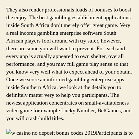
They also render professionals loads of bonuses to boost
the enjoy. The best gambling establishment applications
inside South Africa don’t merely offer great game. Very
a real income gambling enterprise software South
African players fool around with try safer, however,
there are some you will want to prevent. For each and
every app is actually appeared to own shelter, overall
performance, and you may full game play sense so that
you know very well what to expect ahead of your obtain.
Once we score an informed gambling enterprise apps
inside Southern Africa, we look at the details you to
definitely matter very to help you participants. The
newest application concentrates on small-availableness
video game for example Lucky Number, BetGames, and
you will crash-build titles.
Participants is to