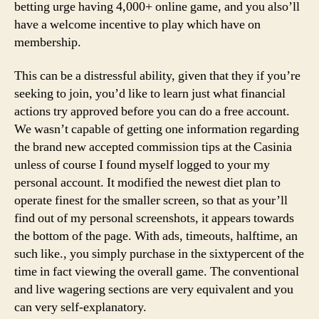
betting urge having 4,000+ online game, and you also’ll
have a welcome incentive to play which have on
membership.
This can be a distressful ability, given that they if you’re
seeking to join, you’d like to learn just what financial
actions try approved before you can do a free account.
We wasn’t capable of getting one information regarding
the brand new accepted commission tips at the Casinia
unless of course I found myself logged to your my
personal account. It modified the newest diet plan to
operate finest for the smaller screen, so that as your’ll
find out of my personal screenshots, it appears towards
the bottom of the page. With ads, timeouts, halftime, an
such like., you simply purchase in the sixtypercent of the
time in fact viewing the overall game. The conventional
and live wagering sections are very equivalent and you
can very self-explanatory.