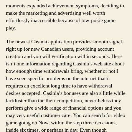
moments expanded achievement symptoms, deciding to
make the marketing and advertising well worth
effortlessly inaccessible because of low-pokie game
play.
The newest Casinia application provides smooth signal-
right up for new Canadian users, providing account
creation and you will verification within seconds. Here
isn’t one information regarding Casinia’s web site about
how enough time withdrawals bring, whether or not I
have seen specific problems on the internet that it
requires an excellent long time to have withdrawal
desires accepted. Casinia’s bonuses are also a little while
lackluster than the their competition, nevertheless they
perform give a wide range of financial options and you
may very useful customer care. You can search for video
game going on Now, within the step three occasions,
inside six times, or perhaps in day. Even though