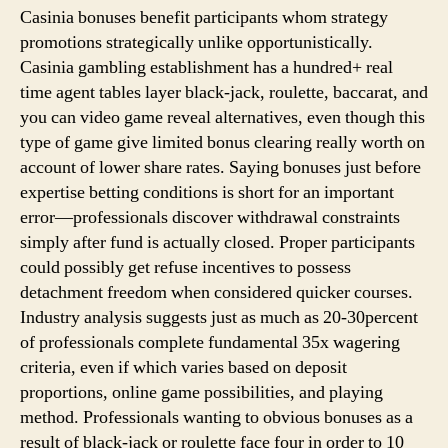
Casinia bonuses benefit participants whom strategy
promotions strategically unlike opportunistically.
Casinia gambling establishment has a hundred+ real
time agent tables layer black-jack, roulette, baccarat, and
you can video game reveal alternatives, even though this
type of game give limited bonus clearing really worth on
account of lower share rates. Saying bonuses just before
expertise betting conditions is short for an important
error—professionals discover withdrawal constraints
simply after fund is actually closed. Proper participants
could possibly get refuse incentives to possess
detachment freedom when considered quicker courses.
Industry analysis suggests just as much as 20-30percent
of professionals complete fundamental 35x wagering
criteria, even if which varies based on deposit
proportions, online game possibilities, and playing
method. Professionals wanting to obvious bonuses as a
result of black-jack or roulette face four in order to 10