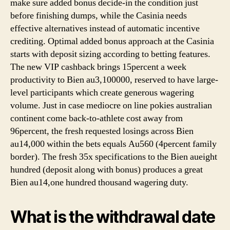
make sure added bonus decide-in the condition just
before finishing dumps, while the Casinia needs
effective alternatives instead of automatic incentive
crediting. Optimal added bonus approach at the Casinia
starts with deposit sizing according to betting features.
The new VIP cashback brings 15percent a week
productivity to Bien au3,100000, reserved to have large-
level participants which create generous wagering
volume. Just in case mediocre on line pokies australian
continent come back-to-athlete cost away from
96percent, the fresh requested losings across Bien
au14,000 within the bets equals Au560 (4percent family
border). The fresh 35x specifications to the Bien aueight
hundred (deposit along with bonus) produces a great
Bien au14,one hundred thousand wagering duty.
What is the withdrawal date