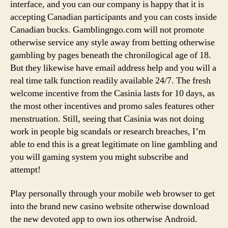
interface, and you can our company is happy that it is
accepting Canadian participants and you can costs inside
Canadian bucks. Gamblingngo.com will not promote
otherwise service any style away from betting otherwise
gambling by pages beneath the chronilogical age of 18.
But they likewise have email address help and you will a
real time talk function readily available 24/7. The fresh
welcome incentive from the Casinia lasts for 10 days, as
the most other incentives and promo sales features other
menstruation. Still, seeing that Casinia was not doing
work in people big scandals or research breaches, I’m
able to end this is a great legitimate on line gambling and
you will gaming system you might subscribe and
attempt!
Play personally through your mobile web browser to get
into the brand new casino website otherwise download
the new devoted app to own ios otherwise Android.