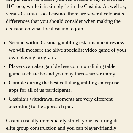
11Croco, while it is simply 1x in the Casinia. As well as,
versus Casinia Local casino, there are several celebrated
differences that you should consider when making the
decision on what local casino to join.
Second within Casinia gambling establishment review,
we will measure the alive specialist video game of your
own playing program.
Players can also gamble less common dining table
game such sic bo and you may three-cards rummy.
Gamble during the best cellular gambling enterprise
apps for all of us participants.
Casinia’s withdrawal moments are very different
according to the approach put.
Casinia usually immediately struck your featuring its
elite group construction and you can player-friendly