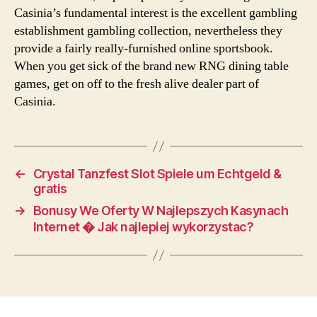
Casinia’s fundamental interest is the excellent gambling
establishment gambling collection, nevertheless they
provide a fairly really-furnished online sportsbook.
When you get sick of the brand new RNG dining table
games, get on off to the fresh alive dealer part of
Casinia.
←
Crystal Tanzfest Slot Spiele um Echtgeld &
gratis
→
Bonusy We Oferty W Najlepszych Kasynach
Internet � Jak najlepiej wykorzystac?