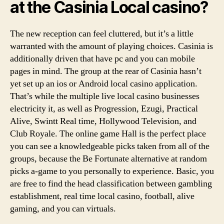
at the Casinia Local casino?
The new reception can feel cluttered, but it’s a little
warranted with the amount of playing choices. Casinia is
additionally driven that have pc and you can mobile
pages in mind. The group at the rear of Casinia hasn’t
yet set up an ios or Android local casino application.
That’s while the multiple live local casino businesses
electricity it, as well as Progression, Ezugi, Practical
Alive, Swintt Real time, Hollywood Television, and
Club Royale. The online game Hall is the perfect place
you can see a knowledgeable picks taken from all of the
groups, because the Be Fortunate alternative at random
picks a-game to you personally to experience. Basic, you
are free to find the head classification between gambling
establishment, real time local casino, football, alive
gaming, and you can virtuals.