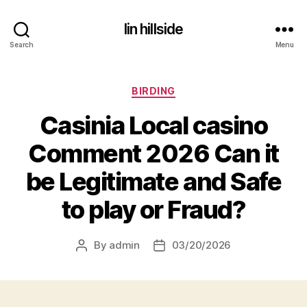
lin hillside
Search
Menu
Categories
BIRDING
Casinia Local casino
Comment 2026 Can it
be Legitimate and Safe
to play or Fraud?
By
admin
03/20/2026
Post
Post
author
date