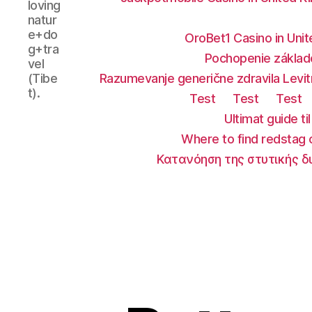
loving
natur
e+do
OroBet1 Casino in Uni
g+tra
Pochopenie základ
vel
(Tibe
Razumevanje generične zdravila Levit
t).
Test
Test
Test
Ultimat guide t
Where to find redstag 
Κατανόηση της στυτικής δ