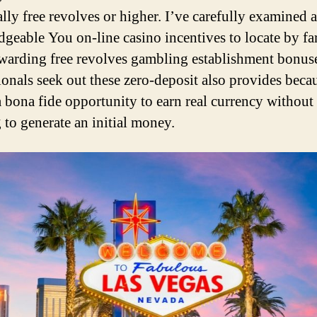
ally free revolves or higher. I’ve carefully examined a
geable You on-line casino incentives to locate by far
warding free revolves gambling establishment bonus
ionals seek out these zero-deposit also provides beca
a bona fide opportunity to earn real currency without
 to generate an initial money.