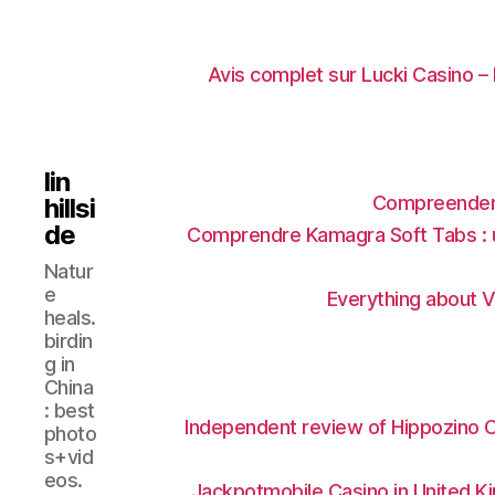
Avis complet sur Lucki Casino – 
lin
Compreendend
hillsi
de
Comprendre Kamagra Soft Tabs : ut
Natur
e
Everything about V
heals.
birdin
g in
China
: best
Independent review of Hippozino C
photo
s+vid
eos.
Jackpotmobile Casino in United K