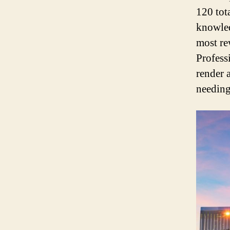
120 tot
knowled
most re
Profess
render 
needing