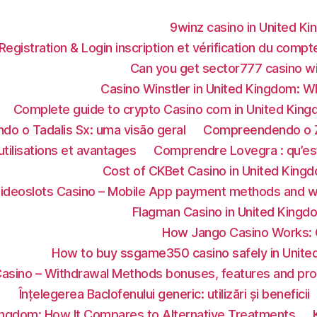
9winz casino in United Kin
Registration & Login inscription et vérification du comp
Can you get sector777 casino wi
Casino Winstler in United Kingdom: Wh
Complete guide to crypto Casino com in United Kingdo
o o Tadalis Sx: uma visão geral
Compreendendo o Zi
ilisations et avantages
Comprendre Lovegra : qu’es
Cost of CKBet Casino in United King
ideoslots Casino – Mobile App payment methods and wit
Flagman Casino in United Kingd
How Jango Casino Works: G
How to buy ssgame350 casino safely in Unite
asino – Withdrawal Methods bonuses, features and prom
Înțelegerea Baclofenului generic: utilizări și beneficii
ingdom: How It Compares to Alternative Treatments