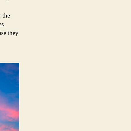
 the
es.
use they