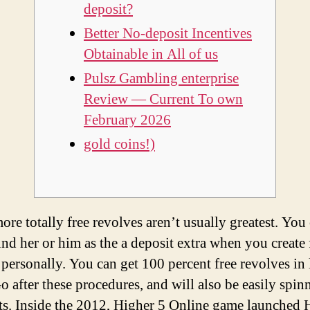
deposit?
Better No-deposit Incentives
Obtainable in All of us
Pulsz Gambling enterprise
Review — Current To own
February 2026
gold coins!)
re totally free revolves aren’t usually greatest. You
und her or him as the a deposit extra when you create
 personally. You can get 100 percent free revolves in 
o after these procedures, and will also be easily spin
ts.
Inside the 2012, Higher 5 Online game launched 