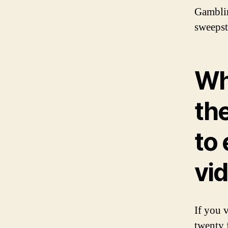
Gamblin
sweepst
Wh
the
to 
vi
If you 
twenty f