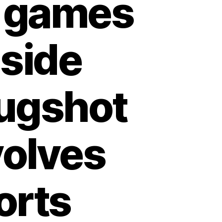
s games
nside
ugshot
volves
orts