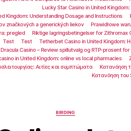
Lucky Star Casino in United Kingdom:
ted Kingdom: Understanding Dosage and Instructions
ov značkových a generických liekov
Prawidłowe waru
ra: pregled
Riktige lagringsbetingelser for Zithromax
Test
Test
Tetherbet Casino in United Kingdom: H
il Dracula Casino – Review spillutvalg og RTP-prosent fo
casino in United Kingdom: online vs local pharmacies
υσλειτουργίας: Αιτίες και συμπτώματα
Κατανόηση το
Κατανόηση του 
Categories
BIRDING