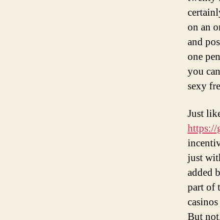
certain
on an on
and pos
one pen
you can
sexy fre
Just li
https:/
incenti
just wi
added b
part of
casinos
But not