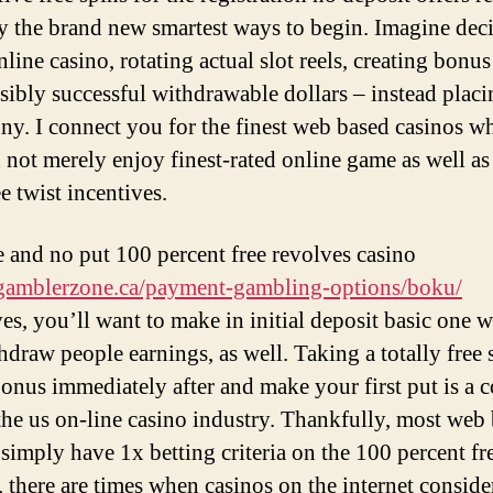
ly the brand new smartest ways to begin. Imagine dec
line casino, rotating actual slot reels, creating bonus
sibly successful withdrawable dollars – instead placi
ny. I connect you for the finest web based casinos w
 not merely enjoy finest-rated online game as well as
e twist incentives.
ke and no put 100 percent free revolves casino
/gamblerzone.ca/payment-gambling-options/boku/
ves, you’ll want to make in initial deposit basic one 
thdraw people earnings, as well. Taking a totally free 
onus immediately after and make your first put is a
 the us on-line casino industry. Thankfully, most web
 simply have 1x betting criteria on the 100 percent fre
, there are times when casinos on the internet conside