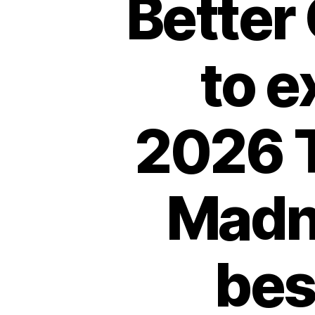
Better
to e
2026 
Madne
bes