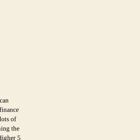
 can
 finance
lots of
ning the
Higher 5