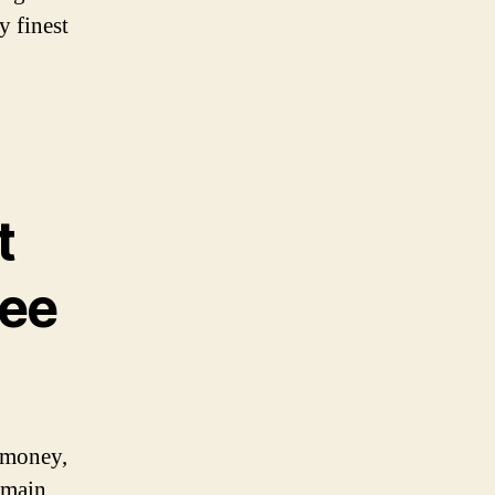
y finest
t
ree
e money,
remain