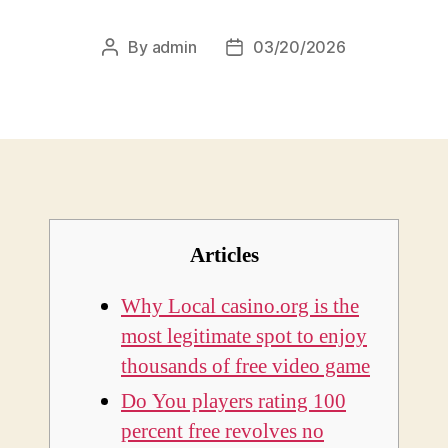
By
admin
03/20/2026
Post
Post
author
date
Articles
Why Local casino.org is the
most legitimate spot to enjoy
thousands of free video game
Do You players rating 100
percent free revolves no