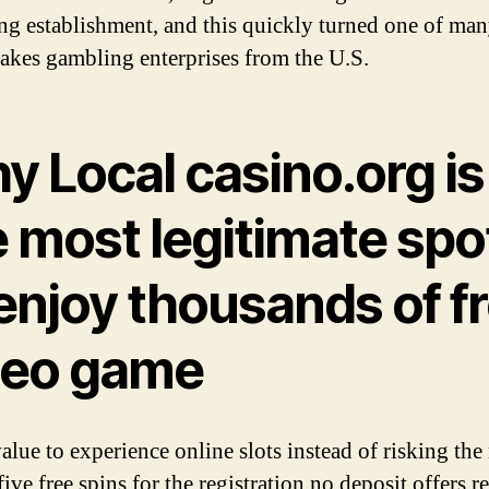
g establishment, and this quickly turned one of man
akes gambling enterprises from the U.S.
y Local casino.org is
 most legitimate spo
enjoy thousands of f
deo game
value to experience online slots instead of risking th
ive free spins for the registration no deposit offers 