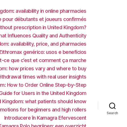
gdom: availability in online pharmacies
te pour débutants et joueurs confirmés
thout prescription in United Kingdom?
at Influences Quality and Authenticity
m: availability, price, and pharmacies
thromax genérico: usos e benefícios
t-ce que c’est et comment ça marche
dom: how prices vary and where to buy
hdrawal times with real user insights
om: How to Order Online Step‑by‑Step
uide for Users in the United Kingdom
d Kingdom: what patients should know
otions for beginners and high rollers
Search
Introducere în Kamagra Efervescent
Kamagra Polo begrijpen: een overzicht