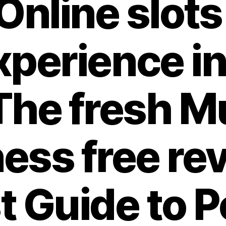
 Online slot
xperience i
The fresh M
ss free re
t Guide to P