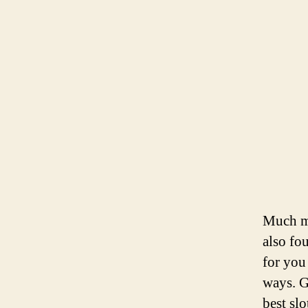
Much mo
also fo
for you
ways. G
best slo