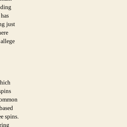
iding
 has
ng just
here
 allege
which
spins
 common
 based
e spins.
ring