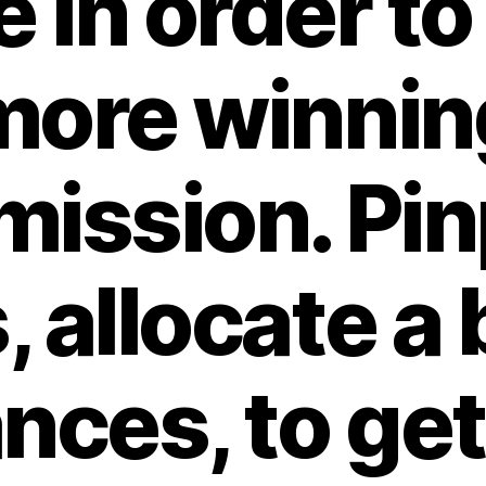
 in order to
more winnin
ission. Pin
, allocate a 
ances, to get