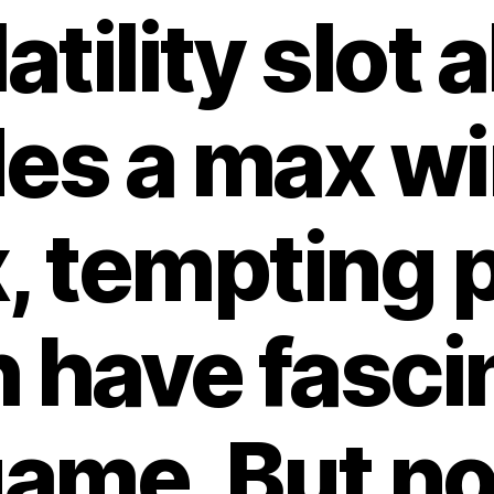
atility slot 
des a max wi
 tempting 
 have fasci
game. But not