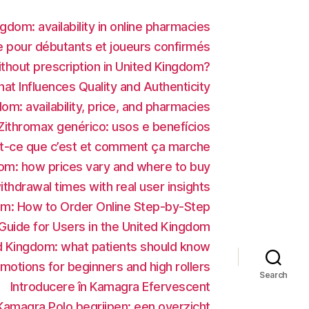
gdom: availability in online pharmacies
te pour débutants et joueurs confirmés
thout prescription in United Kingdom?
at Influences Quality and Authenticity
m: availability, price, and pharmacies
thromax genérico: usos e benefícios
t-ce que c’est et comment ça marche
dom: how prices vary and where to buy
hdrawal times with real user insights
om: How to Order Online Step‑by‑Step
uide for Users in the United Kingdom
d Kingdom: what patients should know
otions for beginners and high rollers
Search
Introducere în Kamagra Efervescent
Kamagra Polo begrijpen: een overzicht