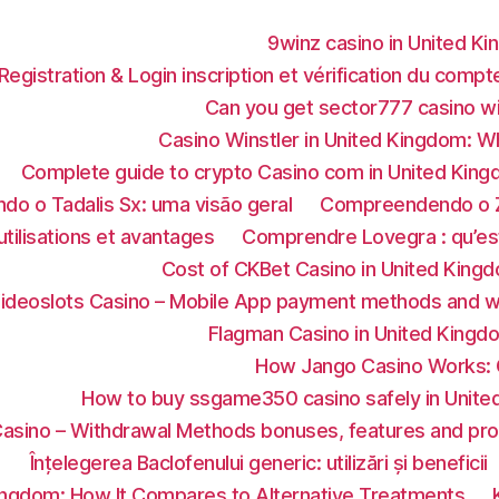
9winz casino in United Kin
Registration & Login inscription et vérification du comp
Can you get sector777 casino wi
Casino Winstler in United Kingdom: Wh
Complete guide to crypto Casino com in United Kingdo
o o Tadalis Sx: uma visão geral
Compreendendo o Zi
ilisations et avantages
Comprendre Lovegra : qu’es
Cost of CKBet Casino in United King
ideoslots Casino – Mobile App payment methods and wit
Flagman Casino in United Kingd
How Jango Casino Works: G
How to buy ssgame350 casino safely in Unite
asino – Withdrawal Methods bonuses, features and prom
Înțelegerea Baclofenului generic: utilizări și beneficii
ingdom: How It Compares to Alternative Treatments