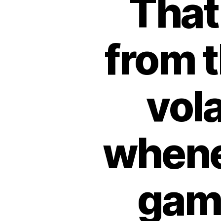
That
from t
vola
whene
game