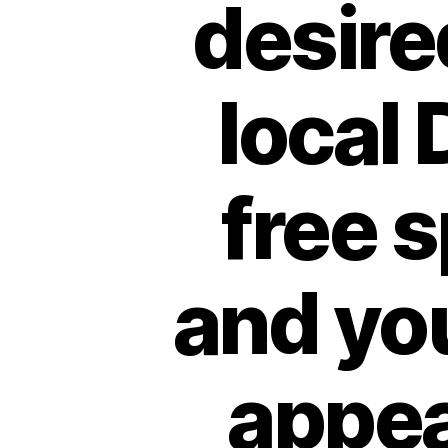
desire
local 
free s
and you
appeal