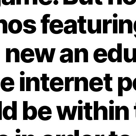
nos featurin
 new an ed
e internet 
d be within 