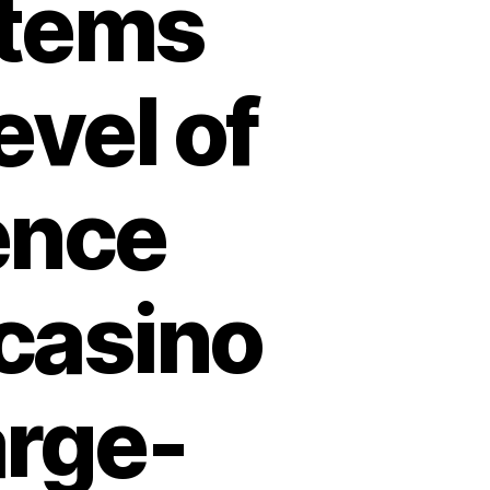
stems
evel of
rence
casino
arge-