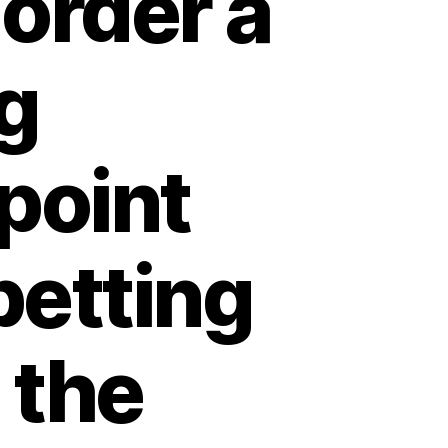
 order a
g
point
betting
 the