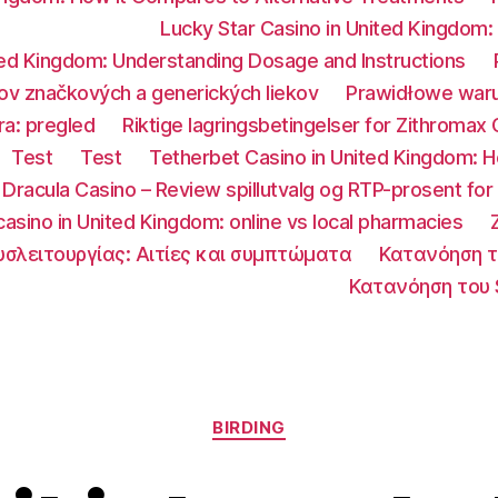
Lucky Star Casino in United Kingdom:
ted Kingdom: Understanding Dosage and Instructions
ov značkových a generických liekov
Prawidłowe waru
ra: pregled
Riktige lagringsbetingelser for Zithromax
Test
Test
Tetherbet Casino in United Kingdom: H
il Dracula Casino – Review spillutvalg og RTP-prosent fo
casino in United Kingdom: online vs local pharmacies
υσλειτουργίας: Αιτίες και συμπτώματα
Κατανόηση το
Κατανόηση του 
Categories
BIRDING