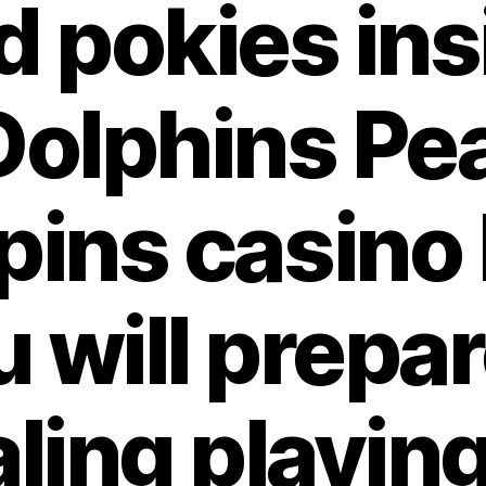
d pokies ins
Dolphins Pea
pins casino
 will prepar
ing playing 