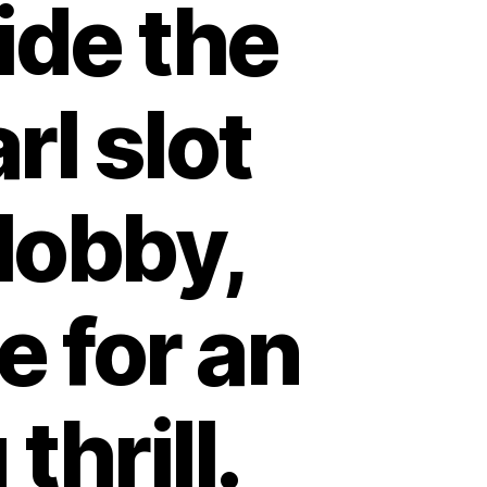
ide the
rl slot
 lobby,
e for an
thrill.