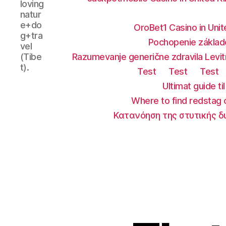
loving
natur
e+do
OroBet1 Casino in Uni
g+tra
Pochopenie základ
vel
(Tibe
Razumevanje generične zdravila Levit
t).
Test
Test
Test
Ultimat guide t
Where to find redstag 
Κατανόηση της στυτικής δ