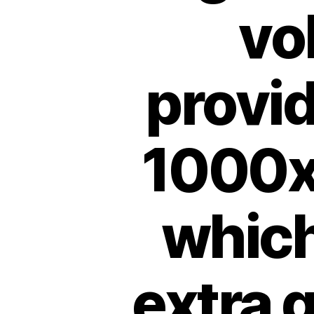
vol
provi
1000x,
which
extra 