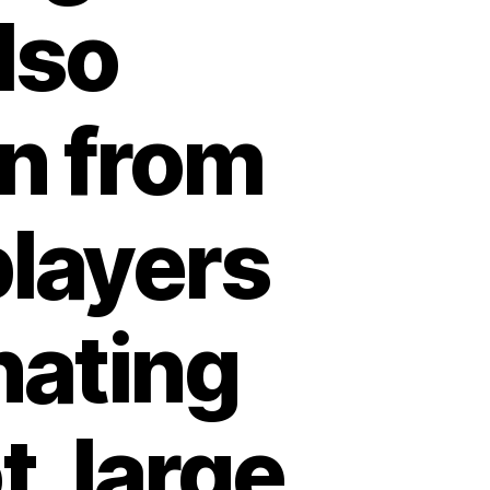
also
n from
players
nating
, large