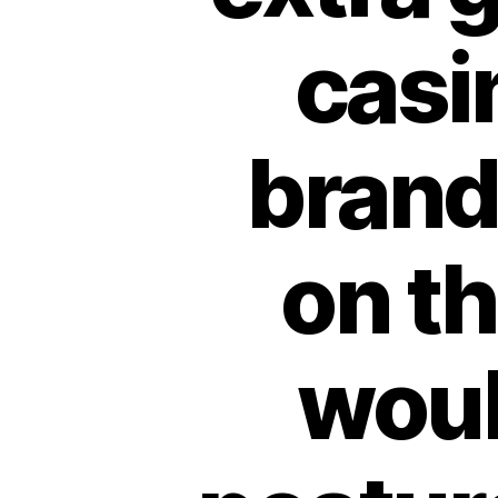
casi
brand
on th
woul