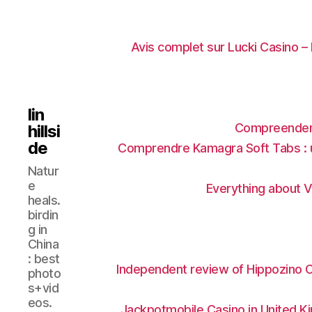
Avis complet sur Lucki Casino – 
lin
Compreendend
hillsi
de
Comprendre Kamagra Soft Tabs : ut
Natur
e
Everything about V
heals.
birdin
g in
China
: best
Independent review of Hippozino C
photo
s+vid
eos.
Jackpotmobile Casino in United K