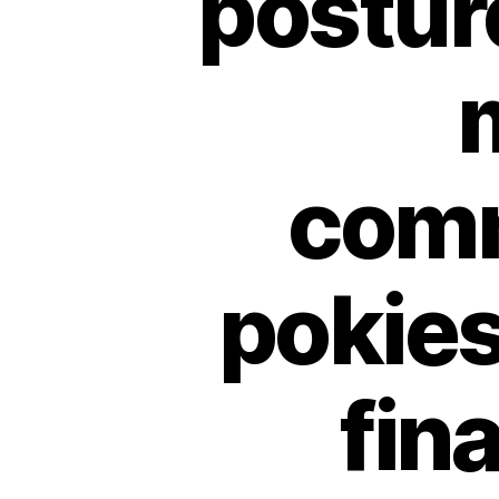
posture
comm
pokies
fin