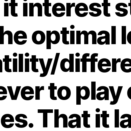
 it interest 
he optimal l
tility/diffe
ver to play 
s. That it l