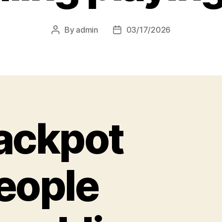
By
admin
03/17/2026
Post
Post
author
date
‎Jackpot
eople