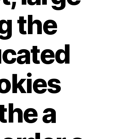
g the
ucated
pokies
the a