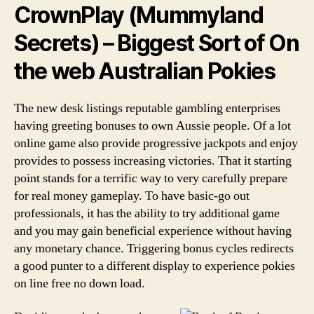
CrownPlay (Mummyland
Secrets) – Biggest Sort of On
the web Australian Pokies
The new desk listings reputable gambling enterprises
having greeting bonuses to own Aussie people. Of a lot
online game also provide progressive jackpots and enjoy
provides to possess increasing victories. That it starting
point stands for a terrific way to very carefully prepare
for real money gameplay. To have basic-go out
professionals, it has the ability to try additional game
and you may gain beneficial experience without having
any monetary chance. Triggering bonus cycles redirects
a good punter to a different display to experience pokies
on line free no down load.