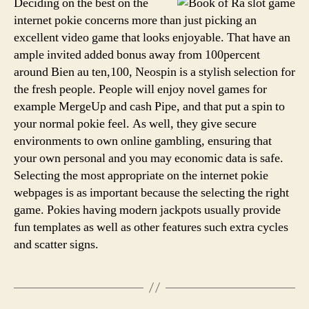
Deciding on the best on the
internet pokie concerns more than just picking an
excellent video game that looks enjoyable. That have an
ample invited added bonus away from 100percent
around Bien au ten,100, Neospin is a stylish selection for
the fresh people. People will enjoy novel games for
example MergeUp and cash Pipe, and that put a spin to
your normal pokie feel. As well, they give secure
environments to own online gambling, ensuring that
your own personal and you may economic data is safe.
Selecting the most appropriate on the internet pokie
webpages is as important because the selecting the right
game. Pokies having modern jackpots usually provide
fun templates as well as other features such extra cycles
and scatter signs.