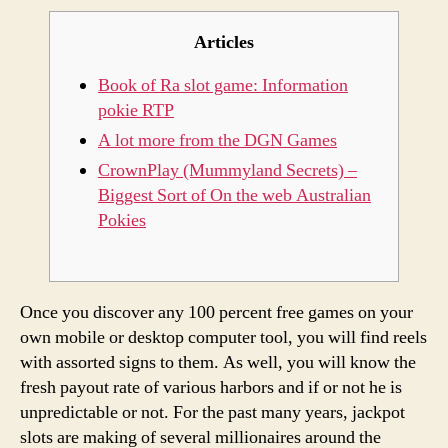
Articles
Book of Ra slot game: Information
pokie RTP
A lot more from the DGN Games
CrownPlay (Mummyland Secrets) –
Biggest Sort of On the web Australian
Pokies
Once you discover any 100 percent free games on your
own mobile or desktop computer tool, you will find reels
with assorted signs to them. As well, you will know the
fresh payout rate of various harbors and if or not he is
unpredictable or not. For the past many years, jackpot
slots are making of several millionaires around the