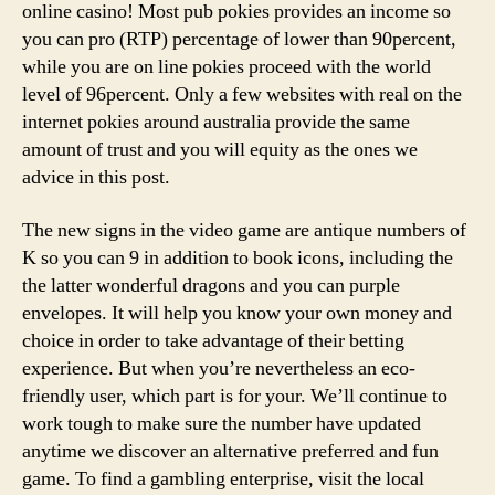
online casino! Most pub pokies provides an income so
you can pro (RTP) percentage of lower than 90percent,
while you are on line pokies proceed with the world
level of 96percent. Only a few websites with real on the
internet pokies around australia provide the same
amount of trust and you will equity as the ones we
advice in this post.
The new signs in the video game are antique numbers of
K so you can 9 in addition to book icons, including the
the latter wonderful dragons and you can purple
envelopes. It will help you know your own money and
choice in order to take advantage of their betting
experience. But when you’re nevertheless an eco-
friendly user, which part is for your. We’ll continue to
work tough to make sure the number have updated
anytime we discover an alternative preferred and fun
game. To find a gambling enterprise, visit the local