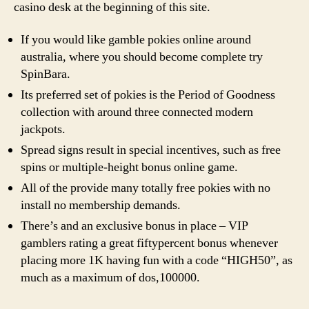
casino desk at the beginning of this site.
If you would like gamble pokies online around
australia, where you should become complete try
SpinBara.
Its preferred set of pokies is the Period of Goodness
collection with around three connected modern
jackpots.
Spread signs result in special incentives, such as free
spins or multiple-height bonus online game.
All of the provide many totally free pokies with no
install no membership demands.
There’s and an exclusive bonus in place – VIP
gamblers rating a great fiftypercent bonus whenever
placing more 1K having fun with a code “HIGH50”, as
much as a maximum of dos,100000.