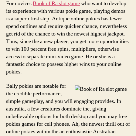
For novices
Book of Ra slot game
who want to develop
its experience with various pokie game, playing demos
is a superb first step. Antique online pokies has fewer
spend outlines and require quicker chance, nevertheless
get rid of the chance to win the newest highest jackpot.
Thus, since the a new player, you get more opportunities
to win 100 percent free spins, multipliers, otherwise
access to separate mini-video game. He or she is a
fantastic choice to possess higher wins to your online
pokies.
Bally pokies are notable for
the credible performance,
simple gameplay, and you will engaging provides. In
australia, a few creatures dominate the, giving
unbelievable options for both desktop and you may free
pokies games for cell phones. Ah, the newest thrill out of
online pokies within the an enthusiastic Australian