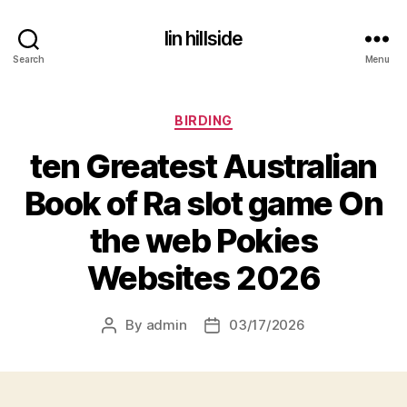
lin hillside
Search
Menu
Categories
BIRDING
ten Greatest Australian
Book of Ra slot game On
the web Pokies
Websites 2026
By
admin
03/17/2026
Post
Post
author
date