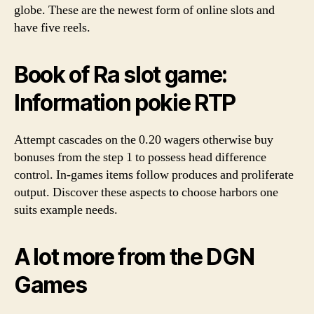
globe.
These are the newest form of online slots and
have five reels.
Book of Ra slot game:
Information pokie RTP
Attempt cascades on the 0.20 wagers otherwise buy
bonuses from the step 1 to possess head difference
control. In-games items follow produces and proliferate
output. Discover these aspects to choose harbors one
suits example needs.
A lot more from the DGN
Games