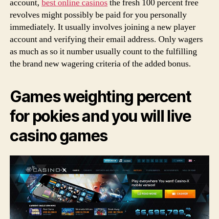
account,
best online casinos
the fresh 100 percent free
revolves might possibly be paid for you personally
immediately. It usually involves joining a new player
account and verifying their email address. Only wagers
as much as so it number usually count to the fulfilling
the brand new wagering criteria of the added bonus.
Games weighting percent
for pokies and you will live
casino games