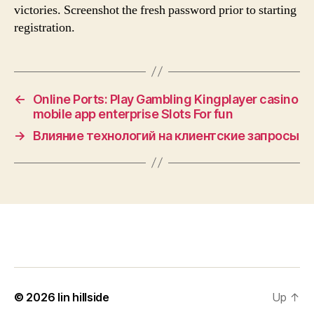
victories. Screenshot the fresh password prior to starting
registration.
←
Online Ports: Play Gambling Kingplayer casino
mobile app enterprise Slots For fun
→
Влияние технологий на клиентские запросы
© 2026
lin hillside
Up
↑