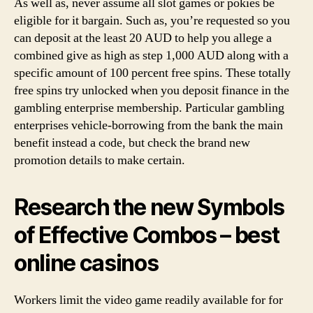
As well as, never assume all slot games or pokies be
eligible for it bargain. Such as, you’re requested so you
can deposit at the least 20 AUD to help you allege a
combined give as high as step 1,000 AUD along with a
specific amount of 100 percent free spins. These totally
free spins try unlocked when you deposit finance in the
gambling enterprise membership.
Particular gambling
enterprises vehicle-borrowing from the bank the main
benefit instead a code, but check the brand new
promotion details to make certain.
Research the new Symbols
of Effective Combos – best
online casinos
Workers limit the video game readily available for for