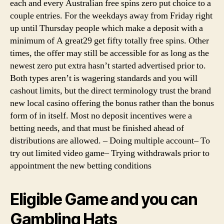
each and every Australian free spins zero put choice to a
couple entries. For the weekdays away from Friday right
up until Thursday people which make a deposit with a
minimum of A great29 get fifty totally free spins. Other
times, the offer may still be accessible for as long as the
newest zero put extra hasn’t started advertised prior to.
Both types aren’t is wagering standards and you will
cashout limits, but the direct terminology trust the brand
new local casino offering the bonus rather than the bonus
form of in itself. Most no deposit incentives were a
betting needs, and that must be finished ahead of
distributions are allowed. – Doing multiple account– To
try out limited video game– Trying withdrawals prior to
appointment the new betting conditions
Eligible Game and you can
Gambling Hats