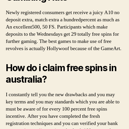
Newly registered consumers get receive a juicy A10 no
deposit extra, match extra a hundredpercent as much as
An excellent500, 50 FS. Participants which make
deposits to the Wednesdays get 29 totally free spins for
further gaming. The best games to make use of free
revolves is actually Hollywoof because of the GameArt.
How do i claim free spins in
australia?
I constantly tell you the new drawbacks and you may
key terms and you may standards which you are able to
must be aware of for every 100 percent free spins
incentive. After you have completed the fresh
registration techniques and you can verified your bank