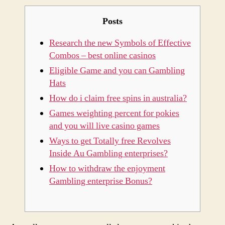
Posts
Research the new Symbols of Effective
Combos – best online casinos
Eligible Game and you can Gambling
Hats
How do i claim free spins in australia?
Games weighting percent for pokies
and you will live casino games
Ways to get Totally free Revolves
Inside Au Gambling enterprises?
How to withdraw the enjoyment
Gambling enterprise Bonus?