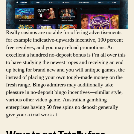
Really casinos are notable for offering advertisements
for example indicative-upwards incentive, 100 percent
free revolves, and you may reload promotions. An
excellent a hundred no-deposit bonus is i’m all over this
to have studying the newest ropes and receiving an end
up being for brand new and you will antique games, the
instead of placing your own tough-made money on the
fresh range. Bingo admirers may additionally take
pleasure in no-deposit bingo incentives—similar style,
various other video game. Australian gambling
enterprises having 50 free spins no deposit generally
give your a trial work at.