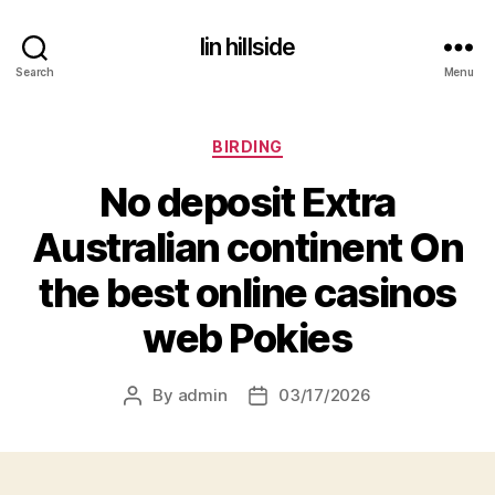
lin hillside
Search
Menu
Categories
BIRDING
No deposit Extra
Australian continent On
the best online casinos
web Pokies
By
admin
03/17/2026
Post
Post
author
date