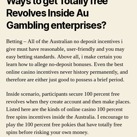
Ways to get Totally free
Revolves Inside Au
Gambling enterprises?
Betting – All of the Australian no deposit incentives i
give must have reasonable, user-friendly and you may
easy betting standards. Above all, i make certain you
learn how to allege no-deposit bonuses. Even the best
online casino incentives never history permanently, and
therefore are either just good to possess a brief period.
Inside scenario, participants secure 100 percent free
revolves when they create account and then make places.
Listed here are the kinds of online casino 100 percent
free spins incentives inside the Australia. I encourage to
play the 100 percent free pokies that have totally free
spins before risking your own money.