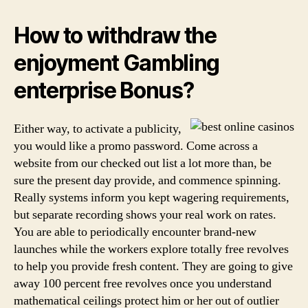
How to withdraw the
enjoyment Gambling
enterprise Bonus?
Either way, to activate a publicity,
you would like a promo password. Come across a
website from our checked out list a lot more than, be
sure the present day provide, and commence spinning.
Really systems inform you kept wagering requirements,
but separate recording shows your real work on rates.
You are able to periodically encounter brand-new
launches while the workers explore totally free revolves
to help you provide fresh content. They are going to give
away 100 percent free revolves once you understand
mathematical ceilings protect him or her out of outlier