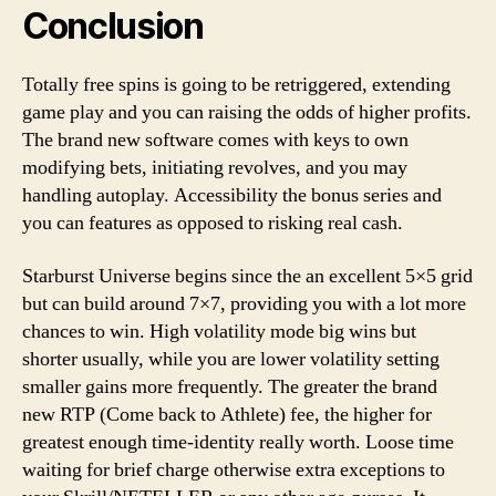
Conclusion
Totally free spins is going to be retriggered, extending
game play and you can raising the odds of higher profits.
The brand new software comes with keys to own
modifying bets, initiating revolves, and you may
handling autoplay. Accessibility the bonus series and
you can features as opposed to risking real cash.
Starburst Universe begins since the an excellent 5×5 grid
but can build around 7×7, providing you with a lot more
chances to win. High volatility mode big wins but
shorter usually, while you are lower volatility setting
smaller gains more frequently. The greater the brand
new RTP (Come back to Athlete) fee, the higher for
greatest enough time-identity really worth. Loose time
waiting for brief charge otherwise extra exceptions to