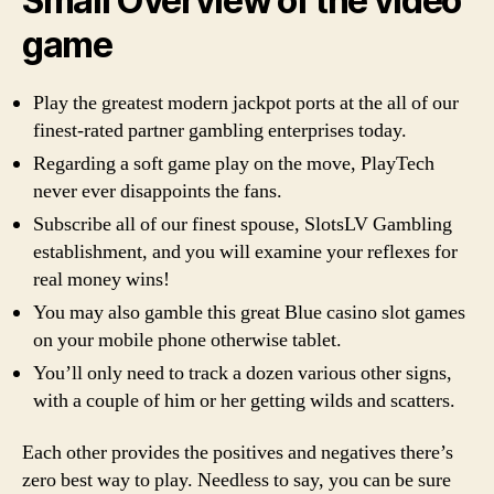
Small Overview of the video
game
Play the greatest modern jackpot ports at the all of our
finest-rated partner gambling enterprises today.
Regarding a soft game play on the move, PlayTech
never ever disappoints the fans.
Subscribe all of our finest spouse, SlotsLV Gambling
establishment, and you will examine your reflexes for
real money wins!
You may also gamble this great Blue casino slot games
on your mobile phone otherwise tablet.
You’ll only need to track a dozen various other signs,
with a couple of him or her getting wilds and scatters.
Each other provides the positives and negatives there’s
zero best way to play. Needless to say, you can be sure