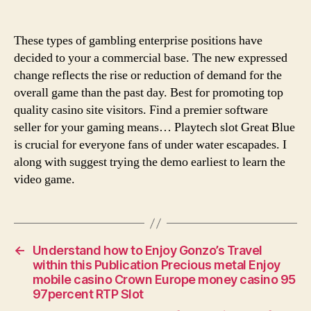
These types of gambling enterprise positions have
decided to your a commercial base. The new expressed
change reflects the rise or reduction of demand for the
overall game than the past day. Best for promoting top
quality casino site visitors. Find a premier software
seller for your gaming means… Playtech slot Great Blue
is crucial for everyone fans of under water escapades. I
along with suggest trying the demo earliest to learn the
video game.
←
Understand how to Enjoy Gonzo’s Travel
within this Publication Precious metal Enjoy
mobile casino Crown Europe money casino 95
97percent RTP Slot