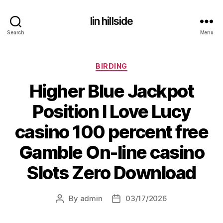
lin hillside
Search
Menu
Categories
BIRDING
Higher Blue Jackpot
Position I Love Lucy
casino 100 percent free
Gamble On-line casino
Slots Zero Download
By
admin
03/17/2026
Post
Post
author
date