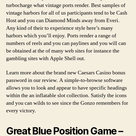
turbocharge what vintage ports render. Best samples of
vintage harbors for all of us participants tend to be Cash
Host and you can Diamond Minds away from Everi.
Any kind of their to experience style here’s many
harbors which you’ll enjoy. Ports render a range of
numbers of reels and you can paylines and you will can
be obtained at the of many web sites for instance the
gambling sites with Apple Shell out.
Learn more about the brand new Caesars Casino bonus
password in our review. A simple-to-browse software
allows you to look and appear to have specific headings
within the an inflatable slot collection. Satisfy the icons
and you can wilds to see since the Gonzo remembers for
every victory.
Great Blue Position Game –