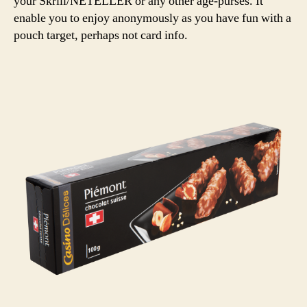
your Skrill/NETELLER or any other age-purses. It
enable you to enjoy anonymously as you have fun with a
pouch target, perhaps not card info.