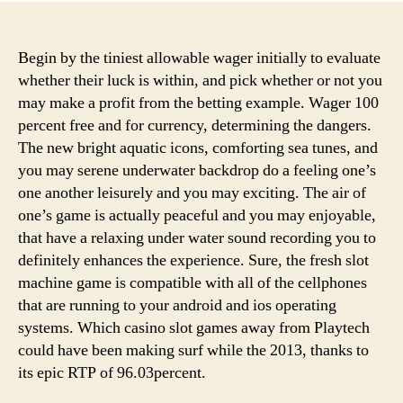
Begin by the tiniest allowable wager initially to evaluate
whether their luck is within, and pick whether or not you
may make a profit from the betting example. Wager 100
percent free and for currency, determining the dangers.
The new bright aquatic icons, comforting sea tunes, and
you may serene underwater backdrop do a feeling one’s
one another leisurely and you may exciting.
The air of
one’s game is actually peaceful and you may enjoyable,
that have a relaxing under water sound recording you to
definitely enhances the experience. Sure, the fresh slot
machine game is compatible with all of the cellphones
that are running to your android and ios operating
systems. Which casino slot games away from Playtech
could have been making surf while the 2013, thanks to
its epic RTP of 96.03percent.