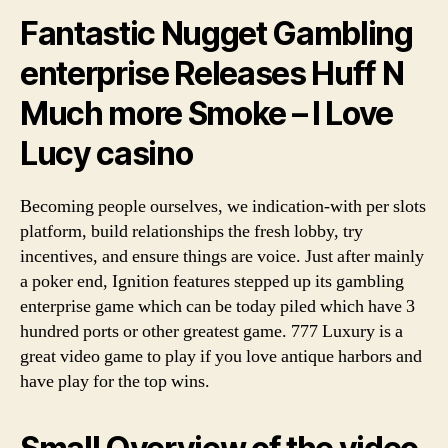
Fantastic Nugget Gambling
enterprise Releases Huff N
Much more Smoke – I Love
Lucy casino
Becoming people ourselves, we indication-with per slots
platform, build relationships the fresh lobby, try
incentives, and ensure things are voice. Just after mainly
a poker end, Ignition features stepped up its gambling
enterprise game which can be today piled which have 3
hundred ports or other greatest game. 777 Luxury is a
great video game to play if you love antique harbors and
have play for the top wins.