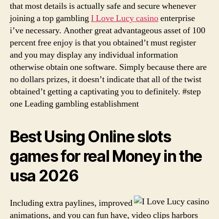
that most details is actually safe and secure whenever
joining a top gambling
I Love Lucy casino
enterprise
i’ve necessary. Another great advantageous asset of 100
percent free enjoy is that you obtained’t must register
and you may display any individual information
otherwise obtain one software. Simply because there are
no dollars prizes, it doesn’t indicate that all of the twist
obtained’t getting a captivating you to definitely. #step
one Leading gambling establishment
Best Using Online slots
games for real Money in the
usa 2026
Including extra paylines, improved
animations, and you can fun have, video clips harbors