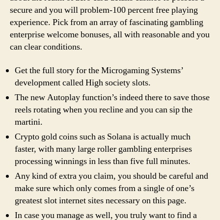
secure and you will problem-100 percent free playing
experience. Pick from an array of fascinating gambling
enterprise welcome bonuses, all with reasonable and you
can clear conditions.
Get the full story for the Microgaming Systems’
development called High society slots.
The new Autoplay function’s indeed there to save those
reels rotating when you recline and you can sip the
martini.
Crypto gold coins such as Solana is actually much
faster, with many large roller gambling enterprises
processing winnings in less than five full minutes.
Any kind of extra you claim, you should be careful and
make sure which only comes from a single of one’s
greatest slot internet sites necessary on this page.
In case you manage as well, you truly want to find a