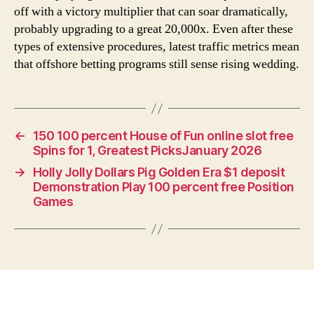
off with a victory multiplier that can soar dramatically,
probably upgrading to a great 20,000x. Even after these
types of extensive procedures, latest traffic metrics mean
that offshore betting programs still sense rising wedding.
←
150 100 percent House of Fun online slot free
Spins for 1, Greatest PicksJanuary 2026
→
Holly Jolly Dollars Pig Golden Era $1 deposit
Demonstration Play 100 percent free Position
Games