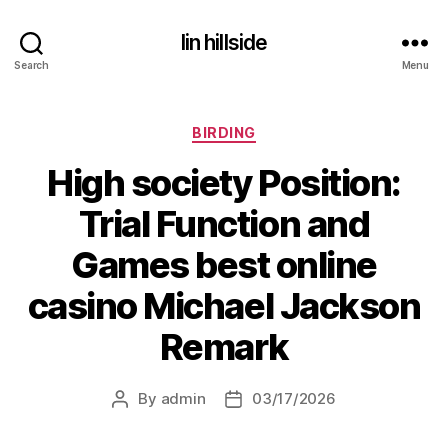
lin hillside
Search
Menu
Categories
BIRDING
High society Position:
Trial Function and
Games best online
casino Michael Jackson
Remark
By
admin
03/17/2026
Post
Post
author
date