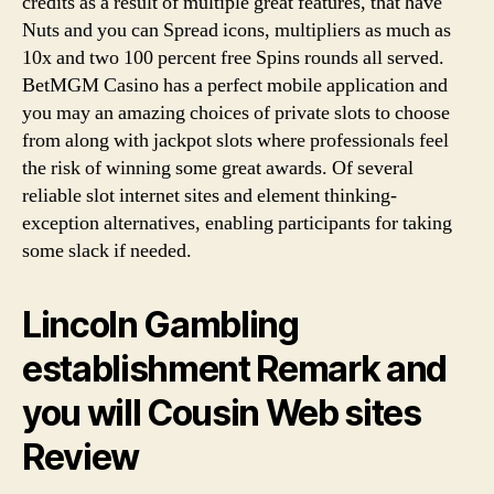
credits as a result of multiple great features, that have
Nuts and you can Spread icons, multipliers as much as
10x and two 100 percent free Spins rounds all served.
BetMGM Casino has a perfect mobile application and
you may an amazing choices of private slots to choose
from along with jackpot slots where professionals feel
the risk of winning some great awards. Of several
reliable slot internet sites and element thinking-
exception alternatives, enabling participants for taking
some slack if needed.
Lincoln Gambling
establishment Remark and
you will Cousin Web sites
Review