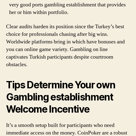
very good ports gambling establishment that provides
her or him within portfolio.
Clear audits harden its position since the Turkey’s best
choice for professionals chasing after big wins.
Worldwide platforms bring in which have bonuses and
you can online game variety. Gambling on line
captivates Turkish participants despite courtroom
obstacles.
Tips Determine Your own
Gambling establishment
Welcome Incentive
It’s a smooth setup built for participants who need
immediate access on the money. CoinPoker are a robust