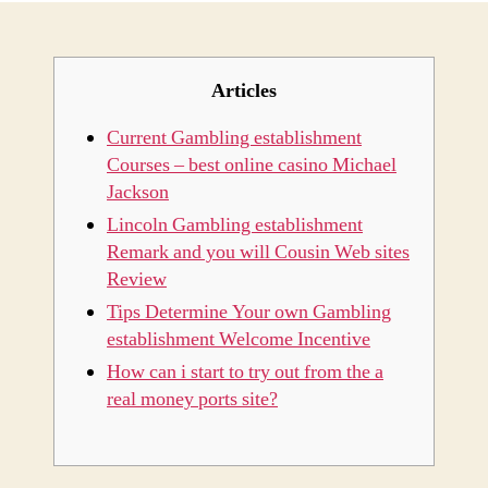
Articles
Current Gambling establishment
Courses – best online casino Michael
Jackson
Lincoln Gambling establishment
Remark and you will Cousin Web sites
Review
Tips Determine Your own Gambling
establishment Welcome Incentive
How can i start to try out from the a
real money ports site?