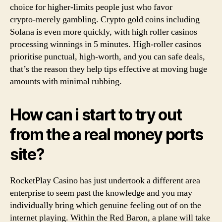
choice for higher‑limits people just who favor
crypto‑merely gambling. Crypto gold coins including
Solana is even more quickly, with high roller casinos
processing winnings in 5 minutes. High‑roller casinos
prioritise punctual, high‑worth, and you can safe deals,
that’s the reason they help tips effective at moving huge
amounts with minimal rubbing.
How can i start to try out
from the a real money ports
site?
RocketPlay Casino has just undertook a different area
enterprise to seem past the knowledge and you may
individually bring which genuine feeling out of on the
internet playing. Within the Red Baron, a plane will take