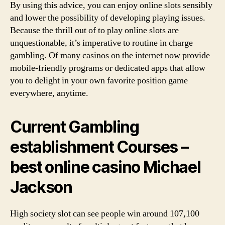
By using this advice, you can enjoy online slots sensibly
and lower the possibility of developing playing issues.
Because the thrill out of to play online slots are
unquestionable, it’s imperative to routine in charge
gambling.
Of many casinos on the internet now provide
mobile-friendly programs or dedicated apps that allow
you to delight in your own favorite position game
everywhere, anytime.
Current Gambling
establishment Courses –
best online casino Michael
Jackson
High society slot can see people win around 107,100