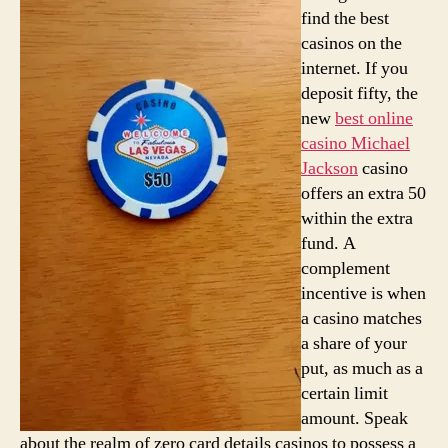
find the best
casinos on the
internet. If you
deposit fifty, the
new
best online
casino Michael
Jackson
casino
offers an extra 50
within the extra
fund. A
complement
incentive is when
a casino matches
a share of your
put, as much as a
certain limit
amount. Speak
about the realm of zero card details casinos to possess a