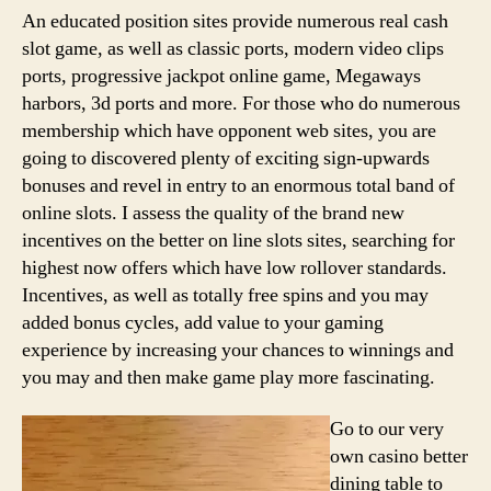
An educated position sites provide numerous real cash
slot game, as well as classic ports, modern video clips
ports, progressive jackpot online game, Megaways
harbors, 3d ports and more. For those who do numerous
membership which have opponent web sites, you are
going to discovered plenty of exciting sign-upwards
bonuses and revel in entry to an enormous total band of
online slots. I assess the quality of the brand new
incentives on the better on line slots sites, searching for
highest now offers which have low rollover standards.
Incentives, as well as totally free spins and you may
added bonus cycles, add value to your gaming
experience by increasing your chances to winnings and
you may and then make game play more fascinating.
Go to our very
own casino better
dining table to