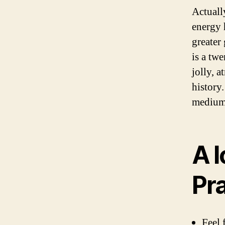
Actuall
energy 
greater 
is a tw
jolly, a
history
medium-
A 
Pra
Feel 