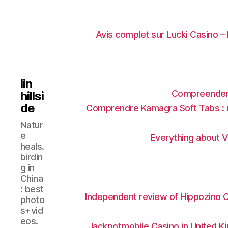
Avis complet sur Lucki Casino – 
lin
Compreendend
hillsi
de
Comprendre Kamagra Soft Tabs : ut
Natur
e
Everything about V
heals.
birdin
g in
China
: best
Independent review of Hippozino C
photo
s+vid
eos.
Jackpotmobile Casino in United K