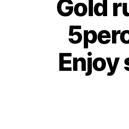
Gold r
5perc
Enjoy 