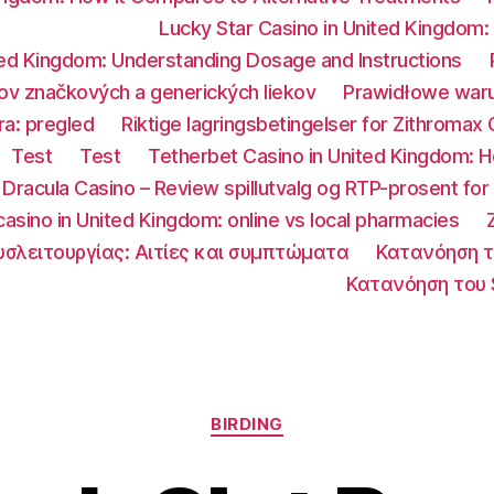
Lucky Star Casino in United Kingdom:
ted Kingdom: Understanding Dosage and Instructions
ov značkových a generických liekov
Prawidłowe waru
ra: pregled
Riktige lagringsbetingelser for Zithromax
Test
Test
Tetherbet Casino in United Kingdom: H
il Dracula Casino – Review spillutvalg og RTP-prosent fo
casino in United Kingdom: online vs local pharmacies
υσλειτουργίας: Αιτίες και συμπτώματα
Κατανόηση το
Κατανόηση του 
Categories
BIRDING