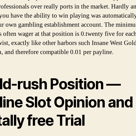
rofessionals over really ports in the market. Hardly a
ou have the ability to win playing was automaticall
ur own gambling establishment account. The minim
s often wager at that position is 0.twenty five for eac
wist, exactly like other harbors such Insane West Gol
n, and therefore compatible 0.01 per payline.
ld-rush Position —
ine Slot Opinion and
ally free Trial