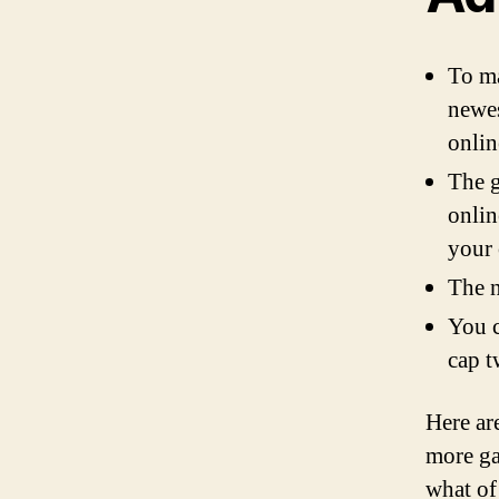
To ma
newes
onlin
The g
onlin
your 
The n
You c
cap t
Here ar
more ga
what of