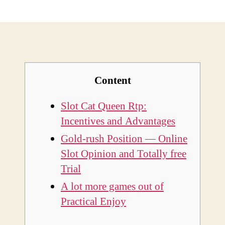
Content
Slot Cat Queen Rtp:
Incentives and Advantages
Gold-rush Position — Online
Slot Opinion and Totally free
Trial
A lot more games out of
Practical Enjoy