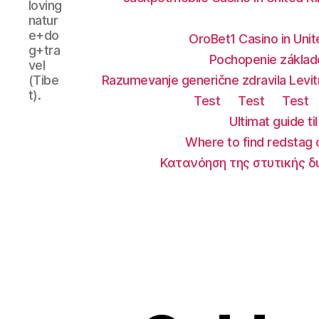
loving
natur
e+do
OroBet1 Casino in Uni
g+tra
Pochopenie základ
vel
(Tibe
Razumevanje generične zdravila Levit
t).
Test
Test
Test
Ultimat guide t
Where to find redstag 
Κατανόηση της στυτικής δ