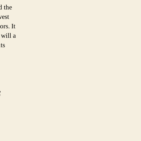
d the
west
ors. It
will a
ts
f