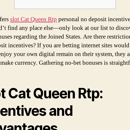
fers
slot Cat Queen Rtp
personal no deposit incentiv
d’t find any place else—only look at our list to disco
nuses regarding the Joined States. Are there restrictio
it incentives? If you are betting internet sites would
enjoy your own digital remain on their system, they a
 make currency.
Gathering no-bet bonuses is straight
ot Cat Queen Rtp:
centives and
vantages