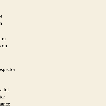
he
on
tra
s on
ospector
a lot
ter
hance