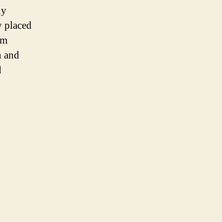
ny
y placed
um
h and
d