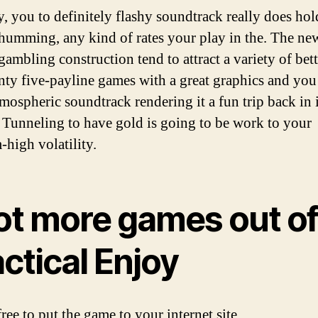
y, you to definitely flashy soundtrack really does hol
humming, any kind of rates your play in the. The ne
gambling construction tend to attract a variety of bett
enty five-payline games with a great graphics and you 
tmospheric soundtrack rendering it a fun trip back in i
. Tunneling to have gold is going to be work to your
high volatility.
lot more games out o
ctical Enjoy
free to put the game to your internet site.