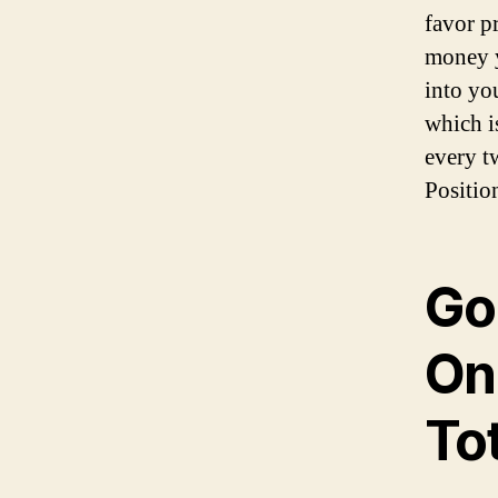
favor p
money y
into yo
which i
every t
Positio
Go
Onl
Tot