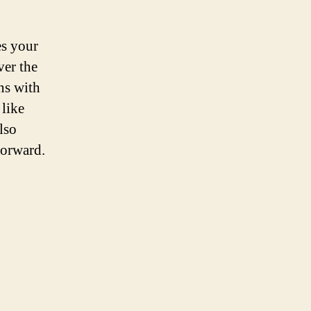
es your
ver the
ns with
 like
lso
forward.