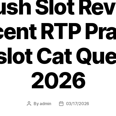
ush Slot Re
ent RTP Pra
slot Cat Qu
2026
By
admin
03/17/2026
Post
Post
author
date