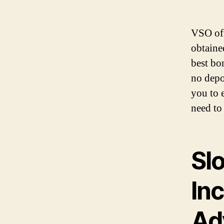
VSO of
obtaine
best bo
no depos
you to 
need to
Sl
In
Ad