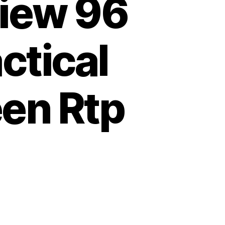
view 96
ctical
een Rtp