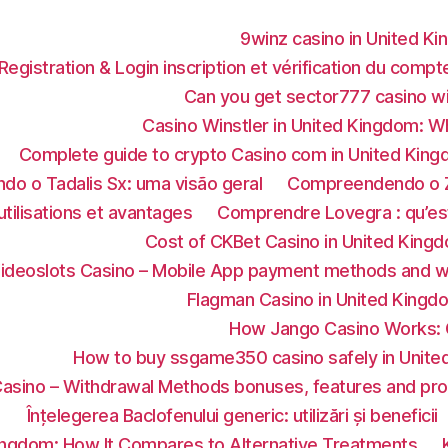
9winz casino in United Kin
Registration & Login inscription et vérification du comp
Can you get sector777 casino wi
Casino Winstler in United Kingdom: Wh
Complete guide to crypto Casino com in United Kingdo
o o Tadalis Sx: uma visão geral
Compreendendo o Zi
ilisations et avantages
Comprendre Lovegra : qu’es
Cost of CKBet Casino in United King
ideoslots Casino – Mobile App payment methods and wit
Flagman Casino in United Kingd
How Jango Casino Works: G
How to buy ssgame350 casino safely in Unite
asino – Withdrawal Methods bonuses, features and prom
Înțelegerea Baclofenului generic: utilizări și beneficii
ingdom: How It Compares to Alternative Treatments