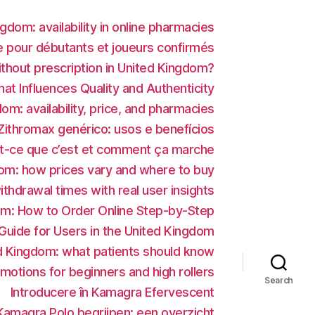
gdom: availability in online pharmacies
te pour débutants et joueurs confirmés
thout prescription in United Kingdom?
at Influences Quality and Authenticity
m: availability, price, and pharmacies
thromax genérico: usos e benefícios
t-ce que c’est et comment ça marche
dom: how prices vary and where to buy
hdrawal times with real user insights
om: How to Order Online Step‑by‑Step
uide for Users in the United Kingdom
d Kingdom: what patients should know
otions for beginners and high rollers
Search
Introducere în Kamagra Efervescent
Kamagra Polo begrijpen: een overzicht