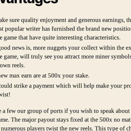
ke sure quality enjoyment and generous earnings, t
t popular writer has furnished the brand new positi
e game that have quite interesting characteristics.
ood news is, more nuggets your collect within the ex
e game, will truly see you attract more miner symbol
own reels.
ew max earn are at 500x your stake.
ould strike a payment which will help make your pr
wist!
e a few our group of ports if you wish to speak about 
me. The major payout stays fixed at the 500x no mat
 numerous players twist the new reels. This type of c