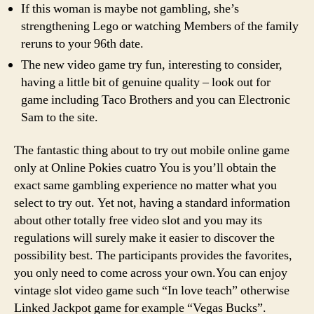
If this woman is maybe not gambling, she’s
strengthening Lego or watching Members of the family
reruns to your 96th date.
The new video game try fun, interesting to consider,
having a little bit of genuine quality – look out for
game including Taco Brothers and you can Electronic
Sam to the site.
The fantastic thing about to try out mobile online game
only at Online Pokies cuatro You is you’ll obtain the
exact same gambling experience no matter what you
select to try out. Yet not, having a standard information
about other totally free video slot and you may its
regulations will surely make it easier to discover the
possibility best. The participants provides the favorites,
you only need to come across your own.You can enjoy
vintage slot video game such “In love teach” otherwise
Linked Jackpot game for example “Vegas Bucks”.