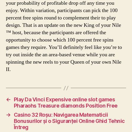
your probability of profitable drop off any time you
enjoy. Within variation, participants can pick the 100
percent free spins round to complement their to play
design. That is an update on the new King of your Nile
™ host, because the participants are offered the
opportunity to choose which 100 percent free spins
games they require. You’ll definitely feel like you’re to
try out inside the an area-based venue while you are
spinning the new reels to your Queen of your own Nile
II.
←
Play Da Vinci Expensive online slot games
Pharaohs Treasure diamonds Position Free
→
Casino 32 Roșu: Navigarea Matematicii
Bonusurilor și o Siguranței Online Ghid Tehnic
Întreg