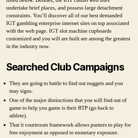
listed below. Besides, the IGT casino web sites
undertake brief places, and possess large detachment
constraints. You’ll discover all of our best demanded
IGT gambling enterprise internet sites on top associated
with the web page. IGT slot machine cupboards
customized and you will are built are among the greatest
in the industry now.
Searched Club Campaigns
They are going to battle to find out nuggets and you
may signs.
One of the major distinctions that you will find out of
game to help you game is their RTP (go back to
athlete).
That it courtroom framework allows punters to play for
free enjoyment as opposed to monetary exposure.