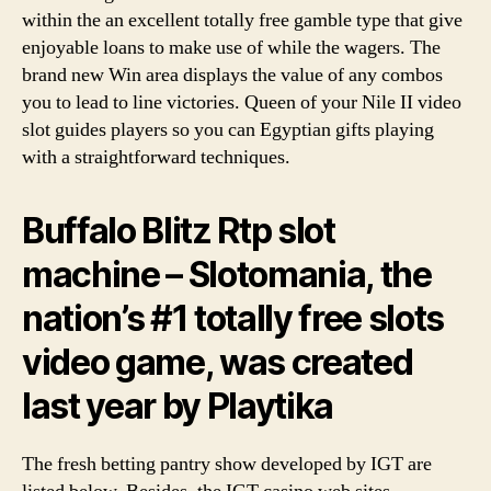
within the an excellent totally free gamble type that give
enjoyable loans to make use of while the wagers. The
brand new Win area displays the value of any combos
you to lead to line victories. Queen of your Nile II video
slot guides players so you can Egyptian gifts playing
with a straightforward techniques.
Buffalo Blitz Rtp slot
machine – Slotomania, the
nation’s #1 totally free slots
video game, was created
last year by Playtika
The fresh betting pantry show developed by IGT are