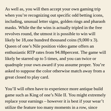
As well as, you will then accept your own gaming trip
when you’re recognizing out specific odd betting icons,
including, unusual letter signs, golden rings and pharaoh
masks. While the the wins is actually tripled in the free
revolves round, the utmost it is possible to win will
likely be 18,one hundred thousand coins (9,000 x 3).
Queen of one’s Nile position video game offers an
enthusiastic RTP rates from 94.88percent. The game will
likely be starred up to 5 times, and you can twice or
quadruple your own award if you assume proper. You’re
asked to suppose the color otherwise match away from a
great closed to play card.
You’ll will often have to experience more antique build
game such as King of one’s Nile II. You might extremely
replace your earnings – however it is best if your wear’t
utilize the feature too many moments in a row, since