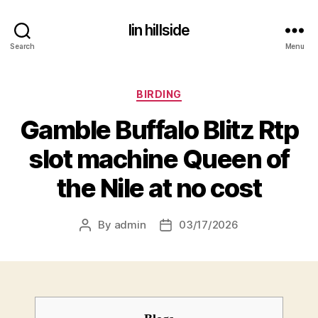
lin hillside
Search
Menu
Categories
BIRDING
Gamble Buffalo Blitz Rtp
slot machine Queen of
the Nile at no cost
By
admin
03/17/2026
Post
Post
author
date