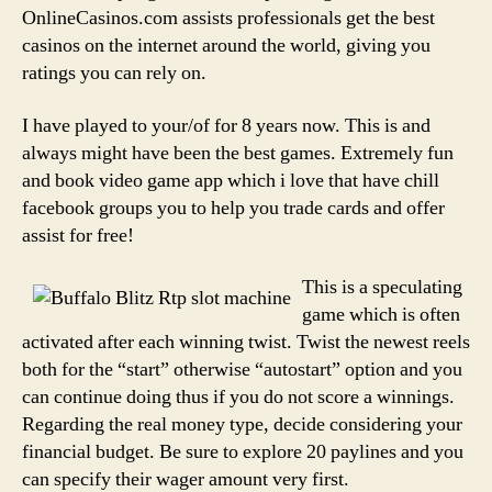
OnlineCasinos.com assists professionals get the best
casinos on the internet around the world, giving you
ratings you can rely on.
I have played to your/of for 8 years now. This is and
always might have been the best games. Extremely fun
and book video game app which i love that have chill
facebook groups you to help you trade cards and offer
assist for free!
This is a speculating
game which is often
activated after each winning twist. Twist the newest reels
both for the “start” otherwise “autostart” option and you
can continue doing thus if you do not score a winnings.
Regarding the real money type, decide considering your
financial budget. Be sure to explore 20 paylines and you
can specify their wager amount very first.