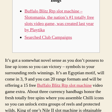
Blogs
Buffalo Blitz Rtp slot machine –
Slotomania, the nation’s #1 totally free
slots video game, was created last year
by Playtika
Searched Club Campaigns
It’s got a somewhat novel sense as you don’t possess to
line up icons so you can victory – symbols to your
surrounding reels winnings. It’s an Egyptian motif, will
come in 3, 9 and you can 20 range formats and will be
offering a 15 free
Buffalo Blitz Rtp slot machine
video
game extra.
About three currency handbags honor the
fresh totally free spins where you assemble Chilli icons
so you can unlock extra groups of reels and protected
wilds. King of one’s Nile II slot machine is obtainable