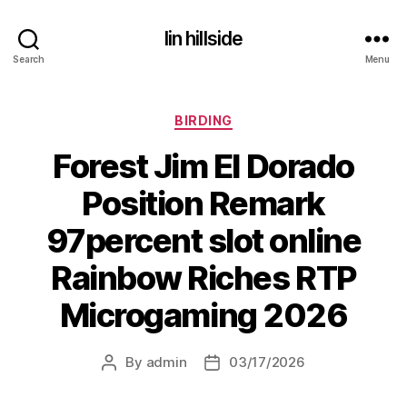
lin hillside
Search
Menu
Categories
BIRDING
Forest Jim El Dorado
Position Remark
97percent slot online
Rainbow Riches RTP
Microgaming 2026
By
admin
03/17/2026
Post
Post
author
date