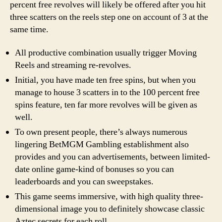
percent free revolves will likely be offered after you hit
three scatters on the reels step one on account of 3 at the
same time.
All productive combination usually trigger Moving
Reels and streaming re-revolves.
Initial, you have made ten free spins, but when you
manage to house 3 scatters in to the 100 percent free
spins feature, ten far more revolves will be given as
well.
To own present people, there’s always numerous
lingering BetMGM Gambling establishment also
provides and you can advertisements, between limited-
date online game-kind of bonuses so you can
leaderboards and you can sweepstakes.
This game seems immersive, with high quality three-
dimensional image you to definitely showcase classic
Aztec secrets for each roll.