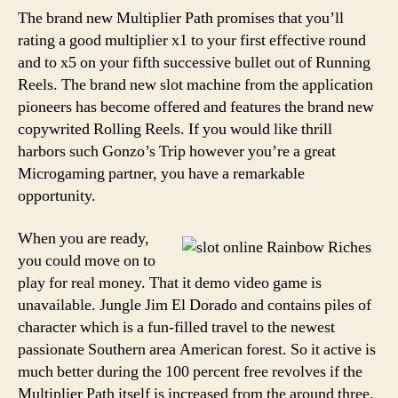
The brand new Multiplier Path promises that you’ll
rating a good multiplier x1 to your first effective round
and to x5 on your fifth successive bullet out of Running
Reels. The brand new slot machine from the application
pioneers has become offered and features the brand new
copywrited Rolling Reels. If you would like thrill
harbors such Gonzo’s Trip however you’re a great
Microgaming partner, you have a remarkable
opportunity.
When you are ready,
you could move on to
play for real money. That it demo video game is
unavailable. Jungle Jim El Dorado and contains piles of
character which is a fun-filled travel to the newest
passionate Southern area American forest. So it active is
much better during the 100 percent free revolves if the
Multiplier Path itself is increased from the around three.