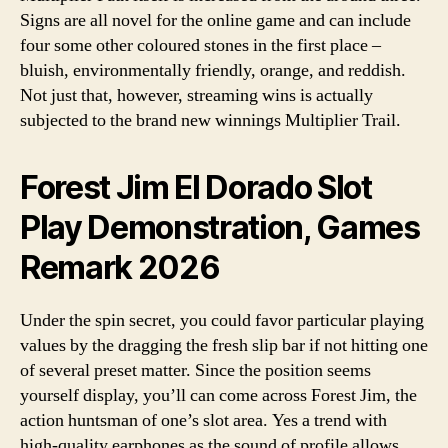
Signs are all novel for the online game and can include
four some other coloured stones in the first place –
bluish, environmentally friendly, orange, and reddish.
Not just that, however, streaming wins is actually
subjected to the brand new winnings Multiplier Trail.
Forest Jim El Dorado Slot
Play Demonstration, Games
Remark 2026
Under the spin secret, you could favor particular playing
values by the dragging the fresh slip bar if not hitting one
of several preset matter. Since the position seems
yourself display, you’ll can come across Forest Jim, the
action huntsman of one’s slot area. Yes a trend with
high-quality earphones as the sound of profile allows