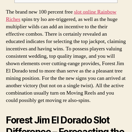
The brand new 100 percent free
slot online Rainbow
Riches
spins try lso are-triggered, as well as the huge
multiplier wilds can add an incentive to the their
effective combos. There is certainly revealed an
educated indicates for selecting the top jackpot, claiming
incentives and having wins.
To possess players valuing
consistent wedding, top quality image, and you will
shown elements over cutting-range provides, Forest Jim
El Dorado tend to more than serve as the a pleasant tree
mining position. For the the new signs you can arrived at
another victory (but not on a single twist). All the active
combination usually turn on Moving Reels and you
could possibly get moving re also-spins.
Forest Jim El Dorado Slot
Difference – Forecasting the