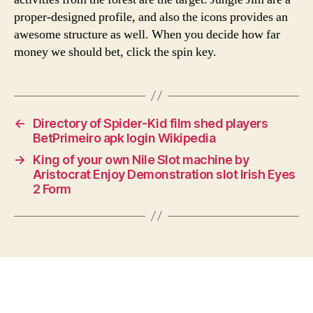
proper-designed profile, and also the icons provides an
awesome structure as well. When you decide how far
money we should bet, click the spin key.
←
Directory of Spider-Kid film shed players
BetPrimeiro apk login Wikipedia
→
King of your own Nile Slot machine by
Aristocrat Enjoy Demonstration slot Irish Eyes
2 Form