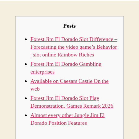
Posts
Forest Jim El Dorado Slot Difference –
Forecasting the video game’s Behavior
| slot online Rainbow Riches
Forest Jim El Dorado Gambling
enterprises
Available on Caesars Castle On the
web
Forest Jim El Dorado Slot Play
Demonstration, Games Remark 2026
Almost every other Jungle Jim El
Dorado Position Features