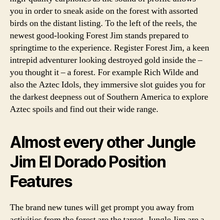
you in order to sneak aside on the forest with assorted
birds on the distant listing. To the left of the reels, the
newest good-looking Forest Jim stands prepared to
springtime to the experience. Register Forest Jim, a keen
intrepid adventurer looking destroyed gold inside the –
you thought it – a forest. For example Rich Wilde and
also the Aztec Idols, they immersive slot guides you for
the darkest deepness out of Southern America to explore
Aztec spoils and find out their wide range.
Almost every other Jungle
Jim El Dorado Position
Features
The brand new tunes will get prompt you away from
activities from the forest are the target. Jungle Jim are a