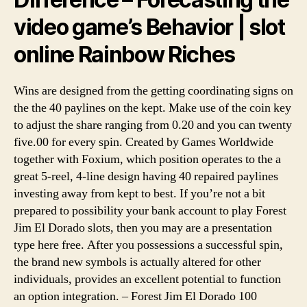
video game’s Behavior | slot
online Rainbow Riches
Wins are designed from the getting coordinating signs on
the the 40 paylines on the kept. Make use of the coin key
to adjust the share ranging from 0.20 and you can twenty
five.00 for every spin. Created by Games Worldwide
together with Foxium, which position operates to the a
great 5-reel, 4-line design having 40 repaired paylines
investing away from kept to best. If you’re not a bit
prepared to possibility your bank account to play Forest
Jim El Dorado slots, then you may are a presentation
type here free. After you possessions a successful spin,
the brand new symbols is actually altered for other
individuals, provides an excellent potential to function
an option integration. – Forest Jim El Dorado 100