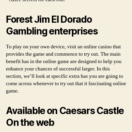
Forest Jim El Dorado
Gambling enterprises
To play on your own device, visit an online casino that
provides the game and commence to try out. The main
benefit has in the online game are designed to help you
enhance your chances of successful larger. In this
section, we’ll look at specific extra has you are going to
come across whenever to try out that it fascinating online
game.
Available on Caesars Castle
On the web