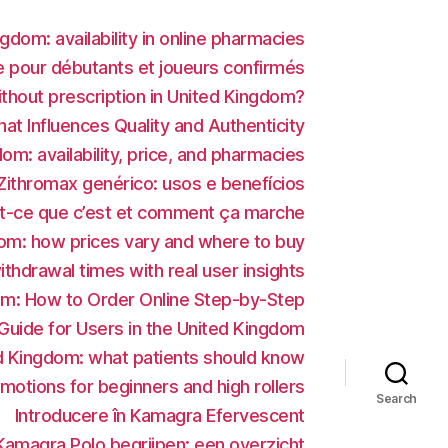
gdom: availability in online pharmacies
te pour débutants et joueurs confirmés
thout prescription in United Kingdom?
at Influences Quality and Authenticity
m: availability, price, and pharmacies
thromax genérico: usos e benefícios
t-ce que c’est et comment ça marche
dom: how prices vary and where to buy
hdrawal times with real user insights
om: How to Order Online Step‑by‑Step
uide for Users in the United Kingdom
d Kingdom: what patients should know
otions for beginners and high rollers
Search
Introducere în Kamagra Efervescent
Kamagra Polo begrijpen: een overzicht