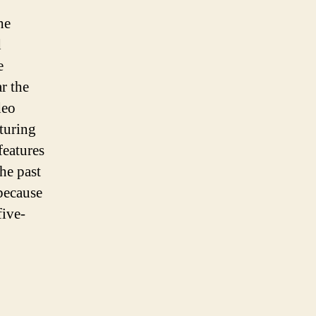
he
d
e
r the
deo
aturing
features
he past
 because
five-