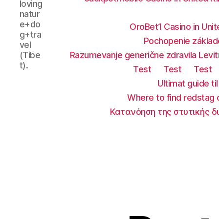
loving
natur
e+do
OroBet1 Casino in Uni
g+tra
Pochopenie základ
vel
(Tibe
Razumevanje generične zdravila Levit
t).
Test
Test
Test
Ultimat guide t
Where to find redstag 
Κατανόηση της στυτικής δ