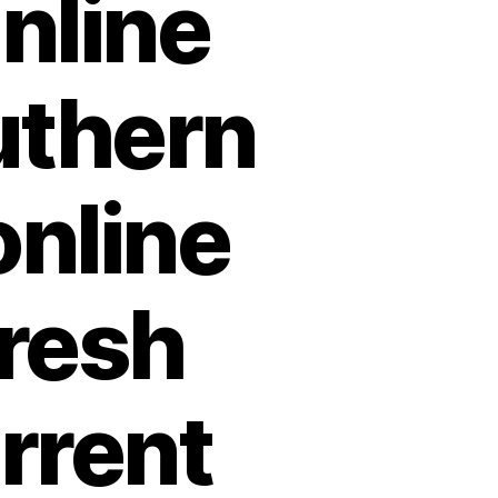
nline
uthern
online
fresh
urrent