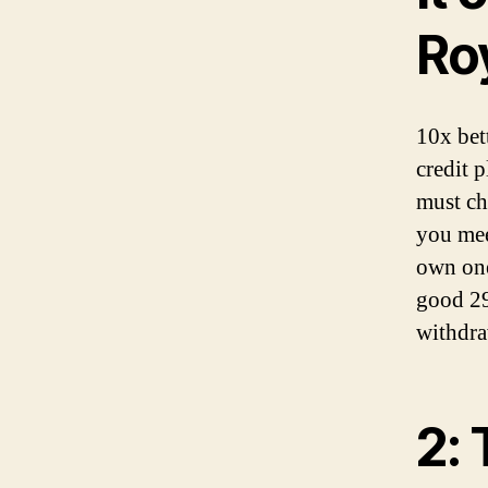
Roy
10x bet
credit 
must cho
you mee
own one
good 29
withdra
2: 