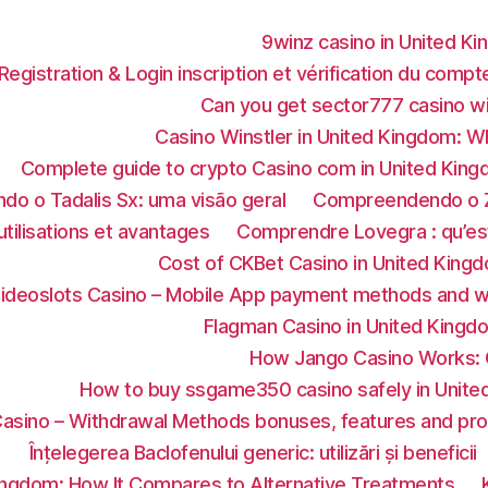
9winz casino in United Kin
Registration & Login inscription et vérification du comp
Can you get sector777 casino wi
Casino Winstler in United Kingdom: Wh
Complete guide to crypto Casino com in United Kingdo
o o Tadalis Sx: uma visão geral
Compreendendo o Zi
ilisations et avantages
Comprendre Lovegra : qu’es
Cost of CKBet Casino in United King
ideoslots Casino – Mobile App payment methods and wit
Flagman Casino in United Kingd
How Jango Casino Works: G
How to buy ssgame350 casino safely in Unite
asino – Withdrawal Methods bonuses, features and prom
Înțelegerea Baclofenului generic: utilizări și beneficii
ingdom: How It Compares to Alternative Treatments