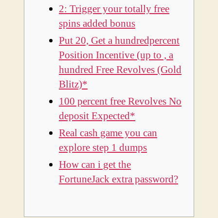
2: Trigger your totally free
spins added bonus
Put 20, Get a hundredpercent
Position Incentive (up to , a
hundred Free Revolves (Gold
Blitz)*
100 percent free Revolves No
deposit Expected*
Real cash game you can
explore step 1 dumps
How can i get the
FortuneJack extra password?