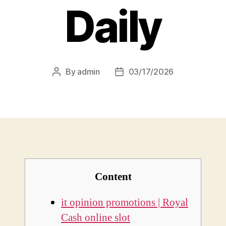
Daily
By
admin
03/17/2026
Post
Post
author
date
Content
it opinion promotions | Royal
Cash online slot