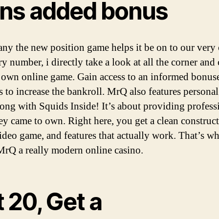
ins added bonus
any the new position game helps it be on to our ver
y number, i directly take a look at all the corner and
 own online game. Gain access to an informed bonuse
s to increase the bankroll. MrQ also features persona
ong with Squids Inside! It’s about providing profess
ey came to own. Right here, you get a clean construct
ideo game, and features that actually work. That’s wh
rQ a really modern online casino.
 20, Get a