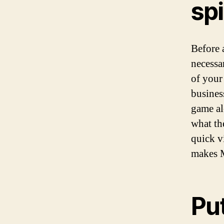
sp
Before 
necessar
of your
busines
game al
what th
quick v
makes M
Put