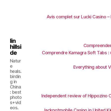
Avis complet sur Lucki Casino – 
lin
Compreendend
hillsi
de
Comprendre Kamagra Soft Tabs : ut
Natur
e
Everything about V
heals.
birdin
g in
China
: best
Independent review of Hippozino C
photo
s+vid
eos.
Jackpotmobile Casino in United K