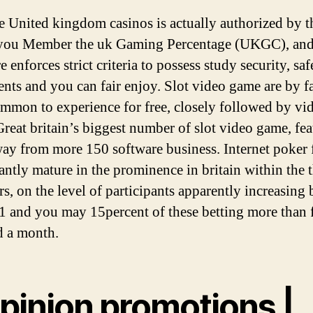
e United kingdom casinos is actually authorized by t
you Member the uk Gaming Percentage (UKGC), an
e enforces strict criteria to possess study security, saf
nts and you can fair enjoy. Slot video game are by fa
mmon to experience for free, closely followed by vi
Great britain’s biggest number of slot video game, fe
away from more 150 software business.
Internet poker 
cantly mature in the prominence in britain within the t
rs, on the level of participants apparently increasing
1 and you may 15percent of these betting more than 
 a month.
opinion promotions |