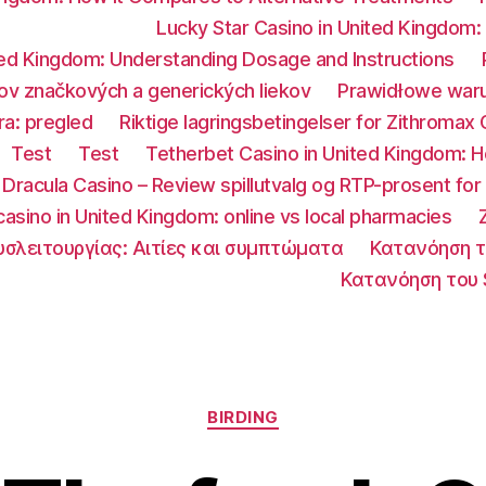
Lucky Star Casino in United Kingdom:
ted Kingdom: Understanding Dosage and Instructions
ov značkových a generických liekov
Prawidłowe waru
ra: pregled
Riktige lagringsbetingelser for Zithromax
Test
Test
Tetherbet Casino in United Kingdom: H
il Dracula Casino – Review spillutvalg og RTP-prosent fo
casino in United Kingdom: online vs local pharmacies
υσλειτουργίας: Αιτίες και συμπτώματα
Κατανόηση το
Κατανόηση του 
Categories
BIRDING