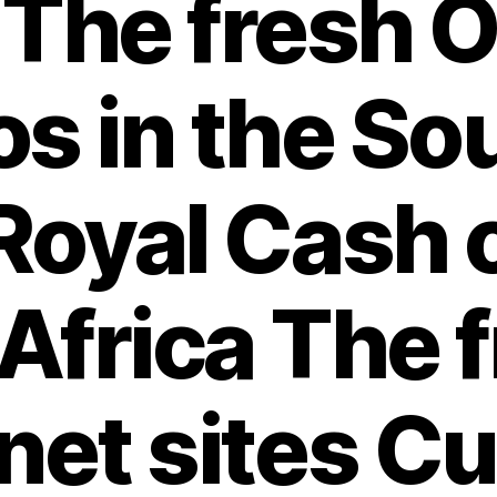
 The fresh O
os in the So
Royal Cash 
 Africa The 
net sites C