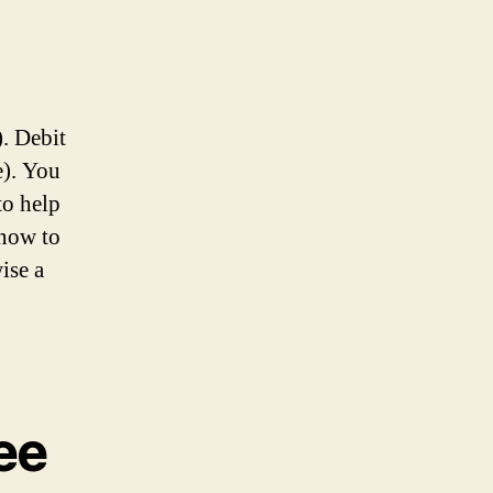
). Debit
e). You
to help
 now to
ise a
ree