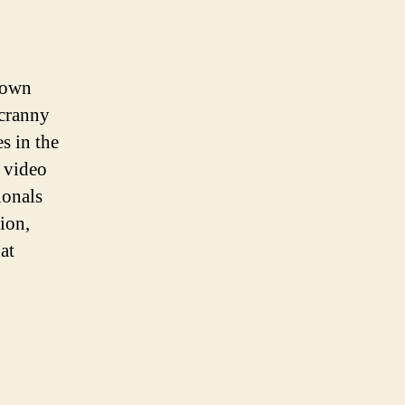
y own
 cranny
s in the
l video
ionals
ion,
at