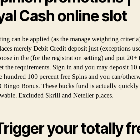
al Cash online slot
ting can be applied (as the manage weighting criteria
places merely Debit Credit deposit just (exceptions us
ose in the (for the registration setting) and put 20+ 
t the requirements. Sign in and you may deposit 10
 hundred 100 percent free Spins and you can/otherw
 Bingo Bonus. These bucks fund is actually quickly
wable. Excluded Skrill and Neteller places.
Trigger your totally f