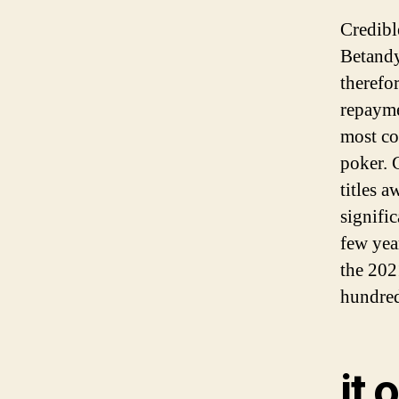
Credibl
Betand
therefor
repayme
most co
poker. 
titles 
signifi
few yea
the 202
hundred
it 