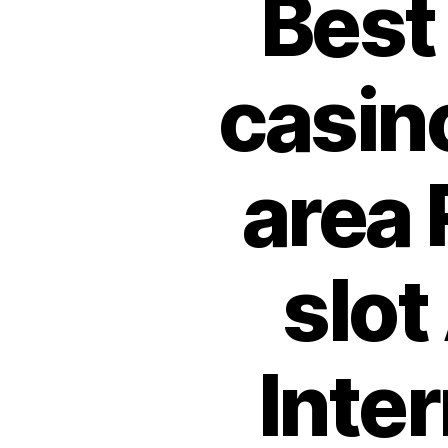
Best
casin
area 
slot
Inter