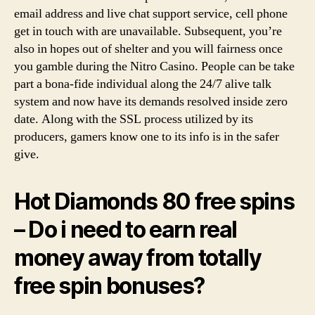
email address and live chat support service, cell phone
get in touch with are unavailable. Subsequent, you’re
also in hopes out of shelter and you will fairness once
you gamble during the Nitro Casino.
People can be take
part a bona-fide individual along the 24/7 alive talk
system and now have its demands resolved inside zero
date. Along with the SSL process utilized by its
producers, gamers know one to its info is in the safer
give.
Hot Diamonds 80 free spins
– Do i need to earn real
money away from totally
free spin bonuses?