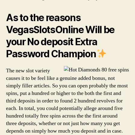
As to the reasons
VegasSlotsOnline Will be
your No deposit Extra
Password Champion
The new slot variety
causes it to be feel like a genuine added bonus, not
simply filler articles. So you can open probably the most
spins, put a hundred or higher to the both the first and
third deposits in order to found 2 hundred revolves for
each. In total, you could potentially allege around five
hundred totally free spins across the the first around
three deposits, whether or not just how many you get
depends on simply how much you deposit and in case.