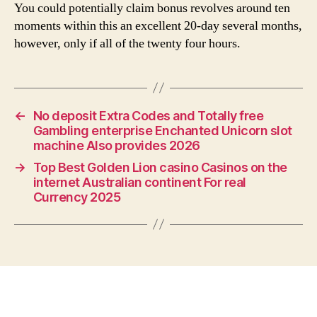
You could potentially claim bonus revolves around ten
moments within this an excellent 20-day several months,
however, only if all of the twenty four hours.
←
No deposit Extra Codes and Totally free
Gambling enterprise Enchanted Unicorn slot
machine Also provides 2026
→
Top Best Golden Lion casino Casinos on the
internet Australian continent For real
Currency 2025