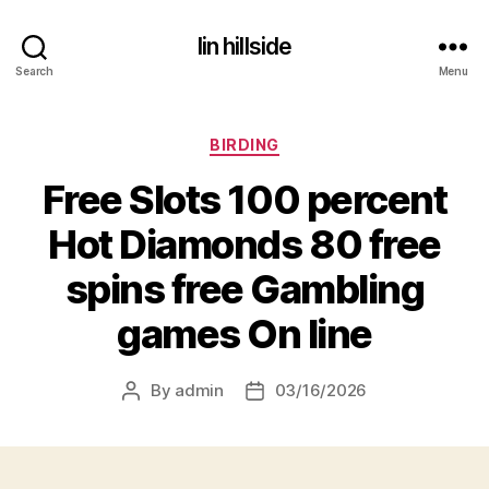
lin hillside
Search
Menu
Categories
BIRDING
Free Slots 100 percent
Hot Diamonds 80 free
spins free Gambling
games On line
By
admin
03/16/2026
Post
Post
author
date