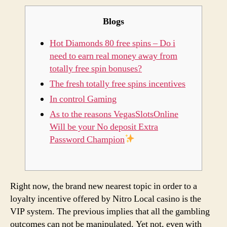
Blogs
Hot Diamonds 80 free spins – Do i
need to earn real money away from
totally free spin bonuses?
The fresh totally free spins incentives
In control Gaming
As to the reasons VegasSlotsOnline
Will be your No deposit Extra
Password Champion
Right now, the brand new nearest topic in order to a
loyalty incentive offered by Nitro Local casino is the
VIP system. The previous implies that all the gambling
outcomes can not be manipulated. Yet not, even with