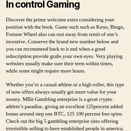
In control Gaming
Discover the prime welcome extra considering your
position with the book. Game such such as Keno, Bingo,
Fortune Wheel also can rest away from remit of one’s
incentive. Conserve the brand new number below and
you can recommend back to it and when a good
subscription provide grabs your own eyes. Very playing
websites usually make sure their term within times,
while some might require more hours.
Whether you’re a casual athlete or a high roller, this type
of now offers always usually get more value for your
money. MBit Gambling enterprise is a great crypto
athlete’s paradise, giving an excellent 125percent added
bonus around step one BTC, 125 100 percent free spins.
Check out the big 5 gambling enterprise sites offering
irresistible selling to have established people in america.