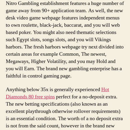
Nitro Gambling establishment features a huge number of
game away from 90+ application team. As well, the new
desk video game webpage features independent menus
to own roulette, black-jack, baccarat, and you will web
based poker. You might also need thematic selections
such Egypt slots, songs slots, and you will Vikings
harbors. The fresh harbors webpage try next divided into
certain areas for example Common, The newest,
Megaways, Higher Volatility, and you may Hold and
you will Earn. The brand new gambling enterprise has a
faithful in control gaming page.
Anything below 35x is generally experienced
Hot
Diamonds 80 free spins
perfect for a no-deposit extra.
The new betting specifications (also known as an
excellent playthrough otherwise rollover requirements)
is an essential condition. The worth of a no deposit extra
is not from the said count, however in the brand new