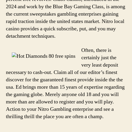
2024 and work by the Blue Bay Gaming Class, is among
the current sweepstakes gambling enterprises gaining
rapid traction inside the united states market. Nitro local
casino provides a quick subscribe, put, and you may
detachment techniques.
Often, there is
certainly just the
very least deposit
necessary to cash-out. Claim all of our editor’s finest
discover for the guaranteed finest provide inside the the
usa. Ed brings more than 15 years of expertise regarding
the gaming globe. Merely anyone old 18 and you will
more than are allowed to register and you will play.
Action to your Nitro Gambling enterprise and see a
thrilling thrill the place you are often a champ.