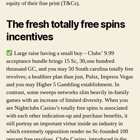
equity of their fine print (T&Cs).
The fresh totally free spins
incentives
Large raise having a small buy – Clubs’ 9.99
acceptance bundle brings 15 Sc, 30,one hundred
thousand GC, and you may 50 South carolina totally free
revolves; a healthier plan than just, Pulsz, Impress Vegas
and you may Higher 5 Gambling establishment. In
contrast, some sweeps networks slim heavily in-family
games with an increase of limited diversity. When you
are Nightclubs Casino’s totally free spins is associated
with each other indication-up and purchase benefits, it
still portray an important virtue inside an industry in
which extremely opposition render no Sc-founded 100
percent free revolves. Clubs Casino, introduced in the