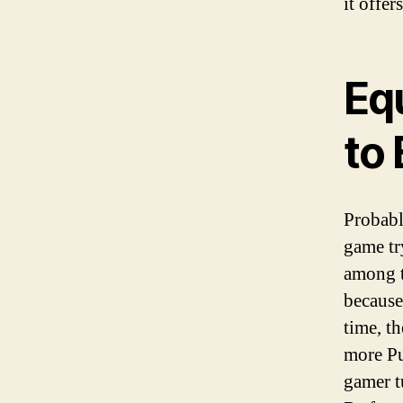
it offer
Eq
to
Probabl
game tr
among t
because
time, t
more Pu
gamer t