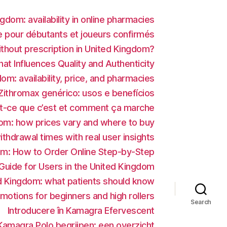
gdom: availability in online pharmacies
te pour débutants et joueurs confirmés
thout prescription in United Kingdom?
at Influences Quality and Authenticity
m: availability, price, and pharmacies
thromax genérico: usos e benefícios
t-ce que c’est et comment ça marche
dom: how prices vary and where to buy
hdrawal times with real user insights
om: How to Order Online Step‑by‑Step
uide for Users in the United Kingdom
d Kingdom: what patients should know
otions for beginners and high rollers
Search
Introducere în Kamagra Efervescent
Kamagra Polo begrijpen: een overzicht