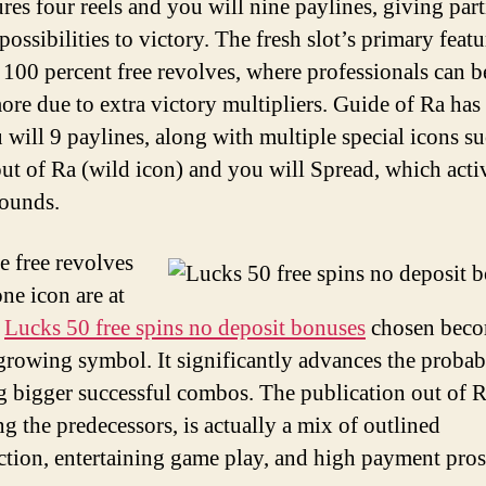
ures four reels and you will nine paylines, giving part
 possibilities to victory. The fresh slot’s primary featu
 100 percent free revolves, where professionals can b
re due to extra victory multipliers. Guide of Ra has 
 will 9 paylines, along with multiple special icons s
ut of Ra (wild icon) and you will Spread, which acti
ounds.
e free revolves
ne icon are at
m
Lucks 50 free spins no deposit bonuses
chosen bec
growing symbol. It significantly advances the probabi
g bigger successful combos. The publication out of R
ng the predecessors, is actually a mix of outlined
ction, entertaining game play, and high payment pros