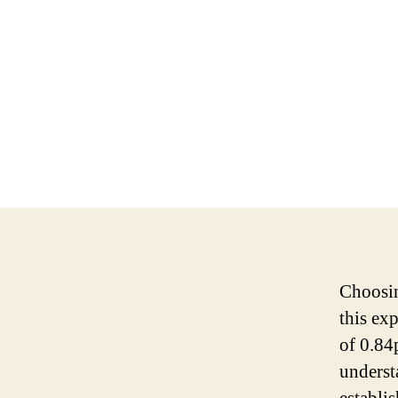
Choosin
this ex
of 0.84
underst