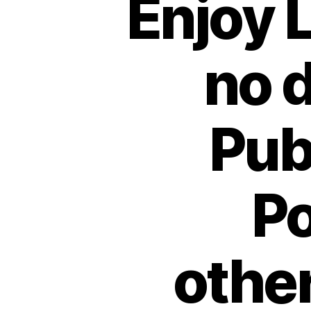
Enjoy 
no 
Pub
Po
othe