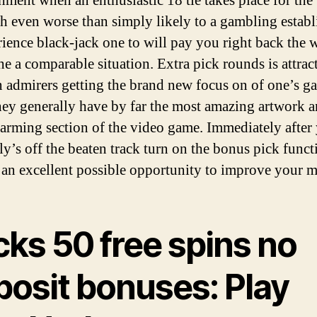
shment when an enthusiastic 18 tie takes place for the
h even worse than simply likely to a gambling estab
rience black-jack one to will pay you right back the 
the a comparable situation.
Extra pick rounds is attrac
n admirers getting the brand new focus on of one’s g
hey generally have by far the most amazing artwork a
arming section of the video game. Immediately after
ly’s off the beaten track turn on the bonus pick funct
 an excellent possible opportunity to improve your 
cks 50 free spins no
posit bonuses: Play