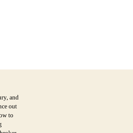
ury, and
nce out
now to
g