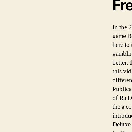
Fr
In the 
game Bo
here to
gamblin
better, 
this vi
differe
Publica
of Ra D
the a c
introdu
Deluxe 