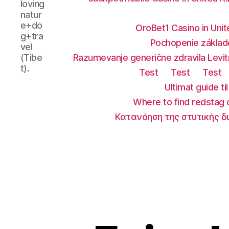
loving
natur
e+do
OroBet1 Casino in Uni
g+tra
Pochopenie základ
vel
(Tibe
Razumevanje generične zdravila Levit
t).
Test
Test
Test
Ultimat guide t
Where to find redstag 
Κατανόηση της στυτικής δ