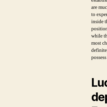
establi
are muc
to expe
inside 
positio
while t
most ch
definite
possess
Lu
de