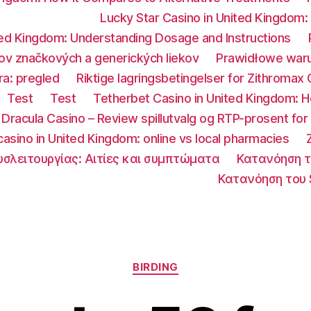
Lucky Star Casino in United Kingdom:
ted Kingdom: Understanding Dosage and Instructions
ov značkových a generických liekov
Prawidłowe waru
ra: pregled
Riktige lagringsbetingelser for Zithromax
Test
Test
Tetherbet Casino in United Kingdom: H
il Dracula Casino – Review spillutvalg og RTP-prosent fo
casino in United Kingdom: online vs local pharmacies
υσλειτουργίας: Αιτίες και συμπτώματα
Κατανόηση το
Κατανόηση του 
Categories
BIRDING