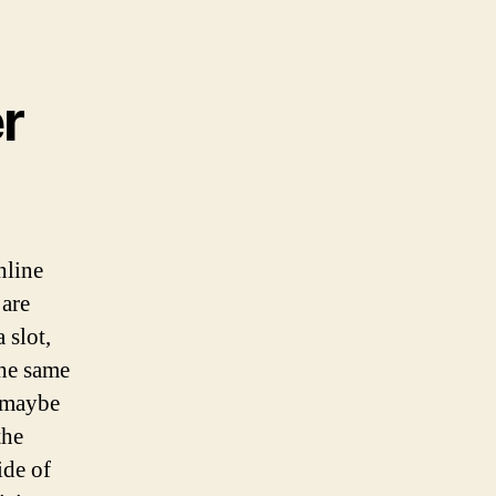
r
nline
 are
 slot,
the same
r maybe
the
ide of