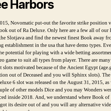
ee Harbors
2015, Novomatic put-out the favorite strike position 
ok out of Ra Deluxe. Only here are a few all of our l
 the Slotjava and find the newest finest Book away f
g establishment in the usa that have demo types. Ev
the potential for playing with a wide betting assortmen
deo game to suit all types from player. There are many
nt slots motivated because of the Ancient Egypt (age.
tion out of Deceased and you will Sphinx slots). Th
eluxe 6 slot was released on the August 31, 2015, as 
ouple of other models Dice and you may Wonders we
ced inside 2018. And, we understand where Book of
got its desire out of and you will any alternative vi