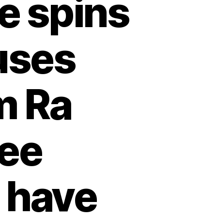
e spins
uses
m Ra
ree
 have