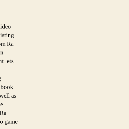
video
isting
rom Ra
en
t lets
g.
e book
well as
re
 Ra
deo game