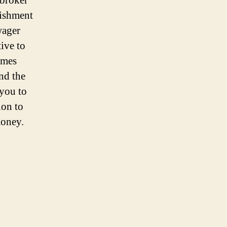
 broker
lishment
wager
tive to
ames
nd the
 you to
ion to
money.