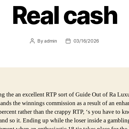
Real cash
By
admin
03/16/2026
Post
Post
author
date
g the an excellent RTP sort of Guide Out of Ra Lux
pands the winnings commission as a result of an enha
percent rather than the crappy RTP, ‘s you have to k
and so it. Ending up while the loser inside a gamblin