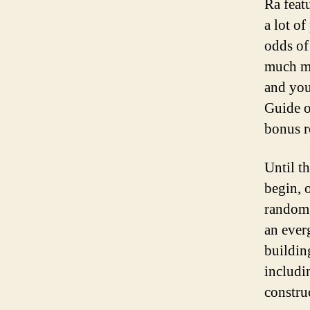
Ra feat
a lot of
odds of
much mo
and you
Guide o
bonus r
Until th
begin, o
rando
an ever
buildin
includi
constru