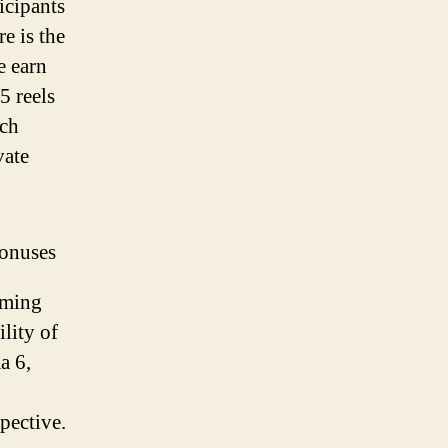
icipants
re is the
e earn
5 reels
uch
vate
oming
lity of
a 6,
pective.