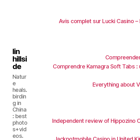
Avis complet sur Lucki Casino – 
lin
Compreendend
hillsi
de
Comprendre Kamagra Soft Tabs : ut
Natur
e
Everything about V
heals.
birdin
g in
China
: best
Independent review of Hippozino C
photo
s+vid
eos.
Jackpotmobile Casino in United K