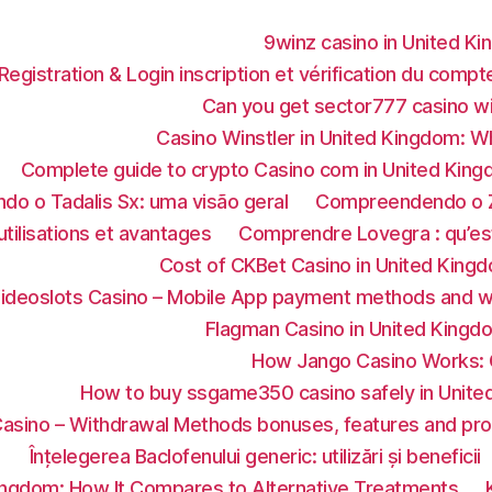
9winz casino in United Kin
Registration & Login inscription et vérification du comp
Can you get sector777 casino wi
Casino Winstler in United Kingdom: Wh
Complete guide to crypto Casino com in United Kingdo
o o Tadalis Sx: uma visão geral
Compreendendo o Zi
ilisations et avantages
Comprendre Lovegra : qu’es
Cost of CKBet Casino in United King
ideoslots Casino – Mobile App payment methods and wit
Flagman Casino in United Kingd
How Jango Casino Works: G
How to buy ssgame350 casino safely in Unite
asino – Withdrawal Methods bonuses, features and prom
Înțelegerea Baclofenului generic: utilizări și beneficii
ingdom: How It Compares to Alternative Treatments