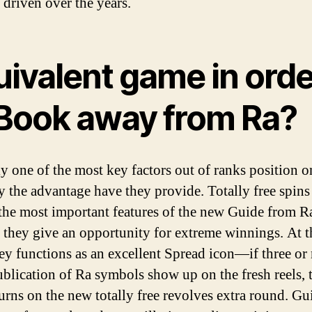
s driven over the years.
uivalent game in orde
 Book away from Ra?
y one of the most key factors out of ranks position o
y the advantage have they provide. Totally free spins
he most important features of the new Guide from Ra
 they give an opportunity for extreme winnings. At 
hey functions as an excellent Spread icon—if three o
blication of Ra symbols show up on the fresh reels, 
urns on the new totally free revolves extra round. Gu