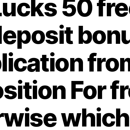
Lucks 50 fre
deposit bon
lication fro
sition For f
rwise which