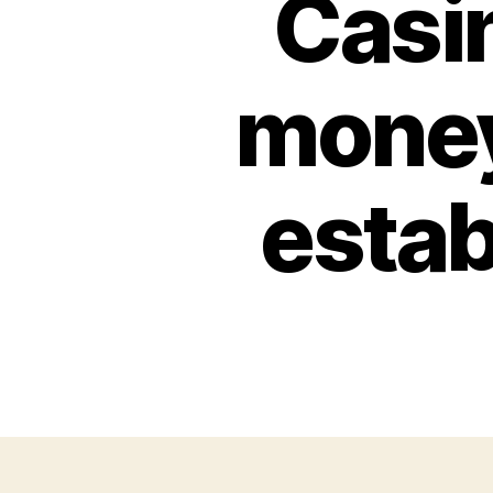
Casi
money
esta