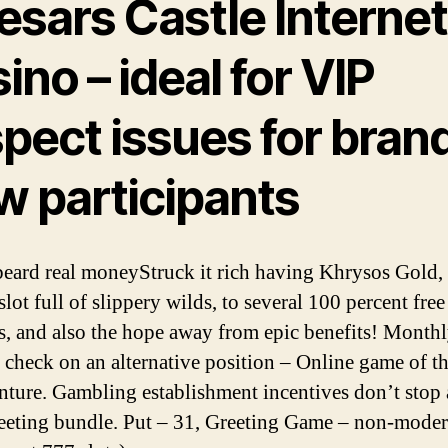
esars Castle Internet
ino – ideal for VIP
pect issues for bran
w participants
Struck it rich having Khrysos Gold,
lot full of slippery wilds, to several 100 percent free
s, and also the hope away from epic benefits! Monthl
o check on an alternative position – Online game of t
nture. Gambling establishment incentives don’t stop 
eeting bundle. Put – 31, Greeting Game – non-moder