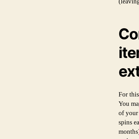
(leavin
Co
it
ext
For thi
You may
of your 
spins e
months)