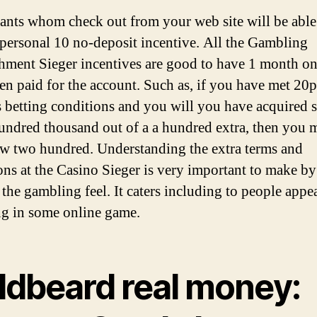
pants whom check out from your web site will be able
 personal 10 no-deposit incentive. All the Gambling
shment Sieger incentives are good to have 1 month o
en paid for the account. Such as, if you have met 20p
s betting conditions and you will you have acquired 
undred thousand out of a a hundred extra, then you 
w two hundred. Understanding the extra terms and
ons at the Casino Sieger is very important to make by 
 the gambling feel. It caters including to people appea
g in some online game.
ldbeard real money: