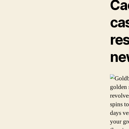
Ca
cas
res
ne
golden s
revolve
spins t
days ve
your gr