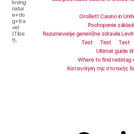
loving
natur
e+do
OroBet1 Casino in Uni
g+tra
Pochopenie základ
vel
(Tibe
Razumevanje generične zdravila Levit
t).
Test
Test
Test
Ultimat guide t
Where to find redstag 
Κατανόηση της στυτικής δ