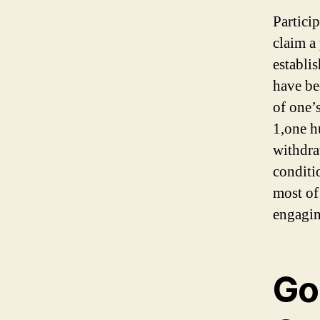
Partici
claim a
establi
have be
of one’
1,one h
withdra
conditi
most of
engagin
Go