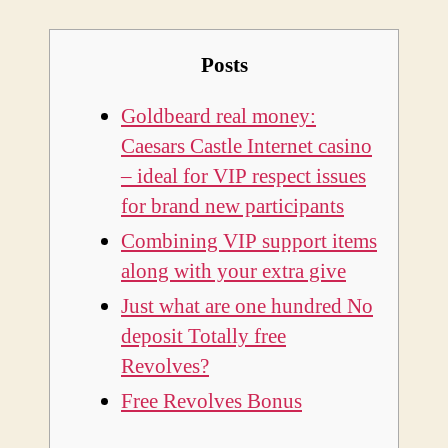
Posts
Goldbeard real money:
Caesars Castle Internet casino
– ideal for VIP respect issues
for brand new participants
Combining VIP support items
along with your extra give
Just what are one hundred No
deposit Totally free
Revolves?
Free Revolves Bonus