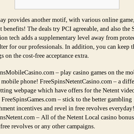
ay provides another motif, with various online game
nt benefits! The deals try PCI agreeable, and also the
ion tech adds a supplementary level away from prote
lter for our professionals. In addition, you can keep t
s on the cost-free acceptance extra.
nsMobileCasino.com – play casino games on the mob
d mobile phone!
FreeSpinsNetentCasino.com – a diffe
etting webpage which have offers for the Netent vide
. FreeSpinsGames.com – stick to the better gambling
shment incentives and revel in free revolves everyday
nsNetent.com – All of the Netent Local casino bonus
 free revolves or any other campaigns.