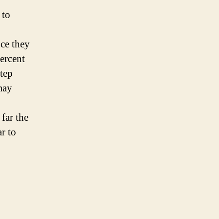
 to
nce they
ercent
step
may
far the
r to