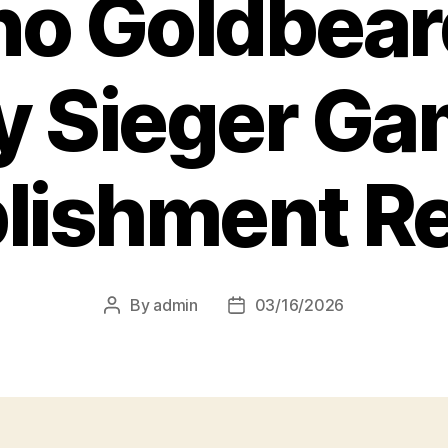
no Goldbeard
 Sieger Ga
blishment R
By
admin
03/16/2026
Post
Post
author
date