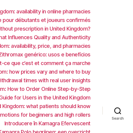
gdom: availability in online pharmacies
te pour débutants et joueurs confirmés
thout prescription in United Kingdom?
at Influences Quality and Authenticity
m: availability, price, and pharmacies
thromax genérico: usos e benefícios
t-ce que c’est et comment ça marche
dom: how prices vary and where to buy
hdrawal times with real user insights
om: How to Order Online Step‑by‑Step
uide for Users in the United Kingdom
d Kingdom: what patients should know
otions for beginners and high rollers
Search
Introducere în Kamagra Efervescent
Kamagra Polo begrijpen: een overzicht