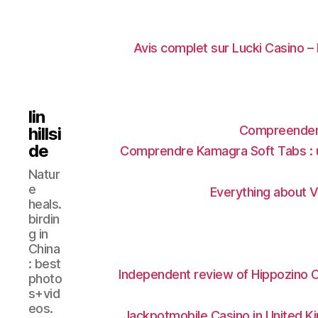
Avis complet sur Lucki Casino – 
lin
Compreendend
hillsi
de
Comprendre Kamagra Soft Tabs : ut
Natur
e
Everything about V
heals.
birdin
g in
China
: best
Independent review of Hippozino C
photo
s+vid
eos.
Jackpotmobile Casino in United K