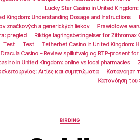
Lucky Star Casino in United Kingdom:
ted Kingdom: Understanding Dosage and Instructions
ov značkových a generických liekov
Prawidłowe waru
ra: pregled
Riktige lagringsbetingelser for Zithromax
Test
Test
Tetherbet Casino in United Kingdom: H
il Dracula Casino – Review spillutvalg og RTP-prosent fo
casino in United Kingdom: online vs local pharmacies
υσλειτουργίας: Αιτίες και συμπτώματα
Κατανόηση το
Κατανόηση του 
Categories
BIRDING