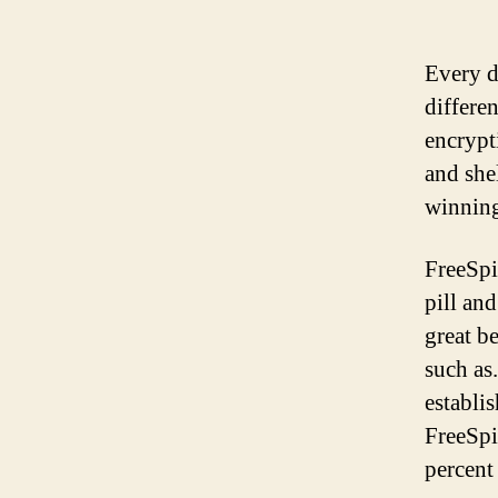
Every d
differe
encrypt
and she
winning
FreeSpi
pill an
great b
such as
establi
FreeSpi
percent