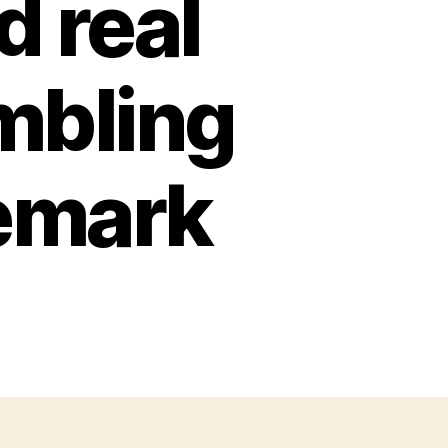
 real
mbling
emark