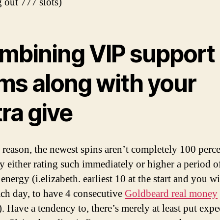
g out 777 slots)
mbining VIP support
ems along with your
ra give
s reason, the newest spins aren’t completely 100 perce
 either rating such immediately or higher a period o
energy (i.elizabeth. earliest 10 at the start and you wi
ach day, to have 4 consecutive
Goldbeard real money
. Have a tendency to, there’s merely at least put expe