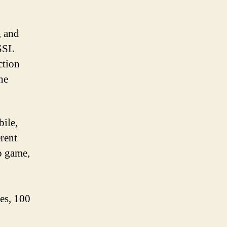
, and
 SSL
ction
he
ile,
rent
o game,
!
es, 100