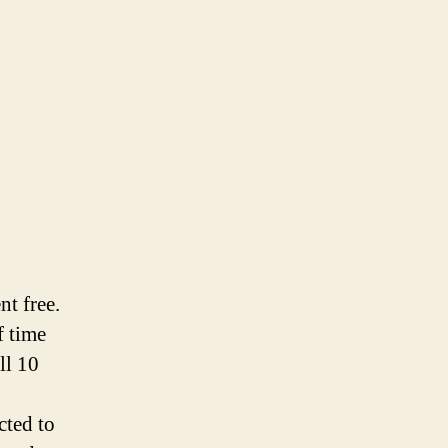
nt free.
f time
ll 10
cted to