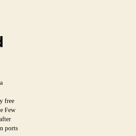
d
 a
y free
he Few
after
n ports