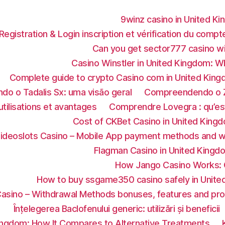
9winz casino in United Kin
Registration & Login inscription et vérification du comp
Can you get sector777 casino wi
Casino Winstler in United Kingdom: Wh
Complete guide to crypto Casino com in United Kingdo
o o Tadalis Sx: uma visão geral
Compreendendo o Zi
ilisations et avantages
Comprendre Lovegra : qu’es
Cost of CKBet Casino in United King
ideoslots Casino – Mobile App payment methods and wit
Flagman Casino in United Kingd
How Jango Casino Works: G
How to buy ssgame350 casino safely in Unite
asino – Withdrawal Methods bonuses, features and prom
Înțelegerea Baclofenului generic: utilizări și beneficii
ingdom: How It Compares to Alternative Treatments