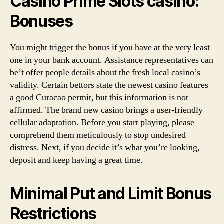
Casino Prime Slots casino:
Bonuses
You might trigger the bonus if you have at the very least
one in your bank account. Assistance representatives can
be’t offer people details about the fresh local casino’s
validity. Certain bettors state the newest casino features
a good Curacao permit, but this information is not
affirmed. The brand new casino brings a user-friendly
cellular adaptation. Before you start playing, please
comprehend them meticulously to stop undesired
distress. Next, if you decide it’s what you’re looking,
deposit and keep having a great time.
Minimal Put and Limit Bonus
Restrictions