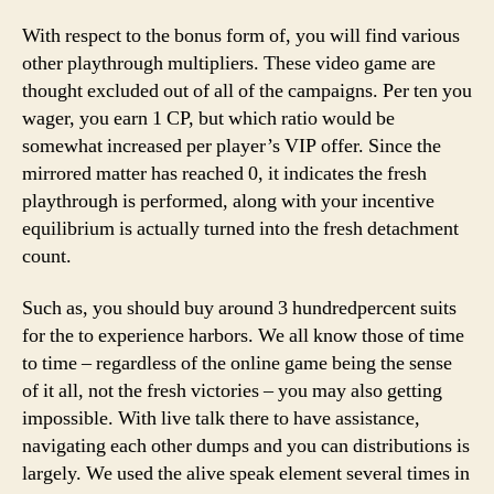
With respect to the bonus form of, you will find various
other playthrough multipliers. These video game are
thought excluded out of all of the campaigns. Per ten you
wager, you earn 1 CP, but which ratio would be
somewhat increased per player’s VIP offer. Since the
mirrored matter has reached 0, it indicates the fresh
playthrough is performed, along with your incentive
equilibrium is actually turned into the fresh detachment
count.
Such as, you should buy around 3 hundredpercent suits
for the to experience harbors. We all know those of time
to time – regardless of the online game being the sense
of it all, not the fresh victories – you may also getting
impossible. With live talk there to have assistance,
navigating each other dumps and you can distributions is
largely. We used the alive speak element several times in