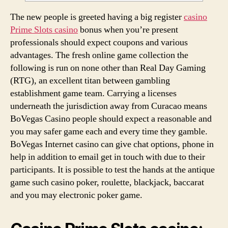
The new people is greeted having a big register
casino
Prime Slots casino
bonus when you’re present
professionals should expect coupons and various
advantages. The fresh online game collection the
following is run on none other than Real Day Gaming
(RTG), an excellent titan between gambling
establishment game team.
Carrying a licenses
underneath the jurisdiction away from Curacao means
BoVegas Casino people should expect a reasonable and
you may safer game each and every time they gamble.
BoVegas Internet casino can give chat options, phone in
help in addition to email get in touch with due to their
participants. It is possible to test the hands at the antique
game such casino poker, roulette, blackjack, baccarat
and you may electronic poker game.