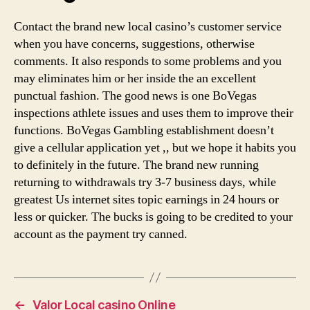
Contact the brand new local casino’s customer service
when you have concerns, suggestions, otherwise
comments. It also responds to some problems and you
may eliminates him or her inside the an excellent
punctual fashion. The good news is one BoVegas
inspections athlete issues and uses them to improve their
functions. BoVegas Gambling establishment doesn’t
give a cellular application yet ,, but we hope it habits you
to definitely in the future. The brand new running
returning to withdrawals try 3-7 business days, while
greatest Us internet sites topic earnings in 24 hours or
less or quicker. The bucks is going to be credited to your
account as the payment try canned.
←
Valor Local casino Online