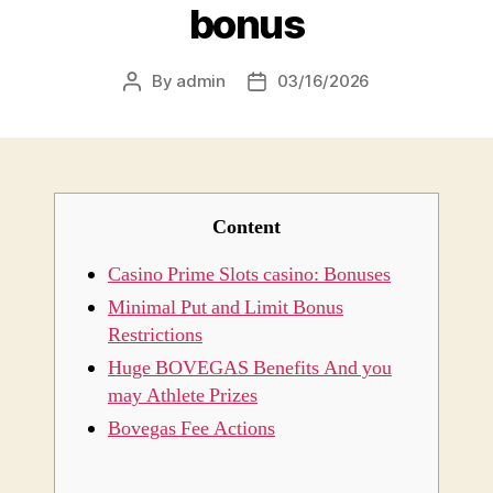
bonus
By
admin
03/16/2026
Post
Post
author
date
Content
Casino Prime Slots casino: Bonuses
Minimal Put and Limit Bonus
Restrictions
Huge BOVEGAS Benefits And you
may Athlete Prizes
Bovegas Fee Actions