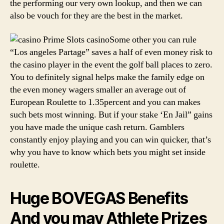
the performing our very own lookup, and then we can
also be vouch for they are the best in the market.
Some other you can rule
“Los angeles Partage” saves a half of even money risk to
the casino player in the event the golf ball places to zero.
You to definitely signal helps make the family edge on
the even money wagers smaller an average out of
European Roulette to 1.35percent and you can makes
such bets most winning. But if your stake ‘En Jail” gains
you have made the unique cash return. Gamblers
constantly enjoy playing and you can win quicker, that’s
why you have to know which bets you might set inside
roulette.
Huge BOVEGAS Benefits
And you may Athlete Prizes