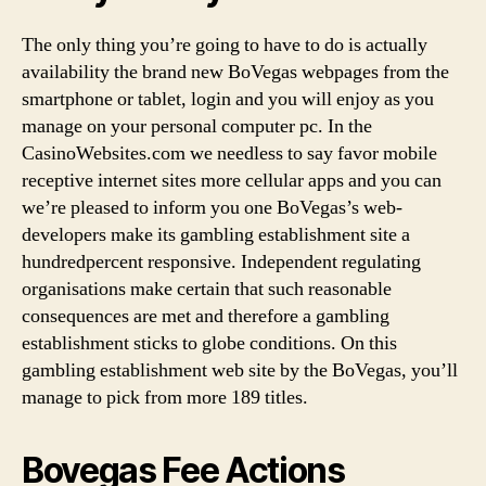
The only thing you’re going to have to do is actually
availability the brand new BoVegas webpages from the
smartphone or tablet, login and you will enjoy as you
manage on your personal computer pc. In the
CasinoWebsites.com we needless to say favor mobile
receptive internet sites more cellular apps and you can
we’re pleased to inform you one BoVegas’s web-
developers make its gambling establishment site a
hundredpercent responsive. Independent regulating
organisations make certain that such reasonable
consequences are met and therefore a gambling
establishment sticks to globe conditions. On this
gambling establishment web site by the BoVegas, you’ll
manage to pick from more 189 titles.
Bovegas Fee Actions