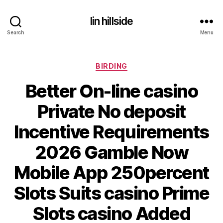
lin hillside
Search
Menu
Categories
BIRDING
Better On-line casino
Private No deposit
Incentive Requirements
2026 Gamble Now
Mobile App 250percent
Slots Suits casino Prime
Slots casino Added