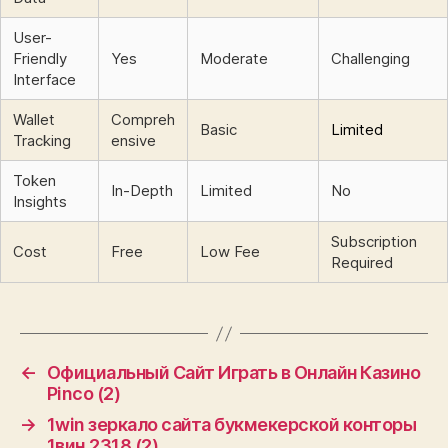
User-
Friendly
Yes
Moderate
Challenging
Interface
Wallet
Compreh
Basic
Limited
Tracking
ensive
Token
In-Depth
Limited
No
Insights
Subscription
Cost
Free
Low Fee
Required
←
Официальный Сайт Играть в Онлайн Казино
Pinco (2)
→
1win зеркало сайта букмекерской конторы
1вин.2318 (2)