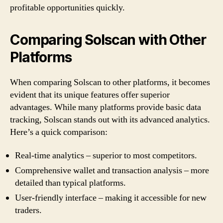
profitable opportunities quickly.
Comparing Solscan with Other
Platforms
When comparing Solscan to other platforms, it becomes
evident that its unique features offer superior
advantages. While many platforms provide basic data
tracking, Solscan stands out with its advanced analytics.
Here’s a quick comparison:
Real-time analytics – superior to most competitors.
Comprehensive wallet and transaction analysis – more
detailed than typical platforms.
User-friendly interface – making it accessible for new
traders.