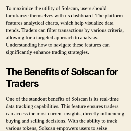
To maximize the utility of Solscan, users should
familiarize themselves with its dashboard. The platform
features analytical charts, which help visualize data
trends. Traders can filter transactions by various criteria,
allowing for a targeted approach to analysis.
Understanding how to navigate these features can
significantly enhance trading strategies.
The Benefits of Solscan for
Traders
One of the standout benefits of Solscan is its real-time
data tracking capabilities. This feature ensures traders
can access the most current insights, directly influencing
buying and selling decisions. With the ability to track
various tokens, Solscan empowers users to seize