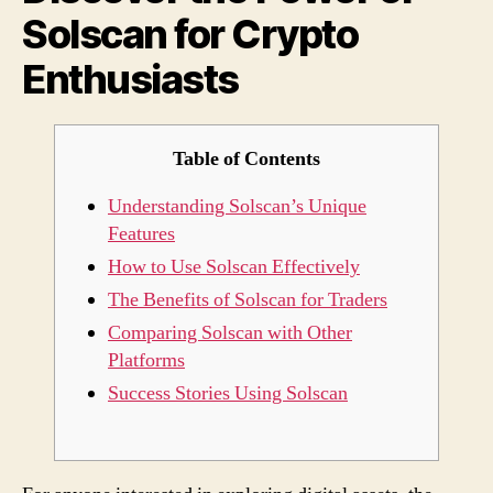
Solscan for Crypto
Cryp
Enthu
Enthusiasts
Table of Contents
Understanding Solscan’s Unique
Features
How to Use Solscan Effectively
The Benefits of Solscan for Traders
Comparing Solscan with Other
Platforms
Success Stories Using Solscan