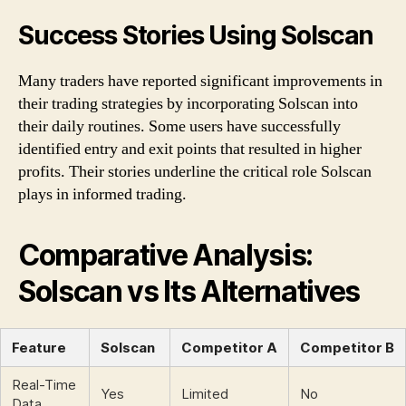
Success Stories Using Solscan
Many traders have reported significant improvements in
their trading strategies by incorporating Solscan into
their daily routines. Some users have successfully
identified entry and exit points that resulted in higher
profits. Their stories underline the critical role Solscan
plays in informed trading.
Comparative Analysis:
Solscan vs Its Alternatives
Feature
Solscan
Competitor A
Competitor B
Real-Time
Yes
Limited
No
Data