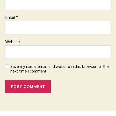
Email
*
Website
Save my name, email, and website in this browser for the
next time I comment.