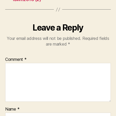
Leave a Reply
Your email address will not be published.
Required fields
are marked
*
Comment
*
Name
*