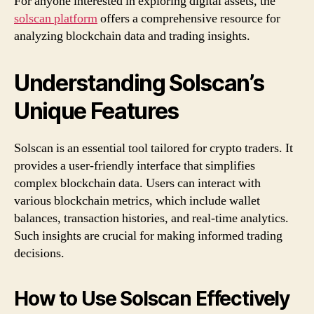
For anyone interested in exploring digital assets, the
solscan platform
offers a comprehensive resource for
analyzing blockchain data and trading insights.
Understanding Solscan’s
Unique Features
Solscan is an essential tool tailored for crypto traders. It
provides a user-friendly interface that simplifies
complex blockchain data. Users can interact with
various blockchain metrics, which include wallet
balances, transaction histories, and real-time analytics.
Such insights are crucial for making informed trading
decisions.
How to Use Solscan Effectively