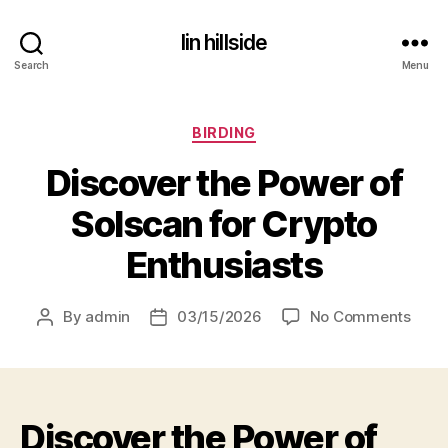
lin hillside
Search
Menu
Categories
BIRDING
Discover the Power of
Solscan for Crypto
Enthusiasts
on
By
admin
03/15/2026
No Comments
Post
Post
Disc
author
date
the
Powe
of
Discover the Power of
Sols
for