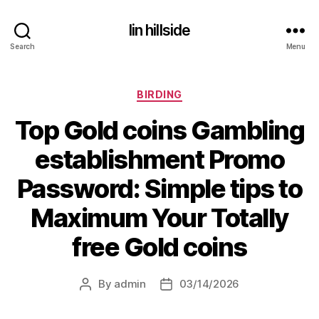
lin hillside
Search
Menu
Categories
BIRDING
Top Gold coins Gambling
establishment Promo
Password: Simple tips to
Maximum Your Totally
free Gold coins
By
admin
03/14/2026
Post
Post
author
date