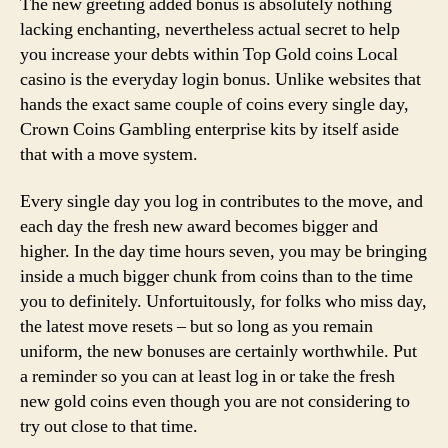
The new greeting added bonus is absolutely nothing
lacking enchanting, nevertheless actual secret to help
you increase your debts within Top Gold coins Local
casino is the everyday login bonus. Unlike websites that
hands the exact same couple of coins every single day,
Crown Coins Gambling enterprise kits by itself aside
that with a move system.
Every single day you log in contributes to the move, and
each day the fresh new award becomes bigger and
higher. In the day time hours seven, you may be bringing
inside a much bigger chunk from coins than to the time
you to definitely. Unfortuitously, for folks who miss day,
the latest move resets – but so long as you remain
uniform, the new bonuses are certainly worthwhile. Put
a reminder so you can at least log in or take the fresh
new gold coins even though you are not considering to
try out close to that time.