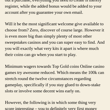
out a purchase; everything you need to create is merely
register, while the added bonus would be added to your
account after you guarantee your own email.
Will it be the most significant welcome give available to
choose from? Zero, discover of course large. However it
is even more big than simply plenty of most other
sweepstakes casinos and you can super easy to find. And
you will exactly what very kits it apart is where much
their coins can go when you start to play.
Minimum wagers towards Top Gold coins Online casino
games try awesome reduced. Which means the 100k can
stretch round the twelve circumstances regarding
gameplay, specifically if you stay glued to down-stake
slots or involve some decent wins early on.
However, the following is in which some thing very
score interesting – you to definitely very first money