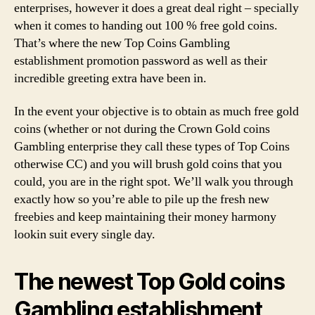
enterprises, however it does a great deal right – specially
when it comes to handing out 100 % free gold coins.
That’s where the new Top Coins Gambling
establishment promotion password as well as their
incredible greeting extra have been in.
In the event your objective is to obtain as much free gold
coins (whether or not during the Crown Gold coins
Gambling enterprise they call these types of Top Coins
otherwise CC) and you will brush gold coins that you
could, you are in the right spot. We’ll walk you through
exactly how so you’re able to pile up the fresh new
freebies and keep maintaining their money harmony
lookin suit every single day.
The newest Top Gold coins
Gambling establishment