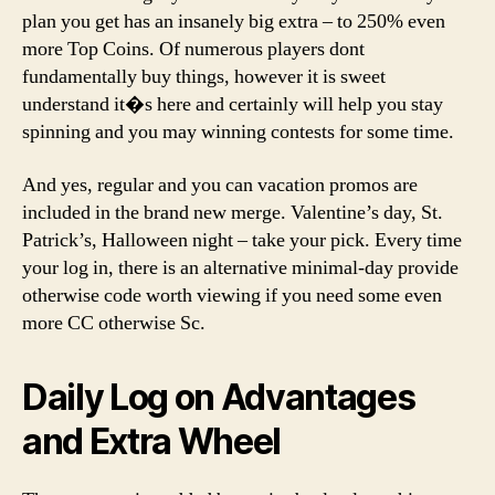
plan you get has an insanely big extra – to 250% even
more Top Coins. Of numerous players dont
fundamentally buy things, however it is sweet
understand it�s here and certainly will help you stay
spinning and you may winning contests for some time.
And yes, regular and you can vacation promos are
included in the brand new merge. Valentine’s day, St.
Patrick’s, Halloween night – take your pick. Every time
your log in, there is an alternative minimal-day provide
otherwise code worth viewing if you need some even
more CC otherwise Sc.
Daily Log on Advantages
and Extra Wheel