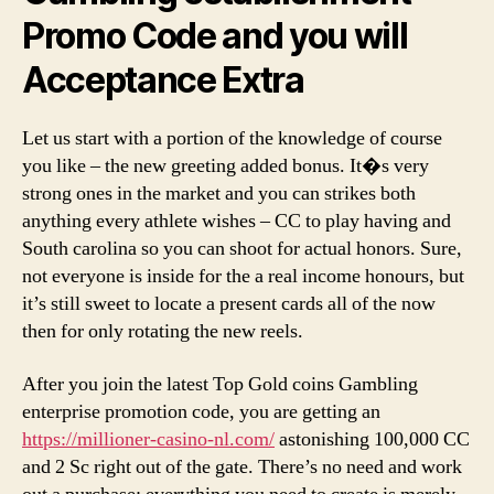
Promo Code and you will
Acceptance Extra
Let us start with a portion of the knowledge of course
you like – the new greeting added bonus. It�s very
strong ones in the market and you can strikes both
anything every athlete wishes – CC to play having and
South carolina so you can shoot for actual honors. Sure,
not everyone is inside for the a real income honours, but
it’s still sweet to locate a present cards all of the now
then for only rotating the new reels.
After you join the latest Top Gold coins Gambling
enterprise promotion code, you are getting an
https://millioner-casino-nl.com/
astonishing 100,000 CC
and 2 Sc right out of the gate. There’s no need and work