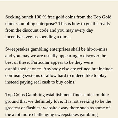
Seeking bunch 100 % free gold coins from the Top Gold
coins Gambling enterprise? This is how to get the really
from the discount code and you may every day
incentives versus spending a dime.
Sweepstakes gambling enterprises shall be hit-or-miss
and you may we are usually appearing to discover the
best of these. Particular appear to be they were
established at once. Anybody else are refined but include
confusing systems or allow hard to indeed like to play
instead paying real cash to buy coins.
Top Coins Gambling establishment finds a nice middle
ground that we definitely love. It is not seeking to be the
greatest or flashiest website away there such as some of
the a lot more challenging sweepstakes gambling