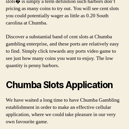
slots� is simply a term definition such harbors don’t
pricing as many coins to try out. You will see cent slots
you could potentially wager as little as 0.20 South
carolina at Chumba.
Discover a substantial band of cent slots at Chumba
gambling enterprise, and these ports are relatively easy
to find. Simply click towards any ports video game to
see just how many coins you want to enjoy. The low
quantity is penny harbors.
Chumba Slots Application
We have waited a long time to have Chumba Gambling
establishment in order to make an effective cellular
application, where we could take pleasure in our very
own favourite game.