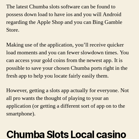
The latest Chumba slots software can be found to
possess down load to have ios and you will Android
regarding the Apple Shop and you can Bing Gamble
Store.
Making use of the application, you’ll receive quicker
load moments and you can fewer slowdown times. You
can access your gold coins from the newest app. It is
possible to save your chosen Chumba ports right in the
fresh app to help you locate fairly easily them.
However, getting a slots app actually for everyone. Not
all pro wants the thought of playing to your an
application (or getting a different sort of app on to the
smartphone).
Chumba Slots Local casino