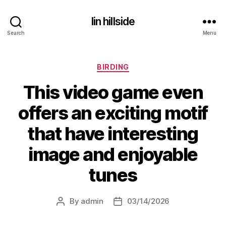
lin hillside
Search
Menu
Categories
BIRDING
This video game even
offers an exciting motif
that have interesting
image and enjoyable
tunes
By
admin
03/14/2026
Post
Post
author
date