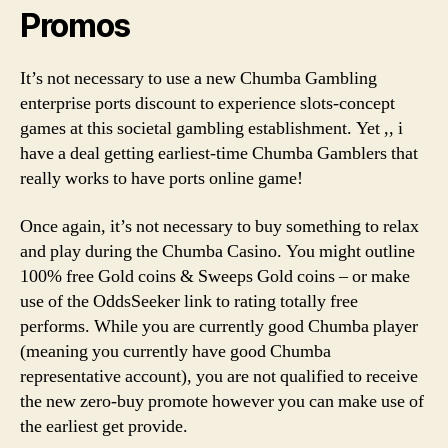
Promos
It’s not necessary to use a new Chumba Gambling
enterprise ports discount to experience slots-concept
games at this societal gambling establishment. Yet ,, i
have a deal getting earliest-time Chumba Gamblers that
really works to have ports online game!
Once again, it’s not necessary to buy something to relax
and play during the Chumba Casino. You might outline
100% free Gold coins & Sweeps Gold coins – or make
use of the OddsSeeker link to rating totally free
performs. While you are currently good Chumba player
(meaning you currently have good Chumba
representative account), you are not qualified to receive
the new zero-buy promote however you can make use of
the earliest get provide.