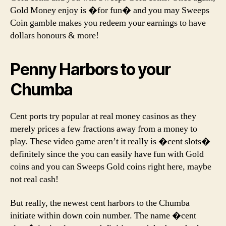
Gold Money enjoy is �for fun� and you may Sweeps
Coin gamble makes you redeem your earnings to have
dollars honours & more!
Penny Harbors to your
Chumba
Cent ports try popular at real money casinos as they
merely prices a few fractions away from a money to
play. These video game aren’t it really is �cent slots�
definitely since the you can easily have fun with Gold
coins and you can Sweeps Gold coins right here, maybe
not real cash!
But really, the newest cent harbors to the Chumba
initiate within down coin number. The name �cent