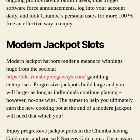
ongoing promos having faithful users, thus trigger
software force announcements, log into your account
daily, and look Chumba’s personal users for more 100 %
free an effective way to enjoy.
Modern Jackpot Slots
Modern jackpot harbors render a means to winnings
huge from the societal
https://dk.fruitshopmegaways.com/
gambling
enterprises. Progressive jackpots build large and you
will larger as long as individuals continue playing –
however, no-one wins. The gamer to help you ultimately
earn the new cooking pot at the end of a modern jackpot
will need that which you!
Enjoy progressive jackpot ports in the Chumba having
Gold coins and you will Sweeps Gold coins. Once again,