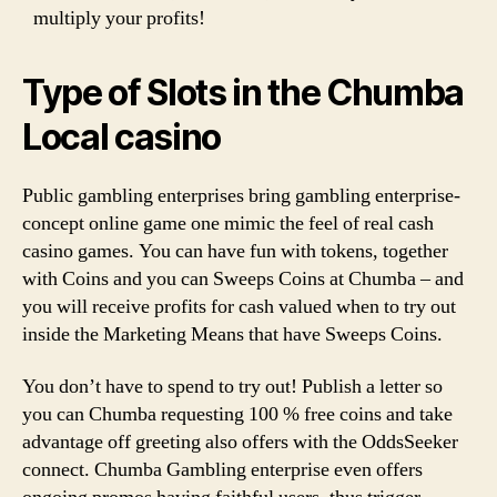
multiply your profits!
Type of Slots in the Chumba
Local casino
Public gambling enterprises bring gambling enterprise-
concept online game one mimic the feel of real cash
casino games. You can have fun with tokens, together
with Coins and you can Sweeps Coins at Chumba – and
you will receive profits for cash valued when to try out
inside the Marketing Means that have Sweeps Coins.
You don’t have to spend to try out! Publish a letter so
you can Chumba requesting 100 % free coins and take
advantage off greeting also offers with the OddsSeeker
connect. Chumba Gambling enterprise even offers