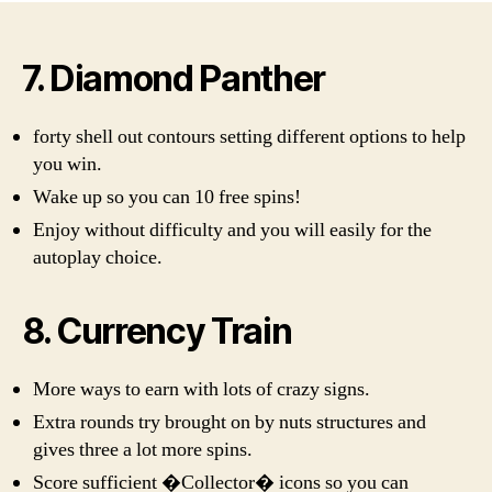
7. Diamond Panther
forty shell out contours setting different options to help
you win.
Wake up so you can 10 free spins!
Enjoy without difficulty and you will easily for the
autoplay choice.
8. Currency Train
More ways to earn with lots of crazy signs.
Extra rounds try brought on by nuts structures and
gives three a lot more spins.
Score sufficient �Collector� icons so you can