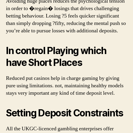
Avoiding huge places reduces the psychological tension
in order to �regain� losings that drives challenging
betting behaviour. Losing ?5 feels quicker significant
than simply dropping ?fifty, reducing the mental push so
you’re able to pursue losses with additional deposits.
In control Playing which
have Short Places
Reduced put casinos help in charge gaming by giving
pure using limitations. not, maintaining healthy models
stays very important any kind of time deposit level.
Setting Deposit Constraints
All the UKGC-licenced gambling enterprises offer