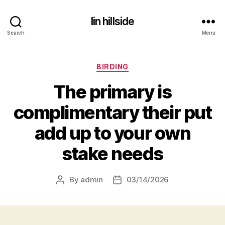
lin hillside
Search
Menu
Categories
BIRDING
The primary is
complimentary their put
add up to your own
stake needs
By
admin
03/14/2026
Post
Post
author
date