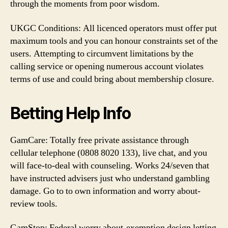
through the moments from poor wisdom.
UKGC Conditions: All licenced operators must offer put
maximum tools and you can honour constraints set of the
users. Attempting to circumvent limitations by the
calling service or opening numerous account violates
terms of use and could bring about membership closure.
Betting Help Info
GamCare: Totally free private assistance through
cellular telephone (0808 8020 133), live chat, and you
will face-to-deal with counseling. Works 24/seven that
have instructed advisers just who understand gambling
damage. Go to to own information and worry about-
review tools.
GamStop: Federal worry about-exemption design letting