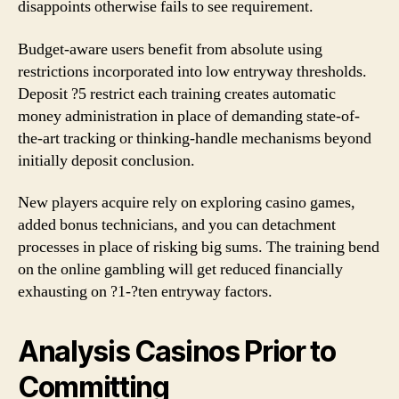
disappoints otherwise fails to see requirement.
Budget-aware users benefit from absolute using
restrictions incorporated into low entryway thresholds.
Deposit ?5 restrict each training creates automatic
money administration in place of demanding state-of-
the-art tracking or thinking-handle mechanisms beyond
initially deposit conclusion.
New players acquire rely on exploring casino games,
added bonus technicians, and you can detachment
processes in place of risking big sums. The training bend
on the online gambling will get reduced financially
exhausting on ?1-?ten entryway factors.
Analysis Casinos Prior to
Committing