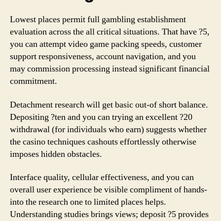
Lowest places permit full gambling establishment
evaluation across the all critical situations. That have ?5,
you can attempt video game packing speeds, customer
support responsiveness, account navigation, and you
may commission processing instead significant financial
commitment.
Detachment research will get basic out-of short balance.
Depositing ?ten and you can trying an excellent ?20
withdrawal (for individuals who earn) suggests whether
the casino techniques cashouts effortlessly otherwise
imposes hidden obstacles.
Interface quality, cellular effectiveness, and you can
overall user experience be visible compliment of hands-
into the research one to limited places helps.
Understanding studies brings views; deposit ?5 provides