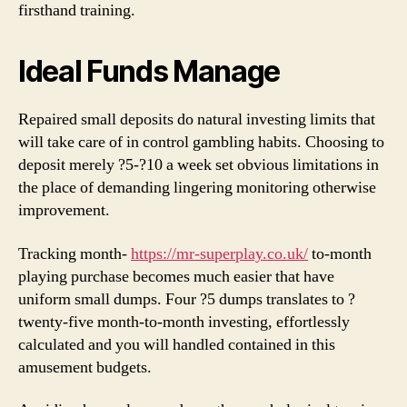
firsthand training.
Ideal Funds Manage
Repaired small deposits do natural investing limits that
will take care of in control gambling habits. Choosing to
deposit merely ?5-?10 a week set obvious limitations in
the place of demanding lingering monitoring otherwise
improvement.
Tracking month-
https://mr-superplay.co.uk/
to-month
playing purchase becomes much easier that have
uniform small dumps. Four ?5 dumps translates to ?
twenty-five month-to-month investing, effortlessly
calculated and you will handled contained in this
amusement budgets.