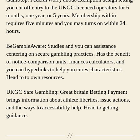
you cut off entry to the UKGC-licenced operators for 6
months, one year, or 5 years. Membership within
requires five minutes and you may turns on within 24
hours.
BeGambleAware: Studies and you can assistance
centering on secure gambling practices. Has the benefit
of notice-comparison units, finances calculators, and
you can hyperlinks to help you cures characteristics.
Head to to own resources.
UKGC Safe Gambling: Great britain Betting Payment
brings information about athlete liberties, issue actions,
and the ways to accessibility help. Head to getting
guidance.