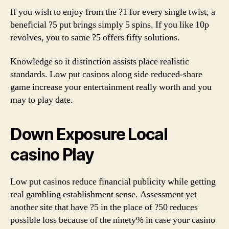
If you wish to enjoy from the ?1 for every single twist, a
beneficial ?5 put brings simply 5 spins. If you like 10p
revolves, you to same ?5 offers fifty solutions.
Knowledge so it distinction assists place realistic
standards. Low put casinos along side reduced-share
game increase your entertainment really worth and you
may to play date.
Down Exposure Local
casino Play
Low put casinos reduce financial publicity while getting
real gambling establishment sense. Assessment yet
another site that have ?5 in the place of ?50 reduces
possible loss because of the ninety% in case your casino