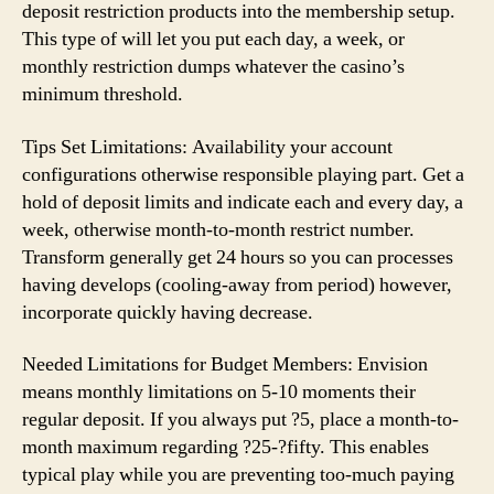
deposit restriction products into the membership setup.
This type of will let you put each day, a week, or
monthly restriction dumps whatever the casino’s
minimum threshold.
Tips Set Limitations: Availability your account
configurations otherwise responsible playing part. Get a
hold of deposit limits and indicate each and every day, a
week, otherwise month-to-month restrict number.
Transform generally get 24 hours so you can processes
having develops (cooling-away from period) however,
incorporate quickly having decrease.
Needed Limitations for Budget Members: Envision
means monthly limitations on 5-10 moments their
regular deposit. If you always put ?5, place a month-to-
month maximum regarding ?25-?fifty. This enables
typical play while you are preventing too-much paying