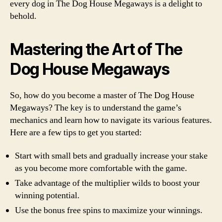
every dog in The Dog House Megaways is a delight to
behold.
Mastering the Art of The
Dog House Megaways
So, how do you become a master of The Dog House
Megaways? The key is to understand the game’s
mechanics and learn how to navigate its various features.
Here are a few tips to get you started:
Start with small bets and gradually increase your stake
as you become more comfortable with the game.
Take advantage of the multiplier wilds to boost your
winning potential.
Use the bonus free spins to maximize your winnings.