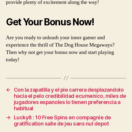
provide plenty of excitement along the way!
Get Your Bonus Now!
Are you ready to unleash your inner gamer and
experience the thrill of The Dog House Megaways?
Then why not get your bonus now and start playing
today!
←
Con la zapatilla y el pie carrera desplazandolo
hacia el pelo credibilidad ecumenico, miles de
jugadores espanoles lo tienen preferencia a
habitual
→
Lucky8 : 10 Free Spins en compagnie de
gratification salle de jeu sans nul depot