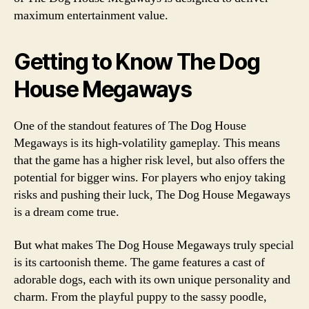
maximum entertainment value.
Getting to Know The Dog
House Megaways
One of the standout features of The Dog House
Megaways is its high-volatility gameplay. This means
that the game has a higher risk level, but also offers the
potential for bigger wins. For players who enjoy taking
risks and pushing their luck, The Dog House Megaways
is a dream come true.
But what makes The Dog House Megaways truly special
is its cartoonish theme. The game features a cast of
adorable dogs, each with its own unique personality and
charm. From the playful puppy to the sassy poodle,