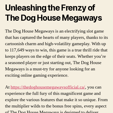
Unleashing the Frenzy of
The Dog House Megaways
The Dog House Megaways is an electrifying slot game
that has captured the hearts of many players, thanks to its
cartoonish charm and high-volatility gameplay. With up
to 117,649 ways to win, this game is a true thrill ride that
keeps players on the edge of their seats. Whether you’re
a seasoned player or just starting out, The Dog House
Megaways is a must-try for anyone looking for an
exciting online gaming experience.
At
https://thedoghousemegawaysofficial.ca/
, you can
experience the full fury of this magnificent game and
explore the various features that make it so unique. From
the multiplier wilds to the bonus free spins, every aspect
of The Dog House Megaways is designed to deliver