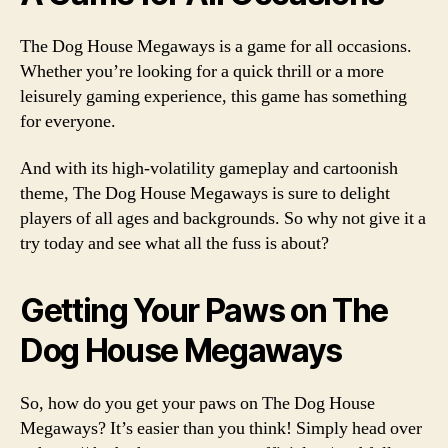
The Dog House Megaways is a game for all occasions.
Whether you’re looking for a quick thrill or a more
leisurely gaming experience, this game has something
for everyone.
And with its high-volatility gameplay and cartoonish
theme, The Dog House Megaways is sure to delight
players of all ages and backgrounds. So why not give it a
try today and see what all the fuss is about?
Getting Your Paws on The
Dog House Megaways
So, how do you get your paws on The Dog House
Megaways? It’s easier than you think! Simply head over