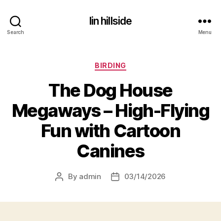
lin hillside
Search
Menu
Categories
BIRDING
The Dog House
Megaways – High-Flying
Fun with Cartoon
Canines
By
admin
03/14/2026
Post
Post
author
date