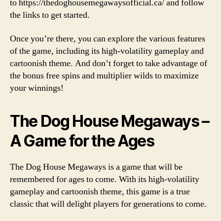
to https://thedoghousemegawaysofficial.ca/ and follow
the links to get started.
Once you’re there, you can explore the various features
of the game, including its high-volatility gameplay and
cartoonish theme. And don’t forget to take advantage of
the bonus free spins and multiplier wilds to maximize
your winnings!
The Dog House Megaways –
A Game for the Ages
The Dog House Megaways is a game that will be
remembered for ages to come. With its high-volatility
gameplay and cartoonish theme, this game is a true
classic that will delight players for generations to come.