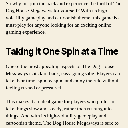
So why not join the pack and experience the thrill of The
Dog House Megaways for yourself? With its high-
volatility gameplay and cartoonish theme, this game is a
must-play for anyone looking for an exciting online
gaming experience.
Taking it One Spin at a Time
One of the most appealing aspects of The Dog House
Megaways is its laid-back, easy-going vibe. Players can
take their time, spin by spin, and enjoy the ride without
feeling rushed or pressured.
This makes it an ideal game for players who prefer to
take things slow and steady, rather than rushing into
things. And with its high-volatility gameplay and
cartoonish theme, The Dog House Megaways is sure to