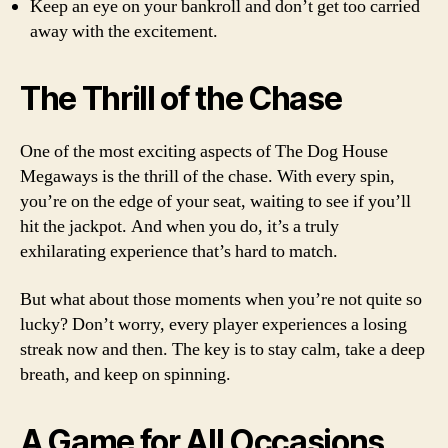
Keep an eye on your bankroll and don’t get too carried
away with the excitement.
The Thrill of the Chase
One of the most exciting aspects of The Dog House
Megaways is the thrill of the chase. With every spin,
you’re on the edge of your seat, waiting to see if you’ll
hit the jackpot. And when you do, it’s a truly
exhilarating experience that’s hard to match.
But what about those moments when you’re not quite so
lucky? Don’t worry, every player experiences a losing
streak now and then. The key is to stay calm, take a deep
breath, and keep on spinning.
A Game for All Occasions