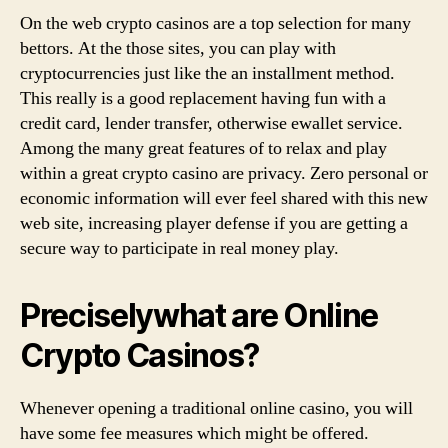
On the web crypto casinos are a top selection for many
bettors. At the those sites, you can play with
cryptocurrencies just like the an installment method.
This really is a good replacement having fun with a
credit card, lender transfer, otherwise ewallet service.
Among the many great features of to relax and play
within a great crypto casino are privacy. Zero personal or
economic information will ever feel shared with this new
web site, increasing player defense if you are getting a
secure way to participate in real money play.
Preciselywhat are Online
Crypto Casinos?
Whenever opening a traditional online casino, you will
have some fee measures which might be offered.