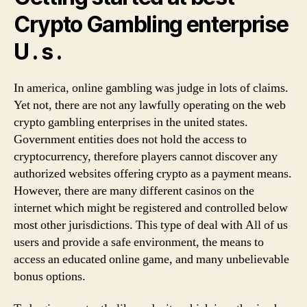
Crypto Gambling enterprise
U . s .
In america, online gambling was judge in lots of claims.
Yet not, there are not any lawfully operating on the web
crypto gambling enterprises in the united states.
Government entities does not hold the access to
cryptocurrency, therefore players cannot discover any
authorized websites offering crypto as a payment means.
However, there are many different casinos on the
internet which might be registered and controlled below
most other jurisdictions. This type of deal with All of us
users and provide a safe environment, the means to
access an educated online game, and many unbelievable
bonus options.