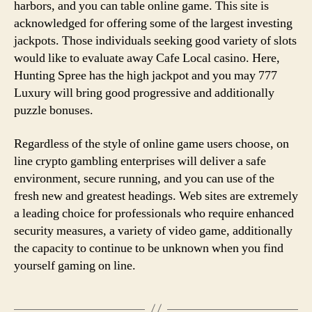
harbors, and you can table online game. This site is
acknowledged for offering some of the largest investing
jackpots. Those individuals seeking good variety of slots
would like to evaluate away Cafe Local casino. Here,
Hunting Spree has the high jackpot and you may 777
Luxury will bring good progressive and additionally
puzzle bonuses.
Regardless of the style of online game users choose, on
line crypto gambling enterprises will deliver a safe
environment, secure running, and you can use of the
fresh new and greatest headings. Web sites are extremely
a leading choice for professionals who require enhanced
security measures, a variety of video game, additionally
the capacity to continue to be unknown when you find
yourself gaming on line.