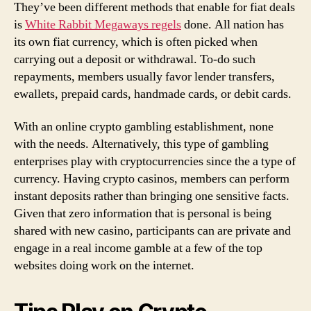
They’ve been different methods that enable for fiat deals
is
White Rabbit Megaways regels
done. All nation has
its own fiat currency, which is often picked when
carrying out a deposit or withdrawal. To-do such
repayments, members usually favor lender transfers,
ewallets, prepaid cards, handmade cards, or debit cards.
With an online crypto gambling establishment, none
with the needs. Alternatively, this type of gambling
enterprises play with cryptocurrencies since the a type of
currency. Having crypto casinos, members can perform
instant deposits rather than bringing one sensitive facts.
Given that zero information that is personal is being
shared with new casino, participants can are private and
engage in a real income gamble at a few of the top
websites doing work on the internet.