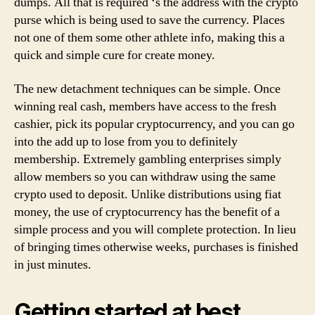
dumps. All that is required ‘s the address with the crypto
purse which is being used to save the currency. Places
not one of them some other athlete info, making this a
quick and simple cure for create money.
The new detachment techniques can be simple. Once
winning real cash, members have access to the fresh
cashier, pick its popular cryptocurrency, and you can go
into the add up to lose from you to definitely
membership. Extremely gambling enterprises simply
allow members so you can withdraw using the same
crypto used to deposit. Unlike distributions using fiat
money, the use of cryptocurrency has the benefit of a
simple process and you will complete protection. In lieu
of bringing times otherwise weeks, purchases is finished
in just minutes.
Getting started at best