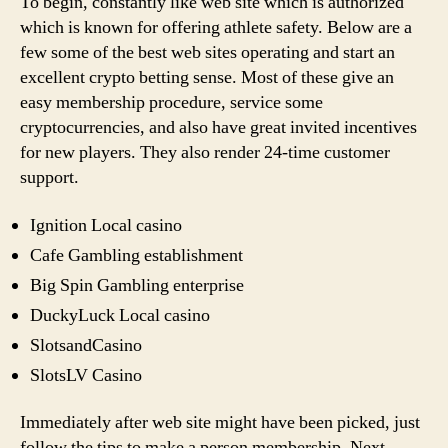
To begin, constantly like web site which is authorized
which is known for offering athlete safety. Below are a
few some of the best web sites operating and start an
excellent crypto betting sense. Most of these give an
easy membership procedure, service some
cryptocurrencies, and also have great invited incentives
for new players. They also render 24-time customer
support.
Ignition Local casino
Cafe Gambling establishment
Big Spin Gambling enterprise
DuckyLuck Local casino
SlotsandCasino
SlotsLV Casino
Immediately after web site might have been picked, just
follow the tips to make a person membership. Next,