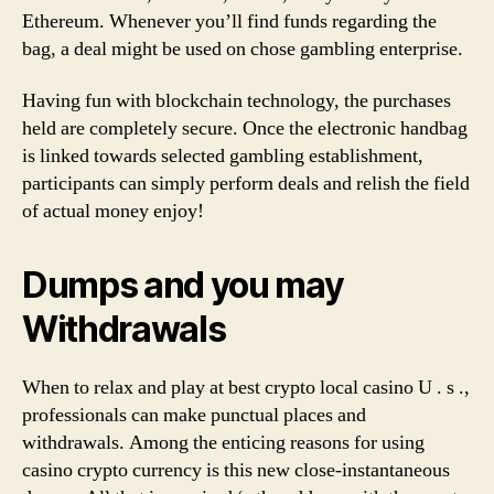
Ethereum. Whenever you’ll find funds regarding the
bag, a deal might be used on chose gambling enterprise.
Having fun with blockchain technology, the purchases
held are completely secure. Once the electronic handbag
is linked towards selected gambling establishment,
participants can simply perform deals and relish the field
of actual money enjoy!
Dumps and you may
Withdrawals
When to relax and play at best crypto local casino U . s .,
professionals can make punctual places and
withdrawals. Among the enticing reasons for using
casino crypto currency is this new close-instantaneous