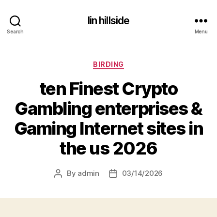
lin hillside
Search
Menu
Categories
BIRDING
ten Finest Crypto
Gambling enterprises &
Gaming Internet sites in
the us 2026
By
admin
03/14/2026
Post
Post
author
date