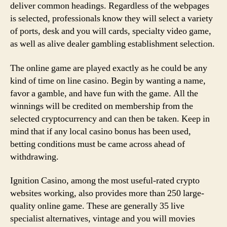
deliver common headings. Regardless of the webpages
is selected, professionals know they will select a variety
of ports, desk and you will cards, specialty video game,
as well as alive dealer gambling establishment selection.
The online game are played exactly as he could be any
kind of time on line casino. Begin by wanting a name,
favor a gamble, and have fun with the game. All the
winnings will be credited on membership from the
selected cryptocurrency and can then be taken. Keep in
mind that if any local casino bonus has been used,
betting conditions must be came across ahead of
withdrawing.
Ignition Casino, among the most useful-rated crypto
websites working, also provides more than 250 large-
quality online game. These are generally 35 live
specialist alternatives, vintage and you will movies