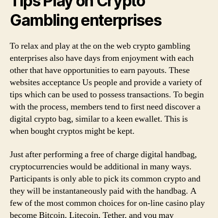
Tips Play on Crypto
Gambling enterprises
To relax and play at the on the web crypto gambling
enterprises also have days from enjoyment with each
other that have opportunities to earn payouts. These
websites acceptance Us people and provide a variety of
tips which can be used to possess transactions. To begin
with the process, members tend to first need discover a
digital crypto bag, similar to a keen ewallet. This is
when bought cryptos might be kept.
Just after performing a free of charge digital handbag,
cryptocurrencies would be additional in many ways.
Participants is only able to pick its common crypto and
they will be instantaneously paid with the handbag. A
few of the most common choices for on-line casino play
become Bitcoin, Litecoin, Tether, and you may