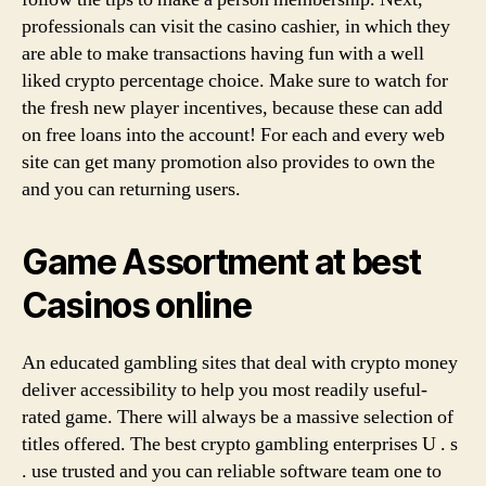
professionals can visit the casino cashier, in which they
are able to make transactions having fun with a well
liked crypto percentage choice. Make sure to watch for
the fresh new player incentives, because these can add
on free loans into the account! For each and every web
site can get many promotion also provides to own the
and you can returning users.
Game Assortment at best
Casinos online
An educated gambling sites that deal with crypto money
deliver accessibility to help you most readily useful-
rated game. There will always be a massive selection of
titles offered. The best crypto gambling enterprises U . s
. use trusted and you can reliable software team one to