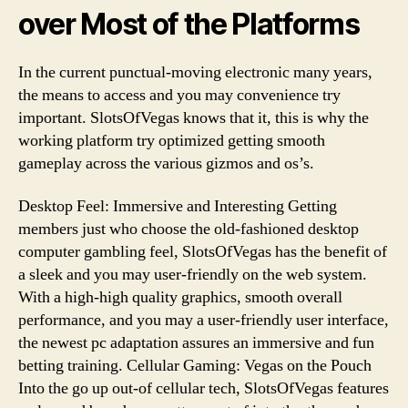
over Most of the Platforms
In the current punctual-moving electronic many years,
the means to access and you may convenience try
important. SlotsOfVegas knows that it, this is why the
working platform try optimized getting smooth
gameplay across the various gizmos and os’s.
Desktop Feel: Immersive and Interesting Getting
members just who choose the old-fashioned desktop
computer gambling feel, SlotsOfVegas has the benefit of
a sleek and you may user-friendly on the web system.
With a high-high quality graphics, smooth overall
performance, and you may a user-friendly user interface,
the newest pc adaptation assures an immersive and fun
betting training. Cellular Gaming: Vegas on the Pouch
Into the go up out-of cellular tech, SlotsOfVegas features