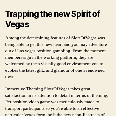
Trapping the new Spirit of
Vegas
Among the determining features of SlotsOfVegas was
being able to get this new heart and you may adventure
out of Las vegas position gambling. From the moment
members sign in the working platform, they are
welcomed by the a visually good environment you to
evokes the latest glitz and glamour of one’s renowned
town.
Immersive Theming SlotsOfVegas takes great
satisfaction in its attention to detail in terms of theming.
Per position video game was meticulously made to
transport participants so you’re able to an effective
particular Vegas form, be it the new neon-lit streets of