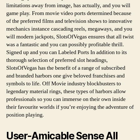
limitations away from image, has actually, and you will
game play. From movie video ports determined because
of the preferred films and television shows to innovative
mechanics instance cascading reels, megaways, and you
will modern jackpots, SlotsOfVegas ensures that all twist
was a fantastic and you can possibly profitable thrill.
Signed up and you can Labeled Ports In addition to its
thorough selection of preferred slot headings,
SlotsOfVegas has the benefit of a range of subscribed
and branded harbors one give beloved franchises and
symbols to life. Off Movie industry blockbusters to
legendary material rings, these types of harbors allow
professionals so you can immerse on their own inside
their favourite worlds if you’re enjoying the adventure of
position playing.
User-Amicable Sense All