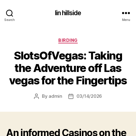
lin hillside
Search
Menu
Categories
BIRDING
SlotsOfVegas: Taking
the Adventure off Las
vegas for the Fingertips
By
admin
03/14/2026
Post
Post
author
date
An informed Casinos on the