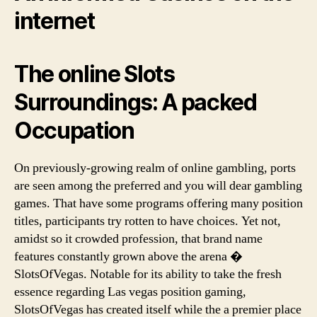
internet
The online Slots
Surroundings: A packed
Occupation
On previously-growing realm of online gambling, ports
are seen among the preferred and you will dear gambling
games. That have some programs offering many position
titles, participants try rotten to have choices. Yet not,
amidst so it crowded profession, that brand name
features constantly grown above the arena �
SlotsOfVegas. Notable for its ability to take the fresh
essence regarding Las vegas position gaming,
SlotsOfVegas has created itself while the a premier place