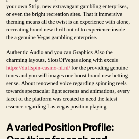
your own Strip, new extravagant gambling enterprises,
or even the bright recreation sites. That it immersive
theming means all the twist is an experience with alone,
recreating brand new thrill out of to experience inside
the a genuine Vegas gambling enterprise.
Authentic Audio and you can Graphics Also the
charming layouts, SlotsOfVegas along with excels
https://duffspin-casino-nl.nl/
for the providing genuine
tunes and you will images one boost brand new betting
sense. About renowned voice regarding spinning reels
towards spectacular light screens and animations, every
facet of the platform was created to need the latest
essence regarding Las vegas position playing.
A varied Position Profile: