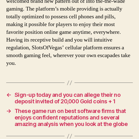
welcomed brand new pattern out of into the-the-wade
gaming. The platform’s mobile providing is actually
totally optimized to possess cell phones and pills,
making it possible for players to enjoy their most
favorite position online game anytime, everywhere.
Having its receptive build and you will intuitive
regulation, SlotsOfVegas’ cellular platform ensures a
smooth gaming feel, wherever your own escapades take
you.
←
Sign-up today and you can allege their no
deposit invited of 20,000 Gold coins + 1
→
These game run on best software firms that
enjoys confident reputations and several
amazing analysis when you look at the globe