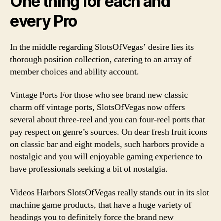
One thing for each and
every Pro
In the middle regarding SlotsOfVegas’ desire lies its
thorough position collection, catering to an array of
member choices and ability account.
Vintage Ports For those who see brand new classic
charm off vintage ports, SlotsOfVegas now offers
several about three-reel and you can four-reel ports that
pay respect on genre’s sources. On dear fresh fruit icons
on classic bar and eight models, such harbors provide a
nostalgic and you will enjoyable gaming experience to
have professionals seeking a bit of nostalgia.
Videos Harbors SlotsOfVegas really stands out in its slot
machine game products, that have a huge variety of
headings you to definitely force the brand new