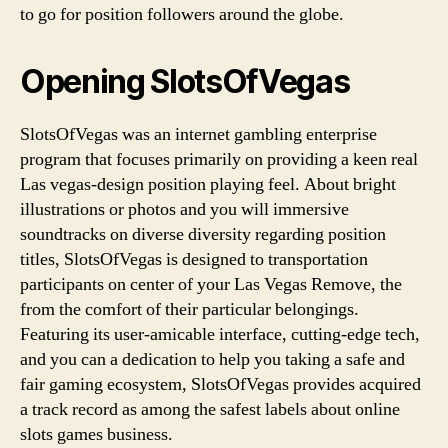
to go for position followers around the globe.
Opening SlotsOfVegas
SlotsOfVegas was an internet gambling enterprise
program that focuses primarily on providing a keen real
Las vegas-design position playing feel. About bright
illustrations or photos and you will immersive
soundtracks on diverse diversity regarding position
titles, SlotsOfVegas is designed to transportation
participants on center of your Las Vegas Remove, the
from the comfort of their particular belongings.
Featuring its user-amicable interface, cutting-edge tech,
and you can a dedication to help you taking a safe and
fair gaming ecosystem, SlotsOfVegas provides acquired
a track record as among the safest labels about online
slots games business.