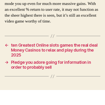
mode you up even for much more massive gains. With
an excellent % return to user rate, it may not function as
the sheer highest there is seen, but it’s still an excellent
video game worthy of time.
←
ten Greatest Online slots games the real deal
Money Casinos to relax and play during the
2025
→
Pledge you adore going for information in
order to probably sell