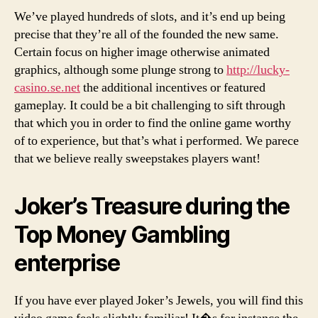
We’ve played hundreds of slots, and it’s end up being
precise that they’re all of the founded the new same.
Certain focus on higher image otherwise animated
graphics, although some plunge strong to
http://lucky-
casino.se.net
the additional incentives or featured
gameplay. It could be a bit challenging to sift through
that which you in order to find the online game worthy
of to experience, but that’s what i performed. We parece
that we believe really sweepstakes players want!
Joker’s Treasure during the
Top Money Gambling
enterprise
If you have ever played Joker’s Jewels, you will find this