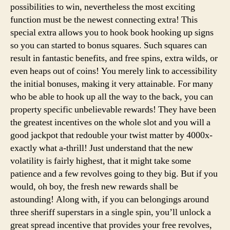
possibilities to win, nevertheless the most exciting
function must be the newest connecting extra! This
special extra allows you to hook book hooking up signs
so you can started to bonus squares. Such squares can
result in fantastic benefits, and free spins, extra wilds, or
even heaps out of coins! You merely link to accessibility
the initial bonuses, making it very attainable. For many
who be able to hook up all the way to the back, you can
property specific unbelievable rewards! They have been
the greatest incentives on the whole slot and you will a
good jackpot that redouble your twist matter by 4000x-
exactly what a-thrill! Just understand that the new
volatility is fairly highest, that it might take some
patience and a few revolves going to they big. But if you
would, oh boy, the fresh new rewards shall be
astounding! Along with, if you can belongings around
three sheriff superstars in a single spin, you’ll unlock a
great spread incentive that provides your free revolves,