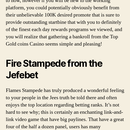
to now, however if you will be new to the working
platform, you could potentially obviously benefit from
their unbelievable 100K desired promote that is sure to
provide outstanding startbine that with you to definitely
of the finest each day rewards programs we viewed, and
you will realize that gathering a bankroll from the Top
Gold coins Casino seems simple and pleasing!
Fire Stampede from the
Jefebet
Flames Stampede has truly produced a wonderful feeling
to your people in the Jees truth be told there and often
enjoys the top location regarding betting ranks. It’s not
hard to see why; this is certainly an enchanting link-and-
link video game that have big paylines. That have a great
four of the half a dozen panel, users has many