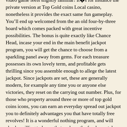
video game feels slightly familiar! It�s for instance the
private version at Top Gold coins Local casino,
nonetheless it provides the exact same fun gameplay.
You’ll end up welcomed from the an old four-by-three
board which comes packed with great incentive
possibilities. The bonus is quite exactly like Chance
Head, incase your end in the main benefit jackpot
program, you will get the chance to choose from a
sparkling panel away from gems. For each treasure
possesses its own lovely term, and profitable gets
thrilling since you assemble enough to allege the latest
jackpot. Since jackpots are set, these are generally
modern, for example any time you or anyone else
victories, they reset on the carrying out number. Plus, for
those who property around three or more of top gold
coins icons, you can earn an everyday spread out jackpot
you to definitely advantages you that have totally free
revolves! It is a wonderful nothing program, and will