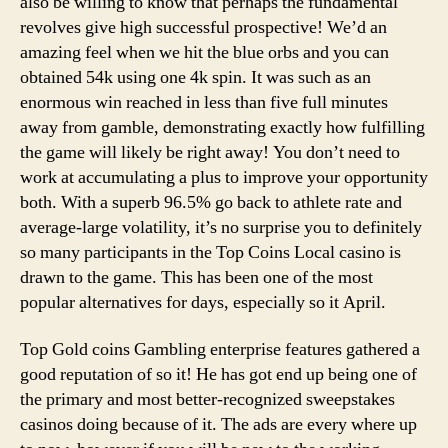
also be willing to know that perhaps the fundamental
revolves give high successful prospective! We’d an
amazing feel when we hit the blue orbs and you can
obtained 54k using one 4k spin. It was such as an
enormous win reached in less than five full minutes
away from gamble, demonstrating exactly how fulfilling
the game will likely be right away! You don’t need to
work at accumulating a plus to improve your opportunity
both. With a superb 96.5% go back to athlete rate and
average-large volatility, it’s no surprise you to definitely
so many participants in the Top Coins Local casino is
drawn to the game. This has been one of the most
popular alternatives for days, especially so it April.
Top Gold coins Gambling enterprise features gathered a
good reputation of so it! He has got end up being one of
the primary and most better-recognized sweepstakes
casinos doing because of it. The ads are every where up