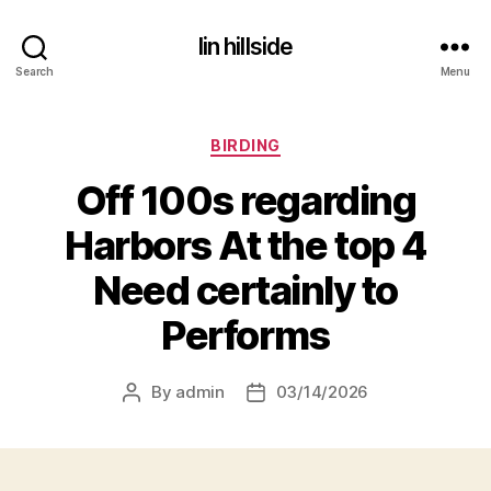
lin hillside
Search
Menu
Categories
BIRDING
Off 100s regarding
Harbors At the top 4
Need certainly to
Performs
By
admin
03/14/2026
Post
Post
author
date