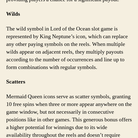
Wilds
The wild symbol in Lord of the Ocean slot game is
represented by King Neptune’s icon, which can replace
any other paying symbols on the reels. When multiple
wilds appear on adjacent reels, they multiply payouts
according to the number of occurrences and line up to
form combinations with regular symbols.
Scatters
Mermaid Queen icons serve as scatter symbols, granting
10 free spins when three or more appear anywhere on the
game window, but not necessarily in consecutive
positions like in other games. This generous bonus offers
a higher potential for winnings due to its wide
availability throughout the reels and doesn’t require