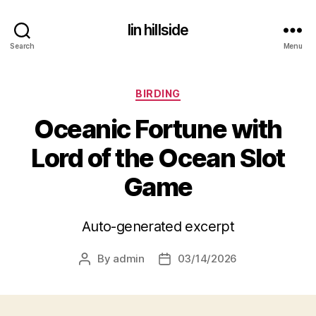
lin hillside
Search
Menu
Categories
BIRDING
Oceanic Fortune with
Lord of the Ocean Slot
Game
Auto-generated excerpt
By
admin
03/14/2026
Post
Post
author
date