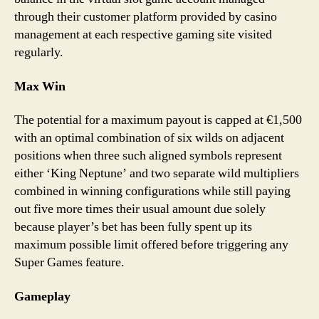
through their customer platform provided by casino
management at each respective gaming site visited
regularly.
Max Win
The potential for a maximum payout is capped at €1,500
with an optimal combination of six wilds on adjacent
positions when three such aligned symbols represent
either ‘King Neptune’ and two separate wild multipliers
combined in winning configurations while still paying
out five more times their usual amount due solely
because player’s bet has been fully spent up its
maximum possible limit offered before triggering any
Super Games feature.
Gameplay