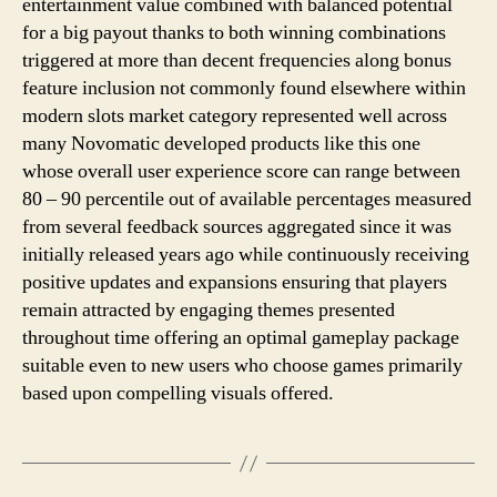
entertainment value combined with balanced potential
for a big payout thanks to both winning combinations
triggered at more than decent frequencies along bonus
feature inclusion not commonly found elsewhere within
modern slots market category represented well across
many Novomatic developed products like this one
whose overall user experience score can range between
80 – 90 percentile out of available percentages measured
from several feedback sources aggregated since it was
initially released years ago while continuously receiving
positive updates and expansions ensuring that players
remain attracted by engaging themes presented
throughout time offering an optimal gameplay package
suitable even to new users who choose games primarily
based upon compelling visuals offered.