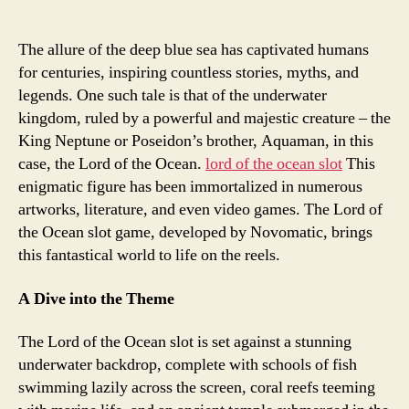
The allure of the deep blue sea has captivated humans
for centuries, inspiring countless stories, myths, and
legends. One such tale is that of the underwater
kingdom, ruled by a powerful and majestic creature – the
King Neptune or Poseidon’s brother, Aquaman, in this
case, the Lord of the Ocean.
lord of the ocean slot
This
enigmatic figure has been immortalized in numerous
artworks, literature, and even video games. The Lord of
the Ocean slot game, developed by Novomatic, brings
this fantastical world to life on the reels.
A Dive into the Theme
The Lord of the Ocean slot is set against a stunning
underwater backdrop, complete with schools of fish
swimming lazily across the screen, coral reefs teeming