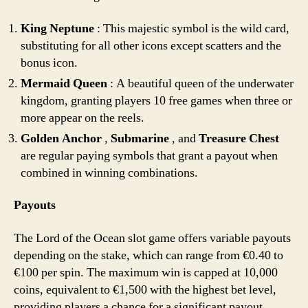
King Neptune
: This majestic symbol is the wild card,
substituting for all other icons except scatters and the
bonus icon.
Mermaid Queen
: A beautiful queen of the underwater
kingdom, granting players 10 free games when three or
more appear on the reels.
Golden Anchor
,
Submarine
, and
Treasure Chest
are regular paying symbols that grant a payout when
combined in winning combinations.
Payouts
The Lord of the Ocean slot game offers variable payouts
depending on the stake, which can range from €0.40 to
€100 per spin. The maximum win is capped at 10,000
coins, equivalent to €1,500 with the highest bet level,
providing players a chance for a significant payout.