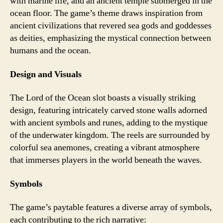
with marine life, and an ancient temple submerged in the
ocean floor. The game’s theme draws inspiration from
ancient civilizations that revered sea gods and goddesses
as deities, emphasizing the mystical connection between
humans and the ocean.
Design and Visuals
The Lord of the Ocean slot boasts a visually striking
design, featuring intricately carved stone walls adorned
with ancient symbols and runes, adding to the mystique
of the underwater kingdom. The reels are surrounded by
colorful sea anemones, creating a vibrant atmosphere
that immerses players in the world beneath the waves.
Symbols
The game’s paytable features a diverse array of symbols,
each contributing to the rich narrative: