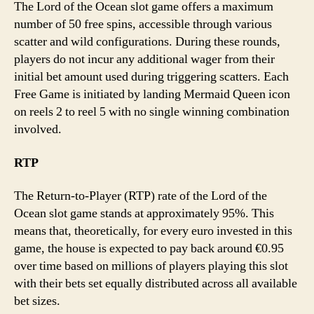
The Lord of the Ocean slot game offers a maximum
number of 50 free spins, accessible through various
scatter and wild configurations. During these rounds,
players do not incur any additional wager from their
initial bet amount used during triggering scatters. Each
Free Game is initiated by landing Mermaid Queen icon
on reels 2 to reel 5 with no single winning combination
involved.
RTP
The Return-to-Player (RTP) rate of the Lord of the
Ocean slot game stands at approximately 95%. This
means that, theoretically, for every euro invested in this
game, the house is expected to pay back around €0.95
over time based on millions of players playing this slot
with their bets set equally distributed across all available
bet sizes.