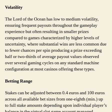
Volatility
The Lord of the Ocean has low to medium volatility,
ensuring frequent payouts throughout the gameplay
experience but often resulting in smaller prizes
compared to games characterized by higher levels of
uncertainty, where substantial wins are less common due
to fewer chances per spin producing a prize exceeding
half or two-thirds of average payout values observed
over several gaming cycles on any standard machine
configuration at most casinos offering these types.
Betting Range
Stakes can be adjusted between 0.4 euros and 100 euros
across all available bet sizes from one-eighth (min.) up
to full stake amounts depending upon individual player’s
balance in the virtual slot game account managed