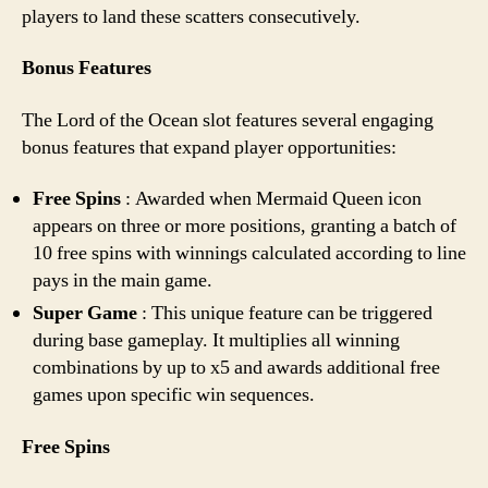
players to land these scatters consecutively.
Bonus Features
The Lord of the Ocean slot features several engaging
bonus features that expand player opportunities:
Free Spins
: Awarded when Mermaid Queen icon
appears on three or more positions, granting a batch of
10 free spins with winnings calculated according to line
pays in the main game.
Super Game
: This unique feature can be triggered
during base gameplay. It multiplies all winning
combinations by up to x5 and awards additional free
games upon specific win sequences.
Free Spins