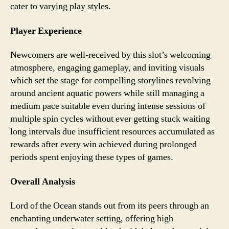
cater to varying play styles.
Player Experience
Newcomers are well-received by this slot’s welcoming
atmosphere, engaging gameplay, and inviting visuals
which set the stage for compelling storylines revolving
around ancient aquatic powers while still managing a
medium pace suitable even during intense sessions of
multiple spin cycles without ever getting stuck waiting
long intervals due insufficient resources accumulated as
rewards after every win achieved during prolonged
periods spent enjoying these types of games.
Overall Analysis
Lord of the Ocean stands out from its peers through an
enchanting underwater setting, offering high