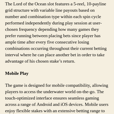
The Lord of the Ocean slot features a 5-reel, 10-payline
grid structure with variable line payouts based on
number and combination type within each spin cycle
performed independently during play session at user-
chosen frequency depending how many games they
prefer running between placing bets since player has
ample time after every five consecutive losing
combinations occurring throughout their current betting
interval where he can place another bet in order to take
advantage of his chosen stake’s return.
Mobile Play
The game is designed for mobile compatibility, allowing
players to access the underwater world on-the-go. The
touch-optimized interface ensures seamless gaming
across a range of Android and iOS devices. Mobile users
enjoy flexible stakes with an extensive betting range to