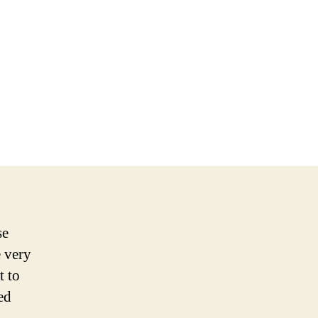
se
e very
t to
ed