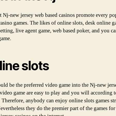
t Nj-new jersey web based casinos promote every po
casino games. The likes of online slots, desk online 
betting, live agent game, web based poker, and you ca
game.
ine slots
ould be the preferred video game into the Nj-new jers
 video game are easy to play and you will according t
. Therefore, anybody can enjoy online slots games st
evertheless they do the premier part of the games for 