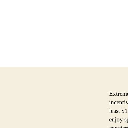
Extreme
incenti
least $
enjoy s