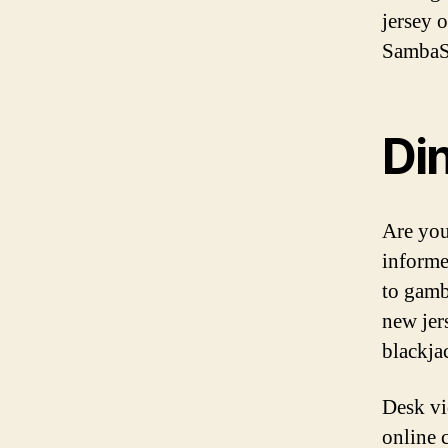
jersey 
SambaS
Di
Are you
informe
to gamb
new jer
blackja
Desk vi
online 