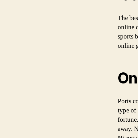
The bes
online 
sports 
online 
Onl
Ports c
type of
fortune
away. N