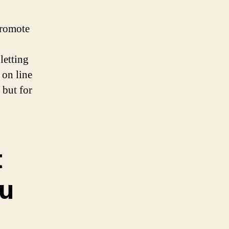
promote
letting
 on line
 but for
t
ou