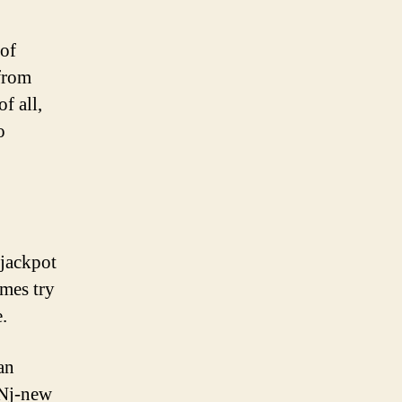
 of
from
f all,
o
 jackpot
ames try
.
an
 Nj-new