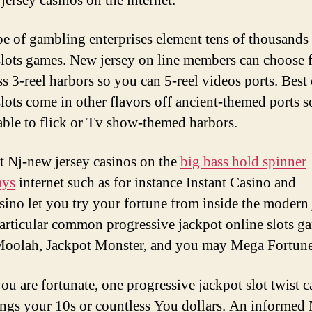
jersey casinos on the internet.
pe of gambling enterprises element tens of thousands
slots games. New jersey on line members can choose 
ss 3-reel harbors so you can 5-reel videos ports. Best o
slots come in other flavors off ancient-themed ports s
able to flick or Tv show-themed harbors.
t Nj-new jersey casinos on the
big bass hold spinner
ys
internet such as for instance Instant Casino and
ino let you try your fortune from inside the modern
Particular common progressive jackpot online slots g
oolah, Jackpot Monster, and you may Mega Fortune
ou are fortunate, one progressive jackpot slot twist c
ngs your 10s or countless You dollars. An informed