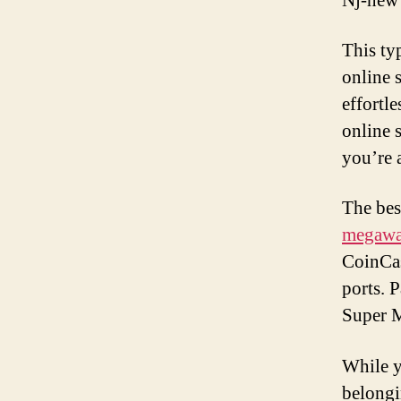
Nj-new 
This ty
online 
effortle
online 
you’re 
The bes
megawa
CoinCas
ports. 
Super M
While y
belongi