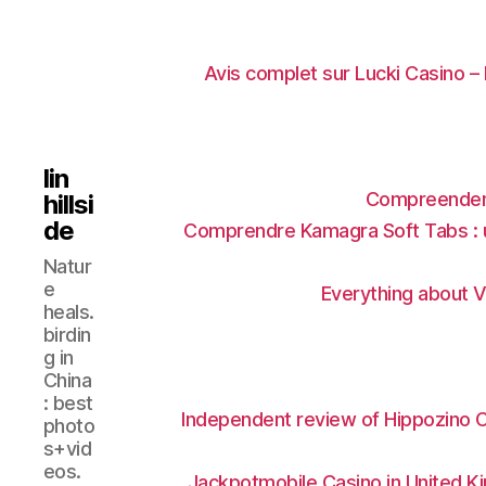
Avis complet sur Lucki Casino – 
lin
Compreendend
hillsi
de
Comprendre Kamagra Soft Tabs : ut
Natur
e
Everything about V
heals.
birdin
g in
China
: best
Independent review of Hippozino C
photo
s+vid
eos.
Jackpotmobile Casino in United K