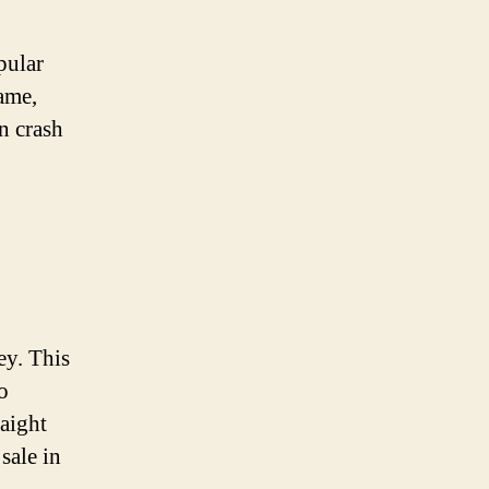
pular
game,
n crash
ey. This
o
raight
sale in