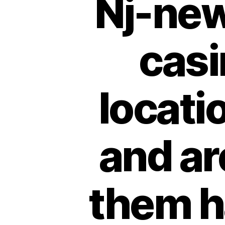
Nj-new
casi
locati
and ar
them h