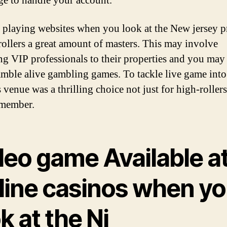
ge to handle your account.
 playing websites when you look at the New jersey 
rollers a great amount of masters. This may involve
ng VIP professionals to their properties and you may 
mble alive gambling games. To tackle live game into
 venue was a thrilling choice not just for high-rollers
 member.
deo game Available a
line casinos when y
k at the Nj