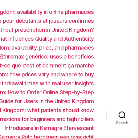
gdom: availability in online pharmacies
te pour débutants et joueurs confirmés
thout prescription in United Kingdom?
at Influences Quality and Authenticity
m: availability, price, and pharmacies
thromax genérico: usos e benefícios
t-ce que c’est et comment ça marche
dom: how prices vary and where to buy
hdrawal times with real user insights
om: How to Order Online Step‑by‑Step
uide for Users in the United Kingdom
d Kingdom: what patients should know
otions for beginners and high rollers
Search
Introducere în Kamagra Efervescent
Kamagra Polo begrijpen: een overzicht