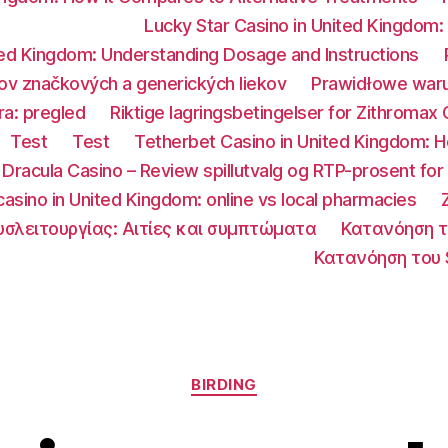
Lucky Star Casino in United Kingdom:
ted Kingdom: Understanding Dosage and Instructions
ov značkových a generických liekov
Prawidłowe waru
ra: pregled
Riktige lagringsbetingelser for Zithromax
Test
Test
Tetherbet Casino in United Kingdom: H
il Dracula Casino – Review spillutvalg og RTP-prosent fo
casino in United Kingdom: online vs local pharmacies
υσλειτουργίας: Αιτίες και συμπτώματα
Κατανόηση το
Κατανόηση του 
Categories
BIRDING