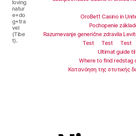
loving
natur
e+do
OroBet1 Casino in Uni
g+tra
Pochopenie základ
vel
(Tibe
Razumevanje generične zdravila Levit
t).
Test
Test
Test
Ultimat guide t
Where to find redstag 
Κατανόηση της στυτικής δ