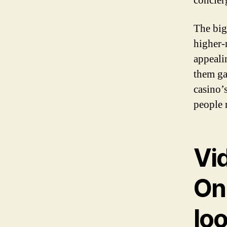
concier
The big
higher-
appeali
them ga
casino’s
people
Vi
On
loo