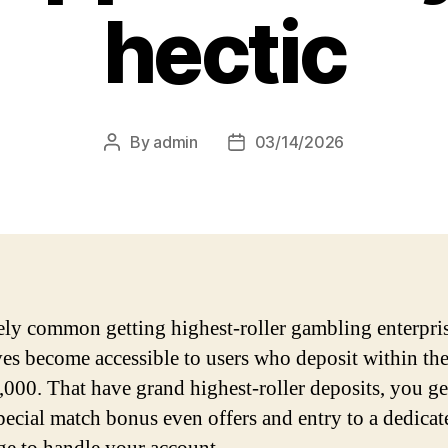
hectic
By
admin
03/14/2026
Post
Post
author
date
ly common getting highest-roller gambling enterpri
ves become accessible to users who deposit within th
1,000. That have grand highest-roller deposits, you ge
pecial match bonus even offers and entry to a dedicat