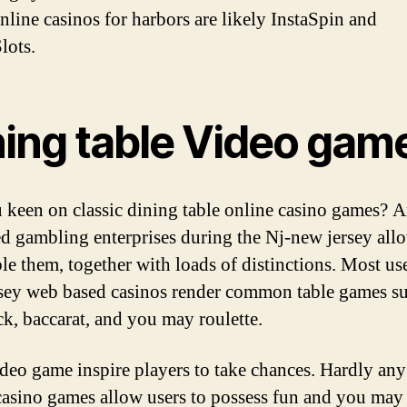
online casinos for harbors are likely InstaSpin and
lots.
ning table Video gam
 keen on classic dining table online casino games? 
d gambling enterprises during the Nj-new jersey all
le them, together with loads of distinctions. Most us
sey web based casinos render common table games su
ck, baccarat, and you may roulette.
deo game inspire players to take chances. Hardly any
casino games allow users to possess fun and you may