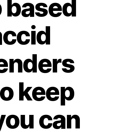
b based
accid
penders
to keep
you can