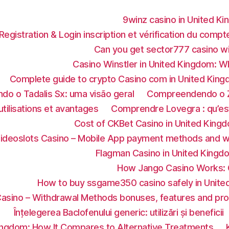
9winz casino in United Kin
Registration & Login inscription et vérification du comp
Can you get sector777 casino wi
Casino Winstler in United Kingdom: Wh
Complete guide to crypto Casino com in United Kingdo
o o Tadalis Sx: uma visão geral
Compreendendo o Zi
ilisations et avantages
Comprendre Lovegra : qu’es
Cost of CKBet Casino in United King
ideoslots Casino – Mobile App payment methods and wit
Flagman Casino in United Kingd
How Jango Casino Works: G
How to buy ssgame350 casino safely in Unite
asino – Withdrawal Methods bonuses, features and prom
Înțelegerea Baclofenului generic: utilizări și beneficii
ingdom: How It Compares to Alternative Treatments