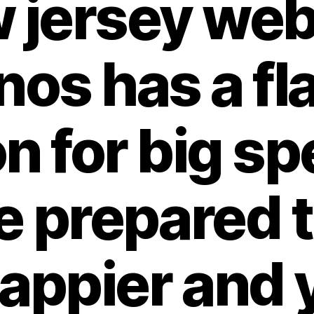
 jersey we
nos has a fl
on for big s
e prepared 
appier and 