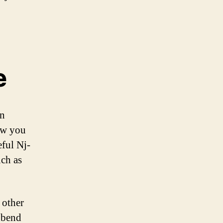
e
An
ow you
eful Nj-
ch as
 other
 bend