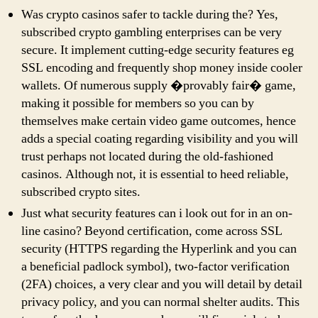
Was crypto casinos safer to tackle during the? Yes,
subscribed crypto gambling enterprises can be very
secure. It implement cutting-edge security features eg
SSL encoding and frequently shop money inside cooler
wallets. Of numerous supply �provably fair� game,
making it possible for members so you can by
themselves make certain video game outcomes, hence
adds a special coating regarding visibility and you will
trust perhaps not located during the old-fashioned
casinos. Although not, it is essential to heed reliable,
subscribed crypto sites.
Just what security features can i look out for in an on-
line casino? Beyond certification, come across SSL
security (HTTPS regarding the Hyperlink and you can
a beneficial padlock symbol), two-factor verification
(2FA) choices, a very clear and you will detail by detail
privacy policy, and you can normal shelter audits. This