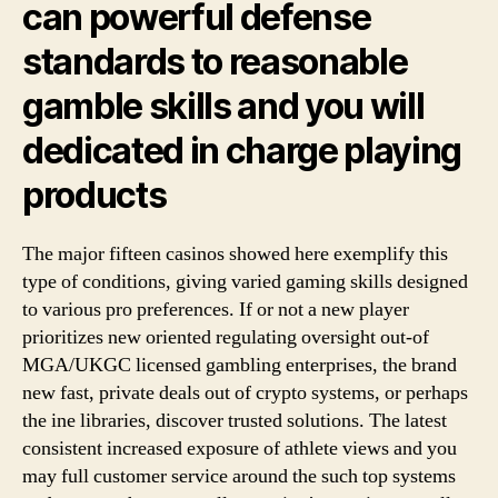
can powerful defense
standards to reasonable
gamble skills and you will
dedicated in charge playing
products
The major fifteen casinos showed here exemplify this
type of conditions, giving varied gaming skills designed
to various pro preferences. If or not a new player
prioritizes new oriented regulating oversight out-of
MGA/UKGC licensed gambling enterprises, the brand
new fast, private deals out of crypto systems, or perhaps
the ine libraries, discover trusted solutions. The latest
consistent increased exposure of athlete views and you
may full customer service around the such top systems