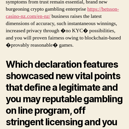
symptoms from trust remain essential, brand new
burgeoning crypto gambling enterprise
https://betsson-
casino-nz.com/en-nz/
business raises the latest
dimensions of accuracy, such instantaneous winnings,
increased privacy through �no KYC� possibilities,
and you will proven fairness owing to blockchain-based
�provably reasonable� games.
Which declaration features
showcased new vital points
that define a legitimate and
you may reputable gambling
on line program, off
stringent licensing and you