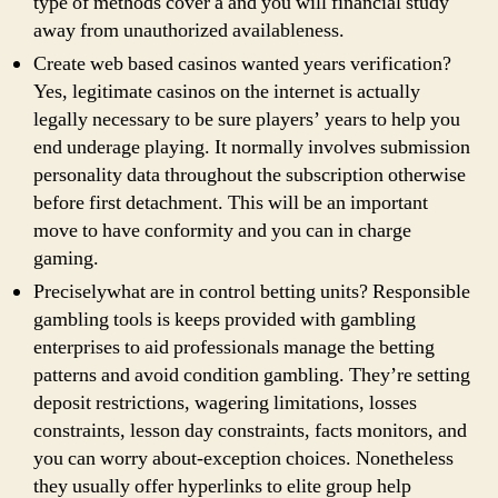
type of methods cover a and you will financial study
away from unauthorized availableness.
Create web based casinos wanted years verification?
Yes, legitimate casinos on the internet is actually
legally necessary to be sure players’ years to help you
end underage playing. It normally involves submission
personality data throughout the subscription otherwise
before first detachment. This will be an important
move to have conformity and you can in charge
gaming.
Preciselywhat are in control betting units? Responsible
gambling tools is keeps provided with gambling
enterprises to aid professionals manage the betting
patterns and avoid condition gambling. They’re setting
deposit restrictions, wagering limitations, losses
constraints, lesson day constraints, facts monitors, and
you can worry about-exception choices. Nonetheless
they usually offer hyperlinks to elite group help