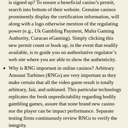
is signed up? To ensure a beneficial casino’s permit,
search into bottom of their website. Genuine casinos
prominently display the certification information, will
along with a logo otherwise mention of the regulating
power (e.g., Uk Gambling Payment, Malta Gaming
Authority, Curacao eGaming). Simply clicking this
new permit count or hook up, in the event that readily
available, is to guide you on authoritative regulator’s
web site where you are able to show the authenticity.
Why is RNG important in online casinos? Arbitrary
Amount Turbines (RNGs) are very important as they
make certain that all the video game result is totally
arbitrary, fair, and unbiased. This particular technology
replicates the fresh unpredictability regarding bodily
gambling games, assure that none brand new casino
nor the player can be impact performance. Separate
testing firms continuously review RNGs to verify the
integrity.