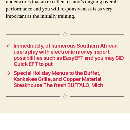
underscores that an excellent casino’s ongoing overall
performance and you will responsiveness is as very
important as the initially training.
←
Immediately, of numerous Southern African
users play with electronic money import
possibilities such as EasyEFT and you may SID
Quick EFT to put
→
Special Holiday Menus to the Buffet,
Kankakee Grille, and Copper Material
Steakhouse The fresh BUFFALO, Mich