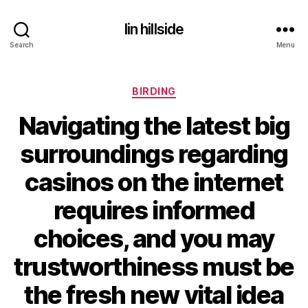
lin hillside
Search
Menu
Categories
BIRDING
Navigating the latest big
surroundings regarding
casinos on the internet
requires informed
choices, and you may
trustworthiness must be
the fresh new vital idea