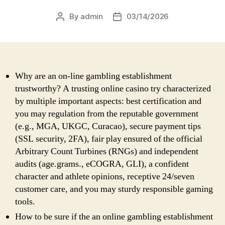
By
admin
03/14/2026
Post
Post
author
date
Why are an on-line gambling establishment
trustworthy? A trusting online casino try characterized
by multiple important aspects: best certification and
you may regulation from the reputable government
(e.g., MGA, UKGC, Curacao), secure payment tips
(SSL security, 2FA), fair play ensured of the official
Arbitrary Count Turbines (RNGs) and independent
audits (age.grams., eCOGRA, GLI), a confident
character and athlete opinions, receptive 24/seven
customer care, and you may sturdy responsible gaming
tools.
How to be sure if the an online gambling establishment