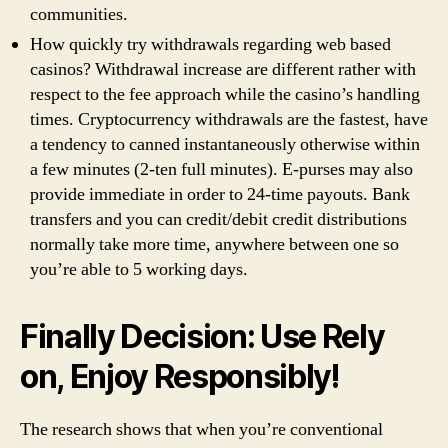
communities.
How quickly try withdrawals regarding web based
casinos? Withdrawal increase are different rather with
respect to the fee approach while the casino’s handling
times. Cryptocurrency withdrawals are the fastest, have
a tendency to canned instantaneously otherwise within
a few minutes (2-ten full minutes). E-purses may also
provide immediate in order to 24-time payouts. Bank
transfers and you can credit/debit credit distributions
normally take more time, anywhere between one so
you’re able to 5 working days.
Finally Decision: Use Rely
on, Enjoy Responsibly!
The research shows that when you’re conventional