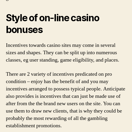
Style of on-line casino
bonuses
Incentives towards casino sites may come in several
sizes and shapes. They can be split up into numerous
classes, eg user standing, game eligibility, and places.
There are 2 variety of incentives predicated on pro
condition – enjoy has the benefit of and you may
incentives arranged to possess typical people. Anticipate
also provides is incentives that can just be made use of
after from the the brand new users on the site. You can
use them to draw new clients, that is why they could be
probably the most rewarding of all the gambling
establishment promotions.