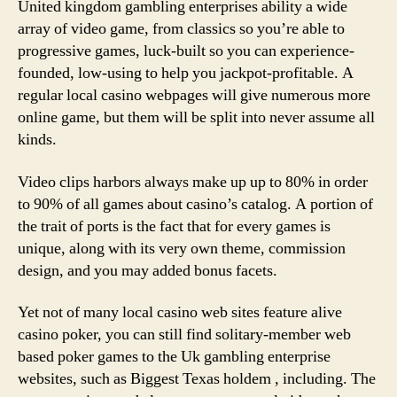
United kingdom gambling enterprises ability a wide
array of video game, from classics so you’re able to
progressive games, luck-built so you can experience-
founded, low-using to help you jackpot-profitable. A
regular local casino webpages will give numerous more
online game, but them will be split into never assume all
kinds.
Video clips harbors always make up up to 80% in order
to 90% of all games about casino’s catalog. A portion of
the trait of ports is the fact that for every games is
unique, along with its very own theme, commission
design, and you may added bonus facets.
Yet not of many local casino web sites feature alive
casino poker, you can still find solitary-member web
based poker games to the Uk gambling enterprise
websites, such as Biggest Texas holdem , including. The