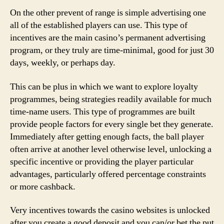
On the other prevent of range is simple advertising one
all of the established players can use. This type of
incentives are the main casino’s permanent advertising
program, or they truly are time-minimal, good for just 30
days, weekly, or perhaps day.
This can be plus in which we want to explore loyalty
programmes, being strategies readily available for much
time-name users. This type of programmes are built
provide people factors for every single bet they generate.
Immediately after getting enough facts, the ball player
often arrive at another level otherwise level, unlocking a
specific incentive or providing the player particular
advantages, particularly offered percentage constraints
or more cashback.
Very incentives towards the casino websites is unlocked
after you create a good deposit and you can/or bet the put