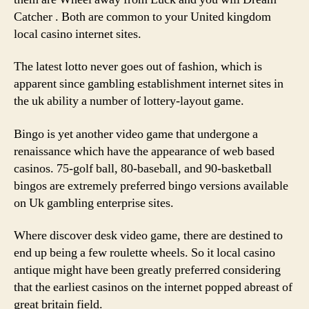
Catcher . Both are common to your United kingdom
local casino internet sites.
The latest lotto never goes out of fashion, which is
apparent since gambling establishment internet sites in
the uk ability a number of lottery-layout game.
Bingo is yet another video game that undergone a
renaissance which have the appearance of web based
casinos. 75-golf ball, 80-baseball, and 90-basketball
bingos are extremely preferred bingo versions available
on Uk gambling enterprise sites.
Where discover desk video game, there are destined to
end up being a few roulette wheels. So it local casino
antique might have been greatly preferred considering
that the earliest casinos on the internet popped abreast of
great britain field.