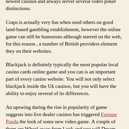
newest casinos and always server several video poker
distinctions.
Craps is actually very fun when used others on good
land-based gambling establishment, however the online
game can still be humorous although starred on the web,
for this reason , a number of British providers element
they on their websites.
Blackjack is definitely typically the most popular local
casino cards online game and you can is an important
part of every casino website. You will not only select
blackjack inside the Uk casinos, but you will have the
ability to enjoy several of its differences.
An upswing during the rise in popularity of game
suggests into live dealer casinos has triggered
Fortune
Panda
the look of some new video game. A couple of
them are Wheel away from Luck and you will Dream