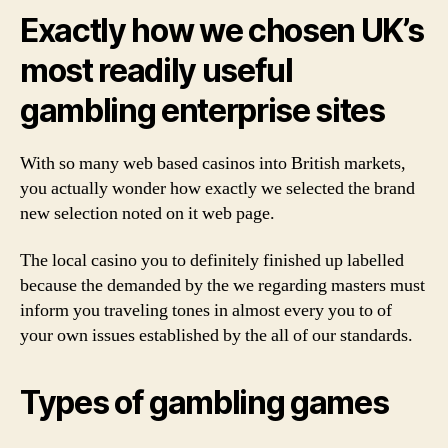
Exactly how we chosen UK’s
most readily useful
gambling enterprise sites
With so many web based casinos into British markets,
you actually wonder how exactly we selected the brand
new selection noted on it web page.
The local casino you to definitely finished up labelled
because the demanded by the we regarding masters must
inform you traveling tones in almost every you to of
your own issues established by the all of our standards.
Types of gambling games