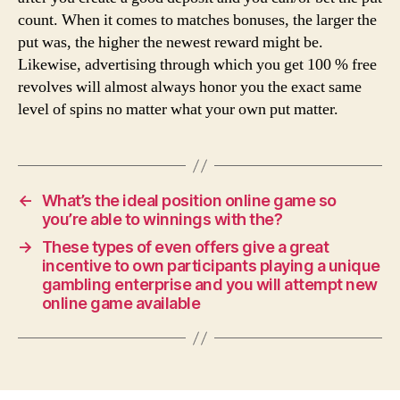
count. When it comes to matches bonuses, the larger the
put was, the higher the newest reward might be.
Likewise, advertising through which you get 100 % free
revolves will almost always honor you the exact same
level of spins no matter what your own put matter.
←
What’s the ideal position online game so
you’re able to winnings with the?
→
These types of even offers give a great
incentive to own participants playing a unique
gambling enterprise and you will attempt new
online game available