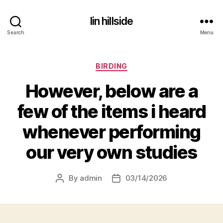
lin hillside
Search
Menu
Categories
BIRDING
However, below are a
few of the items i heard
whenever performing
our very own studies
By
admin
03/14/2026
Post
Post
author
date