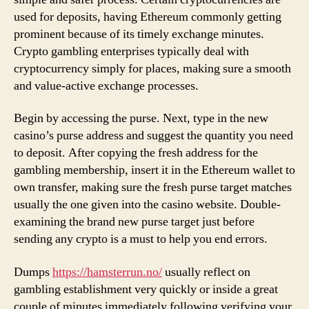
used for deposits, having Ethereum commonly getting
prominent because of its timely exchange minutes.
Crypto gambling enterprises typically deal with
cryptocurrency simply for places, making sure a smooth
and value-active exchange processes.
Begin by accessing the purse. Next, type in the new
casino’s purse address and suggest the quantity you need
to deposit. After copying the fresh address for the
gambling membership, insert it in the Ethereum wallet to
own transfer, making sure the fresh purse target matches
usually the one given into the casino website. Double-
examining the brand new purse target just before
sending any crypto is a must to help you end errors.
Dumps
https://hamsterrun.no/
usually reflect on
gambling establishment very quickly or inside a great
couple of minutes immediately following verifying your