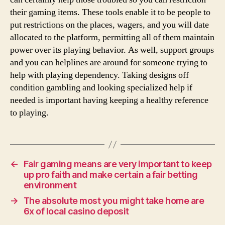
their gaming items. These tools enable it to be people to
put restrictions on the places, wagers, and you will date
allocated to the platform, permitting all of them maintain
power over its playing behavior. As well, support groups
and you can helplines are around for someone trying to
help with playing dependency. Taking designs off
condition gambling and looking specialized help if
needed is important having keeping a healthy reference
to playing.
←
Fair gaming means are very important to keep
up pro faith and make certain a fair betting
environment
→
The absolute most you might take home are
6x of local casino deposit