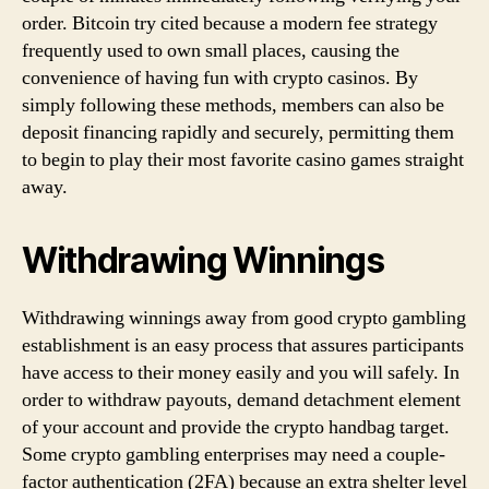
order. Bitcoin try cited because a modern fee strategy
frequently used to own small places, causing the
convenience of having fun with crypto casinos. By
simply following these methods, members can also be
deposit financing rapidly and securely, permitting them
to begin to play their most favorite casino games straight
away.
Withdrawing Winnings
Withdrawing winnings away from good crypto gambling
establishment is an easy process that assures participants
have access to their money easily and you will safely. In
order to withdraw payouts, demand detachment element
of your account and provide the crypto handbag target.
Some crypto gambling enterprises may need a couple-
factor authentication (2FA) because an extra shelter level