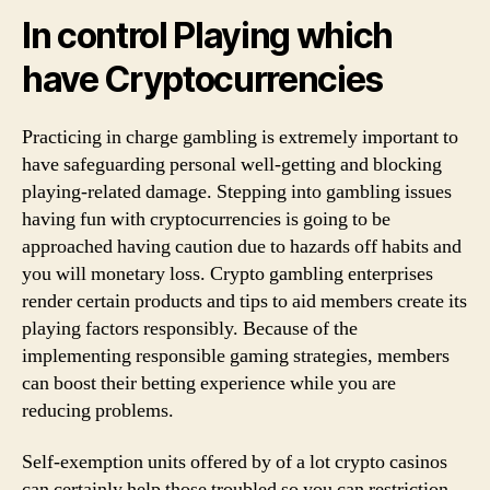
In control Playing which
have Cryptocurrencies
Practicing in charge gambling is extremely important to
have safeguarding personal well-getting and blocking
playing-related damage. Stepping into gambling issues
having fun with cryptocurrencies is going to be
approached having caution due to hazards off habits and
you will monetary loss. Crypto gambling enterprises
render certain products and tips to aid members create its
playing factors responsibly. Because of the
implementing responsible gaming strategies, members
can boost their betting experience while you are
reducing problems.
Self-exemption units offered by of a lot crypto casinos
can certainly help those troubled so you can restriction