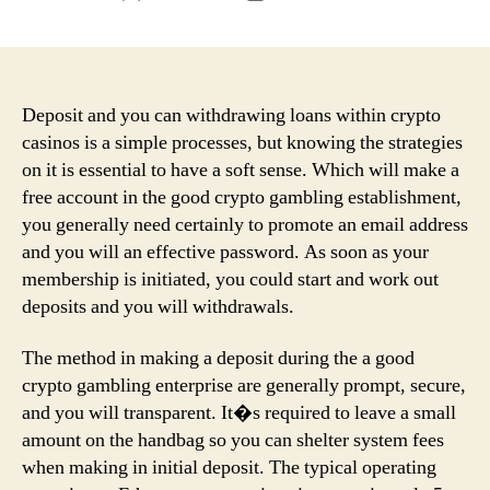
author
date
Deposit and you can withdrawing loans within crypto
casinos is a simple processes, but knowing the strategies
on it is essential to have a soft sense. Which will make a
free account in the good crypto gambling establishment,
you generally need certainly to promote an email address
and you will an effective password. As soon as your
membership is initiated, you could start and work out
deposits and you will withdrawals.
The method in making a deposit during the a good
crypto gambling enterprise are generally prompt, secure,
and you will transparent. It�s required to leave a small
amount on the handbag so you can shelter system fees
when making in initial deposit. The typical operating