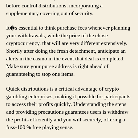
before control distributions, incorporating a
supplementary covering out of security.
It�s essential to think purchase fees whenever planning
your withdrawals, while the price of the chose
cryptocurrency, that will are very different extensively.
Shortly after doing the fresh detachment, anticipate an
alerts in the casino in the event that deal is completed.
Make sure your purse address is right ahead of
guaranteeing to stop one items.
Quick distributions is a critical advantage of crypto
gambling enterprises, making it possible for participants
to access their profits quickly. Understanding the steps
and providing precautions guarantees users is withdraw
the profits efficiently and you will securely, offering a
fuss-100 % free playing sense.