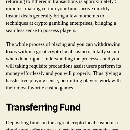
returning to Ethereum transactions is approximately 5
minutes, making certain your funds arrive quickly.
Instant deals generally bring a few momemts to
techniques at crypto gambling enterprises, bringing a
seamless sense to possess players.
The whole process of placing and you can withdrawing
loans within a great crypto local casino is totally secure
when done right. Understanding the processes and you
will taking requisite precautions assist users perform its
money effortlessly and you will properly. Thus giving a
hassle-free playing sense, permitting players work with
their most favorite casino games.
Transferring Fund
Depositing funds in the a great crypto local casino is a
simple and safer process. Certain cryptocurrencies are