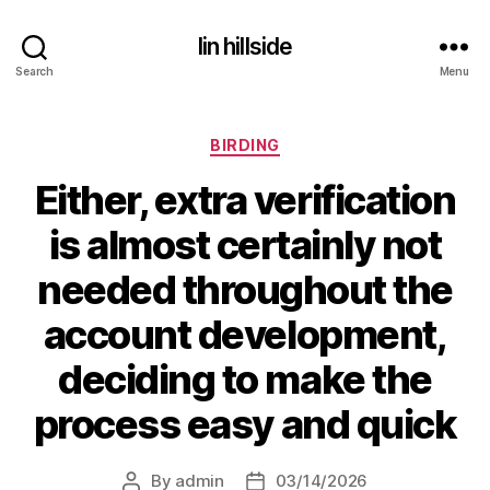
lin hillside
Search
Menu
Categories
BIRDING
Either, extra verification
is almost certainly not
needed throughout the
account development,
deciding to make the
process easy and quick
By
admin
03/14/2026
Post
Post