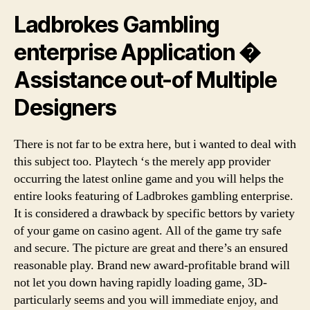
Ladbrokes Gambling
enterprise Application �
Assistance out-of Multiple
Designers
There is not far to be extra here, but i wanted to deal with
this subject too. Playtech ‘s the merely app provider
occurring the latest online game and you will helps the
entire looks featuring of Ladbrokes gambling enterprise.
It is considered a drawback by specific bettors by variety
of your game on casino agent. All of the game try safe
and secure. The picture are great and there’s an ensured
reasonable play. Brand new award-profitable brand will
not let you down having rapidly loading game, 3D-
particularly seems and you will immediate enjoy, and