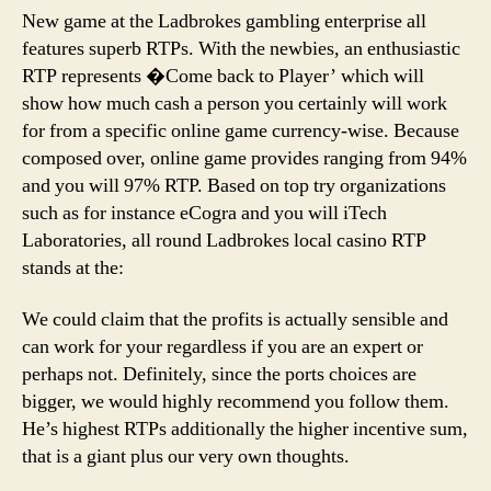
New game at the Ladbrokes gambling enterprise all
features superb RTPs. With the newbies, an enthusiastic
RTP represents �Come back to Player’ which will
show how much cash a person you certainly will work
for from a specific online game currency-wise. Because
composed over, online game provides ranging from 94%
and you will 97% RTP. Based on top try organizations
such as for instance eCogra and you will iTech
Laboratories, all round Ladbrokes local casino RTP
stands at the:
We could claim that the profits is actually sensible and
can work for your regardless if you are an expert or
perhaps not. Definitely, since the ports choices are
bigger, we would highly recommend you follow them.
He’s highest RTPs additionally the higher incentive sum,
that is a giant plus our very own thoughts.