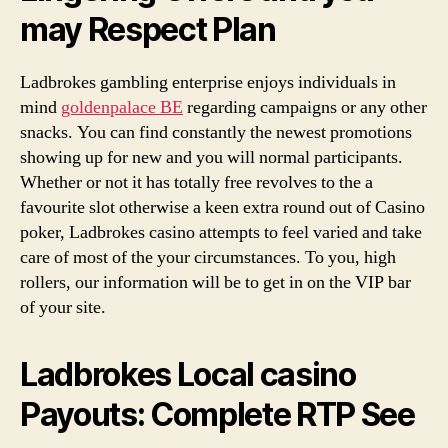
may Respect Plan
Ladbrokes gambling enterprise enjoys individuals in
mind
goldenpalace BE
regarding campaigns or any other
snacks. You can find constantly the newest promotions
showing up for new and you will normal participants.
Whether or not it has totally free revolves to the a
favourite slot otherwise a keen extra round out of Casino
poker, Ladbrokes casino attempts to feel varied and take
care of most of the your circumstances. To you, high
rollers, our information will be to get in on the VIP bar
of your site.
Ladbrokes Local casino
Payouts: Complete RTP See