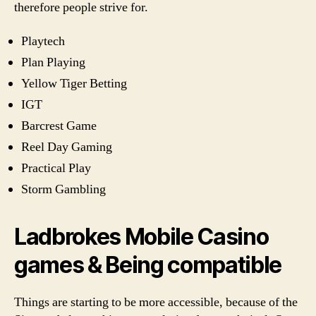
therefore people strive for.
Playtech
Plan Playing
Yellow Tiger Betting
IGT
Barcrest Game
Reel Day Gaming
Practical Play
Storm Gambling
Ladbrokes Mobile Casino
games & Being compatible
Things are starting to be more accessible, because of the