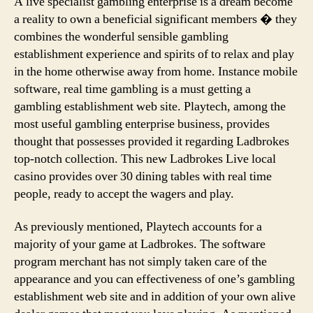
A live specialist gambling enterprise is a dream become
a reality to own a beneficial significant members � they
combines the wonderful sensible gambling
establishment experience and spirits of to relax and play
in the home otherwise away from home. Instance mobile
software, real time gambling is a must getting a
gambling establishment web site. Playtech, among the
most useful gambling enterprise business, provides
thought that possesses provided it regarding Ladbrokes
top-notch collection. This new Ladbrokes Live local
casino provides over 30 dining tables with real time
people, ready to accept the wagers and play.
As previously mentioned, Playtech accounts for a
majority of your game at Ladbrokes. The software
program merchant has not simply taken care of the
appearance and you can effectiveness of one’s gambling
establishment web site and in addition of your own alive