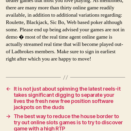
dealer games that most you love playing. As mentioned,
there are many more than thirty online game readily
available, in addition to additional variations regarding:
Roulette, Blackjack, Sic Bo, Web based poker although
some. Please end up being advised your games are not in
demo � most of the real time agent online game is
actually streamed real time that will become played out-
of Ladbrokes members. Make sure to sign in earliest
right after which you are happy to move!
←
It is not just about spinning the latest reels-it
takes significant digging to separate your
lives the fresh new free position software
jackpots on the duds
→
The best way to reduce the house border to
try out online slots games is to try to discover
game with a high RTP