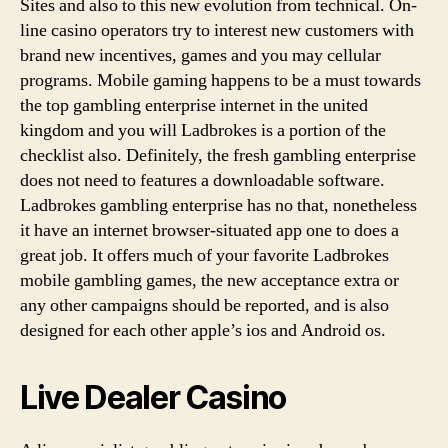
Sites and also to this new evolution from technical. On-
line casino operators try to interest new customers with
brand new incentives, games and you may cellular
programs. Mobile gaming happens to be a must towards
the top gambling enterprise internet in the united
kingdom and you will Ladbrokes is a portion of the
checklist also. Definitely, the fresh gambling enterprise
does not need to features a downloadable software.
Ladbrokes gambling enterprise has no that, nonetheless
it have an internet browser-situated app one to does a
great job. It offers much of your favorite Ladbrokes
mobile gambling games, the new acceptance extra or
any other campaigns should be reported, and is also
designed for each other apple’s ios and Android os.
Live Dealer Casino