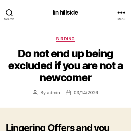
lin hillside
Search
Menu
Categories
BIRDING
Do not end up being
excluded if you are not a
newcomer
By
admin
03/14/2026
Post
Post
author
date
Lingering Offers and you