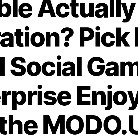
le Actually
ation? Pick
 Social Ga
rprise Enjo
 the MODO.U