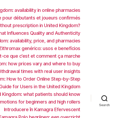
gdom: availability in online pharmacies
te pour débutants et joueurs confirmés
thout prescription in United Kingdom?
at Influences Quality and Authenticity
m: availability, price, and pharmacies
thromax genérico: usos e benefícios
t-ce que c’est et comment ça marche
dom: how prices vary and where to buy
hdrawal times with real user insights
om: How to Order Online Step‑by‑Step
uide for Users in the United Kingdom
d Kingdom: what patients should know
otions for beginners and high rollers
Search
Introducere în Kamagra Efervescent
Kamagra Polo begrijpen: een overzicht