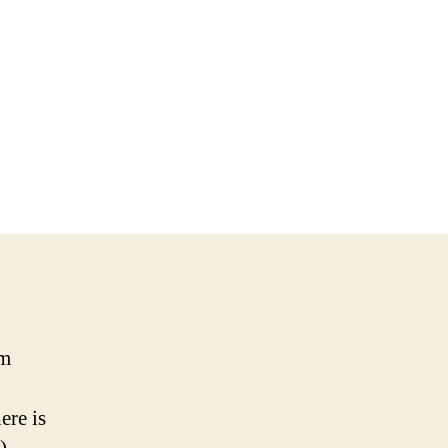
om
ere is