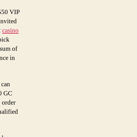
 550 VIP
invited
t
casino
pick
 sum of
nce in
 can
00 GC
n order
alified