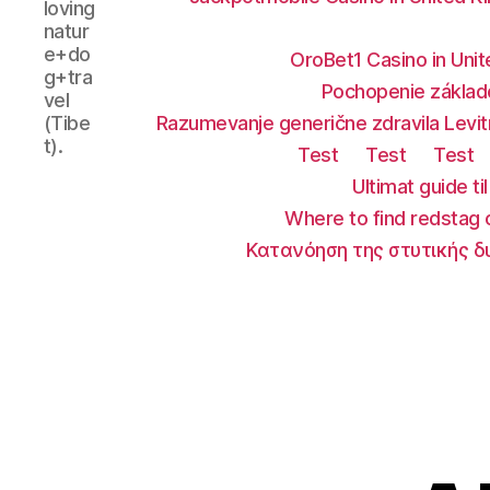
loving
natur
e+do
OroBet1 Casino in Uni
g+tra
Pochopenie základ
vel
(Tibe
Razumevanje generične zdravila Levit
t).
Test
Test
Test
Ultimat guide t
Where to find redstag 
Κατανόηση της στυτικής δ