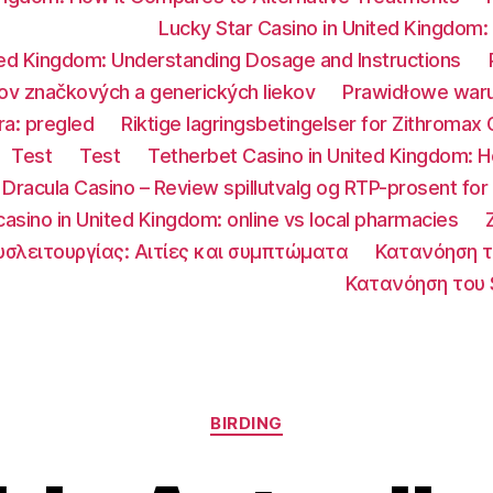
Lucky Star Casino in United Kingdom:
ted Kingdom: Understanding Dosage and Instructions
ov značkových a generických liekov
Prawidłowe waru
ra: pregled
Riktige lagringsbetingelser for Zithromax
Test
Test
Tetherbet Casino in United Kingdom: H
il Dracula Casino – Review spillutvalg og RTP-prosent fo
casino in United Kingdom: online vs local pharmacies
υσλειτουργίας: Αιτίες και συμπτώματα
Κατανόηση το
Κατανόηση του 
Categories
BIRDING