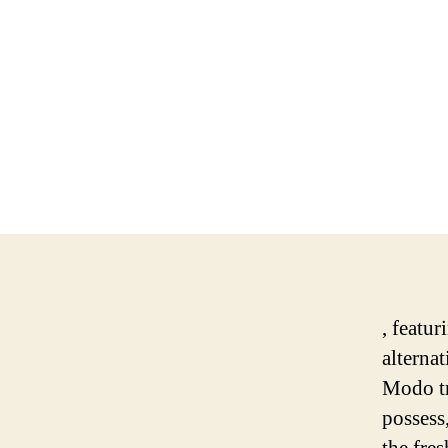
, featur
alternat
Modo tr
possess,