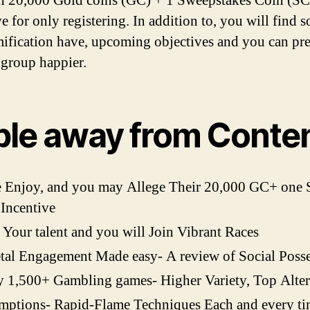
sh 20,000 Gold coins (GC) + 1 Sweepstakes Coin (SC
e for only registering. In addition to, you will find s
ification have, upcoming objectives and you can pre
 group happier.
ble away from Conte
e Enjoy, and you may Allege Their 20,000 GC+ one
Incentive
Your talent and you will Join Vibrant Races
tal Engagement Made easy- A review of Social Poss
 1,500+ Gambling games- Higher Variety, Top Alter
mptions- Rapid-Flame Techniques Each and every t