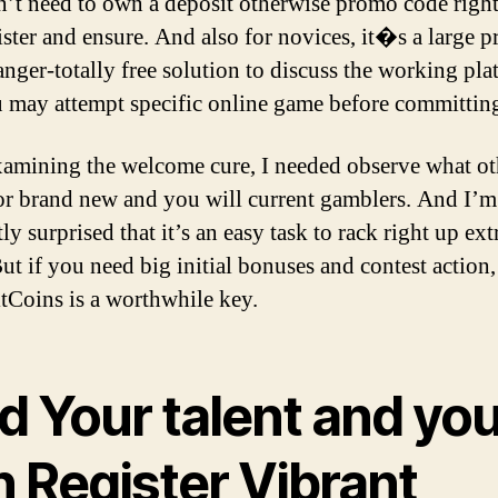
’t need to own a deposit otherwise promo code right
gister and ensure. And also for novices, it�s a large 
anger-totally free solution to discuss the working pla
 may attempt specific online game before committin
xamining the welcome cure, I needed observe what o
for brand new and you will current gamblers. And I’m
ly surprised that it’s an easy task to rack right up ext
But if you need big initial bonuses and contest action,
Coins is a worthwhile key.
d Your talent and yo
n Register Vibrant