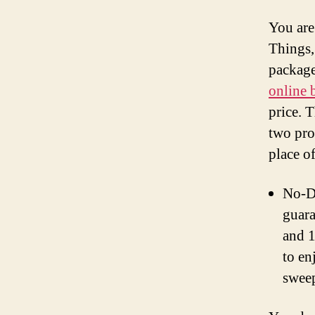
You are
Things,
package
online 
price. 
two pro
place o
No-De
guar
and 1
to en
sweep