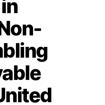
 in
 Non-
mbling
yable
nited