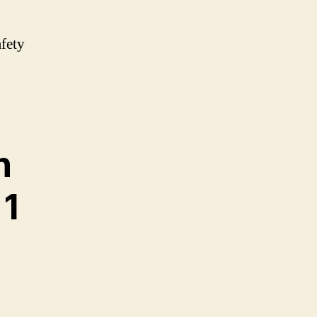
fety
n
 1