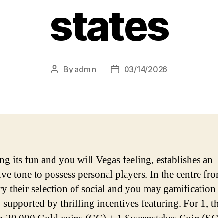
states
By
admin
03/14/2026
Post
Post
author
date
ing its fun and you will Vegas feeling, establishes an
ive tone to possess personal players. In the centre fr
y their selection of social and you may gamification
 supported by thrilling incentives featuring. For 1, th