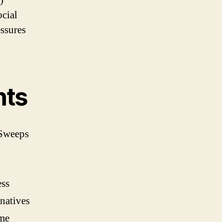
)
ocial
ssures
nts
 Sweeps
ess
natives
ime