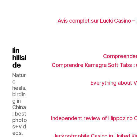
Avis complet sur Lucki Casino – 
lin
Compreendend
hillsi
de
Comprendre Kamagra Soft Tabs : ut
Natur
e
Everything about V
heals.
birdin
g in
China
: best
Independent review of Hippozino C
photo
s+vid
eos.
Jackpotmobile Casino in United K