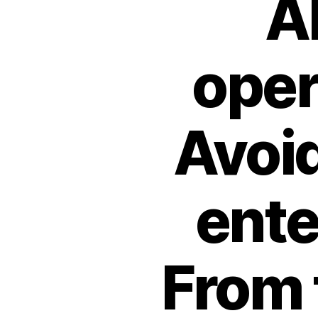
Ab
oper
Avoid
ente
From