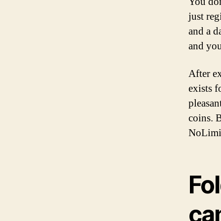
You don
just re
and a d
and you
After e
exists 
pleasant
coins. 
NoLimit
Fol
ca