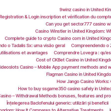
9winz casino in United Kin
Registration & Login inscription et vérification du comp
Can you get sector777 casino wi
Casino Winstler in United Kingdom: Wh
Complete guide to crypto Casino com in United Kingdo
o o Tadalis Sx: uma visão geral
Compreendendo o Zi
ilisations et avantages
Comprendre Lovegra : qu’es
Cost of CKBet Casino in United King
ideoslots Casino – Mobile App payment methods and wit
Flagman Casino in United Kingd
How Jango Casino Works: G
How to buy ssgame350 casino safely in Unite
asino – Withdrawal Methods bonuses, features and prom
Înțelegerea Baclofenului generic: utilizări și beneficii
ingdom: How It Compares to Alternative Treatments