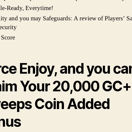
le-Ready, Everytime!
ity and you may Safeguards: A review of Players’ Sa
ecurity
 Score
rce Enjoy, and you ca
aim Your 20,000 GC+
eeps Coin Added
nus