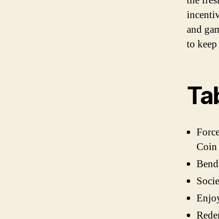
the fre
incentiv
and gam
to keep
Ta
Forc
Coin 
Bend 
Socie
Enjoy
Rede