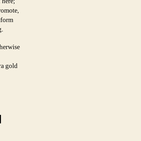
 here;
promote,
tform
g.
therwise
ra gold
u