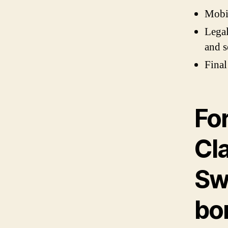
Mobi
Legal
and s
Final
Fo
Cl
Sw
bo