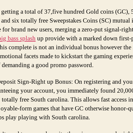
 getting a total of 37,five hundred Gold coins (GC),
 and six totally free Sweepstakes Coins (SC) mutual 
 for brand new users, merging a zero-put signal-righ
big bass splash
up provide with a marked down first-
This complete is not an individual bonus however the
motional facets made to kickstart the gaming experie
f demanding a good promo password.
posit Sign-Right up Bonus: On registering and you
anteeing your account, you immediately found 20,0
 totally free South carolina. This allows fast access i
joyable-form games that have GC otherwise honor-qu
s play playing with South carolina.