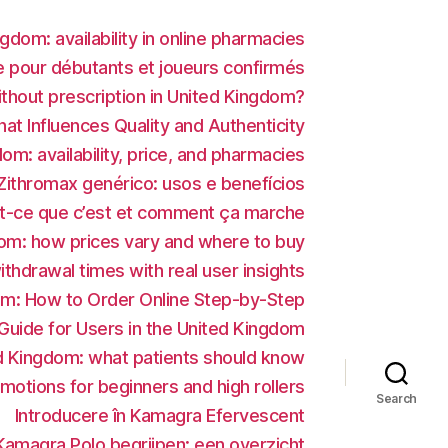
gdom: availability in online pharmacies
te pour débutants et joueurs confirmés
thout prescription in United Kingdom?
at Influences Quality and Authenticity
m: availability, price, and pharmacies
thromax genérico: usos e benefícios
t-ce que c’est et comment ça marche
dom: how prices vary and where to buy
hdrawal times with real user insights
om: How to Order Online Step‑by‑Step
uide for Users in the United Kingdom
d Kingdom: what patients should know
otions for beginners and high rollers
Search
Introducere în Kamagra Efervescent
Kamagra Polo begrijpen: een overzicht