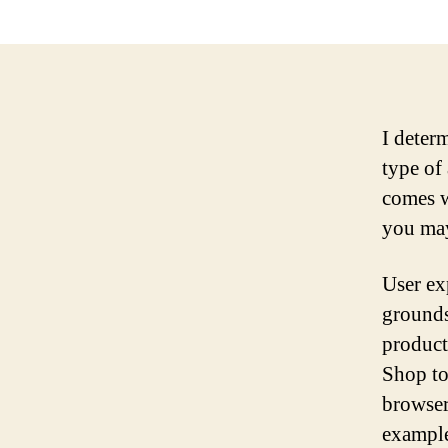
I deter
type of 
comes w
you ma
User ex
grounds
product
Shop to 
browser
example