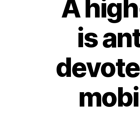
A high
is an
devote
mobi