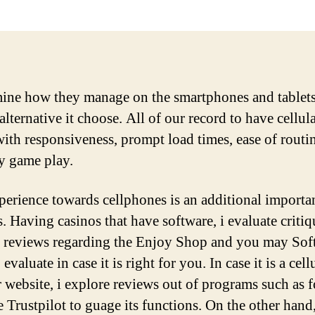
mine how they manage on the smartphones and tablets
alternative it choose. All of our record to have cellul
ith responsiveness, prompt load times, ease of routi
y game play.
perience towards cellphones is an additional importa
. Having casinos that have software, i evaluate criti
 reviews regarding the Enjoy Shop and you may Sof
evaluate in case it is right for you. In case it is a cel
 website, i explore reviews out of programs such as f
 Trustpilot to guage its functions. On the other hand