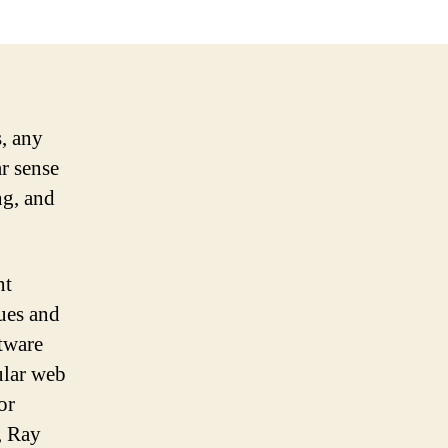
, any
ar sense
ng, and
nt
ques and
tware
lular web
or
, Ray