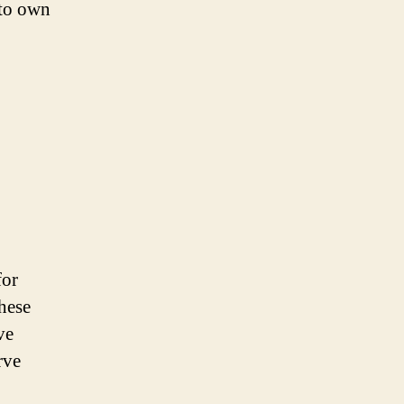
 to own
for
these
ve
rve