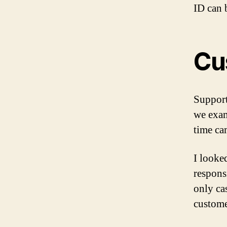
ID can 
Cu
Support 
we exam
time ca
I looked
respons
only ca
custome