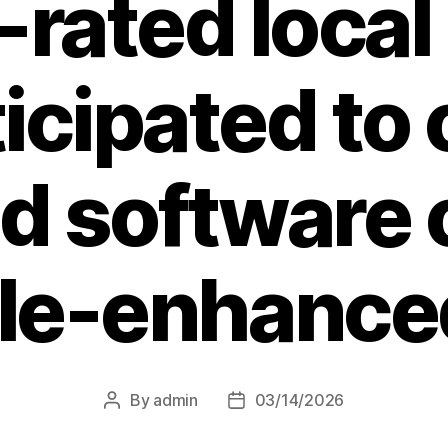
-rated local
ticipated to
d software 
le-enhanced
By
admin
03/14/2026
Post
Post
author
date