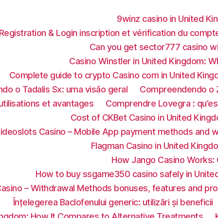
9winz casino in United Kin
Registration & Login inscription et vérification du comp
Can you get sector777 casino wi
Casino Winstler in United Kingdom: Wh
Complete guide to crypto Casino com in United Kingdo
o o Tadalis Sx: uma visão geral
Compreendendo o Zi
ilisations et avantages
Comprendre Lovegra : qu’es
Cost of CKBet Casino in United King
ideoslots Casino – Mobile App payment methods and wit
Flagman Casino in United Kingd
How Jango Casino Works: G
How to buy ssgame350 casino safely in Unite
asino – Withdrawal Methods bonuses, features and prom
Înțelegerea Baclofenului generic: utilizări și beneficii
ingdom: How It Compares to Alternative Treatments