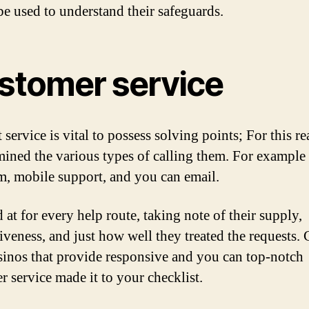
be used to understand their safeguards.
stomer service
service is vital to possess solving points; For this re
ined the various types of calling them. For example 
m, mobile support, and you can email.
 at for every help route, taking note of their supply,
iveness, and just how well they treated the requests. 
sinos that provide responsive and you can top-notch
r service made it to your checklist.