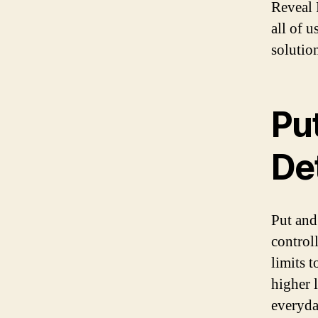
Reveal 
all of 
solutio
Pu
De
Put and
controll
limits 
higher 
everyda