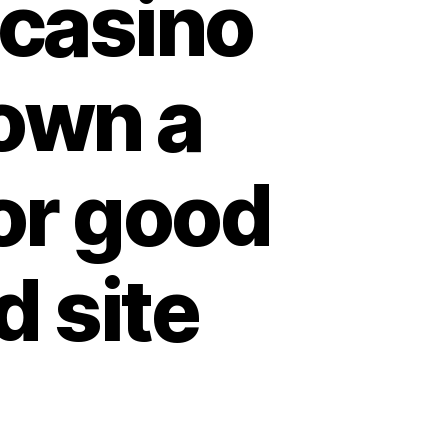
 casino
 own a
or good
 site