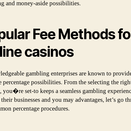
g and money-aside possibilities.
pular Fee Methods fo
line casinos
edgeable gambling enterprises are known to provid
 percentage possibilities. From the selecting the righ
y, you�re set-to keeps a seamless gambling experienc
 their businesses and you may advantages, let’s go t
mon percentage procedures.