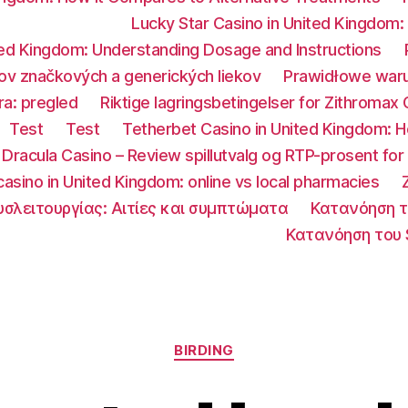
Lucky Star Casino in United Kingdom:
ted Kingdom: Understanding Dosage and Instructions
ov značkových a generických liekov
Prawidłowe waru
ra: pregled
Riktige lagringsbetingelser for Zithromax
Test
Test
Tetherbet Casino in United Kingdom: H
il Dracula Casino – Review spillutvalg og RTP-prosent fo
casino in United Kingdom: online vs local pharmacies
υσλειτουργίας: Αιτίες και συμπτώματα
Κατανόηση το
Κατανόηση του 
Categories
BIRDING