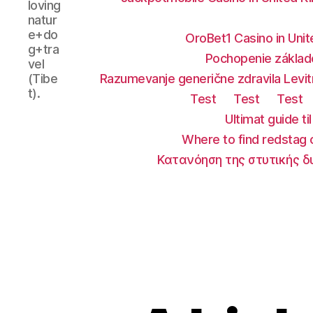
loving
natur
e+do
OroBet1 Casino in Uni
g+tra
Pochopenie základ
vel
(Tibe
Razumevanje generične zdravila Levit
t).
Test
Test
Test
Ultimat guide t
Where to find redstag 
Κατανόηση της στυτικής δ