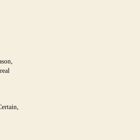
ason,
real
Certain,