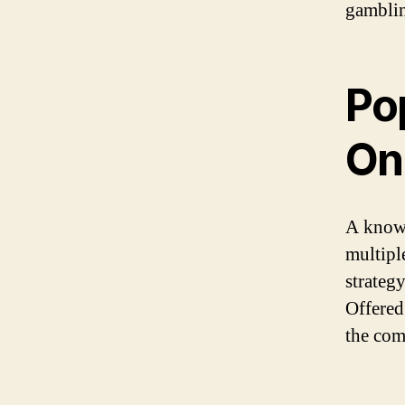
gamblin
Po
On
A knowl
multiple
strateg
Offered
the com