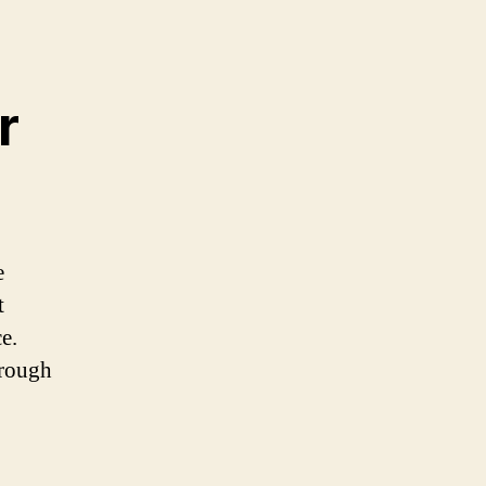
r
e
t
e.
hrough