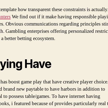
emplate how transparent these constraints is actually
nters
We find out if it make having responsible play
ies. Obvious communications regarding principles sti
ith. Gambling enterprises offering personalized restric
 a better betting ecosystem.
aying Have
 has boost game play that have creative player choice.
d brand new paytable to have harbors in addition to
al to possess table/games. To have internet having
ooks, i featured because of provides particularly real 