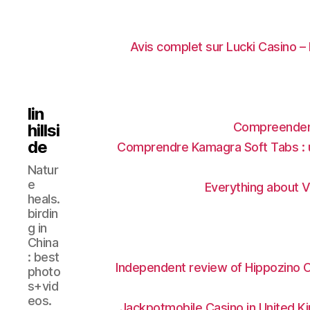
Avis complet sur Lucki Casino – 
lin
Compreendend
hillsi
de
Comprendre Kamagra Soft Tabs : ut
Natur
e
Everything about V
heals.
birdin
g in
China
: best
Independent review of Hippozino C
photo
s+vid
eos.
Jackpotmobile Casino in United K