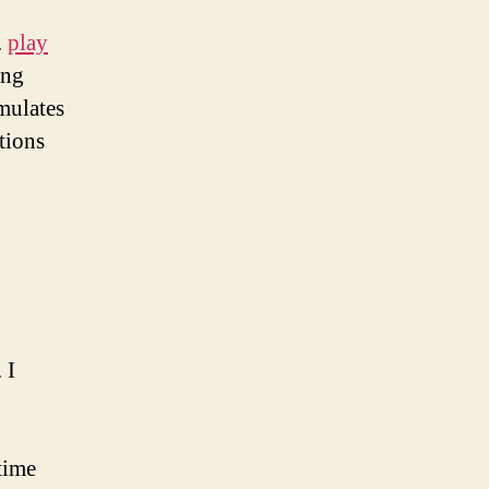
.
play
ing
mulates
tions
 I
time