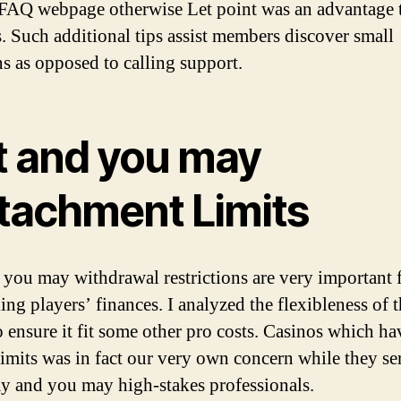
FAQ webpage otherwise Let point was an advantage
us. Such additional tips assist members discover small
ns as opposed to calling support.
t and you may
tachment Limits
 you may withdrawal restrictions are very important 
ing players’ finances. I analyzed the flexibleness of 
to ensure it fit some other pro costs. Casinos which ha
limits was in fact our very own concern while they se
y and you may high-stakes professionals.