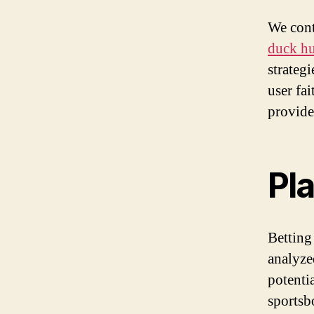
We cont
duck hu
strateg
user fa
provide
Pl
Betting
analyze
potenti
sportsb