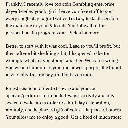
Frankly, I recently love top coin Gambling enterprise
day-after-day you login it leave you free stuff to your
every single day login Twitter TikTok, Insta dissension
the main one to your X trends YouTube all of the
personal media program your. Pick a lot more
Better to start with it was cool. Lead to you’ll profit, but
then, after a bit shedding a bit, I happened to be for
example what are you doing, and then We come seeing
you went a lot more to your the newest purple, the brand
new totally free money, th. Find even more
Finest casino in order to browse and you can
appears/performs top-notch. I wager activity and it is
sweet to wake up in order to a birthday celebration,
monthly, and haphazard gift of coins…in place of others.
Your allow me to enjoy a good. Get a hold of much more