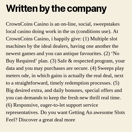
Written by the company
CrownCoins Casino is an on-line, social, sweepstakes
local casino doing work in the us (conditions use). At
CrownCoins Casino, i happily give: (1) Multiple slot
machines by the ideal dealers, having one another the
newest games and you can antique favourites. (2) ‘No
Buy Required’ plan. (3) Safe & respected program, your
data and you may purchases are secure. (4) Sweeps play
meters ode, in which gains is actually the real deal, next
to a straightforward, timely redemption processes. (5)
Big desired extra, and daily bonuses, special offers and
you can demands to keep the fresh new thrill real time.
(6) Responsive, eager-to-let support service
representatives. Do you want Getting An awesome Slots
Feel? Discover a great deal more