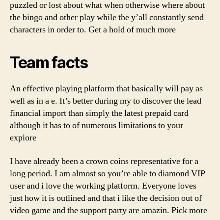
puzzled or lost about what when otherwise where about
the bingo and other play while the y’all constantly send
characters in order to. Get a hold of much more
Team facts
An effective playing platform that basically will pay as
well as in a e. It’s better during my to discover the lead
financial import than simply the latest prepaid card
although it has to of numerous limitations to your
explore
I have already been a crown coins representative for a
long period. I am almost so you’re able to diamond VIP
user and i love the working platform. Everyone loves
just how it is outlined and that i like the decision out of
video game and the support party are amazin. Pick more