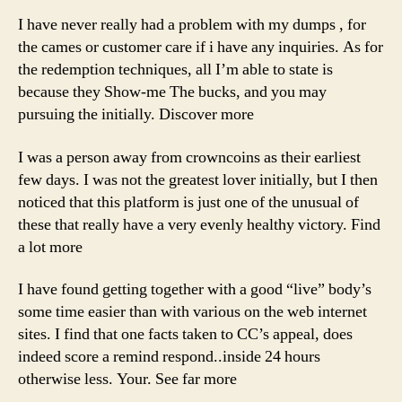
I have never really had a problem with my dumps , for
the cames or customer care if i have any inquiries. As for
the redemption techniques, all I’m able to state is
because they Show-me The bucks, and you may
pursuing the initially. Discover more
I was a person away from crowncoins as their earliest
few days. I was not the greatest lover initially, but I then
noticed that this platform is just one of the unusual of
these that really have a very evenly healthy victory. Find
a lot more
I have found getting together with a good “live” body’s
some time easier than with various on the web internet
sites. I find that one facts taken to CC’s appeal, does
indeed score a remind respond..inside 24 hours
otherwise less. Your. See far more