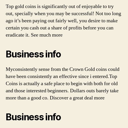
Top gold coins is significantly out of enjoyable to try
out, specially when you may be successful! Not too long
ago it’s been paying out fairly well, you desire to make
certain you cash out a share of profits before you can
eradicate it. See much more
Business info
Myconsistently sense from the Crown Gold coins could
have been consistently an effective since i entered.Top
Coins is actually a safe place to begin with both for old
and those interested beginners. Dollars outs barely take
more than a good co. Discover a great deal more
Business info