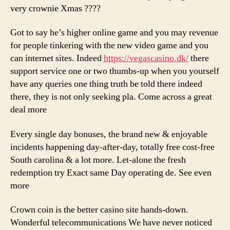
very crownie Xmas ????
Got to say he’s higher online game and you may revenue
for people tinkering with the new video game and you
can internet sites. Indeed
https://vegascasino.dk/
there
support service one or two thumbs-up when you yourself
have any queries one thing truth be told there indeed
there, they is not only seeking pla. Come across a great
deal more
Every single day bonuses, the brand new & enjoyable
incidents happening day-after-day, totally free cost-free
South carolina & a lot more. Let-alone the fresh
redemption try Exact same Day operating de. See even
more
Crown coin is the better casino site hands-down.
Wonderful telecommunications We have never noticed