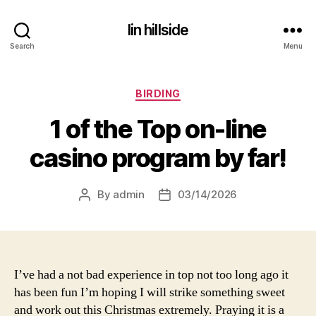
lin hillside
Search
Menu
Categories
BIRDING
1 of the Top on-line
casino program by far!
By
admin
03/14/2026
Post
Post
author
date
I’ve had a not bad experience in top not too long ago it
has been fun I’m hoping I will strike something sweet
and work out this Christmas extremely. Praying it is a