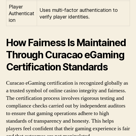
Player
Uses multi-factor authentication to
Authenticat
verify player identities.
ion
How Fairness Is Maintained
Through Curacao eGaming
Certification Standards
Curacao eGaming certification is recognized globally as
a trusted symbol of online casino integrity and fairness.
The certification process involves rigorous testing and
compliance checks carried out by independent auditors
to ensure that gaming operations adhere to high
standards of transparency and honesty. This helps
players feel confident that their gaming experience is fair