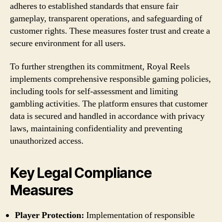
adheres to established standards that ensure fair
gameplay, transparent operations, and safeguarding of
customer rights. These measures foster trust and create a
secure environment for all users.
To further strengthen its commitment, Royal Reels
implements comprehensive responsible gaming policies,
including tools for self-assessment and limiting
gambling activities. The platform ensures that customer
data is secured and handled in accordance with privacy
laws, maintaining confidentiality and preventing
unauthorized access.
Key Legal Compliance
Measures
Player Protection:
Implementation of responsible