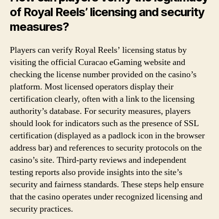
of Royal Reels’ licensing and security
measures?
Players can verify Royal Reels’ licensing status by
visiting the official Curacao eGaming website and
checking the license number provided on the casino’s
platform. Most licensed operators display their
certification clearly, often with a link to the licensing
authority’s database. For security measures, players
should look for indicators such as the presence of SSL
certification (displayed as a padlock icon in the browser
address bar) and references to security protocols on the
casino’s site. Third-party reviews and independent
testing reports also provide insights into the site’s
security and fairness standards. These steps help ensure
that the casino operates under recognized licensing and
security practices.