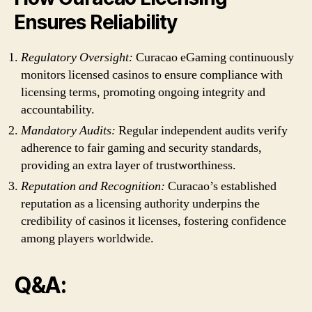
Ensures Reliability
Regulatory Oversight:
Curacao eGaming continuously
monitors licensed casinos to ensure compliance with
licensing terms, promoting ongoing integrity and
accountability.
Mandatory Audits:
Regular independent audits verify
adherence to fair gaming and security standards,
providing an extra layer of trustworthiness.
Reputation and Recognition:
Curacao’s established
reputation as a licensing authority underpins the
credibility of casinos it licenses, fostering confidence
among players worldwide.
Q&A: