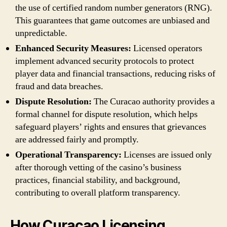
the use of certified random number generators (RNG).
This guarantees that game outcomes are unbiased and
unpredictable.
Enhanced Security Measures:
Licensed operators
implement advanced security protocols to protect
player data and financial transactions, reducing risks of
fraud and data breaches.
Dispute Resolution:
The Curacao authority provides a
formal channel for dispute resolution, which helps
safeguard players’ rights and ensures that grievances
are addressed fairly and promptly.
Operational Transparency:
Licenses are issued only
after thorough vetting of the casino’s business
practices, financial stability, and background,
contributing to overall platform transparency.
How Curacao Licensing