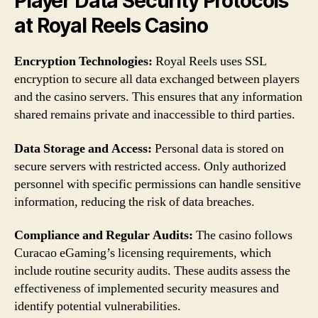
Player Data Security Protocols
at Royal Reels Casino
Encryption Technologies:
Royal Reels uses SSL
encryption to secure all data exchanged between players
and the casino servers. This ensures that any information
shared remains private and inaccessible to third parties.
Data Storage and Access:
Personal data is stored on
secure servers with restricted access. Only authorized
personnel with specific permissions can handle sensitive
information, reducing the risk of data breaches.
Compliance and Regular Audits:
The casino follows
Curacao eGaming’s licensing requirements, which
include routine security audits. These audits assess the
effectiveness of implemented security measures and
identify potential vulnerabilities.