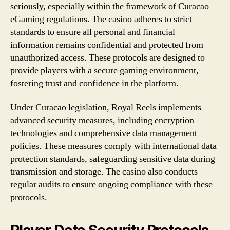
seriously, especially within the framework of Curacao
eGaming regulations. The casino adheres to strict
standards to ensure all personal and financial
information remains confidential and protected from
unauthorized access. These protocols are designed to
provide players with a secure gaming environment,
fostering trust and confidence in the platform.
Under Curacao legislation, Royal Reels implements
advanced security measures, including encryption
technologies and comprehensive data management
policies. These measures comply with international data
protection standards, safeguarding sensitive data during
transmission and storage. The casino also conducts
regular audits to ensure ongoing compliance with these
protocols.