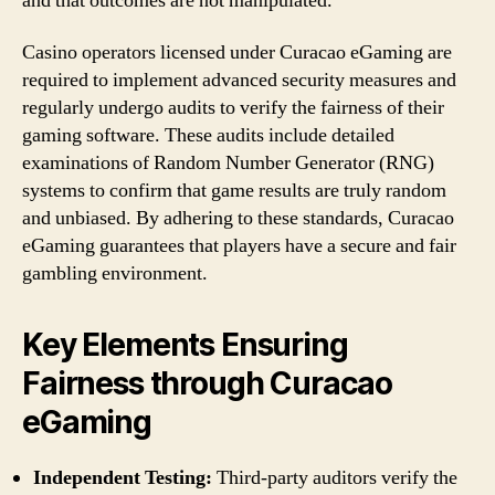
and that outcomes are not manipulated.
Casino operators licensed under Curacao eGaming are
required to implement advanced security measures and
regularly undergo audits to verify the fairness of their
gaming software. These audits include detailed
examinations of Random Number Generator (RNG)
systems to confirm that game results are truly random
and unbiased. By adhering to these standards, Curacao
eGaming guarantees that players have a secure and fair
gambling environment.
Key Elements Ensuring
Fairness through Curacao
eGaming
Independent Testing:
Third-party auditors verify the