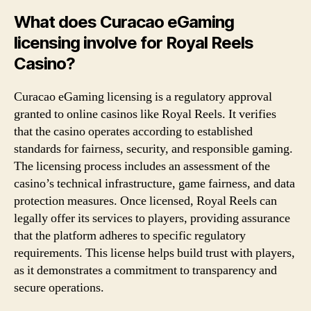
What does Curacao eGaming
licensing involve for Royal Reels
Casino?
Curacao eGaming licensing is a regulatory approval
granted to online casinos like Royal Reels. It verifies
that the casino operates according to established
standards for fairness, security, and responsible gaming.
The licensing process includes an assessment of the
casino’s technical infrastructure, game fairness, and data
protection measures. Once licensed, Royal Reels can
legally offer its services to players, providing assurance
that the platform adheres to specific regulatory
requirements. This license helps build trust with players,
as it demonstrates a commitment to transparency and
secure operations.