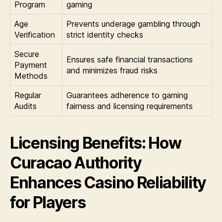
Program
gaming
Age
Prevents underage gambling through
Verification
strict identity checks
Secure
Ensures safe financial transactions
Payment
and minimizes fraud risks
Methods
Regular
Guarantees adherence to gaming
Audits
fairness and licensing requirements
Licensing Benefits: How
Curacao Authority
Enhances Casino Reliability
for Players