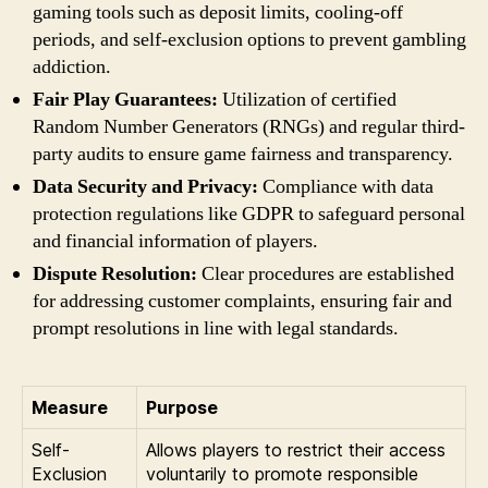
gaming tools such as deposit limits, cooling-off
periods, and self-exclusion options to prevent gambling
addiction.
Fair Play Guarantees:
Utilization of certified
Random Number Generators (RNGs) and regular third-
party audits to ensure game fairness and transparency.
Data Security and Privacy:
Compliance with data
protection regulations like GDPR to safeguard personal
and financial information of players.
Dispute Resolution:
Clear procedures are established
for addressing customer complaints, ensuring fair and
prompt resolutions in line with legal standards.
Measure
Purpose
Self-
Allows players to restrict their access
Exclusion
voluntarily to promote responsible