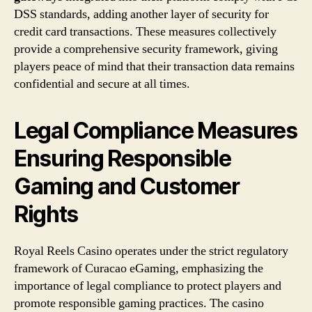
DSS standards, adding another layer of security for
credit card transactions. These measures collectively
provide a comprehensive security framework, giving
players peace of mind that their transaction data remains
confidential and secure at all times.
Legal Compliance Measures
Ensuring Responsible
Gaming and Customer
Rights
Royal Reels Casino operates under the strict regulatory
framework of Curacao eGaming, emphasizing the
importance of legal compliance to protect players and
promote responsible gaming practices. The casino