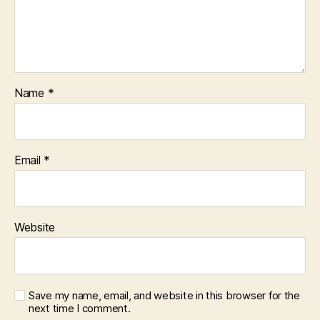
Name
*
Email
*
Website
Save my name, email, and website in this browser for the
next time I comment.