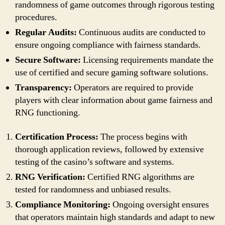
randomness of game outcomes through rigorous testing
procedures.
Regular Audits:
Continuous audits are conducted to
ensure ongoing compliance with fairness standards.
Secure Software:
Licensing requirements mandate the
use of certified and secure gaming software solutions.
Transparency:
Operators are required to provide
players with clear information about game fairness and
RNG functioning.
Certification Process:
The process begins with
thorough application reviews, followed by extensive
testing of the casino’s software and systems.
RNG Verification:
Certified RNG algorithms are
tested for randomness and unbiased results.
Compliance Monitoring:
Ongoing oversight ensures
that operators maintain high standards and adapt to new