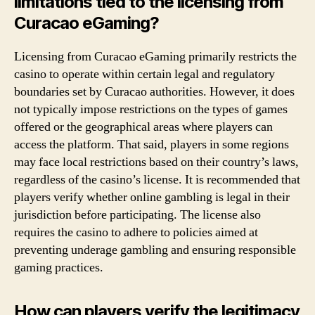
limitations tied to the licensing from
Curacao eGaming?
Licensing from Curacao eGaming primarily restricts the
casino to operate within certain legal and regulatory
boundaries set by Curacao authorities. However, it does
not typically impose restrictions on the types of games
offered or the geographical areas where players can
access the platform. That said, players in some regions
may face local restrictions based on their country’s laws,
regardless of the casino’s license. It is recommended that
players verify whether online gambling is legal in their
jurisdiction before participating. The license also
requires the casino to adhere to policies aimed at
preventing underage gambling and ensuring responsible
gaming practices.
How can players verify the legitimacy