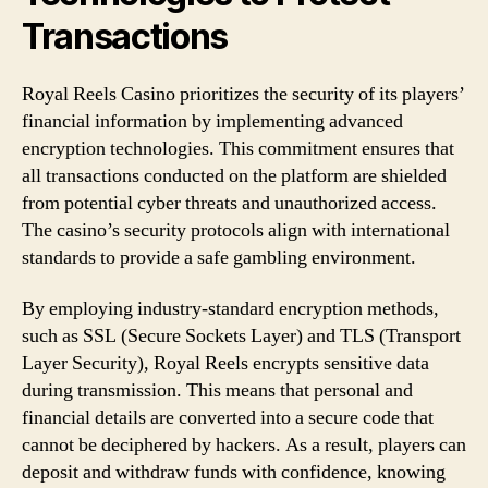
Transactions
Royal Reels Casino prioritizes the security of its players’
financial information by implementing advanced
encryption technologies. This commitment ensures that
all transactions conducted on the platform are shielded
from potential cyber threats and unauthorized access.
The casino’s security protocols align with international
standards to provide a safe gambling environment.
By employing industry-standard encryption methods,
such as SSL (Secure Sockets Layer) and TLS (Transport
Layer Security), Royal Reels encrypts sensitive data
during transmission. This means that personal and
financial details are converted into a secure code that
cannot be deciphered by hackers. As a result, players can
deposit and withdraw funds with confidence, knowing