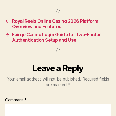
←
Royal Reels Online Casino 2026 Platform
Overview and Features
→
Fairgo Casino Login Guide for Two-Factor
Authentication Setup and Use
Leave a Reply
Your email address will not be published.
Required fields
are marked
*
Comment
*