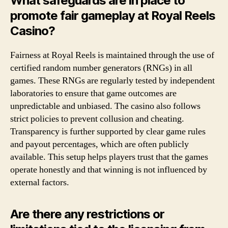
What safeguards are in place to
promote fair gameplay at Royal Reels
Casino?
Fairness at Royal Reels is maintained through the use of
certified random number generators (RNGs) in all
games. These RNGs are regularly tested by independent
laboratories to ensure that game outcomes are
unpredictable and unbiased. The casino also follows
strict policies to prevent collusion and cheating.
Transparency is further supported by clear game rules
and payout percentages, which are often publicly
available. This setup helps players trust that the games
operate honestly and that winning is not influenced by
external factors.
Are there any restrictions or