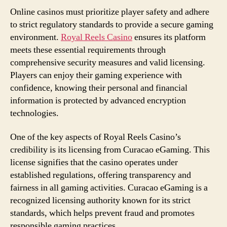
Roya
Online casinos must prioritize player safety and adhere
Reels
to strict regulatory standards to provide a secure gaming
Casi
environment.
Royal Reels Casino
ensures its platform
Cura
meets these essential requirements through
eGam
comprehensive security measures and valid licensing.
Over
Players can enjoy their gaming experience with
confidence, knowing their personal and financial
information is protected by advanced encryption
technologies.
One of the key aspects of Royal Reels Casino’s
credibility is its licensing from Curacao eGaming. This
license signifies that the casino operates under
established regulations, offering transparency and
fairness in all gaming activities. Curacao eGaming is a
recognized licensing authority known for its strict
standards, which helps prevent fraud and promotes
responsible gaming practices.