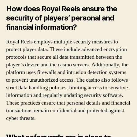
How does Royal Reels ensure the
security of players’ personal and
financial information?
Royal Reels employs multiple security measures to
protect player data. These include advanced encryption
protocols that secure all data transmitted between the
player’s device and the casino servers. Additionally, the
platform uses firewalls and intrusion detection systems
to prevent unauthorized access. The casino also follows
strict data handling policies, limiting access to sensitive
information and regularly updating security software.
These practices ensure that personal details and financial
transactions remain confidential and protected against
cyber threats.