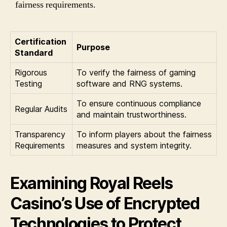
fairness requirements.
Certification
Purpose
Standard
Rigorous
To verify the fairness of gaming
Testing
software and RNG systems.
To ensure continuous compliance
Regular Audits
and maintain trustworthiness.
Transparency
To inform players about the fairness
Requirements
measures and system integrity.
Examining Royal Reels
Casino’s Use of Encrypted
Technologies to Protect