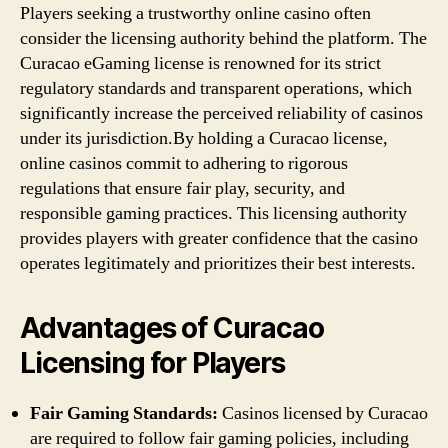
Players seeking a trustworthy online casino often
consider the licensing authority behind the platform. The
Curacao eGaming license is renowned for its strict
regulatory standards and transparent operations, which
significantly increase the perceived reliability of casinos
under its jurisdiction.By holding a Curacao license,
online casinos commit to adhering to rigorous
regulations that ensure fair play, security, and
responsible gaming practices. This licensing authority
provides players with greater confidence that the casino
operates legitimately and prioritizes their best interests.
Advantages of Curacao
Licensing for Players
Fair Gaming Standards:
Casinos licensed by Curacao
are required to follow fair gaming policies, including