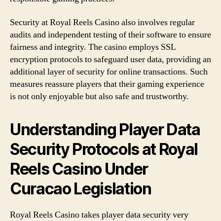
Security at Royal Reels Casino also involves regular
audits and independent testing of their software to ensure
fairness and integrity. The casino employs SSL
encryption protocols to safeguard user data, providing an
additional layer of security for online transactions. Such
measures reassure players that their gaming experience
is not only enjoyable but also safe and trustworthy.
Understanding Player Data
Security Protocols at Royal
Reels Casino Under
Curacao Legislation
Royal Reels Casino takes player data security very