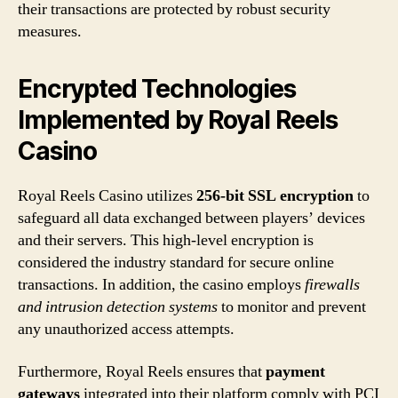
their transactions are protected by robust security
measures.
Encrypted Technologies
Implemented by Royal Reels
Casino
Royal Reels Casino utilizes
256-bit SSL encryption
to
safeguard all data exchanged between players’ devices
and their servers. This high-level encryption is
considered the industry standard for secure online
transactions. In addition, the casino employs
firewalls
and intrusion detection systems
to monitor and prevent
any unauthorized access attempts.
Furthermore, Royal Reels ensures that
payment
gateways
integrated into their platform comply with PCI