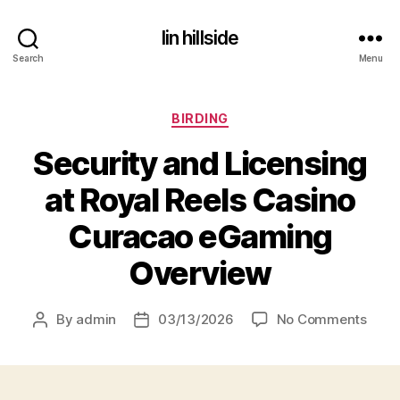
lin hillside
Search
Menu
Categories
BIRDING
Security and Licensing
at Royal Reels Casino
Curacao eGaming
Overview
on
By
admin
03/13/2026
No Comments
Post
Post
Secur
author
date
and
Licen
at