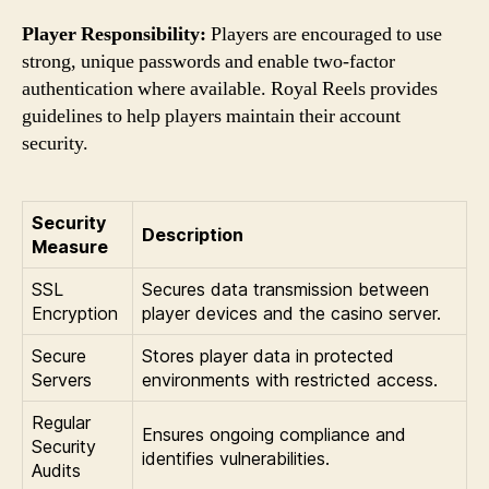
Player Responsibility:
Players are encouraged to use
strong, unique passwords and enable two-factor
authentication where available. Royal Reels provides
guidelines to help players maintain their account
security.
Security
Description
Measure
SSL
Secures data transmission between
Encryption
player devices and the casino server.
Secure
Stores player data in protected
Servers
environments with restricted access.
Regular
Ensures ongoing compliance and
Security
identifies vulnerabilities.
Audits