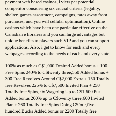
payment web based casinos, i view per potential
competitor considering six crucial criteria (legality,
shelter, games assortment, campaigns, rates away from
purchases, and you will cellular optimisation). Online
casinos which have been one particular effective on the
Canadian e libraries and you can large advantages but
unique benefits to players such VIP and you can support
applications. Also, i get to know for each and every
webpages according to the needs of each and every state.
100% as much as C$1,000 Desired Added bonus + 100
Free Spins 240% to C$twenty three,550 Added bonus +
300 Free Revolves Around C$2,000 Extra + 150 Totally
free Revolves 225% to C$7,500 Invited Plan + 250
Totally free Spins, 0x Wagering Up to C$1,600 Put
Added bonus 260% up to C$twenty three,600 Invited
Plan + 260 Totally free Spins Doing C$four,five-
hundred Bucks Added bonus or 2200 Totally free