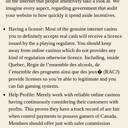
on the internet that people attentively take a look at. We
imagine every aspect, regarding government that audit
your website to how quickly it spend aside incentives.
Having a license: Most of the genuine internet casino
you to definitely accepts real cash will receive a licence
issued by the a playing regulator. You should keep
away from online casinos which do not provides any
kind of regulation otherwise licence. Including, inside
Quebec, Regie de l’ensemble des alcools, de
l’ensemble des programs ainsi que des jeux� (RACJ)
provide licenses so you’re able to legitimate and you
can fair gaming systems.
Help Profile: Merely work with reliable online casinos
having continuously considering their customers with
profits. This proves they have a track record of are fair
when control payments to possess gamers of Canada.
Members should offer just with safer commission