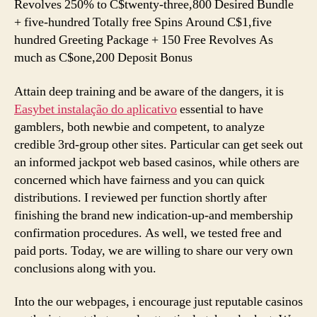
Revolves 250% to C$twenty-three,800 Desired Bundle
+ five-hundred Totally free Spins Around C$1,five
hundred Greeting Package + 150 Free Revolves As
much as C$one,200 Deposit Bonus
Attain deep training and be aware of the dangers, it is
Easybet instalação do aplicativo
essential to have
gamblers, both newbie and competent, to analyze
credible 3rd-group other sites. Particular can get seek out
an informed jackpot web based casinos, while others are
concerned which have fairness and you can quick
distributions. I reviewed per function shortly after
finishing the brand new indication-up-and membership
confirmation procedures. As well, we tested free and
paid ports. Today, we are willing to share our very own
conclusions along with you.
Into the our webpages, i encourage just reputable casinos