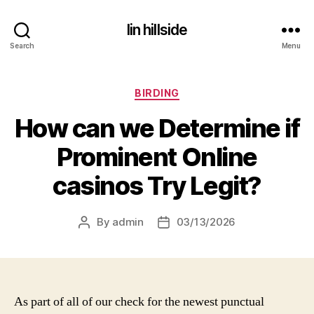
lin hillside
Search
Menu
Categories
BIRDING
How can we Determine if
Prominent Online
casinos Try Legit?
By
admin
03/13/2026
Post
Post
author
date
As part of all of our check for the newest punctual