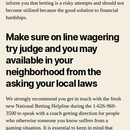
inform you that betting is a risky attempts and should not
become utilised because the good solution to financial
hardships.
Make sure on line wagering
try judge and you may
available in your
neighborhood from the
asking your local laws
We strongly recommend you get in touch with the fresh
new National Betting Helpline during the 1-626-960-
3500 to speak with a coach getting direction for people
who otherwise someone you know suffers from a
gaming situation. It is essential to keep in mind that