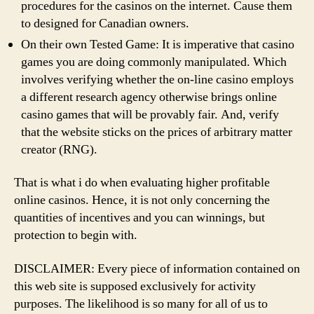
procedures for the casinos on the internet. Cause them
to designed for Canadian owners.
On their own Tested Game: It is imperative that casino
games you are doing commonly manipulated. Which
involves verifying whether the on-line casino employs
a different research agency otherwise brings online
casino games that will be provably fair. And, verify
that the website sticks on the prices of arbitrary matter
creator (RNG).
That is what i do when evaluating higher profitable
online casinos. Hence, it is not only concerning the
quantities of incentives and you can winnings, but
protection to begin with.
DISCLAIMER: Every piece of information contained on
this web site is supposed exclusively for activity
purposes. The likelihood is so many for all of us to