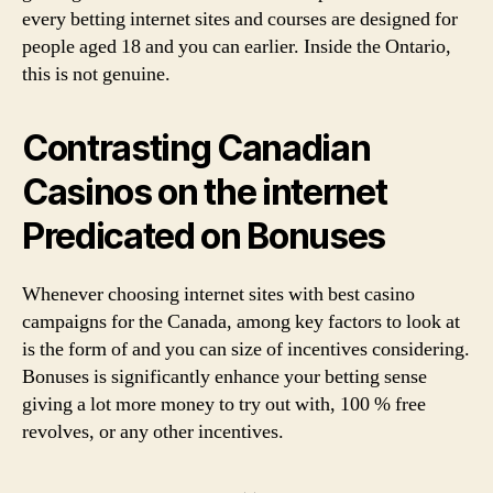
every betting internet sites and courses are designed for
people aged 18 and you can earlier. Inside the Ontario,
this is not genuine.
Contrasting Canadian
Casinos on the internet
Predicated on Bonuses
Whenever choosing internet sites with best casino
campaigns for the Canada, among key factors to look at
is the form of and you can size of incentives considering.
Bonuses is significantly enhance your betting sense
giving a lot more money to try out with, 100 % free
revolves, or any other incentives.