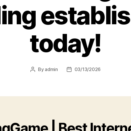
ing establi
today!
By
admin
03/13/2026
Post
Post
author
date
ngGame | Best Intern