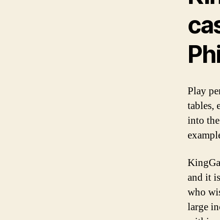
ca
Phi
Play pe
tables,
into th
example
KingGam
and it i
who wis
large i