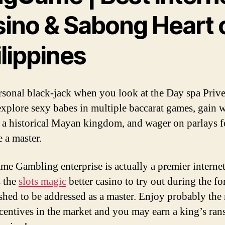
sino & Sabong Heart 
lippines
rsonal black-jack when you look at the Day spa Priv
 explore sexy babes in multiple baccarat games, gain 
e a historical Mayan kingdom, and wager on parlays f
 a master.
e Gambling enterprise is actually a premier internet
s the
slots magic
better casino to try out during the fo
hed to be addressed as a master. Enjoy probably the
ncentives in the market and you may earn a king’s ra