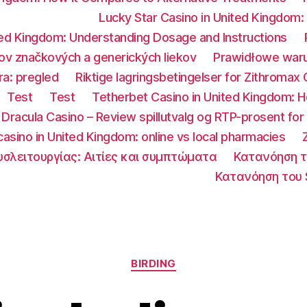
Lucky Star Casino in United Kingdom:
ted Kingdom: Understanding Dosage and Instructions
ov značkových a generických liekov
Prawidłowe waru
ra: pregled
Riktige lagringsbetingelser for Zithromax
Test
Test
Tetherbet Casino in United Kingdom: H
il Dracula Casino – Review spillutvalg og RTP-prosent fo
casino in United Kingdom: online vs local pharmacies
υσλειτουργίας: Αιτίες και συμπτώματα
Κατανόηση το
Κατανόηση του 
Categories
BIRDING