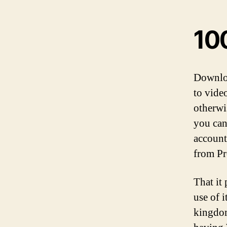
10
Downloa
to vide
otherwi
you can
account
from P
That it
use of 
kingdom