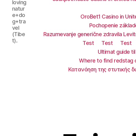
loving
natur
e+do
OroBet1 Casino in Uni
g+tra
Pochopenie základ
vel
(Tibe
Razumevanje generične zdravila Levit
t).
Test
Test
Test
Ultimat guide t
Where to find redstag 
Κατανόηση της στυτικής δ