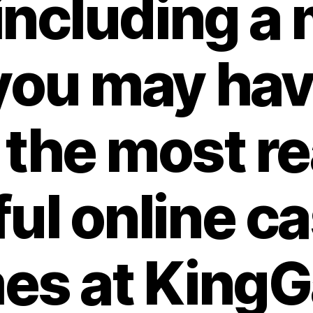
including a
you may hav
 the most re
ul online c
es at King