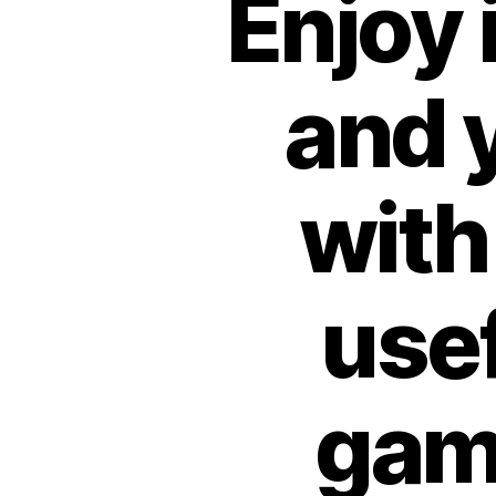
Enjoy 
and 
with
usef
gam