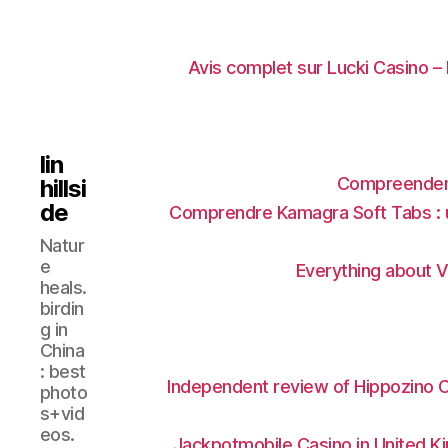
Avis complet sur Lucki Casino – 
lin
Compreendend
hillsi
de
Comprendre Kamagra Soft Tabs : ut
Natur
e
Everything about V
heals.
birdin
g in
China
: best
Independent review of Hippozino C
photo
s+vid
eos.
Jackpotmobile Casino in United K