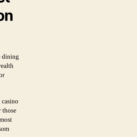
on
e dining
wealth
or
 casino
r those
 most
nsom