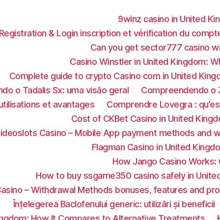
9winz casino in United Kin
Registration & Login inscription et vérification du comp
Can you get sector777 casino wi
Casino Winstler in United Kingdom: Wh
Complete guide to crypto Casino com in United Kingdo
o o Tadalis Sx: uma visão geral
Compreendendo o Zi
ilisations et avantages
Comprendre Lovegra : qu’es
Cost of CKBet Casino in United King
ideoslots Casino – Mobile App payment methods and wit
Flagman Casino in United Kingd
How Jango Casino Works: G
How to buy ssgame350 casino safely in Unite
asino – Withdrawal Methods bonuses, features and prom
Înțelegerea Baclofenului generic: utilizări și beneficii
ingdom: How It Compares to Alternative Treatments