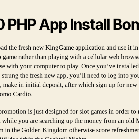
0 PHP App Install Bo
d the fresh new KingGame application and use it in
o game rather than playing with a cellular web brows
se with your computer to play. Once you’ve installe
 strung the fresh new app, you’ll need to log into yo
, make in initial deposit, after which sign up for new 
romo Cardio.
 promotion is just designed for slot games in order to
it while you are searching up the money from an old
 in the Golden Kingdom otherwise score refreshme