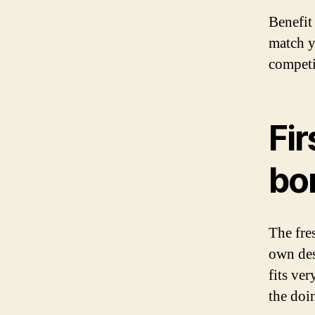
Benefit
match y
competi
Fi
bo
The fre
own desi
fits ve
the doi