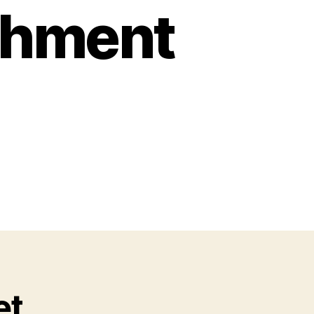
shment
et