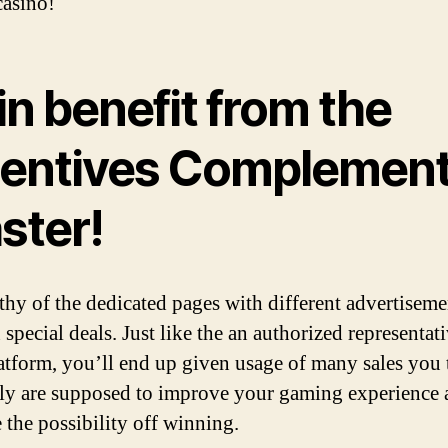
casino!
n benefit from the
centives Complement
ster!
hy of the dedicated pages with different advertiseme
special deals. Just like the an authorized representat
atform, you’ll end up given usage of many sales you 
ely are supposed to improve your gaming experience
 the possibility off winning.