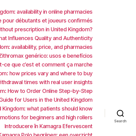
gdom: availability in online pharmacies
te pour débutants et joueurs confirmés
thout prescription in United Kingdom?
at Influences Quality and Authenticity
m: availability, price, and pharmacies
thromax genérico: usos e benefícios
t-ce que c’est et comment ça marche
dom: how prices vary and where to buy
hdrawal times with real user insights
om: How to Order Online Step‑by‑Step
uide for Users in the United Kingdom
d Kingdom: what patients should know
otions for beginners and high rollers
Search
Introducere în Kamagra Efervescent
Kamagra Polo begrijpen: een overzicht