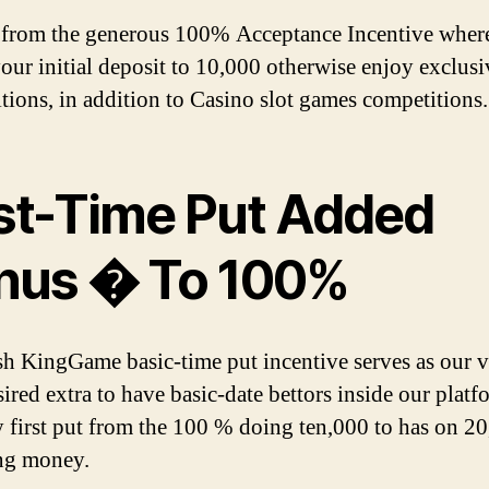
 from the generous 100% Acceptance Incentive wher
our initial deposit to 10,000 otherwise enjoy exclusi
tions, in addition to Casino slot games competitions.
rst-Time Put Added
nus � To 100%
sh KingGame basic-time put incentive serves as our 
red extra to have basic-date bettors inside our platfo
ry first put from the 100 % doing ten,000 to has on 2
ng money.