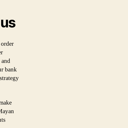
nus
 order
er
d and
ur bank
strategy
 make
 Mayan
nts