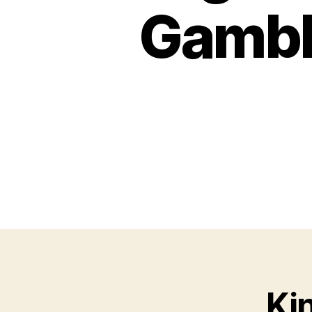
Gambl
Ki