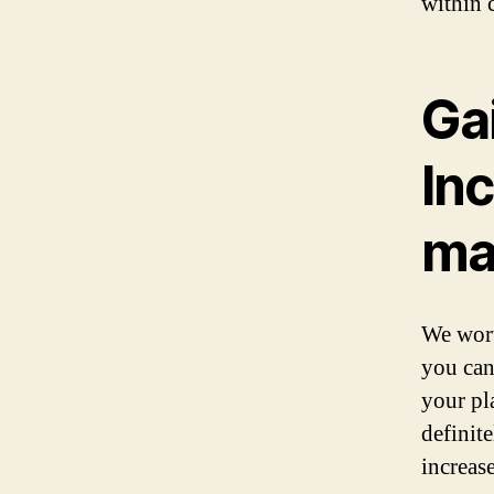
within 
Gai
In
ma
We wort
you can 
your pl
definit
increase