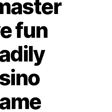
 master
e fun
adily
asino
Game