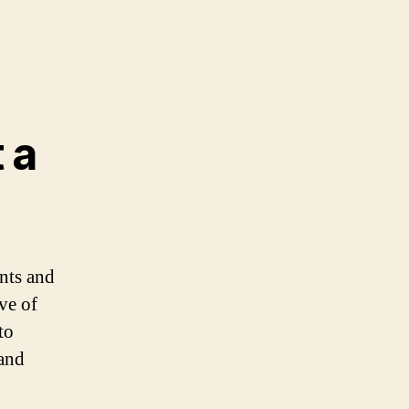
 a
nts and
ive of
to
 and