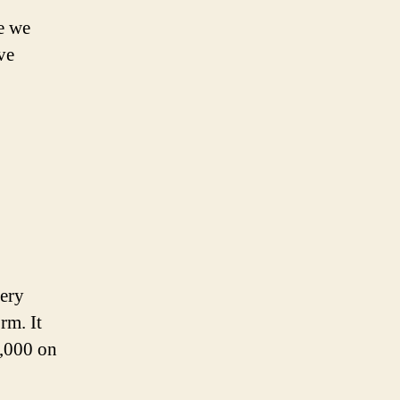
e we
ve
very
rm. It
0,000 on