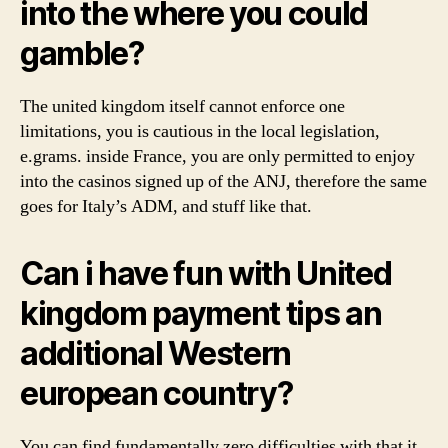
into the where you could
gamble?
The united kingdom itself cannot enforce one
limitations, you is cautious in the local legislation,
e.grams. inside France, you are only permitted to enjoy
into the casinos signed up of the ANJ, therefore the same
goes for Italy’s ADM, and stuff like that.
Can i have fun with United
kingdom payment tips an
additional Western
european country?
You can find fundamentally zero difficulties with that it,