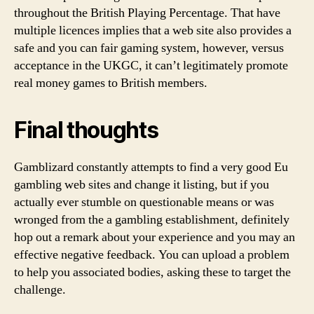
throughout the British Playing Percentage. That have
multiple licences implies that a web site also provides a
safe and you can fair gaming system, however, versus
acceptance in the UKGC, it can’t legitimately promote
real money games to British members.
Final thoughts
Gamblizard constantly attempts to find a very good Eu
gambling web sites and change it listing, but if you
actually ever stumble on questionable means or was
wronged from the a gambling establishment, definitely
hop out a remark about your experience and you may an
effective negative feedback. You can upload a problem
to help you associated bodies, asking these to target the
challenge.