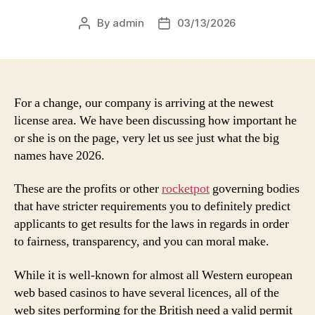
By
admin
03/13/2026
Post
Post
author
date
For a change, our company is arriving at the newest
license area. We have been discussing how important he
or she is on the page, very let us see just what the big
names have 2026.
These are the profits or other
rocketpot
governing bodies
that have stricter requirements you to definitely predict
applicants to get results for the laws in regards in order
to fairness, transparency, and you can moral make.
While it is well-known for almost all Western european
web based casinos to have several licences, all of the
web sites performing for the British need a valid permit