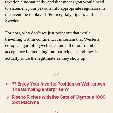
taxation automatically, and that means you would need
to statement your payouts into appropriate regulators in
the event the to play off France, Italy, Spain, and
Sweden.
For now, why don’t we just point out that while
travelling within continent, it is certain that Western
european gambling web sites into all of our number
acceptance United kingdom participants and they is
actually since the legitimate as they show up.
←
?? Enjoy Your favorite Position on Well known
The Gambling enterprise ??
→
Rise to Riches with the Gate of Olympus 1000
Slot Machine