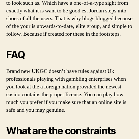
to look such as. Which have a one-of-a-type sight from
exactly what it is want to be good es, Jordan steps into
shoes of all the users. That is why blogs blogged because
of the your is upwards-to-date, elite group, and simple to
follow. Because if created for these in the footsteps.
FAQ
Brand new UKGC doesn’t have rules against Uk
professionals playing with gambling enterprises when
you look at the a foreign nation provided the newest
casino contains the proper license. You can play how
much you prefer if you make sure that an online site is
safe and you may genuine.
What are the constraints