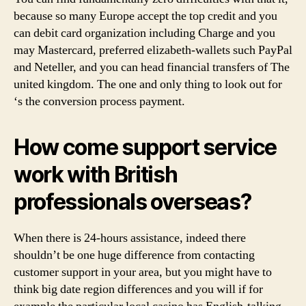
because so many Europe accept the top credit and you
can debit card organization including Charge and you
may Mastercard, preferred elizabeth-wallets such PayPal
and Neteller, and you can head financial transfers of The
united kingdom. The one and only thing to look out for
‘s the conversion process payment.
How come support service
work with British
professionals overseas?
When there is 24-hours assistance, indeed there
shouldn’t be one huge difference from contacting
customer support in your area, but you might have to
think big date region differences and you will if for