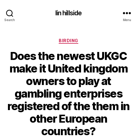
lin hillside
Search
Menu
Categories
BIRDING
Does the newest UKGC
make it United kingdom
owners to play at
gambling enterprises
registered of the them in
other European
countries?