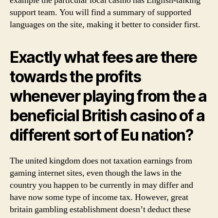
example the particular local casino has English-talking
support team. You will find a summary of supported
languages on the site, making it better to consider first.
Exactly what fees are there
towards the profits
whenever playing from the a
beneficial British casino of a
different sort of Eu nation?
The united kingdom does not taxation earnings from
gaming internet sites, even though the laws in the
country you happen to be currently in may differ and
have now some type of income tax. However, great
britain gambling establishment doesn’t deduct these