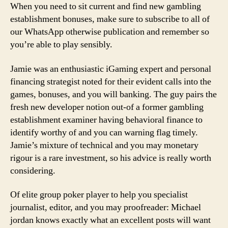
When you need to sit current and find new gambling
establishment bonuses, make sure to subscribe to all of
our WhatsApp otherwise publication and remember so
you’re able to play sensibly.
Jamie was an enthusiastic iGaming expert and personal
financing strategist noted for their evident calls into the
games, bonuses, and you will banking. The guy pairs the
fresh new developer notion out-of a former gambling
establishment examiner having behavioral finance to
identify worthy of and you can warning flag timely.
Jamie’s mixture of technical and you may monetary
rigour is a rare investment, so his advice is really worth
considering.
Of elite group poker player to help you specialist
journalist, editor, and you may proofreader: Michael
jordan knows exactly what an excellent posts will want