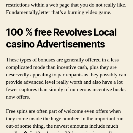
restrictions within a web page that you do not really like.
Fundamentally,letter that’s a burning video game.
100 % free Revolves Local
casino Advertisements
These types of bonuses are generally offered in a less
complicated mode than incentive cash, plus they are
deservedly appealing to participants as they possibly can
provide advanced level really worth and also have a lot
fewer captures than simply of numerous incentive bucks
now offers.
Free spins are often part of welcome even offers when
they come inside the huge number. In the important run
out-of some thing, the newest amounts include much