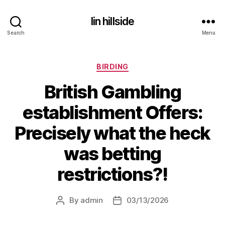
lin hillside
Search
Menu
Categories
BIRDING
British Gambling
establishment Offers:
Precisely what the heck
was betting
restrictions?!
By
admin
03/13/2026
Post
Post
author
date