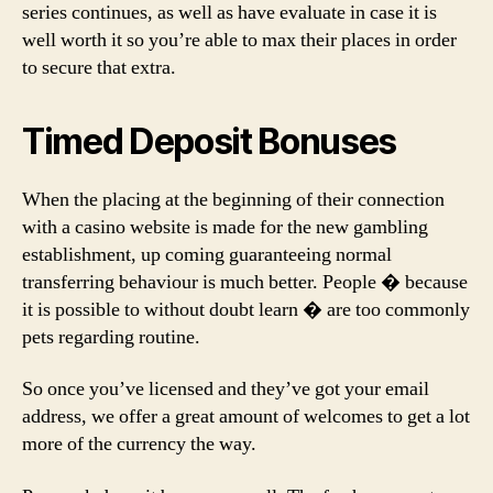
series continues, as well as have evaluate in case it is
well worth it so you’re able to max their places in order
to secure that extra.
Timed Deposit Bonuses
When the placing at the beginning of their connection
with a casino website is made for the new gambling
establishment, up coming guaranteeing normal
transferring behaviour is much better. People � because
it is possible to without doubt learn � are too commonly
pets regarding routine.
So once you’ve licensed and they’ve got your email
address, we offer a great amount of welcomes to get a lot
more of the currency the way.