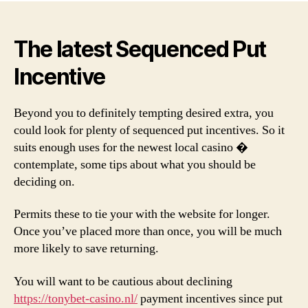
The latest Sequenced Put
Incentive
Beyond you to definitely tempting desired extra, you
could look for plenty of sequenced put incentives. So it
suits enough uses for the newest local casino �
contemplate, some tips about what you should be
deciding on.
Permits these to tie your with the website for longer.
Once you’ve placed more than once, you will be much
more likely to save returning.
You will want to be cautious about declining
https://tonybet-casino.nl/
payment incentives since put