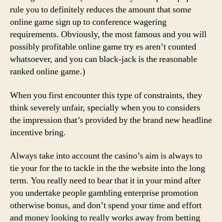
rule you to definitely reduces the amount that some
online game sign up to conference wagering
requirements. Obviously, the most famous and you will
possibly profitable online game try es aren’t counted
whatsoever, and you can black-jack is the reasonable
ranked online game.)
When you first encounter this type of constraints, they
think severely unfair, specially when you to considers
the impression that’s provided by the brand new headline
incentive bring.
Always take into account the casino’s aim is always to
tie your for the to tackle in the the website into the long
term. You really need to bear that it in your mind after
you undertake people gambling enterprise promotion
otherwise bonus, and don’t spend your time and effort
and money looking to really works away from betting