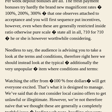
Per week deposit bonuses are all. The fresh payment
bonuses try hardly the brand new magnificent rates �
100%, 200%, 300% � that one observes attached to
acceptance and you will first sequence put incentives,
however, even when these are generally restricted inside
ratio otherwise pure scale � state all in all, ?10 for ?10
� he or she is however worthwhile considering.
Needless to say, the audience is advising you to take a
look at the terms and conditions, therefore right here we
should instead look at the typical � additionally the
very unpopular � item where conditions and terms:
Watching the offer from �100 % free dollars� will get
everyone excited. That’s what it is designed to manage.
We’ve said that do not consider local casino offers to get
unlawful or illegitimate. However, we’re not therefore
naive that we thought these are generally a completely