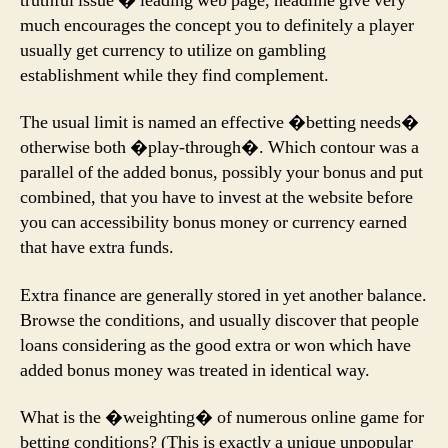
truthful issue � leading web page, headline give very
much encourages the concept you to definitely a player
usually get currency to utilize on gambling
establishment while they find complement.
The usual limit is named an effective �betting needs�
otherwise both �play-through�. Which contour was a
parallel of the added bonus, possibly your bonus and put
combined, that you have to invest at the website before
you can accessibility bonus money or currency earned
that have extra funds.
Extra finance are generally stored in yet another balance.
Browse the conditions, and usually discover that people
loans considering as the good extra or won which have
added bonus money was treated in identical way.
What is the �weighting� of numerous online game for
betting conditions? (This is exactly a unique unpopular