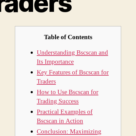
raders
Table of Contents
Understanding Bscscan and
Its Importance
Key Features of Bscscan for
Traders
How to Use Bscscan for
Trading Success
Practical Examples of
Bscscan in Action
Conclusion: Maximizing