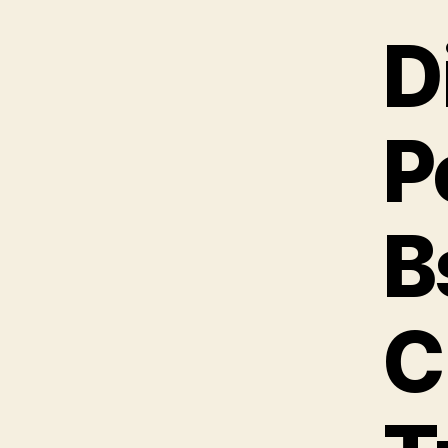
D
P
B
C