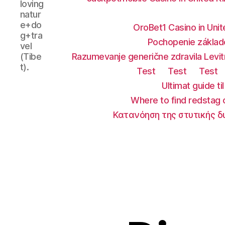
loving
natur
e+do
OroBet1 Casino in Uni
g+tra
Pochopenie základ
vel
(Tibe
Razumevanje generične zdravila Levit
t).
Test
Test
Test
Ultimat guide t
Where to find redstag 
Κατανόηση της στυτικής δ