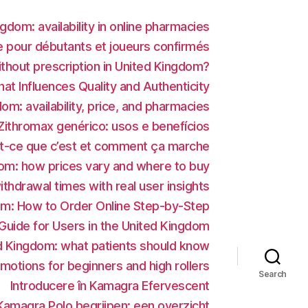
gdom: availability in online pharmacies
te pour débutants et joueurs confirmés
thout prescription in United Kingdom?
at Influences Quality and Authenticity
m: availability, price, and pharmacies
thromax genérico: usos e benefícios
t-ce que c’est et comment ça marche
dom: how prices vary and where to buy
hdrawal times with real user insights
om: How to Order Online Step‑by‑Step
uide for Users in the United Kingdom
d Kingdom: what patients should know
otions for beginners and high rollers
Search
Introducere în Kamagra Efervescent
Kamagra Polo begrijpen: een overzicht