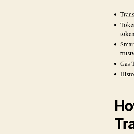
Trans
Token
token
Smart
trust
Gas T
Histo
Ho
Tr