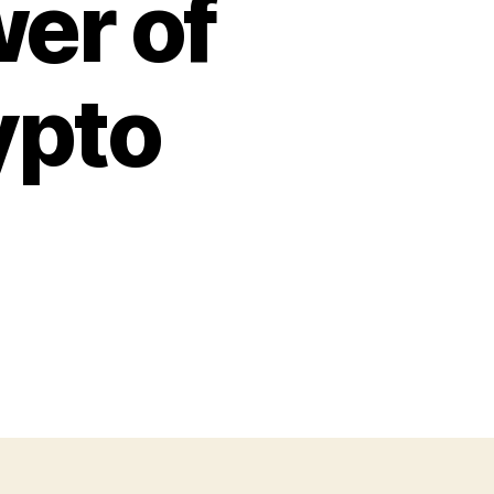
er of
ypto
scover
e
wer
cscan