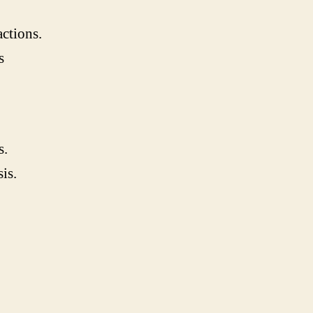
actions.
s
s.
is.