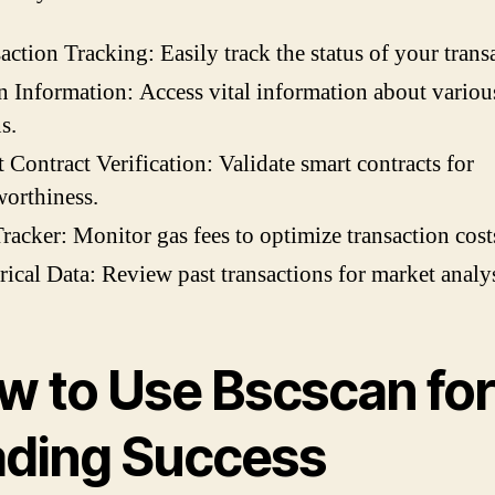
action Tracking: Easily track the status of your trans
 Information: Access vital information about variou
s.
 Contract Verification: Validate smart contracts for
worthiness.
racker: Monitor gas fees to optimize transaction cost
rical Data: Review past transactions for market analys
w to Use Bscscan for
ading Success