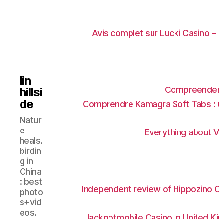
Avis complet sur Lucki Casino – 
lin
Compreendend
hillsi
de
Comprendre Kamagra Soft Tabs : ut
Natur
e
Everything about V
heals.
birdin
g in
China
: best
Independent review of Hippozino C
photo
s+vid
eos.
Jackpotmobile Casino in United K