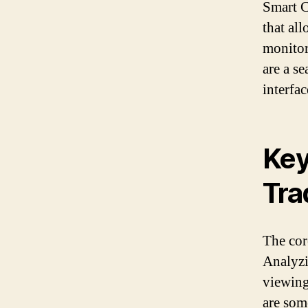
Smart C
that all
monitor
are a s
interfac
Key
Tra
The cor
Analyzi
viewing
are som