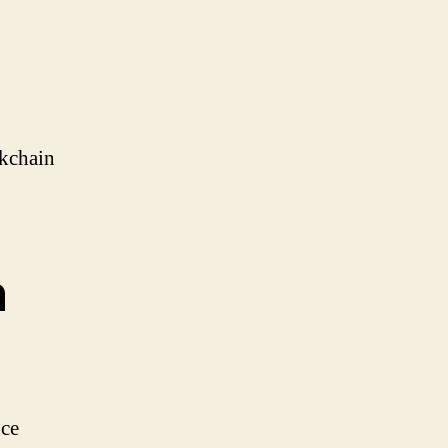
ckchain
n
nce