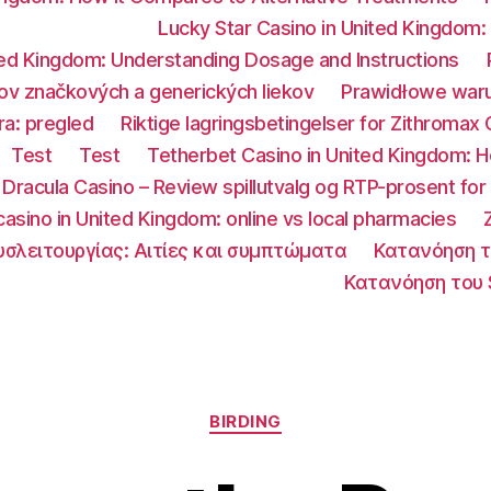
Lucky Star Casino in United Kingdom:
ted Kingdom: Understanding Dosage and Instructions
ov značkových a generických liekov
Prawidłowe waru
ra: pregled
Riktige lagringsbetingelser for Zithromax
Test
Test
Tetherbet Casino in United Kingdom: H
il Dracula Casino – Review spillutvalg og RTP-prosent fo
casino in United Kingdom: online vs local pharmacies
υσλειτουργίας: Αιτίες και συμπτώματα
Κατανόηση το
Κατανόηση του 
Categories
BIRDING