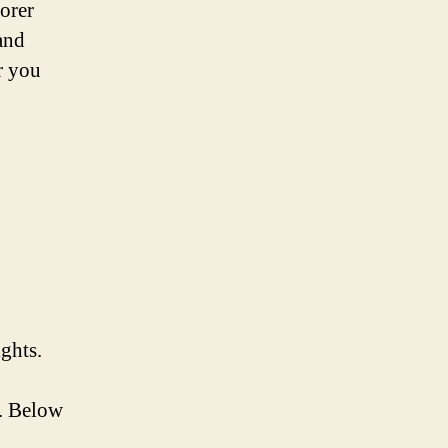
orer
 and
r you
ights.
g. Below