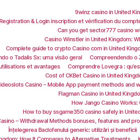
9winz casino in United Kin
Registration & Login inscription et vérification du comp
Can you get sector777 casino wi
Casino Winstler in United Kingdom: Wh
Complete guide to crypto Casino com in United Kingdo
o o Tadalis Sx: uma visão geral
Compreendendo o Zi
ilisations et avantages
Comprendre Lovegra : qu’es
Cost of CKBet Casino in United King
ideoslots Casino – Mobile App payment methods and wit
Flagman Casino in United Kingd
How Jango Casino Works: G
How to buy ssgame350 casino safely in Unite
asino – Withdrawal Methods bonuses, features and prom
Înțelegerea Baclofenului generic: utilizări și beneficii
ingdom: How It Compares to Alternative Treatments