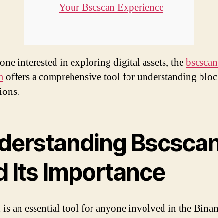
Your Bscscan Experience
one interested in exploring digital assets, the
bscscan
m
offers a comprehensive tool for understanding blo
ions.
derstanding Bscsca
d Its Importance
 is an essential tool for anyone involved in the Bina