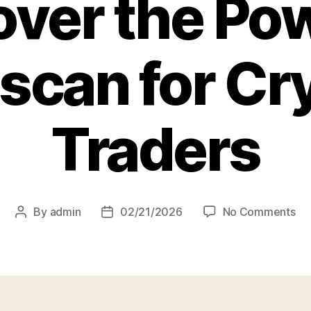
over the Pow
scan for Cr
Traders
on
By
admin
02/21/2026
No Comments
Post
Post
Di
author
date
th
Po
of
Bs
for