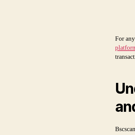
For any
platfor
transact
Un
an
Bscscan