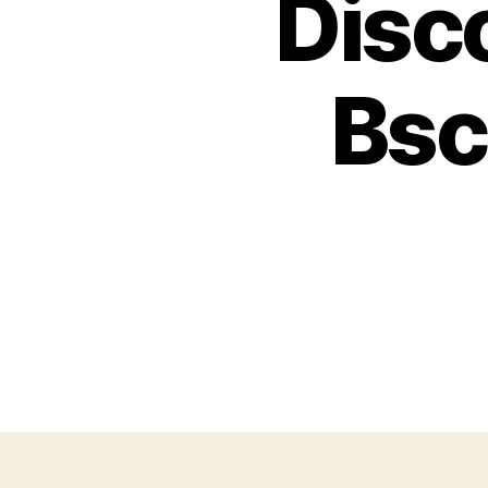
Disc
Bsc