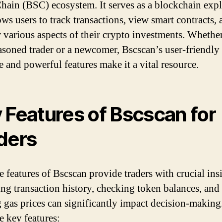
hain (BSC) ecosystem. It serves as a blockchain expl
ows users to track transactions, view smart contracts,
 various aspects of their crypto investments. Whethe
easoned trader or a newcomer, Bscscan’s user-friendly
e and powerful features make it a vital resource.
 Features of Bscscan for
ders
e features of Bscscan provide traders with crucial ins
ng transaction history, checking token balances, and
 gas prices can significantly impact decision-makin
e key features: