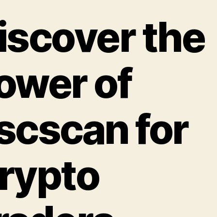
Cr
iscover the
Tr
ower of
scscan for
rypto