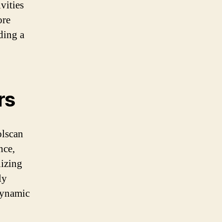
vities
ore
ding a
rs
olscan
nce,
lizing
ly
 dynamic