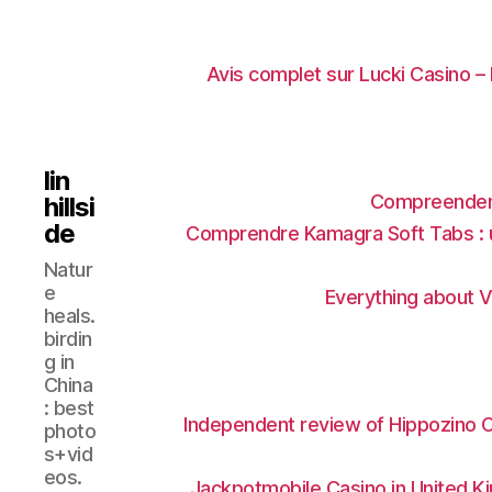
Avis complet sur Lucki Casino – 
lin
Compreendend
hillsi
de
Comprendre Kamagra Soft Tabs : ut
Natur
e
Everything about V
heals.
birdin
g in
China
: best
Independent review of Hippozino C
photo
s+vid
eos.
Jackpotmobile Casino in United K