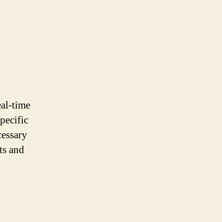
eal-time
pecific
cessary
ts and