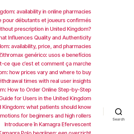
gdom: availability in online pharmacies
te pour débutants et joueurs confirmés
thout prescription in United Kingdom?
at Influences Quality and Authenticity
m: availability, price, and pharmacies
thromax genérico: usos e benefícios
t-ce que c’est et comment ça marche
dom: how prices vary and where to buy
hdrawal times with real user insights
om: How to Order Online Step‑by‑Step
uide for Users in the United Kingdom
d Kingdom: what patients should know
otions for beginners and high rollers
Search
Introducere în Kamagra Efervescent
Kamagra Polo begrijpen: een overzicht