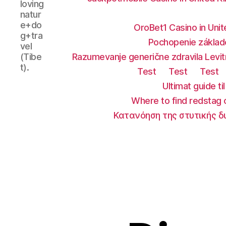
loving
natur
e+do
OroBet1 Casino in Uni
g+tra
Pochopenie základ
vel
(Tibe
Razumevanje generične zdravila Levit
t).
Test
Test
Test
Ultimat guide t
Where to find redstag 
Κατανόηση της στυτικής δ