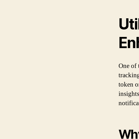
Uti
En
One of t
trackin
token o
insight
notific
Why