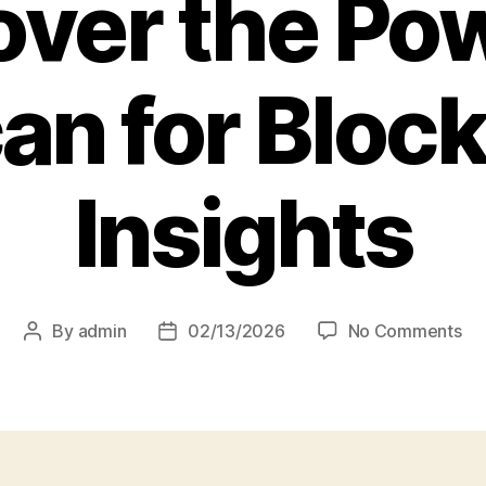
over the Pow
an for Bloc
Insights
on
By
admin
02/13/2026
No Comments
Post
Post
Di
author
date
th
Po
of
So
for