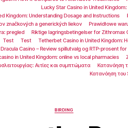
Lucky Star Casino in United Kingdom:
ted Kingdom: Understanding Dosage and Instructions
ov značkových a generických liekov
Prawidłowe waru
ra: pregled
Riktige lagringsbetingelser for Zithromax
Test
Test
Tetherbet Casino in United Kingdom: H
il Dracula Casino – Review spillutvalg og RTP-prosent fo
casino in United Kingdom: online vs local pharmacies
υσλειτουργίας: Αιτίες και συμπτώματα
Κατανόηση το
Κατανόηση του 
Categories
BIRDING