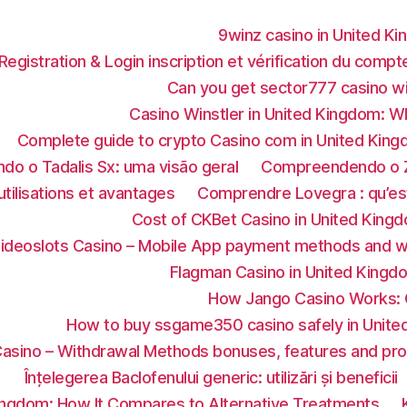
9winz casino in United Kin
Registration & Login inscription et vérification du comp
Can you get sector777 casino wi
Casino Winstler in United Kingdom: Wh
Complete guide to crypto Casino com in United Kingdo
o o Tadalis Sx: uma visão geral
Compreendendo o Zi
ilisations et avantages
Comprendre Lovegra : qu’es
Cost of CKBet Casino in United King
ideoslots Casino – Mobile App payment methods and wit
Flagman Casino in United Kingd
How Jango Casino Works: G
How to buy ssgame350 casino safely in Unite
asino – Withdrawal Methods bonuses, features and prom
Înțelegerea Baclofenului generic: utilizări și beneficii
ingdom: How It Compares to Alternative Treatments