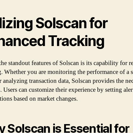
lizing Solscan for
hanced Tracking
he standout features of Solscan is its capability for r
g. Whether you are monitoring the performance of a s
r analyzing transaction data, Solscan provides the ne
s. Users can customize their experience by setting aler
ations based on market changes.
 Solscan is Essential for