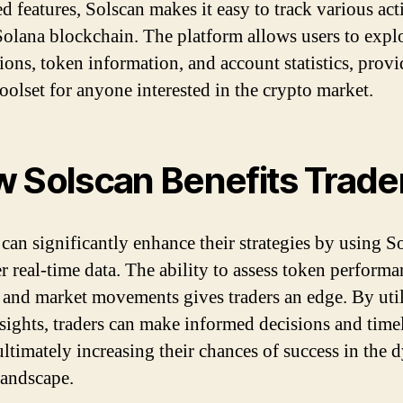
d features, Solscan makes it easy to track various acti
Solana blockchain. The platform allows users to expl
tions, token information, and account statistics, provi
toolset for anyone interested in the crypto market.
 Solscan Benefits Trade
 can significantly enhance their strategies by using S
r real-time data. The ability to assess token performa
, and market movements gives traders an edge. By uti
nsights, traders can make informed decisions and time
 ultimately increasing their chances of success in the
landscape.