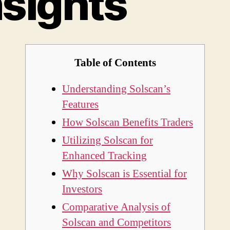
nsights
Table of Contents
Understanding Solscan’s
Features
How Solscan Benefits Traders
Utilizing Solscan for
Enhanced Tracking
Why Solscan is Essential for
Investors
Comparative Analysis of
Solscan and Competitors