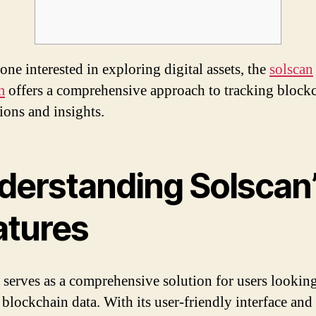
one interested in exploring digital assets, the
solscan
m
offers a comprehensive approach to tracking block
ions and insights.
derstanding Solscan
atures
 serves as a comprehensive solution for users looking
 blockchain data. With its user-friendly interface and