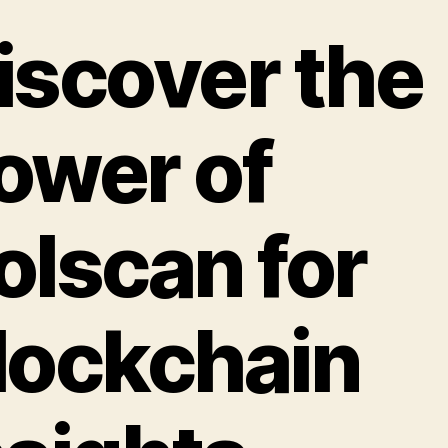
Bl
iscover the
Ins
ower of
olscan for
lockchain