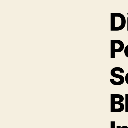
D
P
S
B