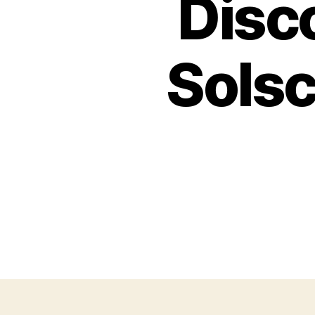
Disc
Solsc