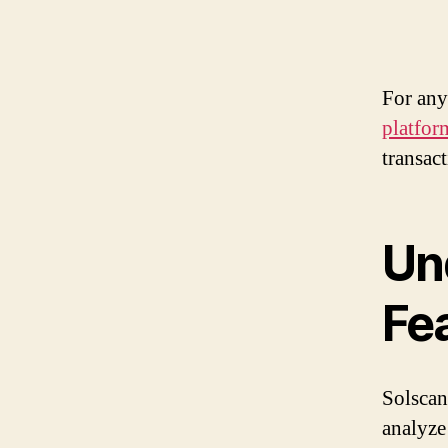
For any
platfor
transact
Un
Fe
Solscan
analyze