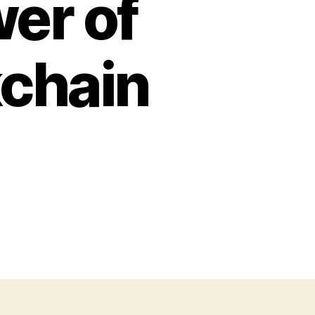
er of
kchain
scover
e
wer
lscan