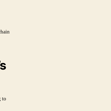
chain
’s
 to