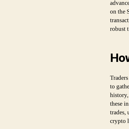
advance
on the 
transac
robust 
How
Traders
to gathe
history
these i
trades,
crypto 