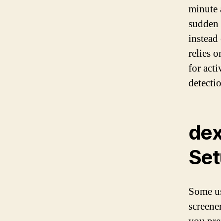
minute 
sudden 
instead 
relies 
for acti
detecti
dex
Set
Some us
screene