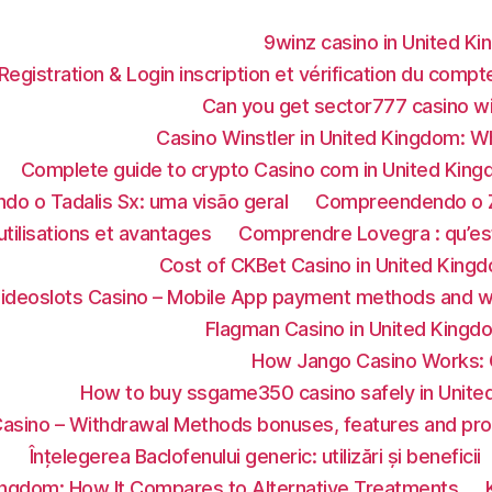
9winz casino in United Kin
Registration & Login inscription et vérification du comp
Can you get sector777 casino wi
Casino Winstler in United Kingdom: Wh
Complete guide to crypto Casino com in United Kingdo
o o Tadalis Sx: uma visão geral
Compreendendo o Zi
ilisations et avantages
Comprendre Lovegra : qu’es
Cost of CKBet Casino in United King
ideoslots Casino – Mobile App payment methods and wit
Flagman Casino in United Kingd
How Jango Casino Works: G
How to buy ssgame350 casino safely in Unite
asino – Withdrawal Methods bonuses, features and prom
Înțelegerea Baclofenului generic: utilizări și beneficii
ingdom: How It Compares to Alternative Treatments