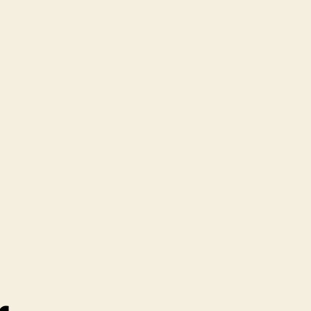
aders