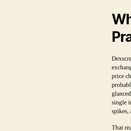
Wh
Pr
Dexscre
exchange
price c
probabl
glanced
single i
spikes, 
That re