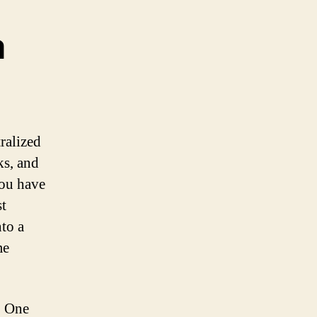
a
ralized
ks, and
you have
st
to a
me
. One