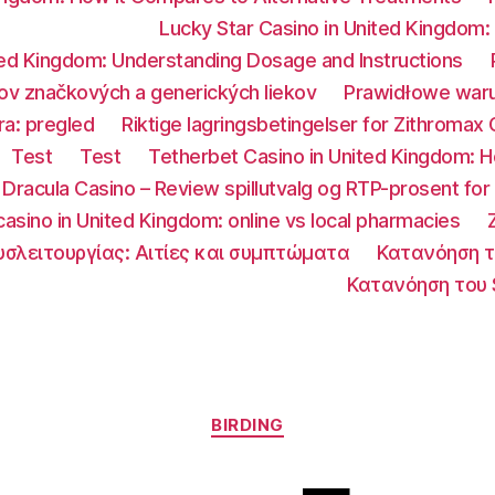
Lucky Star Casino in United Kingdom:
ted Kingdom: Understanding Dosage and Instructions
ov značkových a generických liekov
Prawidłowe waru
ra: pregled
Riktige lagringsbetingelser for Zithromax
Test
Test
Tetherbet Casino in United Kingdom: H
il Dracula Casino – Review spillutvalg og RTP-prosent fo
casino in United Kingdom: online vs local pharmacies
υσλειτουργίας: Αιτίες και συμπτώματα
Κατανόηση το
Κατανόηση του 
Categories
BIRDING