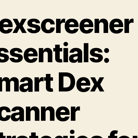
for
exscreener
Tr
ssentials:
mart Dex
canner