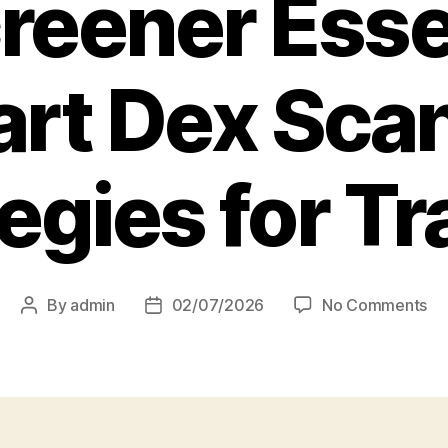
reener Essen
rt Dex Sca
egies for T
on
By
admin
02/07/2026
No Comments
Post
Post
De
author
date
Ess
Sm
De
Sc
St