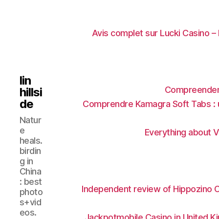
Avis complet sur Lucki Casino – 
lin
Compreendend
hillsi
de
Comprendre Kamagra Soft Tabs : ut
Natur
e
Everything about V
heals.
birdin
g in
China
: best
Independent review of Hippozino C
photo
s+vid
eos.
Jackpotmobile Casino in United K