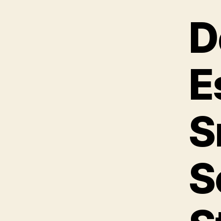
D
E
S
S