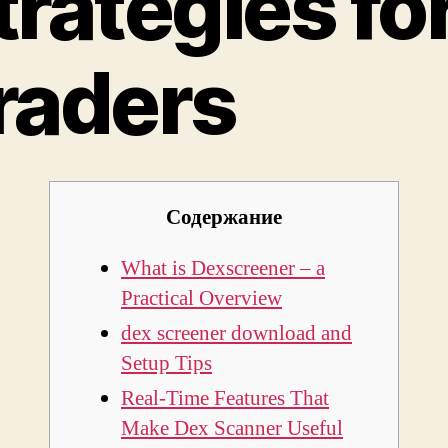
trategies fo
raders
Содержание
What is Dexscreener – a
Practical Overview
dex screener download and
Setup Tips
Real-Time Features That
Make Dex Scanner Useful