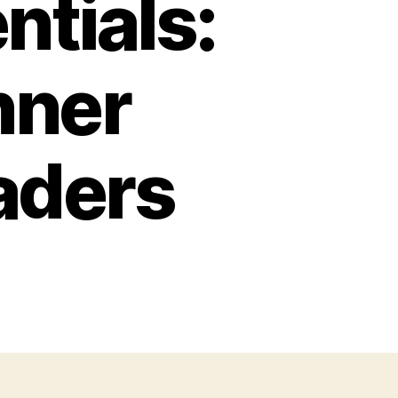
tials:
nner
raders
xscreener
entials:
art
x
anner
rategies