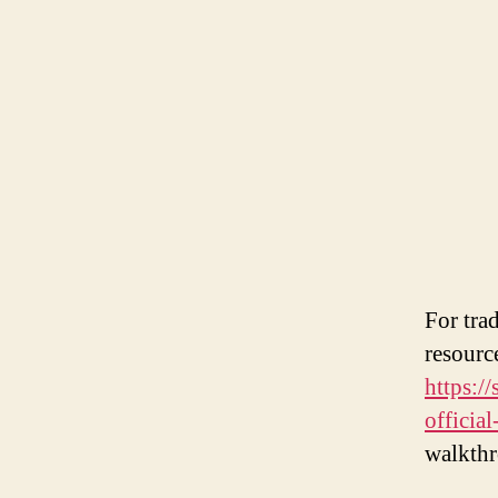
For tra
resourc
https:/
official
walkthr