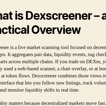
at is Dexscreener – 
actical Overview
ener is a live market scanning tool focused on decent
s. It aggregates pair data, liquidity events, rug chec
harts across multiple chains. If you trade on DEXes, 
y used a web-based scanner, a chart overlay, or at lea
 at token flows. Dexscreener combines those views in
nterface that lets you follow new listings, track volu
and monitor liquidity shifts in real time.
ality matters because decentralized markets move fast