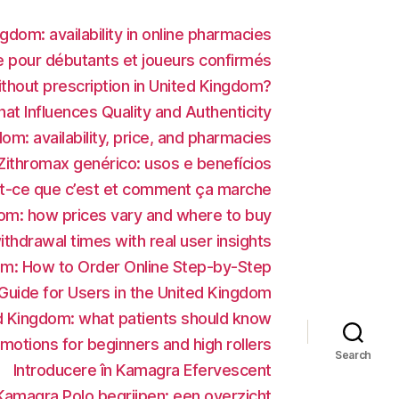
gdom: availability in online pharmacies
te pour débutants et joueurs confirmés
thout prescription in United Kingdom?
at Influences Quality and Authenticity
m: availability, price, and pharmacies
thromax genérico: usos e benefícios
t-ce que c’est et comment ça marche
dom: how prices vary and where to buy
hdrawal times with real user insights
om: How to Order Online Step‑by‑Step
uide for Users in the United Kingdom
d Kingdom: what patients should know
otions for beginners and high rollers
Search
Introducere în Kamagra Efervescent
Kamagra Polo begrijpen: een overzicht