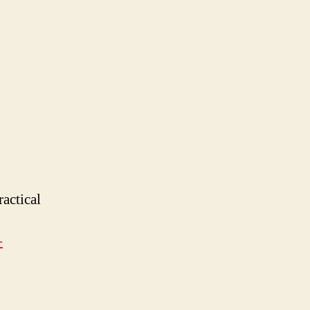
ractical
-