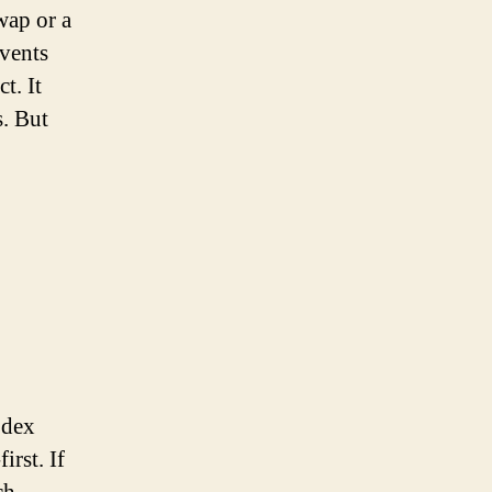
wap or a
events
t. It
s. But
 dex
irst. If