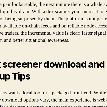
a pair looks stable, the next minute there is a whale s
liquidity drain. With a dex scanner you can react to 
of being surprised by them. The platform is not perfec
on available on-chain feeds and on reliable node acces
ve traders, the incremental value is clear: faster signal
on and better situational awareness.
 screener download and
up Tips
ers want a local tool or a packaged front-end. While
r download options vary, the main experience is web-f