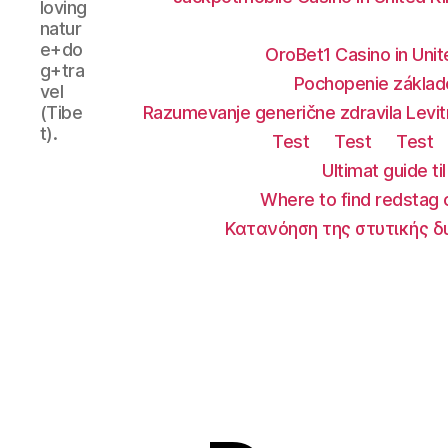
loving
natur
e+do
OroBet1 Casino in Uni
g+tra
Pochopenie základ
vel
(Tibe
Razumevanje generične zdravila Levit
t).
Test
Test
Test
Ultimat guide t
Where to find redstag 
Κατανόηση της στυτικής δ