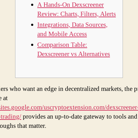
A Hands-On Dexscreener
Review: Charts, Filters, Alerts
Integrations, Data Sources,
and Mobile Access
Comparison Table:
Dexscreener vs Alternatives
ders who want an edge in decentralized markets, the p
e at
/sites.google.com/uscryptoextension.com/dexscreener
-trading/
provides an up-to-date gateway to tools and
oughs that matter.