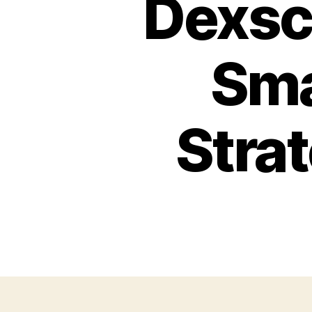
Dexsc
Sma
Strat